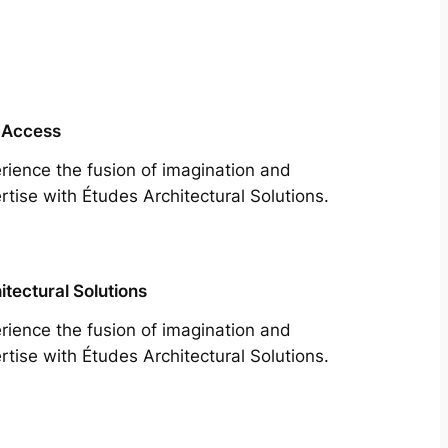
 Access
rience the fusion of imagination and
rtise with Études Architectural Solutions.
itectural Solutions
rience the fusion of imagination and
rtise with Études Architectural Solutions.