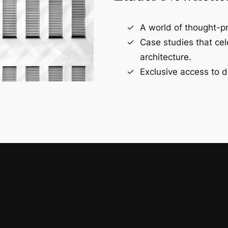
A world of thought-pr
Case studies that ce
architecture.
Exclusive access to d