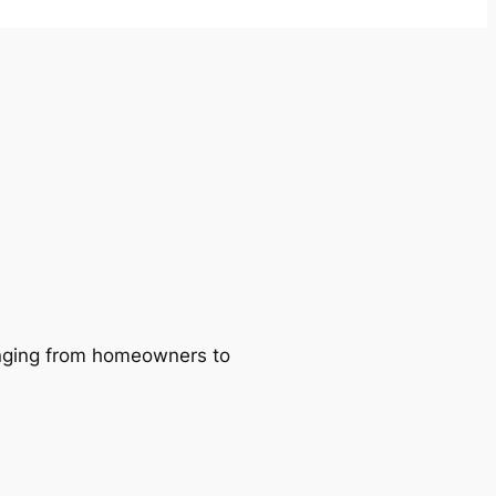
ranging from homeowners to