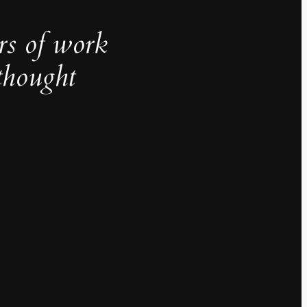
rs of work
thought