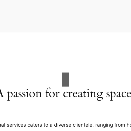
A passion for creating space
al services caters to a diverse clientele, ranging fro