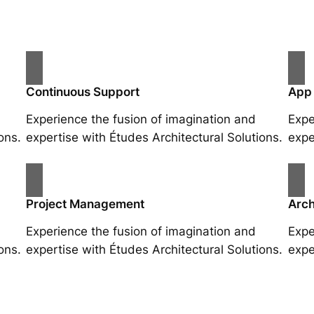
Continuous Support
App
Experience the fusion of imagination and
Expe
ons.
expertise with Études Architectural Solutions.
expe
Project Management
Arch
Experience the fusion of imagination and
Expe
ons.
expertise with Études Architectural Solutions.
expe