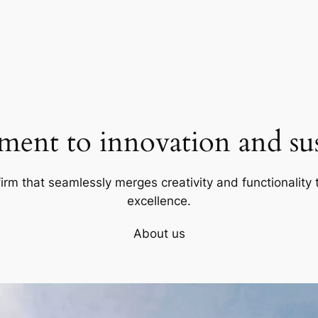
ent to innovation and sust
firm that seamlessly merges creativity and functionality t
excellence.
About us