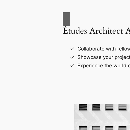
Études Architect 
Collaborate with fellow
Showcase your project
Experience the world o