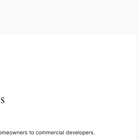
s
m homeowners to commercial developers.