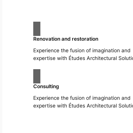
Renovation and restoration
Experience the fusion of imagination and
expertise with Études Architectural Soluti
Consulting
Experience the fusion of imagination and
expertise with Études Architectural Soluti