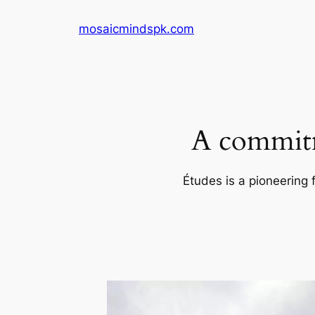
Skip
mosaicmindspk.com
to
content
A commitm
Études is a pioneering 