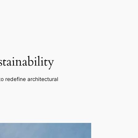
ainability
o redefine architectural