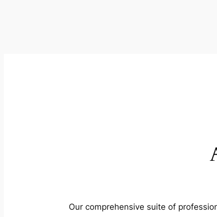
Our comprehensive suite of profession