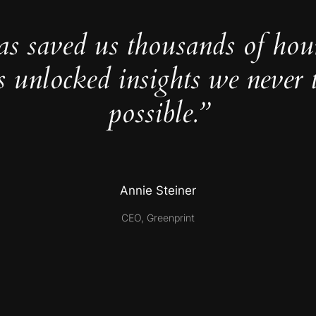
as saved us thousands of hou
s unlocked insights we never 
possible.”
Annie Steiner
CEO, Greenprint