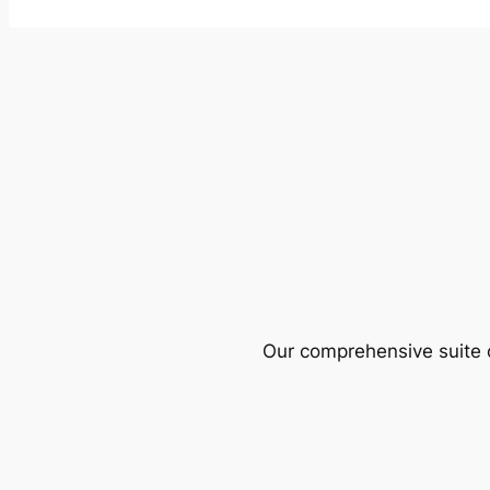
Our comprehensive suite o