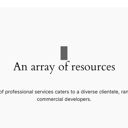
An array of resources
f professional services caters to a diverse clientele, 
commercial developers.