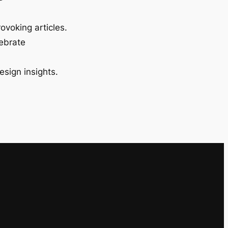
ovoking articles.
lebrate
esign insights.