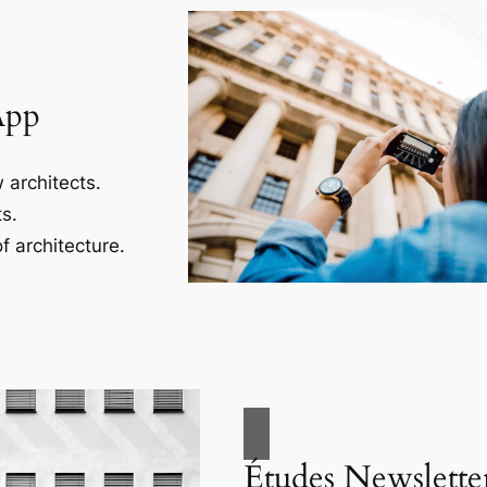
App
 architects.
s.
f architecture.
Études Newslette