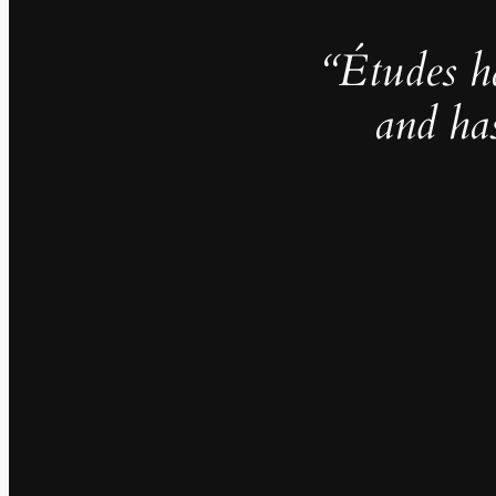
“Études h
and ha