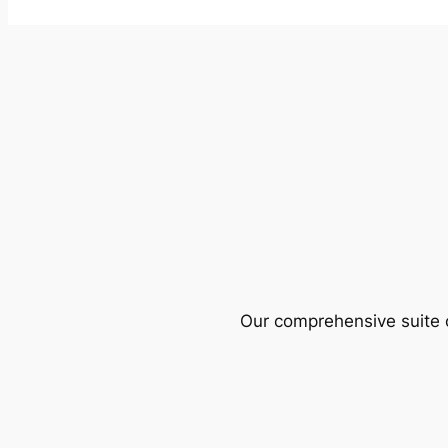
Our comprehensive suite o