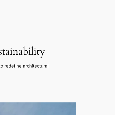
ainability
o redefine architectural