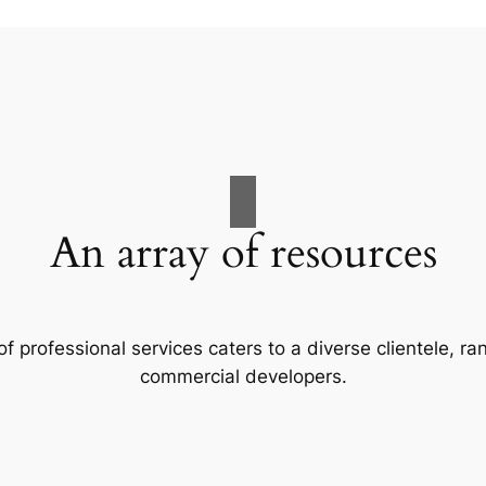
An array of resources
f professional services caters to a diverse clientele, 
commercial developers.