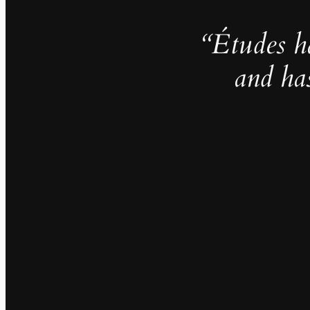
“Études h
and ha