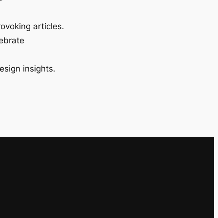
ovoking articles.
lebrate
esign insights.