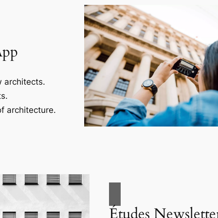
App
 architects.
s.
f architecture.
Études Newslette