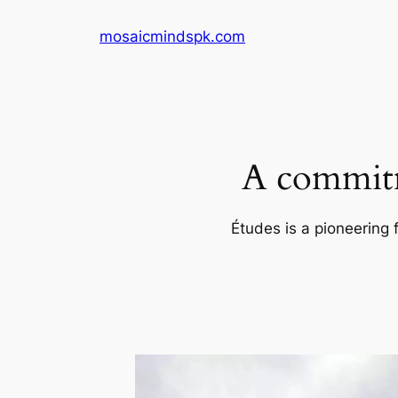
Skip
mosaicmindspk.com
to
content
A commitm
Études is a pioneering 