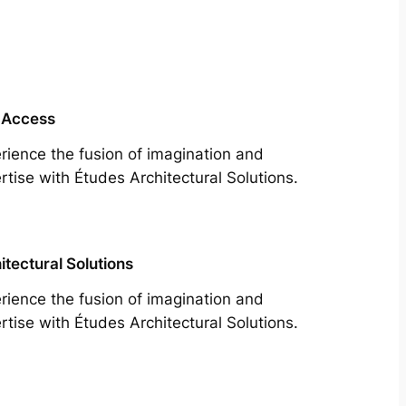
 Access
rience the fusion of imagination and
rtise with Études Architectural Solutions.
itectural Solutions
rience the fusion of imagination and
rtise with Études Architectural Solutions.