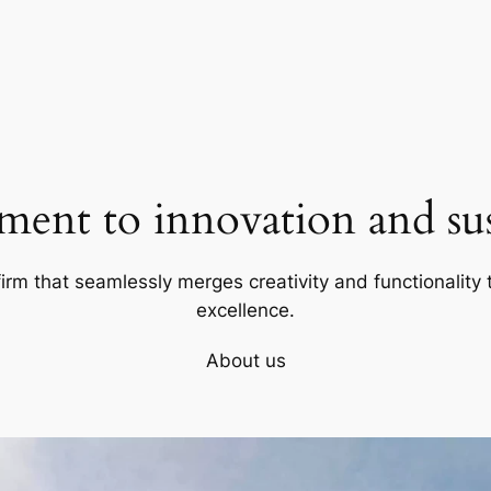
ent to innovation and sust
firm that seamlessly merges creativity and functionality t
excellence.
About us