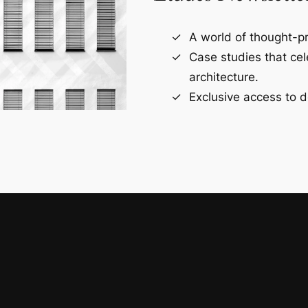
A world of thought-pr
Case studies that ce
architecture.
Exclusive access to d