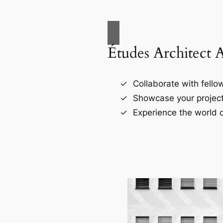
Études Architect 
Collaborate with fellow
Showcase your project
Experience the world o