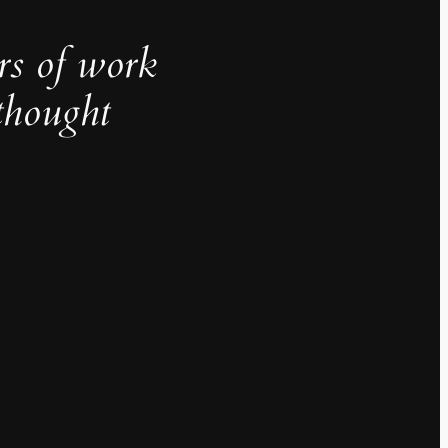
rs of work
thought