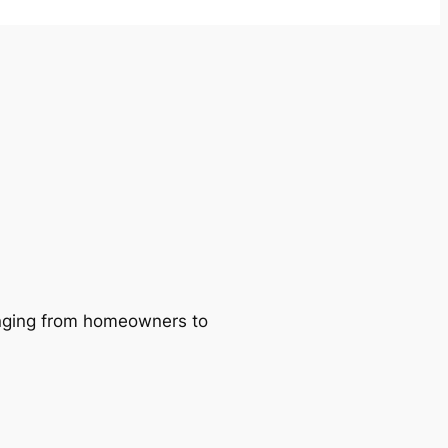
ranging from homeowners to