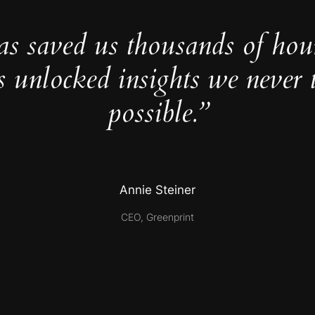
as saved us thousands of hou
s unlocked insights we never 
possible.”
Annie Steiner
CEO, Greenprint