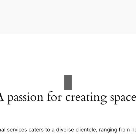
A passion for creating space
al services caters to a diverse clientele, ranging fro