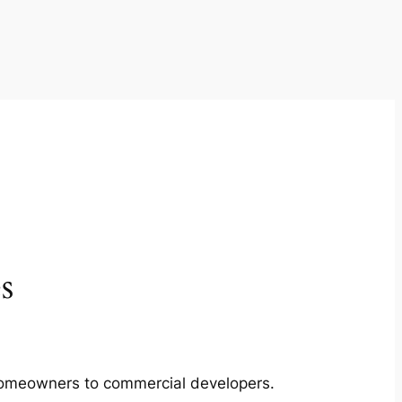
s
m homeowners to commercial developers.