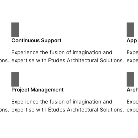
Continuous Support
App
Experience the fusion of imagination and
Expe
ons.
expertise with Études Architectural Solutions.
expe
Project Management
Arch
Experience the fusion of imagination and
Expe
ons.
expertise with Études Architectural Solutions.
expe