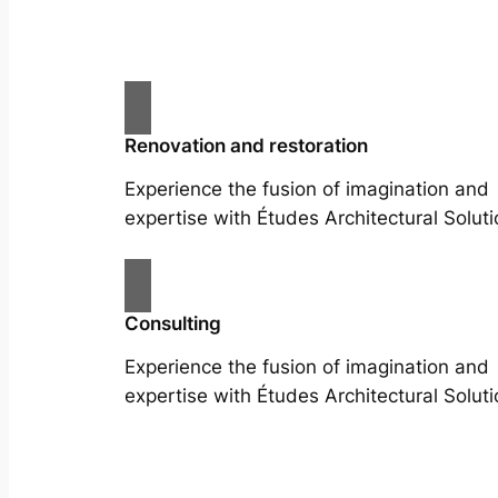
Renovation and restoration
Experience the fusion of imagination and
expertise with Études Architectural Soluti
Consulting
Experience the fusion of imagination and
expertise with Études Architectural Soluti