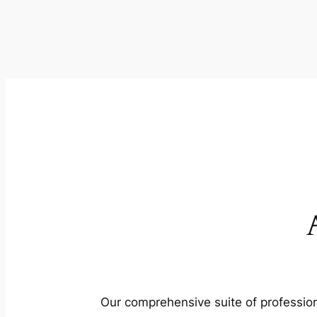
Our comprehensive suite of profession