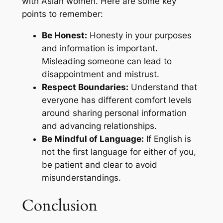
with Asian women. Here are some key
points to remember:
Be Honest:
Honesty in your purposes
and information is important.
Misleading someone can lead to
disappointment and mistrust.
Respect Boundaries:
Understand that
everyone has different comfort levels
around sharing personal information
and advancing relationships.
Be Mindful of Language:
If English is
not the first language for either of you,
be patient and clear to avoid
misunderstandings.
Conclusion