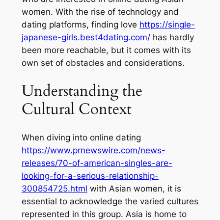
women. With the rise of technology and
dating platforms, finding love
https://single-
japanese-girls.best4dating.com/
has hardly
been more reachable, but it comes with its
own set of obstacles and considerations.
Understanding the
Cultural Context
When diving into online dating
https://www.prnewswire.com/news-
releases/70-of-american-singles-are-
looking-for-a-serious-relationship-
300854725.html
with Asian women, it is
essential to acknowledge the varied cultures
represented in this group. Asia is home to