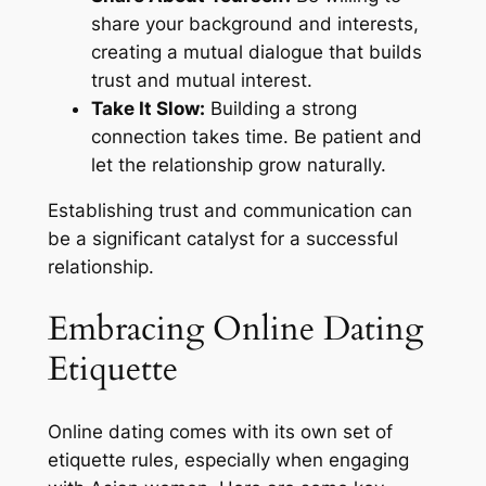
share your background and interests,
creating a mutual dialogue that builds
trust and mutual interest.
Take It Slow:
Building a strong
connection takes time. Be patient and
let the relationship grow naturally.
Establishing trust and communication can
be a significant catalyst for a successful
relationship.
Embracing Online Dating
Etiquette
Online dating comes with its own set of
etiquette rules, especially when engaging