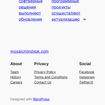
софтверные
программные
решения
продукты
выполняют
осуществляют
обновления
актуализацию
→
mosaicmindspk.com
About
Privacy
Social
Team
Privacy Policy
Facebook
History
Terms and Conditions
Instagram
Careers
Contact Us
Twitter/X
Designed with
WordPress