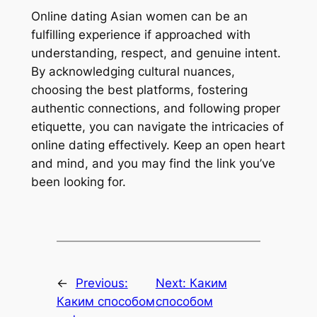
Online dating Asian women can be an
fulfilling experience if approached with
understanding, respect, and genuine intent.
By acknowledging cultural nuances,
choosing the best platforms, fostering
authentic connections, and following proper
etiquette, you can navigate the intricacies of
online dating effectively. Keep an open heart
and mind, and you may find the link you’ve
been looking for.
←
Previous:
Next:
Каким
Каким способом
способом