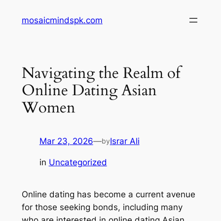
Skip
mosaicmindspk.com
to
content
Navigating the Realm of
Online Dating Asian
Women
Mar 23, 2026
—
Israr Ali
by
in
Uncategorized
Online dating has become a current avenue
for those seeking bonds, including many
who are interested in online dating Asian