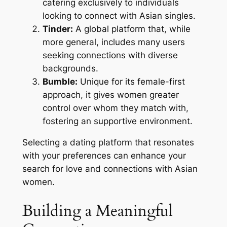
catering exclusively to individuals
looking to connect with Asian singles.
Tinder:
A global platform that, while
more general, includes many users
seeking connections with diverse
backgrounds.
Bumble:
Unique for its female-first
approach, it gives women greater
control over whom they match with,
fostering an supportive environment.
Selecting a dating platform that resonates
with your preferences can enhance your
search for love and connections with Asian
women.
Building a Meaningful