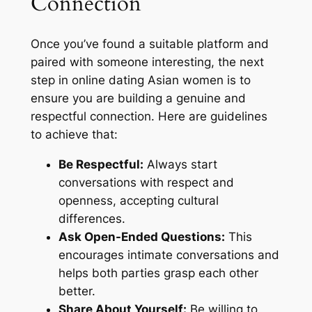
Connection
Once you’ve found a suitable platform and
paired with someone interesting, the next
step in online dating Asian women is to
ensure you are building a genuine and
respectful connection. Here are guidelines
to achieve that:
Be Respectful:
Always start
conversations with respect and
openness, accepting cultural
differences.
Ask Open-Ended Questions:
This
encourages intimate conversations and
helps both parties grasp each other
better.
Share About Yourself:
Be willing to