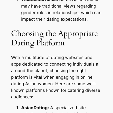
may have traditional views regarding
gender roles in relationships, which can
impact their dating expectations.
Choosing the Appropriate
Dating Platform
With a multitude of dating websites and
apps dedicated to connecting individuals all
around the planet, choosing the right
platform is vital when engaging in online
dating Asian women. Here are some well-
known platforms known for catering diverse
audiences:
AsianDating:
A specialized site