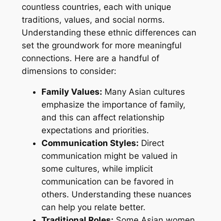
countless countries, each with unique
traditions, values, and social norms.
Understanding these ethnic differences can
set the groundwork for more meaningful
connections. Here are a handful of
dimensions to consider:
Family Values:
Many Asian cultures
emphasize the importance of family,
and this can affect relationship
expectations and priorities.
Communication Styles:
Direct
communication might be valued in
some cultures, while implicit
communication can be favored in
others. Understanding these nuances
can help you relate better.
Traditional Roles:
Some Asian women