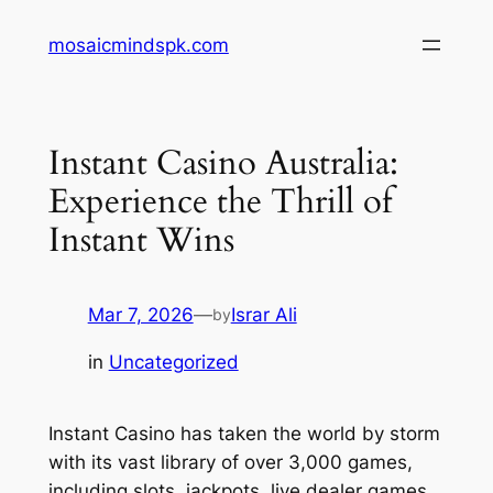
Skip
mosaicmindspk.com
to
content
Instant Casino Australia:
Experience the Thrill of
Instant Wins
Mar 7, 2026
—
Israr Ali
by
in
Uncategorized
Instant Casino has taken the world by storm
with its vast library of over 3,000 games,
including slots, jackpots, live dealer games,