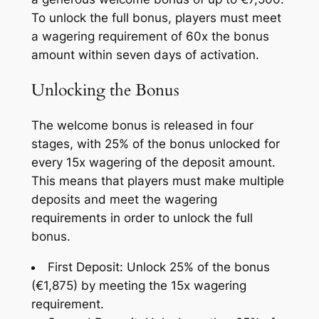
To unlock the full bonus, players must meet
a wagering requirement of 60x the bonus
amount within seven days of activation.
Unlocking the Bonus
The welcome bonus is released in four
stages, with 25% of the bonus unlocked for
every 15x wagering of the deposit amount.
This means that players must make multiple
deposits and meet the wagering
requirements in order to unlock the full
bonus.
First Deposit: Unlock 25% of the bonus
(€1,875) by meeting the 15x wagering
requirement.