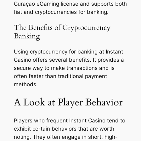
Curaçao eGaming license and supports both
fiat and cryptocurrencies for banking.
The Benefits of Cryptocurrency
Banking
Using cryptocurrency for banking at Instant
Casino offers several benefits. It provides a
secure way to make transactions and is
often faster than traditional payment
methods.
A Look at Player Behavior
Players who frequent Instant Casino tend to
exhibit certain behaviors that are worth
noting. They often engage in short, high-