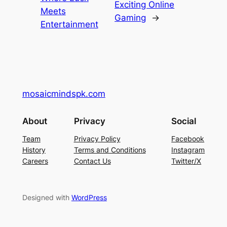
Exciting Online
Meets
Gaming
→
Entertainment
mosaicmindspk.com
About
Privacy
Social
Team
Privacy Policy
Facebook
History
Terms and Conditions
Instagram
Careers
Contact Us
Twitter/X
Designed with
WordPress