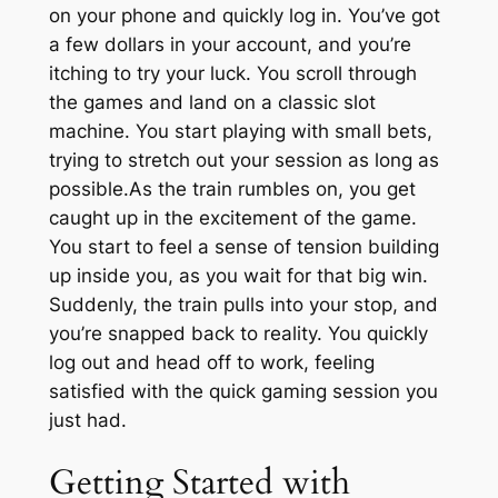
on your phone and quickly log in. You’ve got
a few dollars in your account, and you’re
itching to try your luck. You scroll through
the games and land on a classic slot
machine. You start playing with small bets,
trying to stretch out your session as long as
possible.As the train rumbles on, you get
caught up in the excitement of the game.
You start to feel a sense of tension building
up inside you, as you wait for that big win.
Suddenly, the train pulls into your stop, and
you’re snapped back to reality. You quickly
log out and head off to work, feeling
satisfied with the quick gaming session you
just had.
Getting Started with