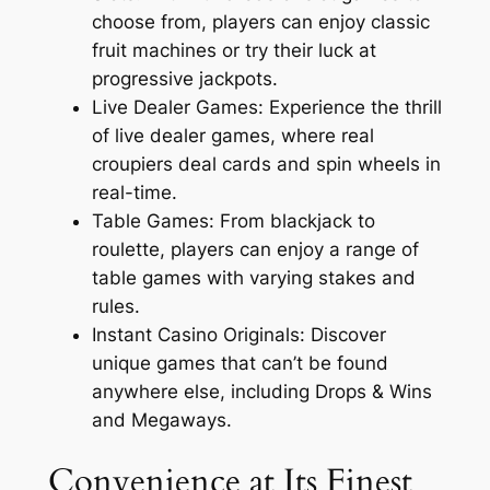
choose from, players can enjoy classic
fruit machines or try their luck at
progressive jackpots.
Live Dealer Games: Experience the thrill
of live dealer games, where real
croupiers deal cards and spin wheels in
real-time.
Table Games: From blackjack to
roulette, players can enjoy a range of
table games with varying stakes and
rules.
Instant Casino Originals: Discover
unique games that can’t be found
anywhere else, including Drops & Wins
and Megaways.
Convenience at Its Finest