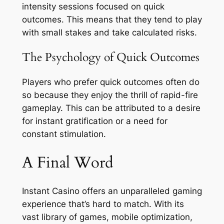
intensity sessions focused on quick
outcomes. This means that they tend to play
with small stakes and take calculated risks.
The Psychology of Quick Outcomes
Players who prefer quick outcomes often do
so because they enjoy the thrill of rapid-fire
gameplay. This can be attributed to a desire
for instant gratification or a need for
constant stimulation.
A Final Word
Instant Casino offers an unparalleled gaming
experience that’s hard to match. With its
vast library of games, mobile optimization,