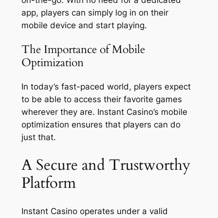
app, players can simply log in on their
mobile device and start playing.
The Importance of Mobile
Optimization
In today’s fast-paced world, players expect
to be able to access their favorite games
wherever they are. Instant Casino’s mobile
optimization ensures that players can do
just that.
A Secure and Trustworthy
Platform
Instant Casino operates under a valid