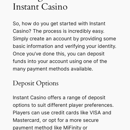
Instant Casino
So, how do you get started with Instant
Casino? The process is incredibly easy.
Simply create an account by providing some
basic information and verifying your identity.
Once you’ve done this, you can deposit
funds into your account using one of the
many payment methods available.
Deposit Options
Instant Casino offers a range of deposit
options to suit different player preferences.
Players can use credit cards like VISA and
Mastercard, or opt for a more secure
payment method like MiFinity or