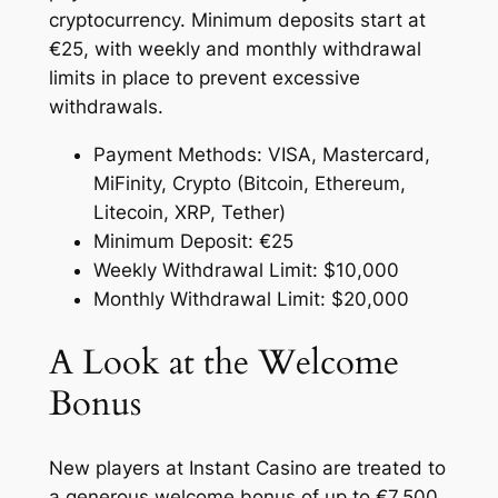
cryptocurrency. Minimum deposits start at
€25, with weekly and monthly withdrawal
limits in place to prevent excessive
withdrawals.
Payment Methods: VISA, Mastercard,
MiFinity, Crypto (Bitcoin, Ethereum,
Litecoin, XRP, Tether)
Minimum Deposit: €25
Weekly Withdrawal Limit: $10,000
Monthly Withdrawal Limit: $20,000
A Look at the Welcome
Bonus
New players at Instant Casino are treated to
a generous welcome bonus of up to €7,500.