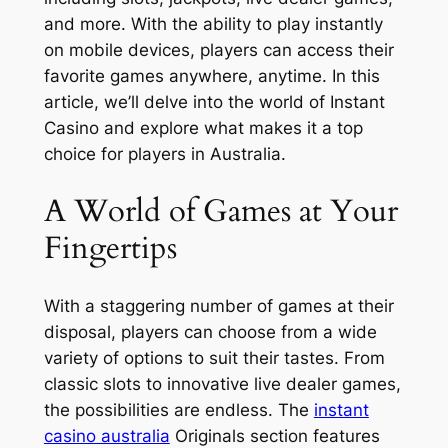
and more. With the ability to play instantly
on mobile devices, players can access their
favorite games anywhere, anytime. In this
article, we’ll delve into the world of Instant
Casino and explore what makes it a top
choice for players in Australia.
A World of Games at Your
Fingertips
With a staggering number of games at their
disposal, players can choose from a wide
variety of options to suit their tastes. From
classic slots to innovative live dealer games,
the possibilities are endless. The
instant
casino australia
Originals section features