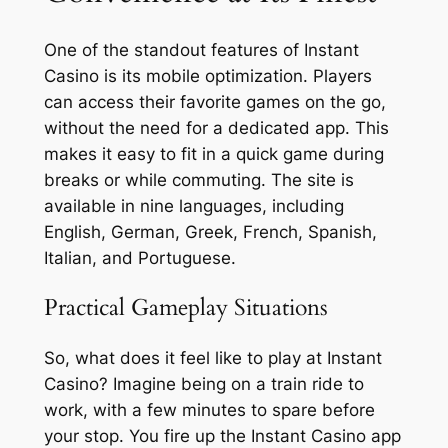
One of the standout features of Instant
Casino is its mobile optimization. Players
can access their favorite games on the go,
without the need for a dedicated app. This
makes it easy to fit in a quick game during
breaks or while commuting. The site is
available in nine languages, including
English, German, Greek, French, Spanish,
Italian, and Portuguese.
Practical Gameplay Situations
So, what does it feel like to play at Instant
Casino? Imagine being on a train ride to
work, with a few minutes to spare before
your stop. You fire up the Instant Casino app