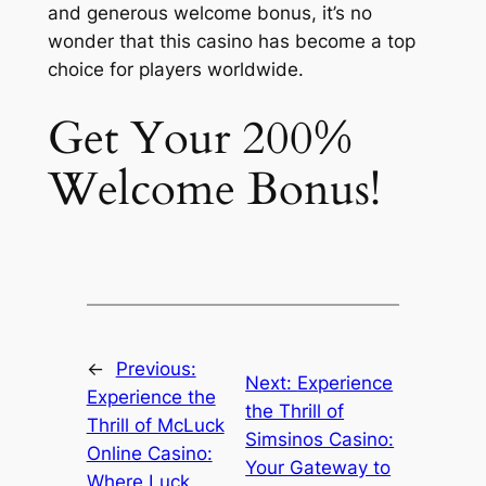
and generous welcome bonus, it’s no
wonder that this casino has become a top
choice for players worldwide.
Get Your 200%
Welcome Bonus!
←
Previous:
Next:
Experience
Experience the
the Thrill of
Thrill of McLuck
Simsinos Casino:
Online Casino:
Your Gateway to
Where Luck