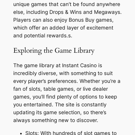
unique games that can’t be found anywhere
else, including Drops & Wins and Megaways.
Players can also enjoy Bonus Buy games,
which offer an added layer of excitement
and potential rewards.s.
Exploring the Game Library
The game library at Instant Casino is
incredibly diverse, with something to suit
every player’s preferences. Whether you’re a
fan of slots, table games, or live dealer
games, you’ll find plenty of options to keep
you entertained. The site is constantly
updating its game selection, so there’s
always something new to discover.
Slots: With hundreds of slot games to