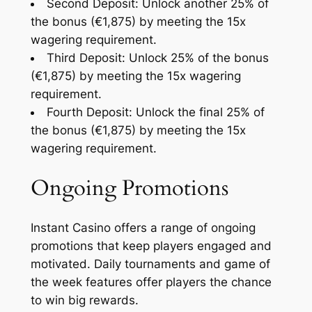
Second Deposit: Unlock another 25% of
the bonus (€1,875) by meeting the 15x
wagering requirement.
Third Deposit: Unlock 25% of the bonus
(€1,875) by meeting the 15x wagering
requirement.
Fourth Deposit: Unlock the final 25% of
the bonus (€1,875) by meeting the 15x
wagering requirement.
Ongoing Promotions
Instant Casino offers a range of ongoing
promotions that keep players engaged and
motivated. Daily tournaments and game of
the week features offer players the chance
to win big rewards.