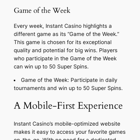
Game of the Week
Every week, Instant Casino highlights a
different game as its “Game of the Week.”
This game is chosen for its exceptional
quality and potential for big wins. Players
who participate in the Game of the Week
can win up to 50 Super Spins.
Game of the Week: Participate in daily
tournaments and win up to 50 Super Spins.
A Mobile-First Experience
Instant Casino’s mobile-optimized website
makes it easy to access your favorite games
on-the-go. With no need for a dedicated