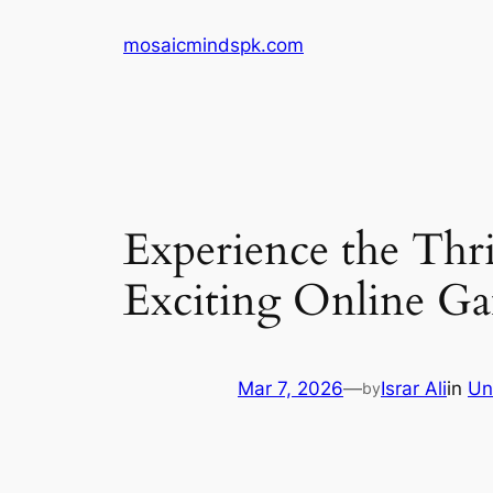
Skip
mosaicmindspk.com
to
content
Experience the Thri
Exciting Online G
Mar 7, 2026
—
Israr Ali
in
Un
by