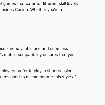
 games that cater to different skill levels
imsinos Casino. Whether you’re a
ser-friendly interface and seamless
o’s mobile compatibility ensures that you
 players prefer to play in short sessions,
s designed to accommodate this style of