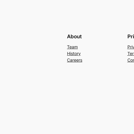
About
Pr
Team
Pri
History
Ter
Careers
Con