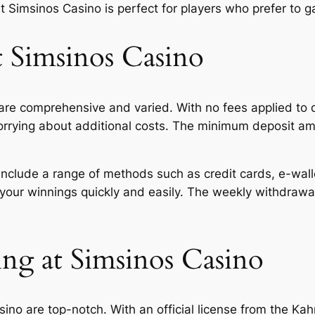
 Simsinos Casino is perfect for players who prefer to g
 Simsinos Casino
re comprehensive and varied. With no fees applied to 
orrying about additional costs. The minimum deposit amo
nclude a range of methods such as credit cards, e-walle
your winnings quickly and easily. The weekly withdrawal
ing at Simsinos Casino
asino are top-notch. With an official license from the