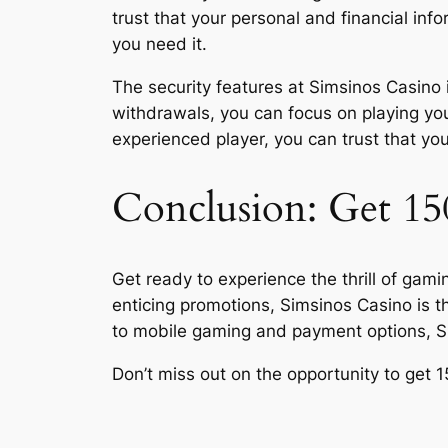
trust that your personal and financial inf
you need it.
The security features at Simsinos Casino
withdrawals, you can focus on playing you
experienced player, you can trust that yo
Conclusion: Get 15
Get ready to experience the thrill of gami
enticing promotions, Simsinos Casino is 
to mobile gaming and payment options, Si
Don’t miss out on the opportunity to get 