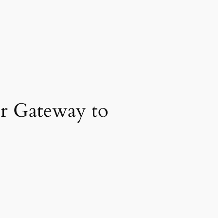
ur Gateway to