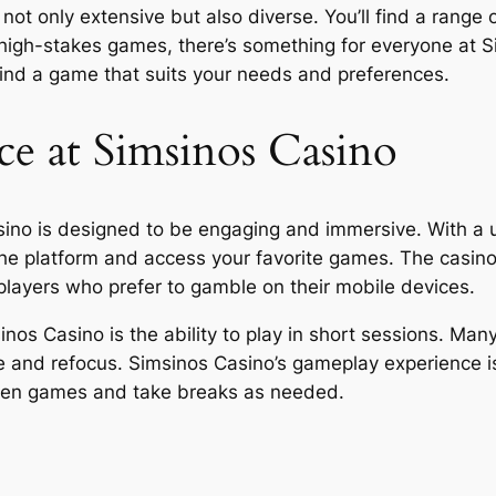
t only extensive but also diverse. You’ll find a range of
igh-stakes games, there’s something for everyone at S
 find a game that suits your needs and preferences.
e at Simsinos Casino
no is designed to be engaging and immersive. With a u
e the platform and access your favorite games. The casin
 players who prefer to gamble on their mobile devices.
nos Casino is the ability to play in short sessions. Many
 and refocus. Simsinos Casino’s gameplay experience i
tween games and take breaks as needed.