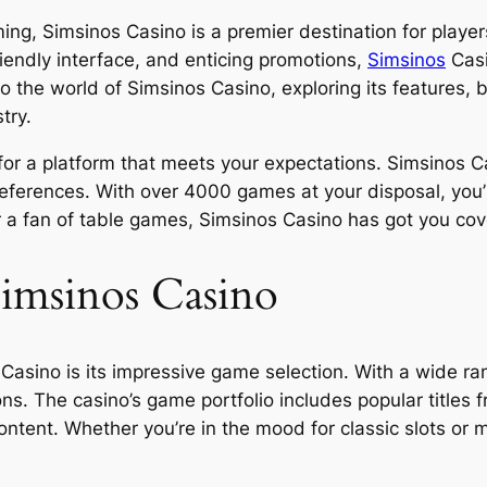
ming, Simsinos Casino is a premier destination for play
riendly interface, and enticing promotions,
Simsinos
Casi
into the world of Simsinos Casino, exploring its features,
try.
for a platform that meets your expectations. Simsinos Ca
eferences. With over 4000 games at your disposal, you’
or a fan of table games, Simsinos Casino has got you co
Simsinos Casino
Casino is its impressive game selection. With a wide ran
ons. The casino’s game portfolio includes popular titles 
ntent. Whether you’re in the mood for classic slots or 