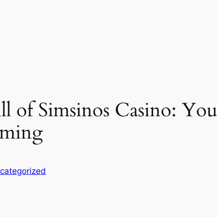
ll of Simsinos Casino: Yo
aming
categorized