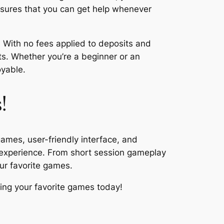
ensures that you can get help whenever
 With no fees applied to deposits and
ts. Whether you’re a beginner or an
oyable.
!
games, user-friendly interface, and
e experience. From short session gameplay
ur favorite games.
ing your favorite games today!