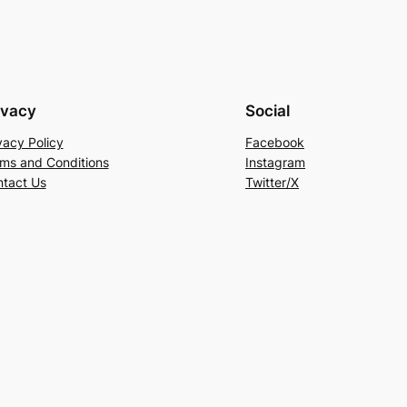
ivacy
Social
vacy Policy
Facebook
ms and Conditions
Instagram
tact Us
Twitter/X