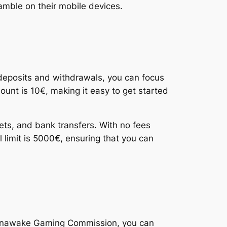
amble on their mobile devices.
deposits and withdrawals, you can focus
unt is 10€, making it easy to get started
ts, and bank transfers. With no fees
 limit is 5000€, ensuring that you can
 Kahnawake Gaming Commission, you can