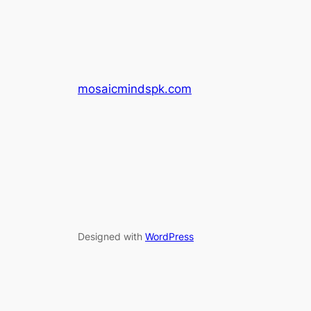
mosaicmindspk.com
Designed with
WordPress