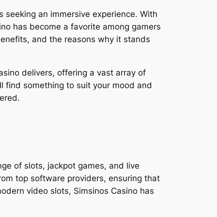
ers seeking an immersive experience. With
no has become a favorite among gamers
 benefits, and the reasons why it stands
sino delivers, offering a vast array of
ll find something to suit your mood and
vered.
ge of slots, jackpot games, and live
from top software providers, ensuring that
modern video slots, Simsinos Casino has