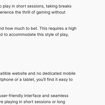
 play in short sessions, taking breaks
rience the thrill of gaming without
nd how much to bet. This requires a high
ed to accommodate this style of play,
patible website and no dedicated mobile
one or a tablet, you’ll find it easy to
user-friendly interface and seamless
e playing in short sessions or long