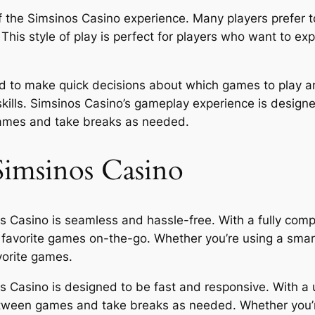
 the Simsinos Casino experience. Many players prefer to
is style of play is perfect for players who want to expe
eed to make quick decisions about which games to play a
 skills. Simsinos Casino’s gameplay experience is design
games and take breaks as needed.
imsinos Casino
 Casino is seamless and hassle-free. With a fully com
favorite games on-the-go. Whether you’re using a smartph
vorite games.
 Casino is designed to be fast and responsive. With a 
 between games and take breaks as needed. Whether you’r