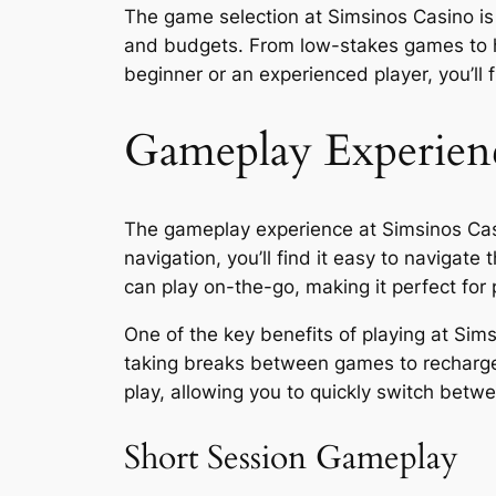
The game selection at Simsinos Casino is no
and budgets. From low-stakes games to h
beginner or an experienced player, you’ll
Gameplay Experienc
The gameplay experience at Simsinos Casi
navigation, you’ll find it easy to navigat
can play on-the-go, making it perfect for
One of the key benefits of playing at Simsi
taking breaks between games to recharge
play, allowing you to quickly switch be
Short Session Gameplay