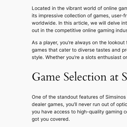
Located in the vibrant world of online ga
its impressive collection of games, user-f
worldwide. In this article, we will delve 
out in the competitive online gaming indus
As a player, you’re always on the lookout 
games that cater to diverse tastes and pr
style. Whether you’re a slots enthusiast 
Game Selection at 
One of the standout features of Simsinos 
dealer games, you’ll never run out of opti
you have access to high-quality gaming co
got you covered.