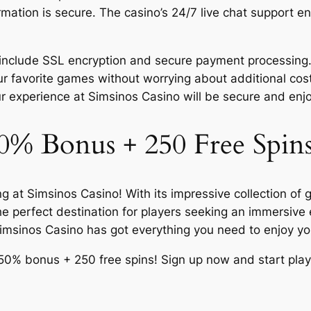
ormation is secure. The casino’s 24/7 live chat support 
 include SSL encryption and secure payment processing.
r favorite games without worrying about additional cos
ur experience at Simsinos Casino will be secure and enj
0% Bonus + 250 Free Spins
ng at Simsinos Casino! With its impressive collection of 
the perfect destination for players seeking an immersiv
msinos Casino has got everything you need to enjoy yo
150% bonus + 250 free spins! Sign up now and start play