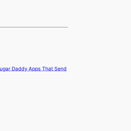
 Sugar Daddy Apps That Send