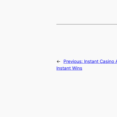
←
Previous:
Instant Casino A
Instant Wins