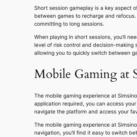
Short session gameplay is a key aspect of
between games to recharge and refocus. Th
committing to long sessions.
When playing in short sessions, you’ll n
level of risk control and decision-making
allowing you to quickly switch between 
Mobile Gaming at S
The mobile gaming experience at Simsinos
application required, you can access your 
navigate the platform and access your fa
The mobile gaming experience at Simsinos
navigation, you’ll find it easy to switch