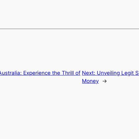
ustralia: Experience the Thrill of
Next:
Unveiling Legit
Money
→