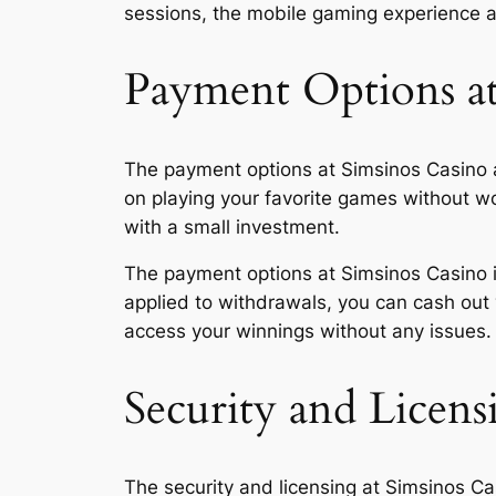
sessions, the mobile gaming experience at
Payment Options at
The payment options at Simsinos Casino a
on playing your favorite games without w
with a small investment.
The payment options at Simsinos Casino i
applied to withdrawals, you can cash out 
access your winnings without any issues.
Security and Licens
The security and licensing at Simsinos C