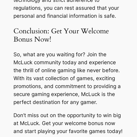
regulations, you can rest assured that your
personal and financial information is safe.
Conclusion: Get Your Welcome
Bonus Now!
So, what are you waiting for? Join the
McLuck community today and experience
the thrill of online gaming like never before.
With its vast collection of games, exciting
promotions, and commitment to providing a
secure gaming experience, McLuck is the
perfect destination for any gamer.
Don’t miss out on the opportunity to win big
at McLuck. Get your welcome bonus now
and start playing your favorite games today!