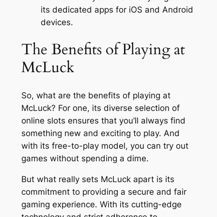
its dedicated apps for iOS and Android
devices.
The Benefits of Playing at
McLuck
So, what are the benefits of playing at
McLuck? For one, its diverse selection of
online slots ensures that you’ll always find
something new and exciting to play. And
with its free-to-play model, you can try out
games without spending a dime.
But what really sets McLuck apart is its
commitment to providing a secure and fair
gaming experience. With its cutting-edge
technology and strict adherence to