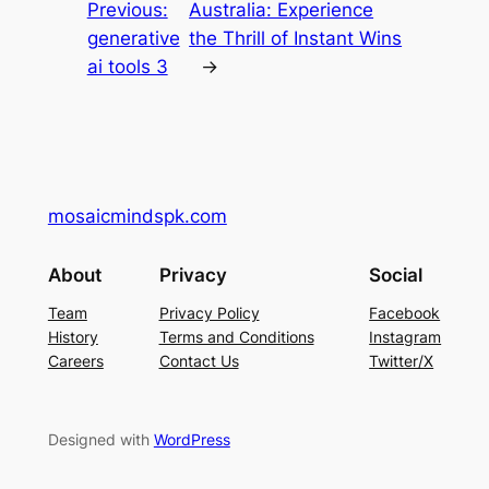
Previous:
Australia: Experience
generative
the Thrill of Instant Wins
ai tools 3
→
mosaicmindspk.com
About
Privacy
Social
Team
Privacy Policy
Facebook
History
Terms and Conditions
Instagram
Careers
Contact Us
Twitter/X
Designed with
WordPress