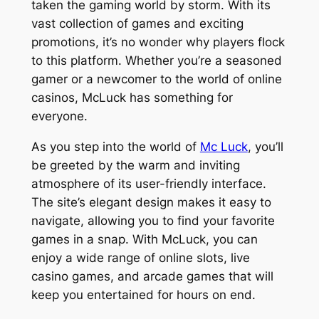
taken the gaming world by storm. With its
vast collection of games and exciting
promotions, it’s no wonder why players flock
to this platform. Whether you’re a seasoned
gamer or a newcomer to the world of online
casinos, McLuck has something for
everyone.
As you step into the world of
Mc Luck
, you’ll
be greeted by the warm and inviting
atmosphere of its user-friendly interface.
The site’s elegant design makes it easy to
navigate, allowing you to find your favorite
games in a snap. With McLuck, you can
enjoy a wide range of online slots, live
casino games, and arcade games that will
keep you entertained for hours on end.