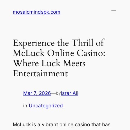
Skip
mosaicmindspk.com
to
content
Experience the Thrill of
McLuck Online Casino:
Where Luck Meets
Entertainment
Mar 7, 2026
—
Israr Ali
by
in
Uncategorized
McLuck is a vibrant online casino that has