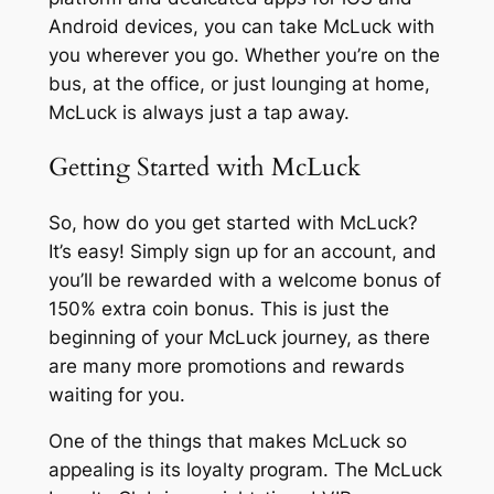
Android devices, you can take McLuck with
you wherever you go. Whether you’re on the
bus, at the office, or just lounging at home,
McLuck is always just a tap away.
Getting Started with McLuck
So, how do you get started with McLuck?
It’s easy! Simply sign up for an account, and
you’ll be rewarded with a welcome bonus of
150% extra coin bonus. This is just the
beginning of your McLuck journey, as there
are many more promotions and rewards
waiting for you.
One of the things that makes McLuck so
appealing is its loyalty program. The McLuck