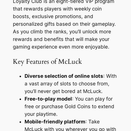
Loyalty Club is an eight-tiered VIP program
that rewards players with weekly coin
boosts, exclusive promotions, and
personalized gifts based on their gameplay.
As you climb the ranks, you’ll unlock more
rewards and benefits that will make your
gaming experience even more enjoyable.
Key Features of McLuck
Diverse selection of online slots
: With
a vast array of slots to choose from,
you’ll never get bored at McLuck.
Free-to-play model
: You can play for
free or purchase Gold Coins to extend
your playtime.
Mobile-friendly platform
: Take
McLuck with you wherever you go with