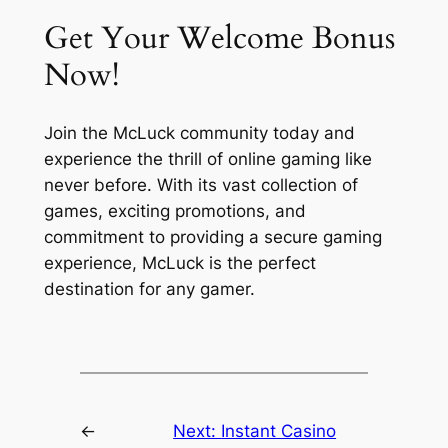
Get Your Welcome Bonus
Now!
Join the McLuck community today and
experience the thrill of online gaming like
never before. With its vast collection of
games, exciting promotions, and
commitment to providing a secure gaming
experience, McLuck is the perfect
destination for any gamer.
←
Next:
Instant Casino