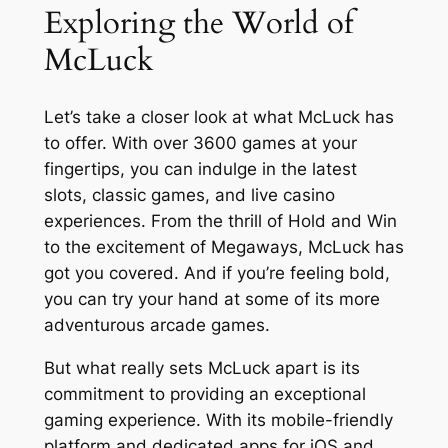
Exploring the World of
McLuck
Let’s take a closer look at what McLuck has
to offer. With over 3600 games at your
fingertips, you can indulge in the latest
slots, classic games, and live casino
experiences. From the thrill of Hold and Win
to the excitement of Megaways, McLuck has
got you covered. And if you’re feeling bold,
you can try your hand at some of its more
adventurous arcade games.
But what really sets McLuck apart is its
commitment to providing an exceptional
gaming experience. With its mobile-friendly
platform and dedicated apps for iOS and