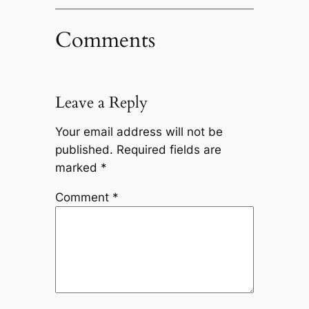
Comments
Leave a Reply
Your email address will not be
published.
Required fields are
marked
*
Comment
*