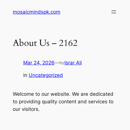
Skip
mosaicmindspk.com
to
content
About Us – 2162
Mar 24, 2026
—
Israr Ali
by
in
Uncategorized
Welcome to our website. We are dedicated
to providing quality content and services to
our visitors.