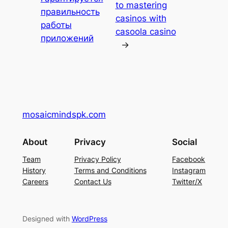
to mastering
правильность
casinos with
работы
casoola casino
приложений
→
mosaicmindspk.com
About
Privacy
Social
Team
Privacy Policy
Facebook
History
Terms and Conditions
Instagram
Careers
Contact Us
Twitter/X
Designed with
WordPress