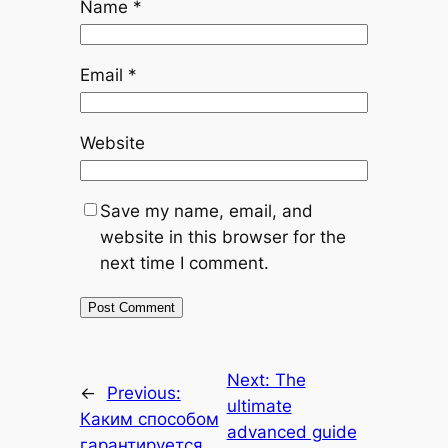
Name
*
Email
*
Website
Save my name, email, and
website in this browser for the
next time I comment.
Next:
The
←
Previous:
ultimate
Каким способом
advanced guide
гарантируется