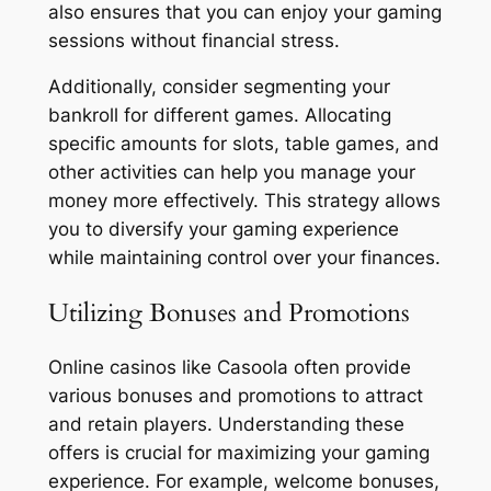
also ensures that you can enjoy your gaming
sessions without financial stress.
Additionally, consider segmenting your
bankroll for different games. Allocating
specific amounts for slots, table games, and
other activities can help you manage your
money more effectively. This strategy allows
you to diversify your gaming experience
while maintaining control over your finances.
Utilizing Bonuses and Promotions
Online casinos like Casoola often provide
various bonuses and promotions to attract
and retain players. Understanding these
offers is crucial for maximizing your gaming
experience. For example, welcome bonuses,