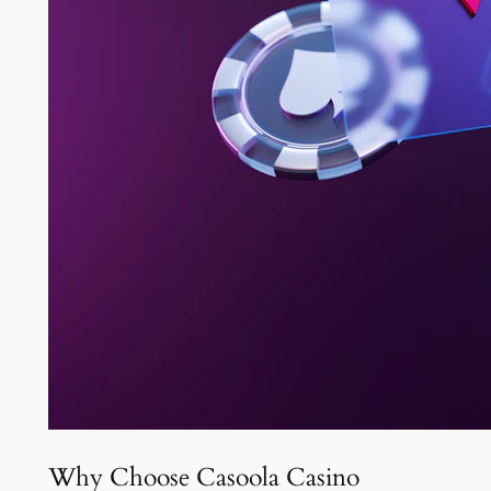
Why Choose Casoola Casino