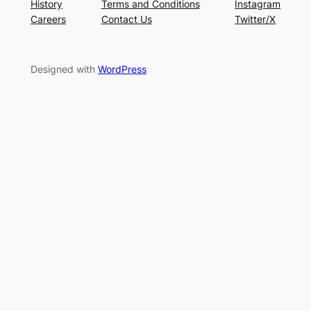
History
Terms and Conditions
Instagram
Careers
Contact Us
Twitter/X
Designed with
WordPress