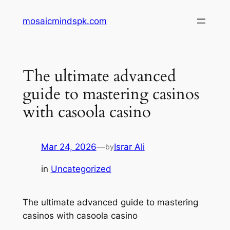
Skip
mosaicmindspk.com
to
content
The ultimate advanced
guide to mastering casinos
with casoola casino
Mar 24, 2026
—
Israr Ali
by
in
Uncategorized
The ultimate advanced guide to mastering
casinos with casoola casino