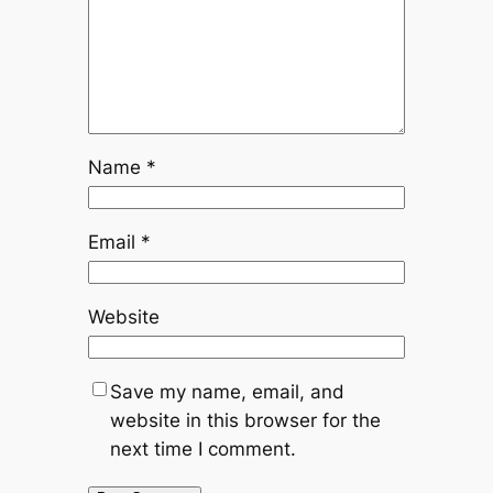
Name
*
Email
*
Website
Save my name, email, and
website in this browser for the
next time I comment.