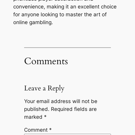
convenience, making it an excellent choice
for anyone looking to master the art of
online gambling.
Comments
Leave a Reply
Your email address will not be
published.
Required fields are
marked
*
Comment
*