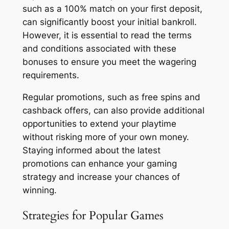
such as a 100% match on your first deposit,
can significantly boost your initial bankroll.
However, it is essential to read the terms
and conditions associated with these
bonuses to ensure you meet the wagering
requirements.
Regular promotions, such as free spins and
cashback offers, can also provide additional
opportunities to extend your playtime
without risking more of your own money.
Staying informed about the latest
promotions can enhance your gaming
strategy and increase your chances of
winning.
Strategies for Popular Games