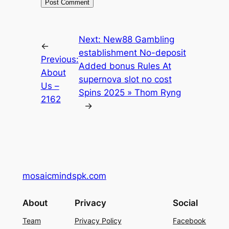
Next:
New88 Gambling
←
establishment No-deposit
Previous:
Added bonus Rules At
About
supernova slot no cost
Us –
Spins 2025 » Thom Ryng
2162
→
mosaicmindspk.com
About
Privacy
Social
Team
Privacy Policy
Facebook