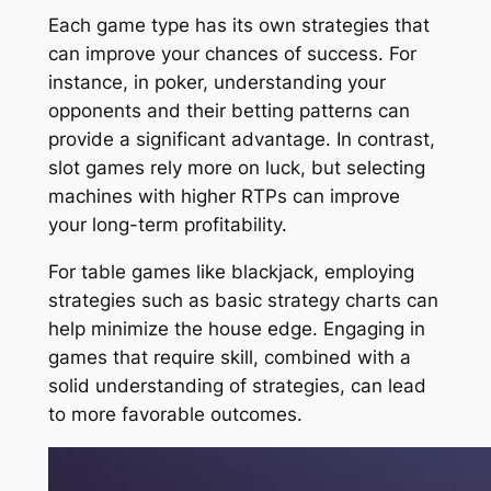
Each game type has its own strategies that
can improve your chances of success. For
instance, in poker, understanding your
opponents and their betting patterns can
provide a significant advantage. In contrast,
slot games rely more on luck, but selecting
machines with higher RTPs can improve
your long-term profitability.
For table games like blackjack, employing
strategies such as basic strategy charts can
help minimize the house edge. Engaging in
games that require skill, combined with a
solid understanding of strategies, can lead
to more favorable outcomes.