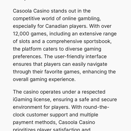
Casoola Casino stands out in the
competitive world of online gambling,
especially for Canadian players. With over
12,000 games, including an extensive range
of slots and a comprehensive sportsbook,
the platform caters to diverse gaming
preferences. The user-friendly interface
ensures that players can easily navigate
through their favorite games, enhancing the
overall gaming experience.
The casino operates under a respected
iGaming license, ensuring a safe and secure
environment for players. With round-the-
clock customer support and multiple
payment methods, Casoola Casino
prioritizes player satisfaction and