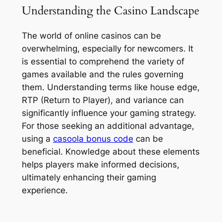
Understanding the Casino Landscape
The world of online casinos can be
overwhelming, especially for newcomers. It
is essential to comprehend the variety of
games available and the rules governing
them. Understanding terms like house edge,
RTP (Return to Player), and variance can
significantly influence your gaming strategy.
For those seeking an additional advantage,
using a
casoola bonus code
can be
beneficial. Knowledge about these elements
helps players make informed decisions,
ultimately enhancing their gaming
experience.