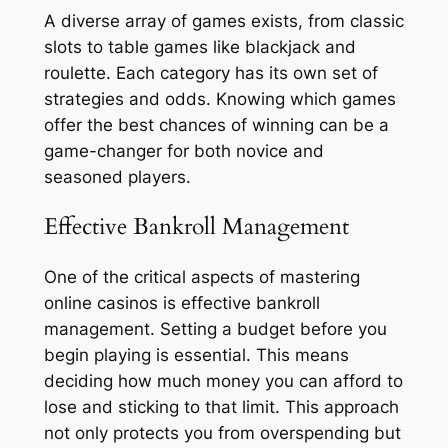
A diverse array of games exists, from classic
slots to table games like blackjack and
roulette. Each category has its own set of
strategies and odds. Knowing which games
offer the best chances of winning can be a
game-changer for both novice and
seasoned players.
Effective Bankroll Management
One of the critical aspects of mastering
online casinos is effective bankroll
management. Setting a budget before you
begin playing is essential. This means
deciding how much money you can afford to
lose and sticking to that limit. This approach
not only protects you from overspending but