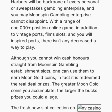
Harbors will be backbone of every personal
or sweepstakes gambling enterprise, and
you may Moonspin Gambling enterprise
cannot disappoint. With a range of
one,000+ position online game, in addition
to vintage ports, films slots, and you will
inspired ports, there isn’t any decreased a
way to play.
Although you cannot win cash honours
straight from Moonspin Gambling
establishment slots, one can use them to
earn Moon Gold coins, in fact it is redeemed
the real deal prizes. The greater Moon Gold
coins you accumulate, the larger the bucks
prizes you could allege.
The fresh new slot collection on