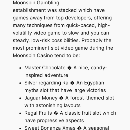
Moonspin Gambling
establishment was stacked which have
games away from top developers, offering
many techniques from quick-paced, high-
volatility video game to slow and you can
steady, low-risk possibilities. Probably the
most prominent slot video game during the
Moonspin Casino tend to be:
Master Chocolate � A nice, candy-
inspired adventure
Silver regarding Ra � An Egyptian
myths slot that have large victories
Jaguar Money � A forest-themed slot
with astonishing layouts
Regal Fruits � A classic fruit slot which
have progressive aspects
Sweet Bonanza Xmas � A seasonal