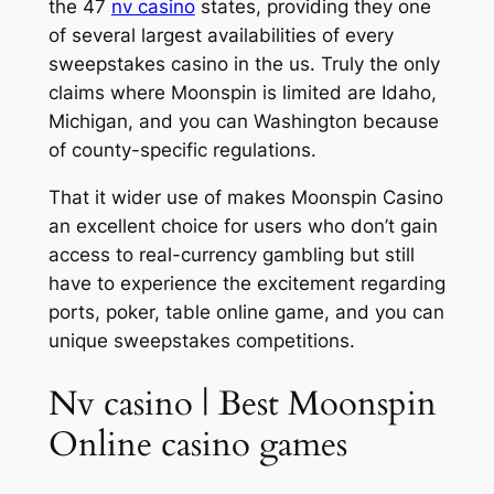
the 47
nv casino
states, providing they one
of several largest availabilities of every
sweepstakes casino in the us. Truly the only
claims where Moonspin is limited are Idaho,
Michigan, and you can Washington because
of county-specific regulations.
That it wider use of makes Moonspin Casino
an excellent choice for users who don’t gain
access to real-currency gambling but still
have to experience the excitement regarding
ports, poker, table online game, and you can
unique sweepstakes competitions.
Nv casino | Best Moonspin
Online casino games