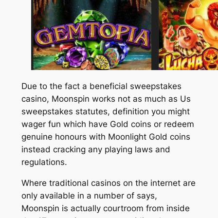
Due to the fact a beneficial sweepstakes
casino, Moonspin works not as much as Us
sweepstakes statutes, definition you might
wager fun which have Gold coins or redeem
genuine honours with Moonlight Gold coins
instead cracking any playing laws and
regulations.
Where traditional casinos on the internet are
only available in a number of says,
Moonspin is actually courtroom from inside