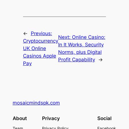
←
Previous:
Next:
Online Casino:
Cryptocurrency
In It Works, Security
UK Online
Norms, plus Digital
Casinos Apple
Profit Capability
→
Pay
mosaicmindspk.com
About
Privacy
Social
Team
Privacy Policy
Facebook