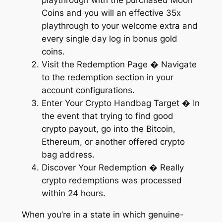
Coins and you will an effective 35x
playthrough to your welcome extra and
every single day log in bonus gold
coins.
Visit the Redemption Page � Navigate
to the redemption section in your
account configurations.
Enter Your Crypto Handbag Target � In
the event that trying to find good
crypto payout, go into the Bitcoin,
Ethereum, or another offered crypto
bag address.
Discover Your Redemption � Really
crypto redemptions was processed
within 24 hours.
When you’re in a state in which genuine-