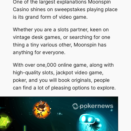
One of the largest explanations Moonspin
Casino shines on sweepstakes playing place
is its grand form of video game.
Whether you are a slots partner, keen on
vintage desk games, or searching for one
thing a tiny various other, Moonspin has
anything for everyone.
With over one,000 online game, along with
high-quality slots, jackpot video game,
poker, and you will book originals, people
can find a lot of pleasing options to explore.