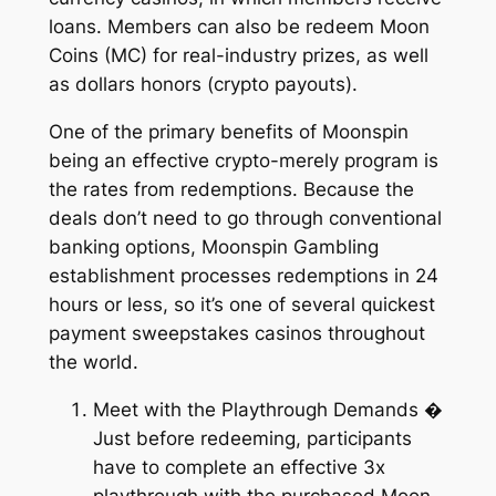
loans. Members can also be redeem Moon
Coins (MC) for real-industry prizes, as well
as dollars honors (crypto payouts).
One of the primary benefits of Moonspin
being an effective crypto-merely program is
the rates from redemptions.
Because the
deals don’t need to go through conventional
banking options, Moonspin Gambling
establishment processes redemptions in 24
hours or less, so it’s one of several quickest
payment sweepstakes casinos throughout
the world.
Meet with the Playthrough Demands �
Just before redeeming, participants
have to complete an effective 3x
playthrough with the purchased Moon