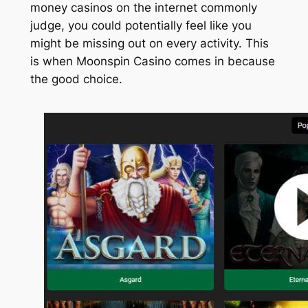
money casinos on the internet commonly
judge, you could potentially feel like you
might be missing out on every activity. This
is when Moonspin Casino comes in because
the good choice.