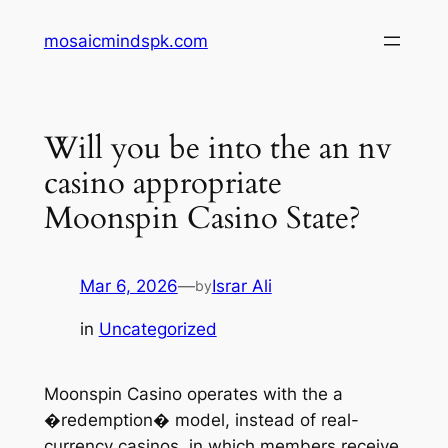
Skip
mosaicmindspk.com
to
content
Will you be into the an nv
casino appropriate
Moonspin Casino State?
Mar 6, 2026
—
Israr Ali
by
in
Uncategorized
Moonspin Casino operates with the a
�redemption� model, instead of real-
currency casinos, in which members receive