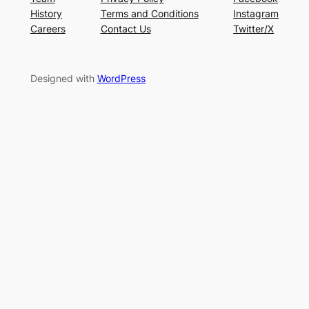
History
Terms and Conditions
Instagram
Careers
Contact Us
Twitter/X
Designed with
WordPress