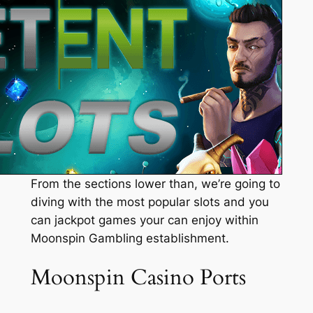
From the sections lower than, we’re going to
diving with the most popular slots and you
can jackpot games your can enjoy within
Moonspin Gambling establishment.
Moonspin Casino Ports