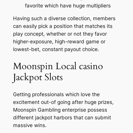
favorite which have huge multipliers
Having such a diverse collection, members
can easily pick a position that matches its
play concept, whether or not they favor
higher-exposure, high-reward game or
lowest-bet, constant payout choice.
Moonspin Local casino
Jackpot Slots
Getting professionals which love the
excitement out-of going after huge prizes,
Moonspin Gambling enterprise possess
different jackpot harbors that can submit
massive wins.