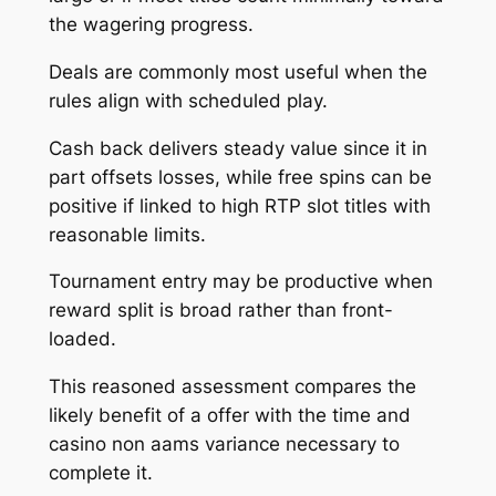
the wagering progress.
Deals are commonly most useful when the
rules align with scheduled play.
Cash back delivers steady value since it in
part offsets losses, while free spins can be
positive if linked to high RTP slot titles with
reasonable limits.
Tournament entry may be productive when
reward split is broad rather than front-
loaded.
This reasoned assessment compares the
likely benefit of a offer with the time and
casino non aams variance necessary to
complete it.