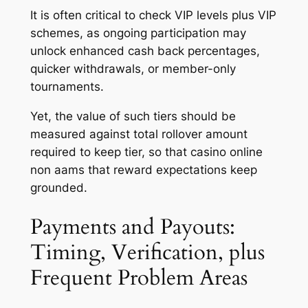
It is often critical to check VIP levels plus VIP
schemes, as ongoing participation may
unlock enhanced cash back percentages,
quicker withdrawals, or member-only
tournaments.
Yet, the value of such tiers should be
measured against total rollover amount
required to keep tier, so that casino online
non aams that reward expectations keep
grounded.
Payments and Payouts:
Timing, Verification, plus
Frequent Problem Areas