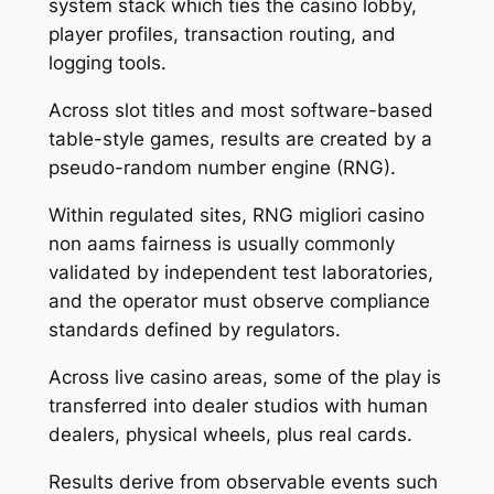
system stack which ties the casino lobby,
player profiles, transaction routing, and
logging tools.
Across slot titles and most software-based
table-style games, results are created by a
pseudo-random number engine (RNG).
Within regulated sites, RNG migliori casino
non aams fairness is usually commonly
validated by independent test laboratories,
and the operator must observe compliance
standards defined by regulators.
Across live casino areas, some of the play is
transferred into dealer studios with human
dealers, physical wheels, plus real cards.
Results derive from observable events such