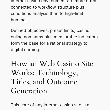
internet casino environment are more often
connected to workflow structure plus
conditions analysis than to high-limit
hunting.
Defined objectives, preset limits, casino
online non aams plus measurable indicators
form the base for a rational strategy to
digital earning.
How an Web Casino Site
Works: Technology,
Titles, and Outcome
Generation
This core of any internet casino site is a