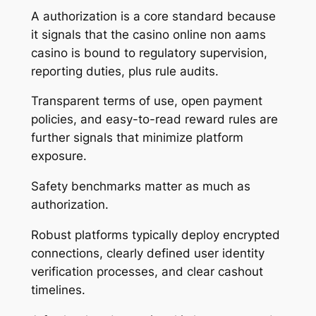
A authorization is a core standard because
it signals that the casino online non aams
casino is bound to regulatory supervision,
reporting duties, plus rule audits.
Transparent terms of use, open payment
policies, and easy-to-read reward rules are
further signals that minimize platform
exposure.
Safety benchmarks matter as much as
authorization.
Robust platforms typically deploy encrypted
connections, clearly defined user identity
verification processes, and clear cashout
timelines.