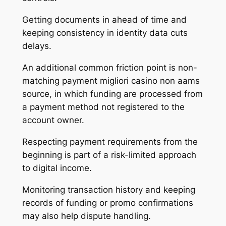
Getting documents in ahead of time and
keeping consistency in identity data cuts
delays.
An additional common friction point is non-
matching payment migliori casino non aams
source, in which funding are processed from
a payment method not registered to the
account owner.
Respecting payment requirements from the
beginning is part of a risk-limited approach
to digital income.
Monitoring transaction history and keeping
records of funding or promo confirmations
may also help dispute handling.