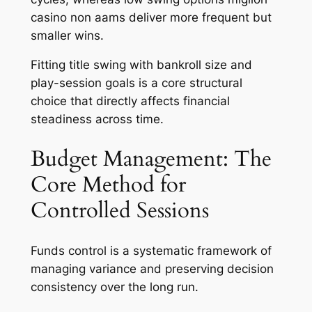
casino non aams deliver more frequent but
smaller wins.
Fitting title swing with bankroll size and
play-session goals is a core structural
choice that directly affects financial
steadiness across time.
Budget Management: The
Core Method for
Controlled Sessions
Funds control is a systematic framework of
managing variance and preserving decision
consistency over the long run.