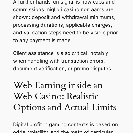
A further hands-on signal is how caps and
commissions migliori casino non aams are
shown: deposit and withdrawal minimums,
processing durations, applicable charges,
and validation steps need to be visible prior
to any payment is made.
Client assistance is also critical, notably
when handling with transaction errors,
document verification, or promo disputes.
Web Earning inside an
Web Casino: Realistic
Options and Actual Limits
Digital profit in gaming contexts is based on
odds, volatility, and the math of particular