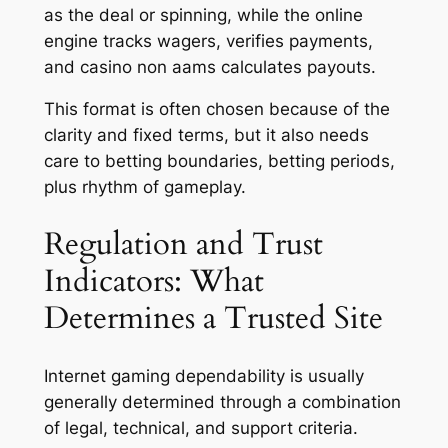
as the deal or spinning, while the online
engine tracks wagers, verifies payments,
and casino non aams calculates payouts.
This format is often chosen because of the
clarity and fixed terms, but it also needs
care to betting boundaries, betting periods,
plus rhythm of gameplay.
Regulation and Trust
Indicators: What
Determines a Trusted Site
Internet gaming dependability is usually
generally determined through a combination
of legal, technical, and support criteria.