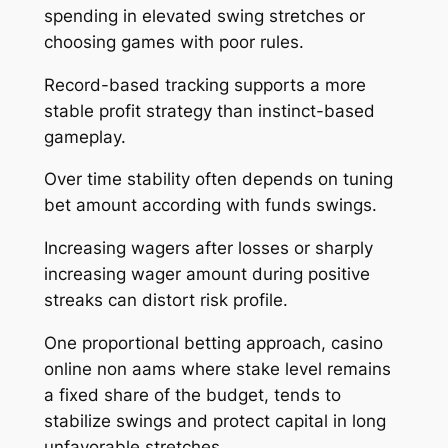
spending in elevated swing stretches or
choosing games with poor rules.
Record-based tracking supports a more
stable profit strategy than instinct-based
gameplay.
Over time stability often depends on tuning
bet amount according with funds swings.
Increasing wagers after losses or sharply
increasing wager amount during positive
streaks can distort risk profile.
One proportional betting approach, casino
online non aams where stake level remains
a fixed share of the budget, tends to
stabilize swings and protect capital in long
unfavorable stretches.