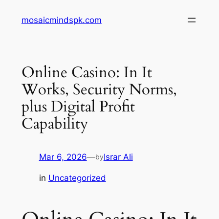
Skip
mosaicmindspk.com
to
content
Online Casino: In It
Works, Security Norms,
plus Digital Profit
Capability
Mar 6, 2026
—
Israr Ali
by
in
Uncategorized