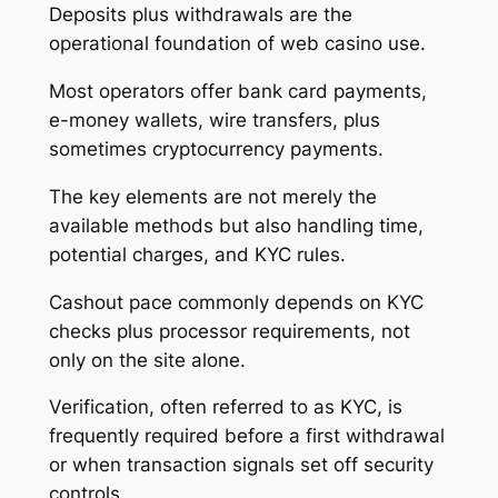
Deposits plus withdrawals are the
operational foundation of web casino use.
Most operators offer bank card payments,
e-money wallets, wire transfers, plus
sometimes cryptocurrency payments.
The key elements are not merely the
available methods but also handling time,
potential charges, and KYC rules.
Cashout pace commonly depends on KYC
checks plus processor requirements, not
only on the site alone.
Verification, often referred to as KYC, is
frequently required before a first withdrawal
or when transaction signals set off security
controls.