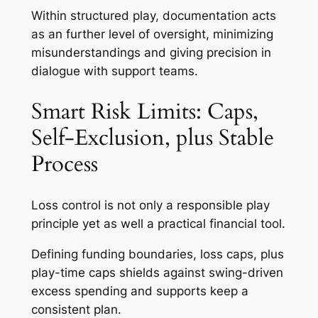
Within structured play, documentation acts
as an further level of oversight, minimizing
misunderstandings and giving precision in
dialogue with support teams.
Smart Risk Limits: Caps,
Self-Exclusion, plus Stable
Process
Loss control is not only a responsible play
principle yet as well a practical financial tool.
Defining funding boundaries, loss caps, plus
play-time caps shields against swing-driven
excess spending and supports keep a
consistent plan.