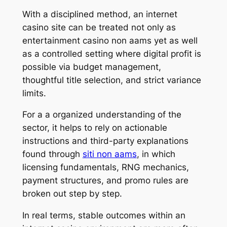
With a disciplined method, an internet
casino site can be treated not only as
entertainment casino non aams yet as well
as a controlled setting where digital profit is
possible via budget management,
thoughtful title selection, and strict variance
limits.
For a a organized understanding of the
sector, it helps to rely on actionable
instructions and third-party explanations
found through
siti non aams
, in which
licensing fundamentals, RNG mechanics,
payment structures, and promo rules are
broken out step by step.
In real terms, stable outcomes within an