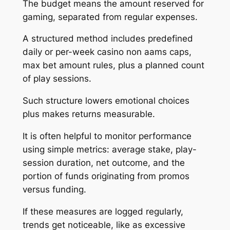
The budget means the amount reserved for
gaming, separated from regular expenses.
A structured method includes predefined
daily or per-week casino non aams caps,
max bet amount rules, plus a planned count
of play sessions.
Such structure lowers emotional choices
plus makes returns measurable.
It is often helpful to monitor performance
using simple metrics: average stake, play-
session duration, net outcome, and the
portion of funds originating from promos
versus funding.
If these measures are logged regularly,
trends get noticeable, like as excessive