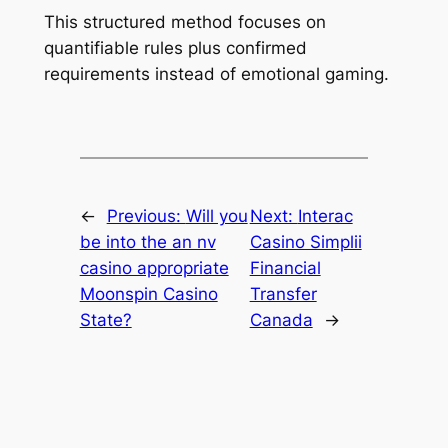
This structured method focuses on
quantifiable rules plus confirmed
requirements instead of emotional gaming.
←
Previous:
Will you
Next:
Interac
be into the an nv
Casino Simplii
casino appropriate
Financial
Moonspin Casino
Transfer
State?
Canada
→