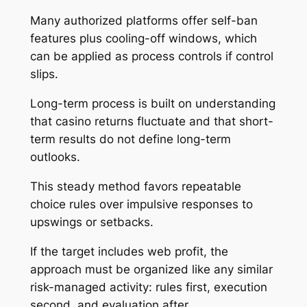
Many authorized platforms offer self-ban
features plus cooling-off windows, which
can be applied as process controls if control
slips.
Long-term process is built on understanding
that casino returns fluctuate and that short-
term results do not define long-term
outlooks.
This steady method favors repeatable
choice rules over impulsive responses to
upswings or setbacks.
If the target includes web profit, the
approach must be organized like any similar
risk-managed activity: rules first, execution
second, and evaluation after.