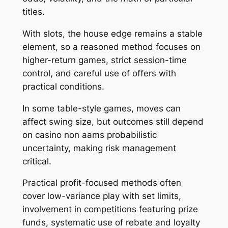
titles.
With slots, the house edge remains a stable
element, so a reasoned method focuses on
higher-return games, strict session-time
control, and careful use of offers with
practical conditions.
In some table-style games, moves can
affect swing size, but outcomes still depend
on casino non aams probabilistic
uncertainty, making risk management
critical.
Practical profit-focused methods often
cover low-variance play with set limits,
involvement in competitions featuring prize
funds, systematic use of rebate and loyalty