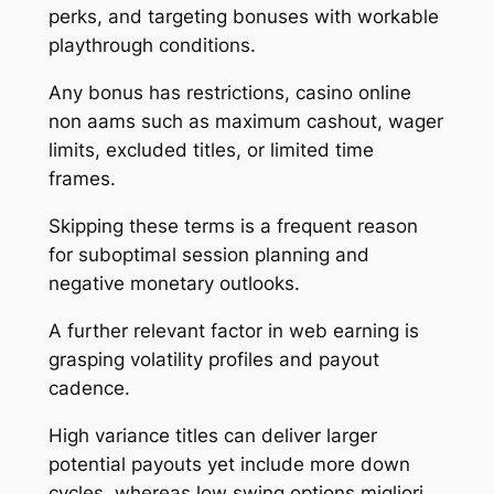
perks, and targeting bonuses with workable
playthrough conditions.
Any bonus has restrictions, casino online
non aams such as maximum cashout, wager
limits, excluded titles, or limited time
frames.
Skipping these terms is a frequent reason
for suboptimal session planning and
negative monetary outlooks.
A further relevant factor in web earning is
grasping volatility profiles and payout
cadence.
High variance titles can deliver larger
potential payouts yet include more down
cycles, whereas low swing options migliori