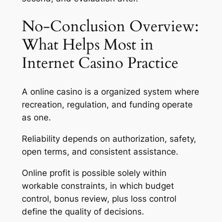
No-Conclusion Overview:
What Helps Most in
Internet Casino Practice
A online casino is a organized system where
recreation, regulation, and funding operate
as one.
Reliability depends on authorization, safety,
open terms, and consistent assistance.
Online profit is possible solely within
workable constraints, in which budget
control, bonus review, plus loss control
define the quality of decisions.