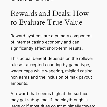
Rewards and Deals: How
to Evaluate True Value
Reward systems are a primary component
of internet casino economy and can
significantly affect short-term results.
This actual benefit depends on the rollover
ruleset, accepted counting by game type,
wager caps while wagering, migliori casino
non aams and the inclusion of max payout
amounts.
A reward that seems high at the surface
may get suboptimal if the playthrough is
large or if most titles count minimally toward