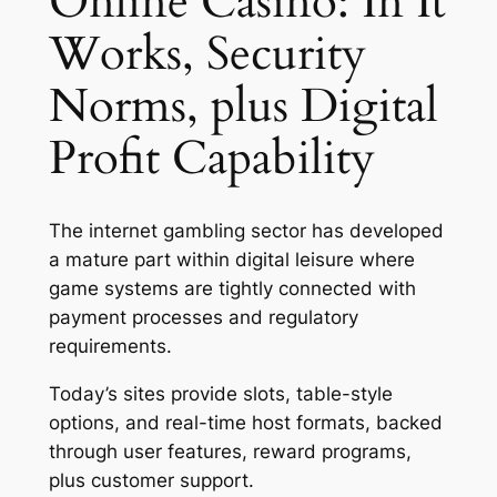
Online Casino: In It
Works, Security
Norms, plus Digital
Profit Capability
The internet gambling sector has developed
a mature part within digital leisure where
game systems are tightly connected with
payment processes and regulatory
requirements.
Today’s sites provide slots, table-style
options, and real-time host formats, backed
through user features, reward programs,
plus customer support.