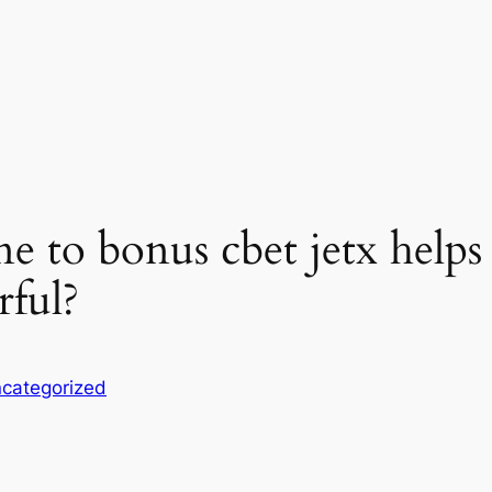
ne to bonus cbet jetx helps
ful?
categorized