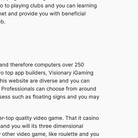
o to playing clubs and you can learning
rnet and provide you with beneficial
eb.
m, and therefore computers over 250
o top app builders, Visionary iGaming
his website are diverse and you can
 Professionals can choose from around
ssess such as floating signs and you may
r-top quality video game. That it casino
 and you will its three dimensional
 other video game, like roulette and you