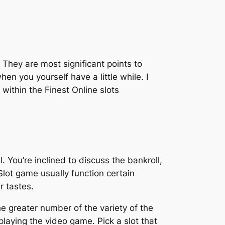
. They are most significant points to
n you yourself have a little while. I
 within the Finest Online slots
. You’re inclined to discuss the bankroll,
Slot game usually function certain
r tastes.
e greater number of the variety of the
playing the video game. Pick a slot that