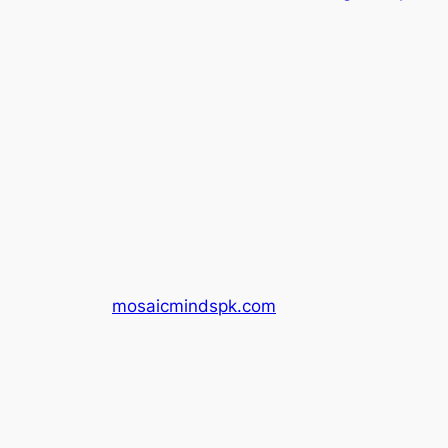
mosaicmindspk.com