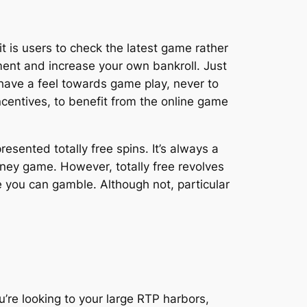
it is users to check the latest game rather
shment and increase your own bankroll. Just
have a feel towards game play, never to
ncentives, to benefit from the online game
esented totally free spins. It’s always a
oney game. However, totally free revolves
re you can gamble. Although not, particular
u’re looking to your large RTP harbors,