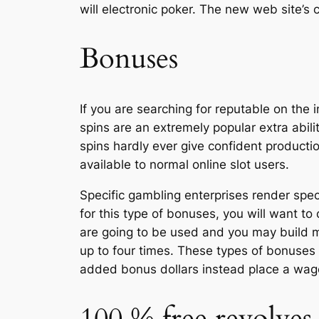
will electronic poker. The new web site’s 
Bonuses
If you are searching for reputable on the 
spins are an extremely popular extra abili
spins hardly ever give confident product
available to normal online slot users.
Specific gambling enterprises render speci
for this type of bonuses, you will want t
are going to be used and you may build m
up to four times. These types of bonuses 
added bonus dollars instead place a wag
100 % free revolves