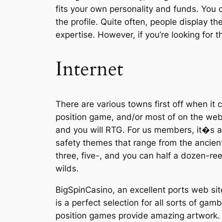
fits your own personality and funds. You 
the profile. Quite often, people display th
expertise. However, if you’re looking for
Internet
There are various towns first off when it 
position game, and/or most of on the web
and you will RTG. For us members, it�s a
safety themes that range from the ancie
three, five-, and you can half a dozen-re
wilds.
BigSpinCasino, an excellent ports web sit
is a perfect selection for all sorts of gam
position games provide amazing artwork. 