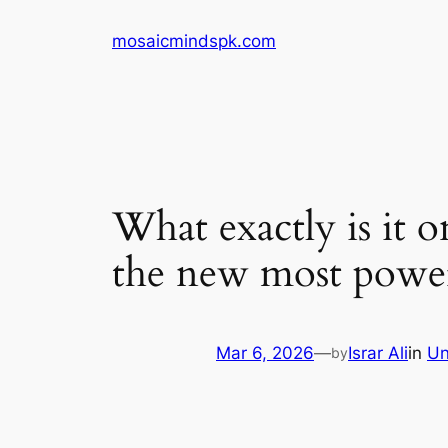
Skip
mosaicmindspk.com
to
content
What exactly is it o
the new most power
Mar 6, 2026
—
Israr Ali
in
Un
by