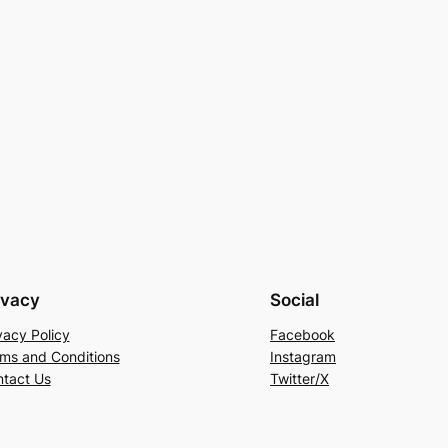
ivacy
Social
vacy Policy
Facebook
ms and Conditions
Instagram
tact Us
Twitter/X