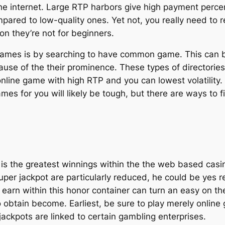
he internet. Large RTP harbors give high payment percent
mpared to low-quality ones. Yet not, you really need to
ion they’re not for beginners.
games is by searching to have common game. This can b
ause of the their prominence. These types of directorie
online game with high RTP and you can lowest volatility.
mes for you will likely be tough, but there are ways to f
 is the greatest winnings within the the web based casi
uper jackpot are particularly reduced, he could be yes r
 earn within this honor container can turn an easy on th
o obtain become. Earliest, be sure to play merely onlin
ackpots are linked to certain gambling enterprises.