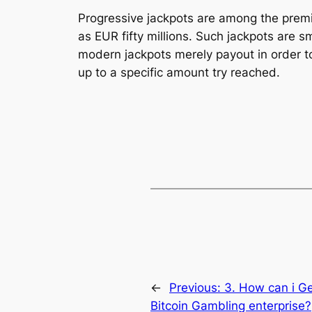
Progressive jackpots are among the premie
as EUR fifty millions. Such jackpots are s
modern jackpots merely payout in order to
up to a specific amount try reached.
←
Previous:
3. How can i Ge
Bitcoin Gambling enterprise?