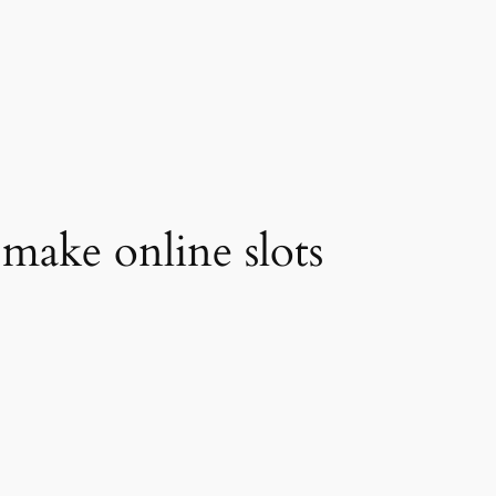
 make online slots