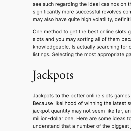
see such regarding the ideal casinos on t
significantly more successful revolves co
may also have quite high volatility, definit
One method to get the best online slots 
slots and you may sorting all of them bec
knowledgeable. Is actually searching for 
listings. Selecting the most appropriate ga
Jackpots
Jackpots to the better online slots games
Because likelihood of winning the latest s
jackpot quantity may not seem like far, an
million-dollar one. Here are some ideas t
understand that a number of the biggest j