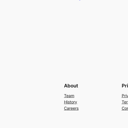
About
Pr
Team
Pri
History
Ter
Careers
Con