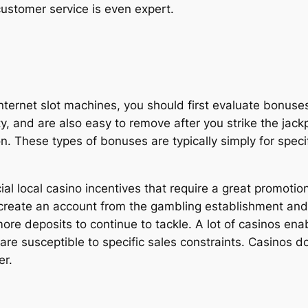
customer service is even expert.
internet slot machines, you should first evaluate bonuse
ty, and are also easy to remove after you strike the jac
ion. These types of bonuses are typically simply for sp
al local casino incentives that require a great promotio
o create an account from the gambling establishment and
ore deposits to continue to tackle. A lot of casinos e
are susceptible to specific sales constraints. Casinos d
er.