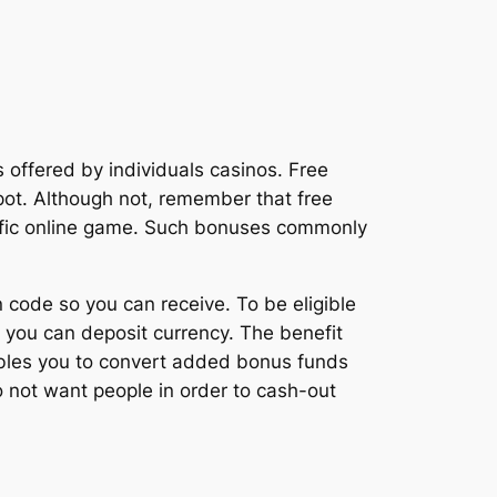
s offered by individuals casinos. Free
kpot. Although not, remember that free
ecific online game. Such bonuses commonly
n code so you can receive. To be eligible
 you can deposit currency. The benefit
nables you to convert added bonus funds
o not want people in order to cash-out