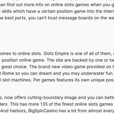
can find out more info on online slots games when you g
e skills which have a certain position game into the inte
 the best ports, you can’t trust message boards on the w
comes to online slots. Slots Empire is one of all of the
 position online game. The site are backed by one or tw
 great choice. The brand new video game provided on t
nt Rome so you can dream and you may underwater fun.
el slot machines. Per games features its own unique po
e, now offers cutting-boundary image and you can bette
blers. This has more 135 of the finest online slots games
And harbors, BigSpinCasino has a lot from almost every