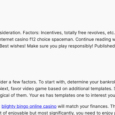
ideration. Factors: Incentives, totally free revolves, etc
nternet casino f12 choice spaceman. Continue reading whe
l! Best wishes! Make sure you play responsibly! Published
ider a few factors. To start with, determine your bankroll
. Next, favor video game based on additional templates. 
cal of them. Your es has templates one to interest you
t
blighty bingo online casino
will match your finances. Th
 of enjoyable but most significantly, you need to enjoy 