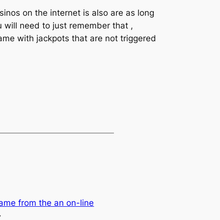
inos on the internet is also are as long
u will need to just remember that ,
ame with jackpots that are not triggered
ame from the an on-line
→