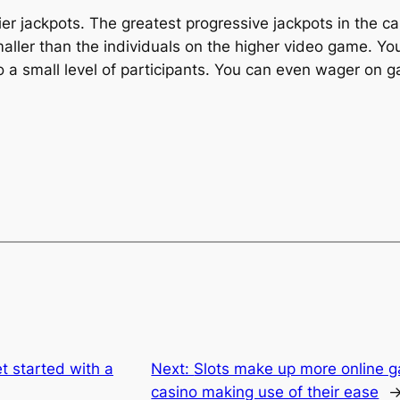
r jackpots. The greatest progressive jackpots in the cas
maller than the individuals on the higher video game. Yo
 a small level of participants. You can even wager on g
t started with a
Next:
Slots make up more online g
casino making use of their ease