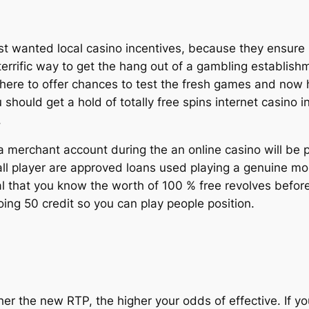
ost wanted local casino incentives, because they ensure 
 a terrific way to get the hang out of a gambling establi
there to offer chances to test the fresh games and now 
hould get a hold of totally free spins internet casino i
.
 merchant account during the an online casino will be pr
ball player are approved loans used playing a genuine m
ital that you know the worth of 100 % free revolves befo
ing 50 credit so you can play people position.
her the new RTP, the higher your odds of effective. If yo