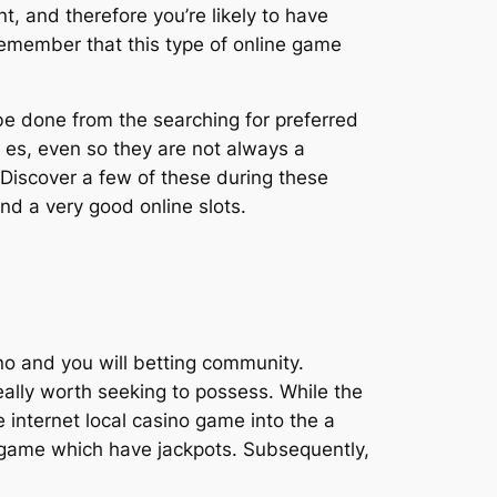
, and therefore you’re likely to have
 remember that this type of online game
e done from the searching for preferred
s es, even so they are not always a
 Discover a few of these during these
ind a very good online slots.
no and you will betting community.
eally worth seeking to possess. While the
e internet local casino game into the a
e game which have jackpots. Subsequently,