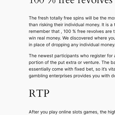
The fresh totally free spins will be the m
than risking their individual money. It is
remember that , 100 % free revolves are 
win real money. We discovered where you s
in place of dropping any individual money
The newest participants who register for a
portion of the put extra or venture. The 
essentially come with fixed bet, so it’s v
gambling enterprises provides you with do
RTP
After you play online slots games, the hig