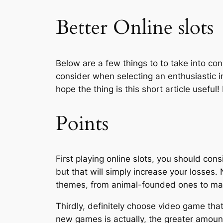
Better Online slots
Below are a few things to to take into cons
consider when selecting an enthusiastic i
hope the thing is this short article usefu
Points
First playing online slots, you should cons
but that will simply increase your losses
themes, from animal-founded ones to magi
Thirdly, definitely choose video game tha
new games is actually, the greater amount