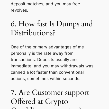
deposit matches, and you may free
revolves.
6. How fast Is Dumps and
Distributions?
One of the primary advantages of me
personally is the rate away from
transactions. Deposits usually are
immediate, and you may withdrawals was
canned a lot faster than conventional
actions, sometimes within seconds.
7. Are Customer support
Offered at Crypto