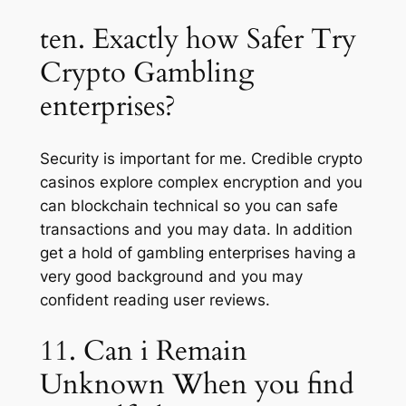
ten. Exactly how Safer Try
Crypto Gambling
enterprises?
Security is important for me. Credible crypto
casinos explore complex encryption and you
can blockchain technical so you can safe
transactions and you may data. In addition
get a hold of gambling enterprises having a
very good background and you may
confident reading user reviews.
11. Can i Remain
Unknown When you find