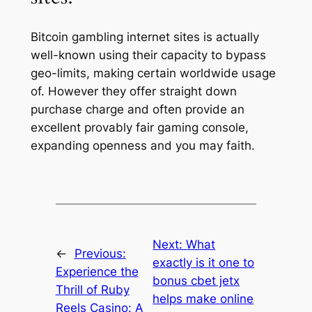
Bitcoin gambling internet sites is actually
well-known using their capacity to bypass
geo-limits, making certain worldwide usage
of. However they offer straight down
purchase charge and often provide an
excellent provably fair gaming console,
expanding openness and you may faith.
Next:
What
←
Previous:
exactly is it one to
Experience the
bonus cbet jetx
Thrill of Ruby
helps make online
Reels Casino: A