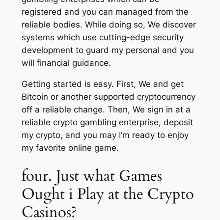
registered and you can managed from the
reliable bodies. While doing so, We discover
systems which use cutting-edge security
development to guard my personal and you
will financial guidance.
Getting started is easy. First, We and get
Bitcoin or another supported cryptocurrency
off a reliable change. Then, We sign in at a
reliable crypto gambling enterprise, deposit
my crypto, and you may I’m ready to enjoy
my favorite online game.
four. Just what Games
Ought i Play at the Crypto
Casinos?