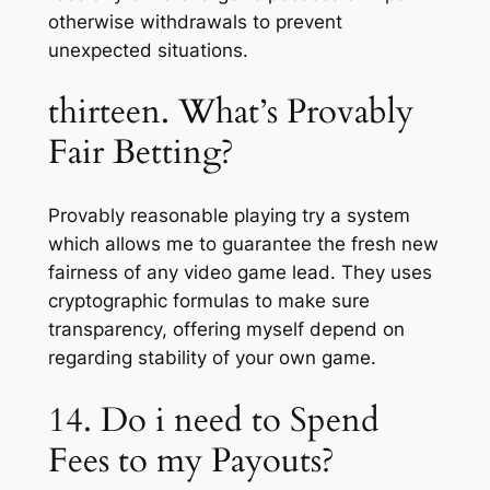
otherwise withdrawals to prevent
unexpected situations.
thirteen. What’s Provably
Fair Betting?
Provably reasonable playing try a system
which allows me to guarantee the fresh new
fairness of any video game lead. They uses
cryptographic formulas to make sure
transparency, offering myself depend on
regarding stability of your own game.
14. Do i need to Spend
Fees to my Payouts?