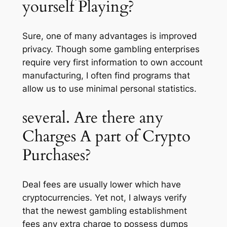
yourself Playing?
Sure, one of many advantages is improved
privacy. Though some gambling enterprises
require very first information to own account
manufacturing, I often find programs that
allow us to use minimal personal statistics.
several. Are there any
Charges A part of Crypto
Purchases?
Deal fees are usually lower which have
cryptocurrencies. Yet not, I always verify
that the newest gambling establishment
fees any extra charge to possess dumps