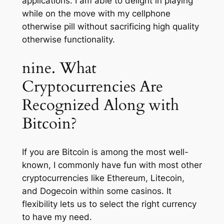
applications. I am able to delight in playing
while on the move with my cellphone
otherwise pill without sacrificing high quality
otherwise functionality.
nine. What
Cryptocurrencies Are
Recognized Along with
Bitcoin?
If you are Bitcoin is among the most well-
known, I commonly have fun with most other
cryptocurrencies like Ethereum, Litecoin,
and Dogecoin within some casinos. It
flexibility lets us to select the right currency
to have my need.