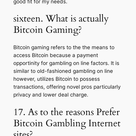
good fit for my needs.
sixteen. What is actually
Bitcoin Gaming?
Bitcoin gaming refers to the the means to
access Bitcoin because a payment
opportinity for gambling on line factors. It is
similar to old-fashioned gambling on line
however, utilizes Bitcoin to possess
transactions, offering novel pros particularly
privacy and lower deal charge.
17. As to the reasons Prefer
Bitcoin Gambling Internet
sites?