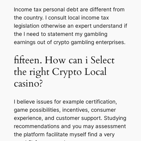
Income tax personal debt are different from
the country. I consult local income tax
legislation otherwise an expert understand if
the I need to statement my gambling
earnings out of crypto gambling enterprises.
fifteen. How can i Select
the right Crypto Local
casino?
I believe issues for example certification,
game possibilities, incentives, consumer
experience, and customer support. Studying
recommendations and you may assessment
the platform facilitate myself find a very