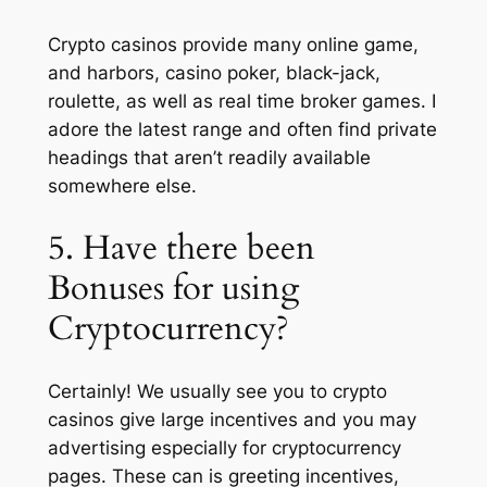
Crypto casinos provide many online game,
and harbors, casino poker, black-jack,
roulette, as well as real time broker games. I
adore the latest range and often find private
headings that aren’t readily available
somewhere else.
5. Have there been
Bonuses for using
Cryptocurrency?
Certainly! We usually see you to crypto
casinos give large incentives and you may
advertising especially for cryptocurrency
pages. These can is greeting incentives,