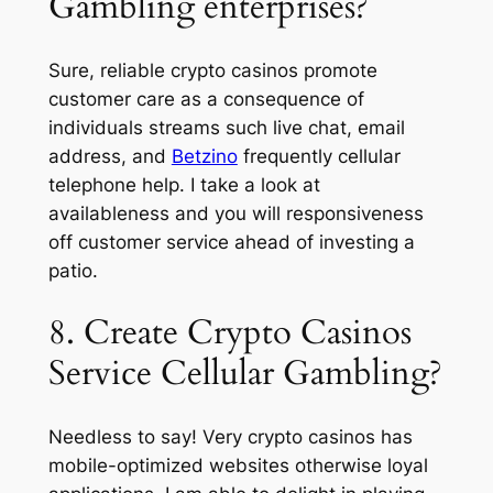
Gambling enterprises?
Sure, reliable crypto casinos promote
customer care as a consequence of
individuals streams such live chat, email
address, and
Betzino
frequently cellular
telephone help. I take a look at
availableness and you will responsiveness
off customer service ahead of investing a
patio.
8. Create Crypto Casinos
Service Cellular Gambling?
Needless to say! Very crypto casinos has
mobile-optimized websites otherwise loyal