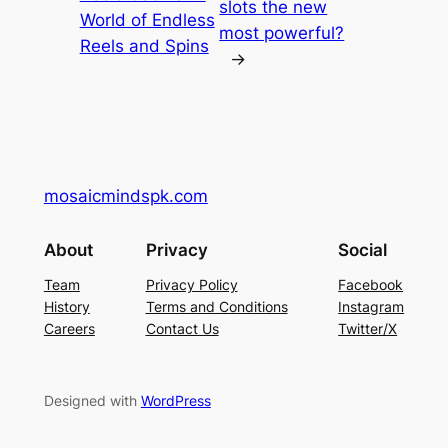
slots the new
World of Endless
most powerful?
Reels and Spins
→
mosaicmindspk.com
About
Privacy
Social
Team
Privacy Policy
Facebook
History
Terms and Conditions
Instagram
Careers
Contact Us
Twitter/X
Designed with
WordPress