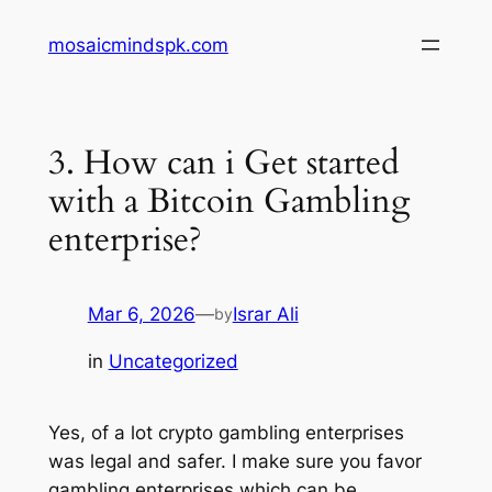
Skip
mosaicmindspk.com
to
content
3. How can i Get started
with a Bitcoin Gambling
enterprise?
Mar 6, 2026
—
Israr Ali
by
in
Uncategorized
Yes, of a lot crypto gambling enterprises
was legal and safer. I make sure you favor
gambling enterprises which can be