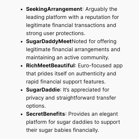
SeekingArrangement
: Arguably the
leading platform with a reputation for
legitimate financial transactions and
strong user protections.
SugarDaddyMeet
Noted for offering
legitimate financial arrangements and
maintaining an active community.
RichMeetBeautiful
: Euro-focused app
that prides itself on authenticity and
rapid financial support features.
SugarDaddie
: It’s appreciated for
privacy and straightforward transfer
options.
SecretBenefits
: Provides an elegant
platform for sugar daddies to support
their sugar babies financially.