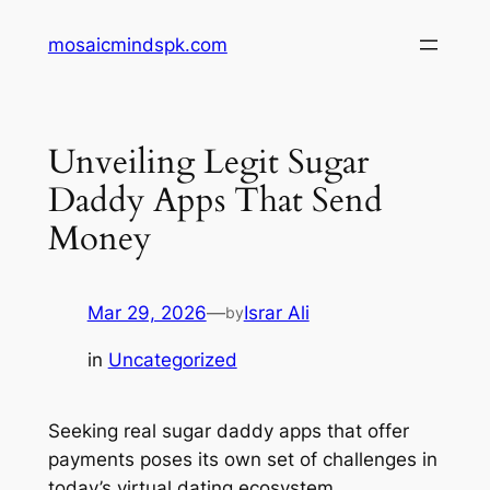
Skip
mosaicmindspk.com
to
content
Unveiling Legit Sugar
Daddy Apps That Send
Money
Mar 29, 2026
—
Israr Ali
by
in
Uncategorized
Seeking real sugar daddy apps that offer
payments poses its own set of challenges in
today’s virtual dating ecosystem