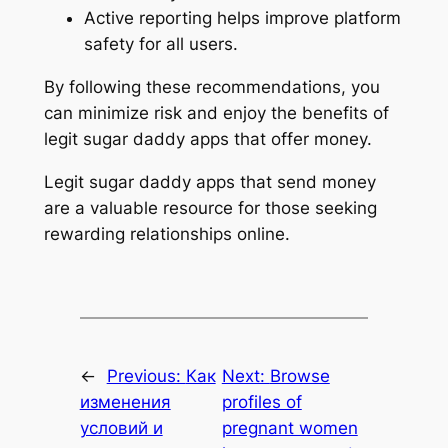
Active reporting helps improve platform
safety for all users.
By following these recommendations, you
can minimize risk and enjoy the benefits of
legit sugar daddy apps that offer money.
Legit sugar daddy apps that send money
are a valuable resource for those seeking
rewarding relationships online.
←
Previous:
Как
Next:
Browse
изменения
profiles of
условий и
pregnant women