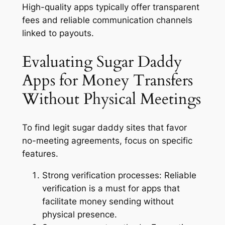
High-quality apps typically offer transparent
fees and reliable communication channels
linked to payouts.
Evaluating Sugar Daddy
Apps for Money Transfers
Without Physical Meetings
To find legit sugar daddy sites that favor
no-meeting agreements, focus on specific
features.
Strong verification processes:
Reliable
verification is a must for apps that
facilitate money sending without
physical presence.