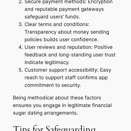
Secure payment methods:
Encryption
and reputable payment gateways
safeguard users’ funds.
Clear terms and conditions:
Transparency about money sending
policies builds user confidence.
User reviews and reputation:
Positive
feedback and long-standing user trust
indicate legitimacy.
Customer support accessibility:
Easy
reach to support staff confirms app
commitment to security.
Being methodical about these factors
ensures you engage in legitimate financial
sugar dating arrangements.
Tips for Safeguarding