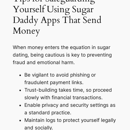
Yourself Using Sugar
Daddy Apps That Send
Money
When money enters the equation in sugar
dating, being cautious is key to preventing
fraud and emotional harm.
Be vigilant to avoid phishing or
fraudulent payment links.
Trust-building takes time, so proceed
slowly with financial transactions.
Enable privacy and security settings as
a standard practice.
Maintain logs to protect yourself legally
and socially.