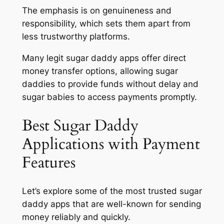
The emphasis is on genuineness and
responsibility, which sets them apart from
less trustworthy platforms.
Many legit sugar daddy apps offer direct
money transfer options, allowing sugar
daddies to provide funds without delay and
sugar babies to access payments promptly.
Best Sugar Daddy
Applications with Payment
Features
Let’s explore some of the most trusted sugar
daddy apps that are well-known for sending
money reliably and quickly.