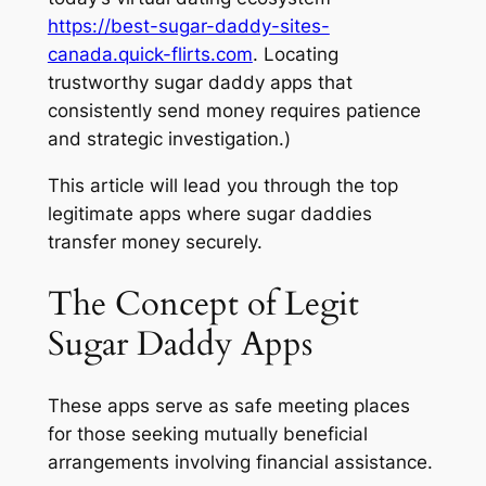
https://best-sugar-daddy-sites-
canada.quick-flirts.com
. Locating
trustworthy sugar daddy apps that
consistently send money requires patience
and strategic investigation.)
This article will lead you through the top
legitimate apps where sugar daddies
transfer money securely.
The Concept of Legit
Sugar Daddy Apps
These apps serve as safe meeting places
for those seeking mutually beneficial
arrangements involving financial assistance.