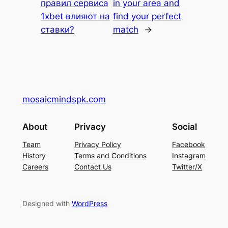
правил сервиса
in your area and
1xbet влияют на
find your perfect
ставки?
match
→
mosaicmindspk.com
About
Privacy
Social
Team
Privacy Policy
Facebook
History
Terms and Conditions
Instagram
Careers
Contact Us
Twitter/X
Designed with
WordPress