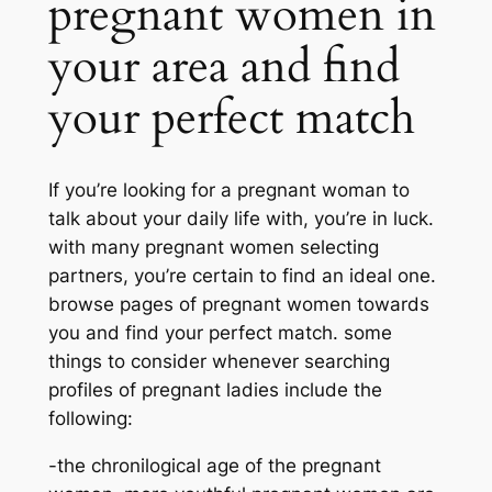
pregnant women in
your area and find
your perfect match
If you’re looking for a pregnant woman to
talk about your daily life with, you’re in luck.
with many pregnant women selecting
partners, you’re certain to find an ideal one.
browse pages of pregnant women towards
you and find your perfect match. some
things to consider whenever searching
profiles of pregnant ladies include the
following:
-the chronilogical age of the pregnant