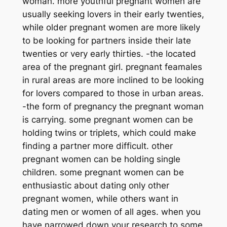
woman. more youthful pregnant women are
usually seeking lovers in their early twenties,
while older pregnant women are more likely
to be looking for partners inside their late
twenties or very early thirties. -the located
area of the pregnant girl. pregnant feamales
in rural areas are more inclined to be looking
for lovers compared to those in urban areas.
-the form of pregnancy the pregnant woman
is carrying. some pregnant women can be
holding twins or triplets, which could make
finding a partner more difficult. other
pregnant women can be holding single
children. some pregnant women can be
enthusiastic about dating only other
pregnant women, while others want in
dating men or women of all ages. when you
have narrowed down your research to some