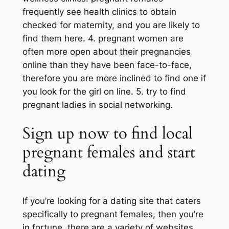
frequently see health clinics to obtain
checked for maternity, and you are likely to
find them here. 4. pregnant women are
often more open about their pregnancies
online than they have been face-to-face,
therefore you are more inclined to find one if
you look for the girl on line. 5. try to find
pregnant ladies in social networking.
Sign up now to find local
pregnant females and start
dating
If you’re looking for a dating site that caters
specifically to pregnant females, then you’re
in fortune. there are a variety of websites