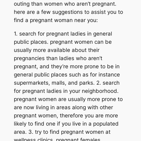
outing than women who aren’t pregnant.
here are a few suggestions to assist you to
find a pregnant woman near you:
1. search for pregnant ladies in general
public places. pregnant women can be
usually more available about their
pregnancies than ladies who aren’t
pregnant, and they’re more prone to be in
general public places such as for instance
supermarkets, malls, and parks. 2. search
for pregnant ladies in your neighborhood.
pregnant women are usually more prone to
are now living in areas along with other
pregnant women, therefore you are more
likely to find one if you live in a populated
area. 3. try to find pregnant women at
wellness clinics. pregnant females