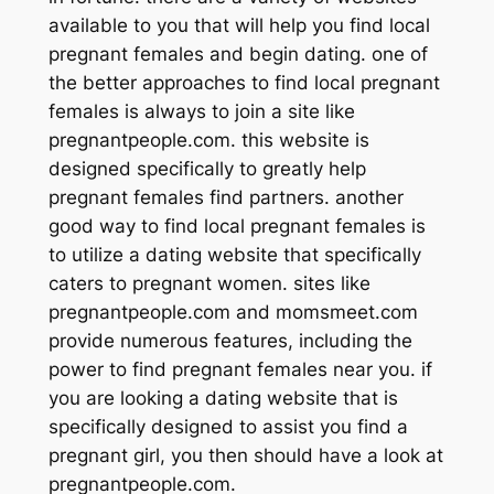
available to you that will help you find local
pregnant females and begin dating. one of
the better approaches to find local pregnant
females is always to join a site like
pregnantpeople.com. this website is
designed specifically to greatly help
pregnant females find partners. another
good way to find local pregnant females is
to utilize a dating website that specifically
caters to pregnant women. sites like
pregnantpeople.com and momsmeet.com
provide numerous features, including the
power to find pregnant females near you. if
you are looking a dating website that is
specifically designed to assist you find a
pregnant girl, you then should have a look at
pregnantpeople.com.