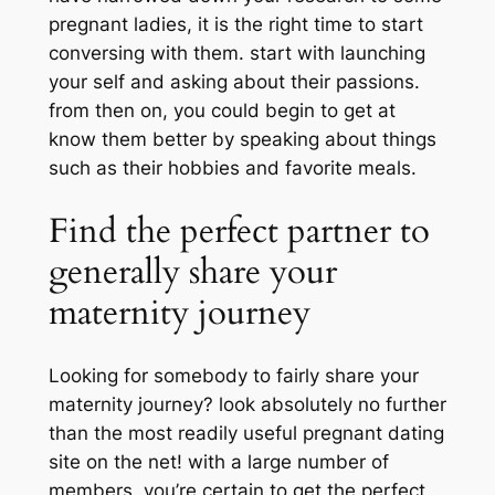
pregnant ladies, it is the right time to start
conversing with them. start with launching
your self and asking about their passions.
from then on, you could begin to get at
know them better by speaking about things
such as their hobbies and favorite meals.
Find the perfect partner to
generally share your
maternity journey
Looking for somebody to fairly share your
maternity journey? look absolutely no further
than the most readily useful pregnant dating
site on the net! with a large number of
members, you’re certain to get the perfect