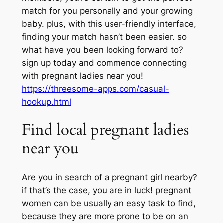
match for you personally and your growing
baby. plus, with this user-friendly interface,
finding your match hasn’t been easier. so
what have you been looking forward to?
sign up today and commence connecting
with pregnant ladies near you!
https://threesome-apps.com/casual-
hookup.html
Find local pregnant ladies
near you
Are you in search of a pregnant girl nearby?
if that’s the case, you are in luck! pregnant
women can be usually an easy task to find,
because they are more prone to be on an