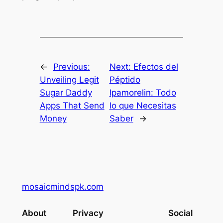
←
Previous:
Next:
Efectos del
Unveiling Legit
Péptido
Sugar Daddy
Ipamorelin: Todo
Apps That Send
lo que Necesitas
Money
Saber
→
mosaicmindspk.com
About
Privacy
Social