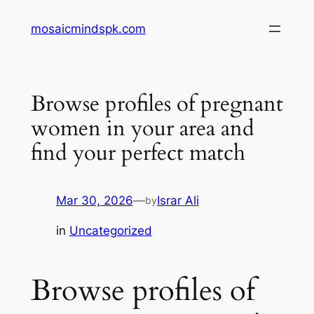
Skip
mosaicmindspk.com
to
content
Browse profiles of pregnant
women in your area and
find your perfect match
Mar 30, 2026
—
Israr Ali
by
in
Uncategorized
Browse profiles of