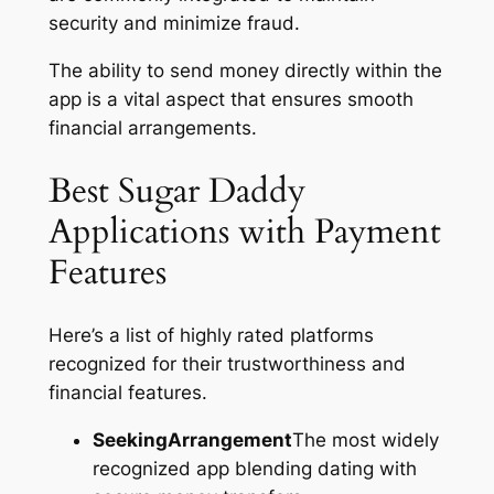
security and minimize fraud.
The ability to send money directly within the
app is a vital aspect that ensures smooth
financial arrangements.
Best Sugar Daddy
Applications with Payment
Features
Here’s a list of highly rated platforms
recognized for their trustworthiness and
financial features.
SeekingArrangement
The most widely
recognized app blending dating with