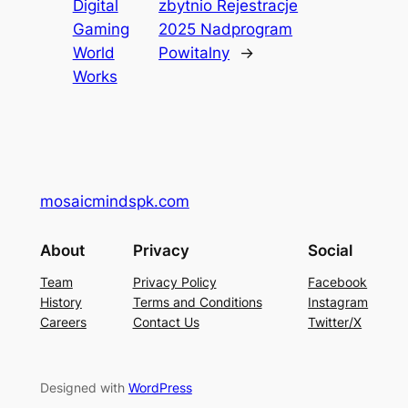
Digital
zbytnio Rejestracje
Gaming
2025 Nadprogram
World
Powitalny
→
Works
mosaicmindspk.com
About
Privacy
Social
Team
Privacy Policy
Facebook
History
Terms and Conditions
Instagram
Careers
Contact Us
Twitter/X
Designed with
WordPress