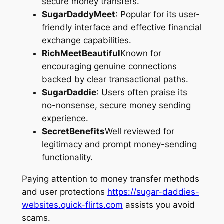
secure money transfers.
SugarDaddyMeet
: Popular for its user-
friendly interface and effective financial
exchange capabilities.
RichMeetBeautiful
Known for
encouraging genuine connections
backed by clear transactional paths.
SugarDaddie
: Users often praise its
no-nonsense, secure money sending
experience.
SecretBenefits
Well reviewed for
legitimacy and prompt money-sending
functionality.
Paying attention to money transfer methods
and user protections
https://sugar-daddies-
websites.quick-flirts.com
assists you avoid
scams.