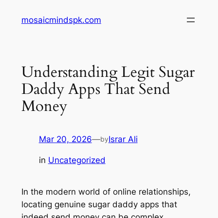
Skip
mosaicmindspk.com
to
content
Understanding Legit Sugar
Daddy Apps That Send
Money
Mar 20, 2026
—
Israr Ali
by
in
Uncategorized
In the modern world of online relationships,
locating genuine sugar daddy apps that
indeed send money can be complex.