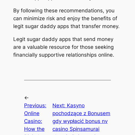
By following these recommendations, you
can minimize risk and enjoy the benefits of
legit sugar daddy apps that transfer money.
Legit sugar daddy apps that send money
are a valuable resource for those seeking
financially supportive relationships online.
←
Previous:
Next:
Kasyno
Online
pochodzące z Bonusem
Casino:
gdy wypłacić bonus nv
How the
casino Spinsamurai