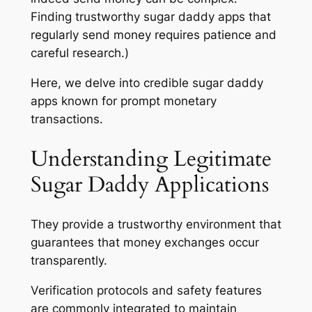
Finding trustworthy sugar daddy apps that
regularly send money requires patience and
careful research.)
Here, we delve into credible sugar daddy
apps known for prompt monetary
transactions.
Understanding Legitimate
Sugar Daddy Applications
They provide a trustworthy environment that
guarantees that money exchanges occur
transparently.
Verification protocols and safety features
are commonly integrated to maintain