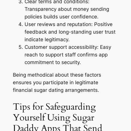
Clear terms and conditions:
Transparency about money sending
policies builds user confidence.
User reviews and reputation:
Positive
feedback and long-standing user trust
indicate legitimacy.
Customer support accessibility:
Easy
reach to support staff confirms app
commitment to security.
Being methodical about these factors
ensures you participate in legitimate
financial sugar dating arrangements.
Tips for Safeguarding
Yourself Using Sugar
Daddy Apps That Send