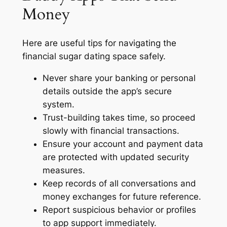
Money
Here are useful tips for navigating the
financial sugar dating space safely.
Never share your banking or personal
details outside the app’s secure
system.
Trust-building takes time, so proceed
slowly with financial transactions.
Ensure your account and payment data
are protected with updated security
measures.
Keep records of all conversations and
money exchanges for future reference.
Report suspicious behavior or profiles
to app support immediately.