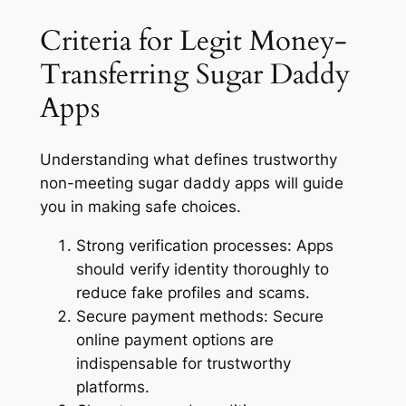
Criteria for Legit Money-
Transferring Sugar Daddy
Apps
Understanding what defines trustworthy
non-meeting sugar daddy apps will guide
you in making safe choices.
Strong verification processes:
Apps
should verify identity thoroughly to
reduce fake profiles and scams.
Secure payment methods:
Secure
online payment options are
indispensable for trustworthy
platforms.