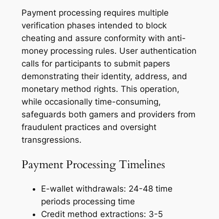
Payment processing requires multiple
verification phases intended to block
cheating and assure conformity with anti-
money processing rules. User authentication
calls for participants to submit papers
demonstrating their identity, address, and
monetary method rights. This operation,
while occasionally time-consuming,
safeguards both gamers and providers from
fraudulent practices and oversight
transgressions.
Payment Processing Timelines
E-wallet withdrawals: 24-48 time
periods processing time
Credit method extractions: 3-5