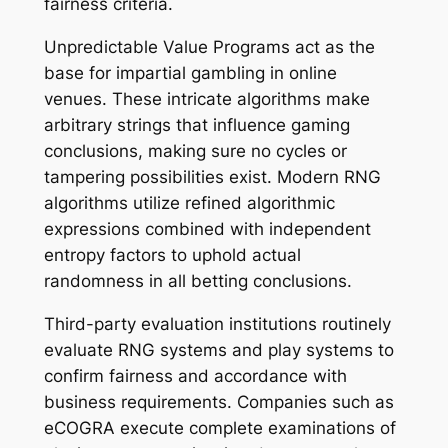
fairness criteria.
Unpredictable Value Programs act as the
base for impartial gambling in online
venues. These intricate algorithms make
arbitrary strings that influence gaming
conclusions, making sure no cycles or
tampering possibilities exist. Modern RNG
algorithms utilize refined algorithmic
expressions combined with independent
entropy factors to uphold actual
randomness in all betting conclusions.
Third-party evaluation institutions routinely
evaluate RNG systems and play systems to
confirm fairness and accordance with
business requirements. Companies such as
eCOGRA execute complete examinations of