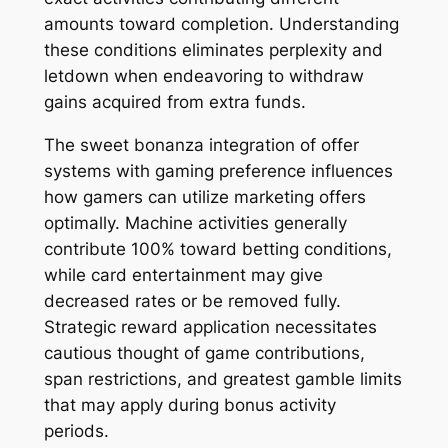
amounts toward completion. Understanding
these conditions eliminates perplexity and
letdown when endeavoring to withdraw
gains acquired from extra funds.
The sweet bonanza integration of offer
systems with gaming preference influences
how gamers can utilize marketing offers
optimally. Machine activities generally
contribute 100% toward betting conditions,
while card entertainment may give
decreased rates or be removed fully.
Strategic reward application necessitates
cautious thought of game contributions,
span restrictions, and greatest gamble limits
that may apply during bonus activity
periods.