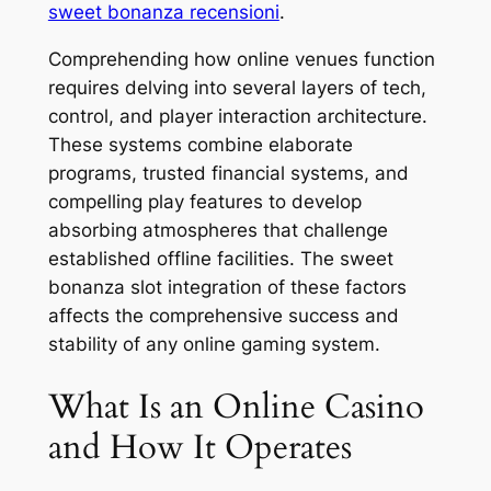
sweet bonanza recensioni
.
Comprehending how online venues function
requires delving into several layers of tech,
control, and player interaction architecture.
These systems combine elaborate
programs, trusted financial systems, and
compelling play features to develop
absorbing atmospheres that challenge
established offline facilities. The sweet
bonanza slot integration of these factors
affects the comprehensive success and
stability of any online gaming system.
What Is an Online Casino
and How It Operates