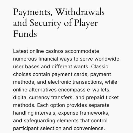
Payments, Withdrawals
and Security of Player
Funds
Latest online casinos accommodate
numerous financial ways to serve worldwide
user bases and different wants. Classic
choices contain payment cards, payment
methods, and electronic transactions, while
online alternatives encompass e-wallets,
digital currency transfers, and prepaid ticket
methods. Each option provides separate
handling intervals, expense frameworks,
and safeguarding elements that control
participant selection and convenience.