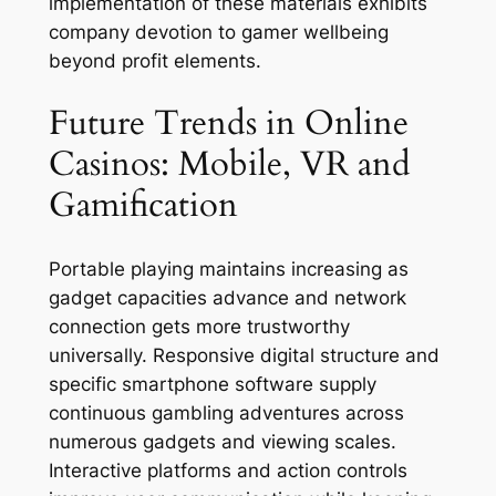
implementation of these materials exhibits
company devotion to gamer wellbeing
beyond profit elements.
Future Trends in Online
Casinos: Mobile, VR and
Gamification
Portable playing maintains increasing as
gadget capacities advance and network
connection gets more trustworthy
universally. Responsive digital structure and
specific smartphone software supply
continuous gambling adventures across
numerous gadgets and viewing scales.
Interactive platforms and action controls