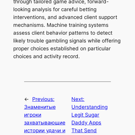
through tailored game advice, forward-
looking analysis for careful betting
interventions, and advanced client support
mechanisms. Machine training systems
assess client behavior patterns to detect
likely trouble gambling signals while offering
proper choices established on particular
choices and activity record.
←
Previous:
Next:
Знаменитые
Understanding
игроки
Legit Sugar
захватывающие
Daddy Apps
истории удачи и
That Send