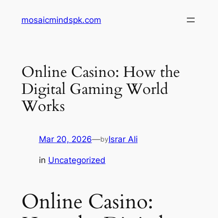
Skip
mosaicmindspk.com
to
content
Online Casino: How the
Digital Gaming World
Works
Mar 20, 2026
—
Israr Ali
by
in
Uncategorized
Online Casino: