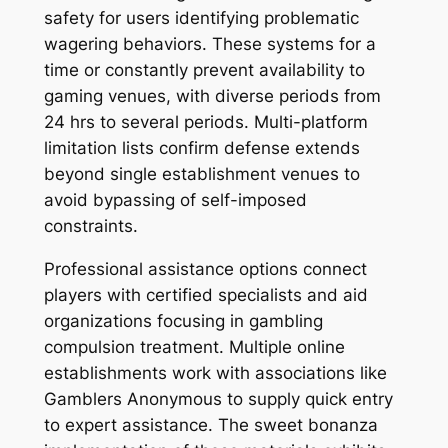
safety for users identifying problematic
wagering behaviors. These systems for a
time or constantly prevent availability to
gaming venues, with diverse periods from
24 hrs to several periods. Multi-platform
limitation lists confirm defense extends
beyond single establishment venues to
avoid bypassing of self-imposed
constraints.
Professional assistance options connect
players with certified specialists and aid
organizations focusing in gambling
compulsion treatment. Multiple online
establishments work with associations like
Gamblers Anonymous to supply quick entry
to expert assistance. The sweet bonanza