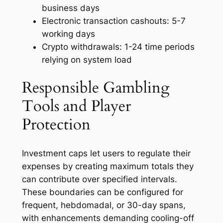
business days
Electronic transaction cashouts: 5-7
working days
Crypto withdrawals: 1-24 time periods
relying on system load
Responsible Gambling
Tools and Player
Protection
Investment caps let users to regulate their
expenses by creating maximum totals they
can contribute over specified intervals.
These boundaries can be configured for
frequent, hebdomadal, or 30-day spans,
with enhancements demanding cooling-off