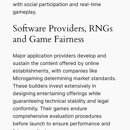
with social participation and real-time
gameplay.
Software Providers, RNGs
and Game Fairness
Major application providers develop and
sustain the content offered by online
establishments, with companies like
Microgaming determining market standards.
These builders invest extensively in
designing entertaining offerings while
guaranteeing technical stability and legal
conformity. Their games endure
comprehensive evaluation procedures
before launch to ensure performance and