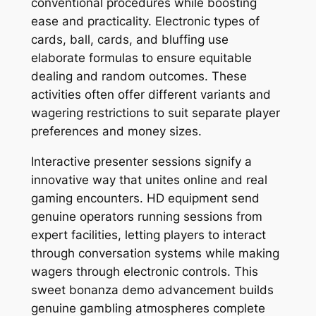
conventional procedures while boosting
ease and practicality. Electronic types of
cards, ball, cards, and bluffing use
elaborate formulas to ensure equitable
dealing and random outcomes. These
activities often offer different variants and
wagering restrictions to suit separate player
preferences and money sizes.
Interactive presenter sessions signify a
innovative way that unites online and real
gaming encounters. HD equipment send
genuine operators running sessions from
expert facilities, letting players to interact
through conversation systems while making
wagers through electronic controls. This
sweet bonanza demo advancement builds
genuine gambling atmospheres complete