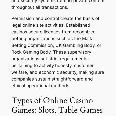
and security systems defend private content
throughout all transactions.
Permission and control create the basis of
legal online site activities. Established
casinos secure licenses from recognized
betting organizations such as the Malta
Betting Commission, UK Gambling Body, or
Rock Gaming Body. These supervisory
organizations set strict requirements
pertaining to activity honesty, customer
welfare, and economic security, making sure
companies sustain straightforward and
ethical operational methods.
Types of Online Casino
Games: Slots, Table Games