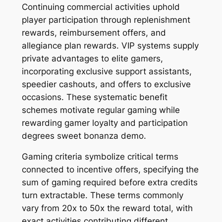
Continuing commercial activities uphold
player participation through replenishment
rewards, reimbursement offers, and
allegiance plan rewards. VIP systems supply
private advantages to elite gamers,
incorporating exclusive support assistants,
speedier cashouts, and offers to exclusive
occasions. These systematic benefit
schemes motivate regular gaming while
rewarding gamer loyalty and participation
degrees sweet bonanza demo.
Gaming criteria symbolize critical terms
connected to incentive offers, specifying the
sum of gaming required before extra credits
turn extractable. These terms commonly
vary from 20x to 50x the reward total, with
exact activities contributing different