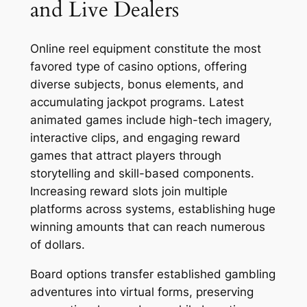
and Live Dealers
Online reel equipment constitute the most
favored type of casino options, offering
diverse subjects, bonus elements, and
accumulating jackpot programs. Latest
animated games include high-tech imagery,
interactive clips, and engaging reward
games that attract players through
storytelling and skill-based components.
Increasing reward slots join multiple
platforms across systems, establishing huge
winning amounts that can reach numerous
of dollars.
Board options transfer established gambling
adventures into virtual forms, preserving