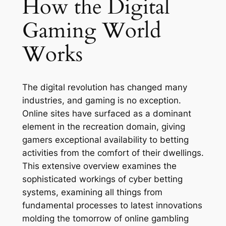
How the Digital
Gaming World
Works
The digital revolution has changed many
industries, and gaming is no exception.
Online sites have surfaced as a dominant
element in the recreation domain, giving
gamers exceptional availability to betting
activities from the comfort of their dwellings.
This extensive overview examines the
sophisticated workings of cyber betting
systems, examining all things from
fundamental processes to latest innovations
molding the tomorrow of online gambling