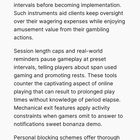
intervals before becoming implementation.
Such instruments aid clients keep oversight
over their wagering expenses while enjoying
amusement value from their gambling
actions.
Session length caps and real-world
reminders pause gameplay at preset
intervals, telling players about span used
gaming and promoting rests. These tools
counter the captivating aspect of online
playing that can result to prolonged play
times without knowledge of period elapse.
Mechanical exit features apply activity
constraints when gamers omit to answer to
notifications sweet bonanza demo.
Personal blocking schemes offer thorough