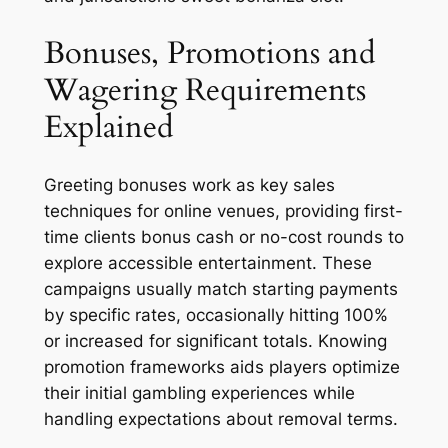
Bonuses, Promotions and
Wagering Requirements
Explained
Greeting bonuses work as key sales
techniques for online venues, providing first-
time clients bonus cash or no-cost rounds to
explore accessible entertainment. These
campaigns usually match starting payments
by specific rates, occasionally hitting 100%
or increased for significant totals. Knowing
promotion frameworks aids players optimize
their initial gambling experiences while
handling expectations about removal terms.