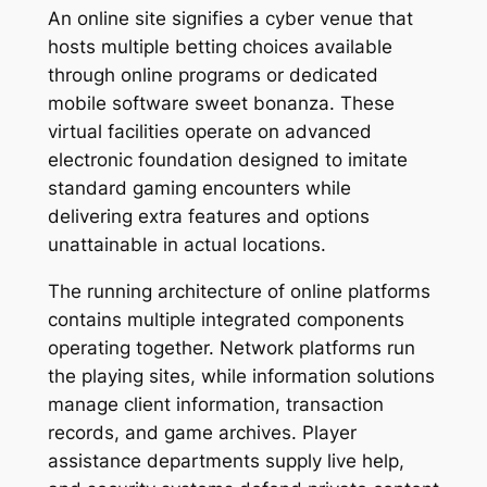
An online site signifies a cyber venue that
hosts multiple betting choices available
through online programs or dedicated
mobile software sweet bonanza. These
virtual facilities operate on advanced
electronic foundation designed to imitate
standard gaming encounters while
delivering extra features and options
unattainable in actual locations.
The running architecture of online platforms
contains multiple integrated components
operating together. Network platforms run
the playing sites, while information solutions
manage client information, transaction
records, and game archives. Player
assistance departments supply live help,