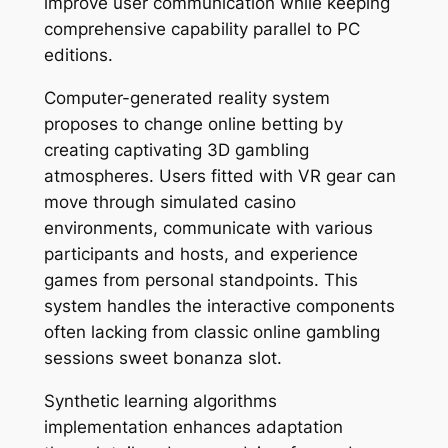
improve user communication while keeping
comprehensive capability parallel to PC
editions.
Computer-generated reality system
proposes to change online betting by
creating captivating 3D gambling
atmospheres. Users fitted with VR gear can
move through simulated casino
environments, communicate with various
participants and hosts, and experience
games from personal standpoints. This
system handles the interactive components
often lacking from classic online gambling
sessions sweet bonanza slot.
Synthetic learning algorithms
implementation enhances adaptation