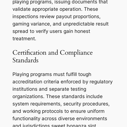
playing programs, issuing documents that
validate appropriate operation. These
inspections review payout proportions,
gaming variance, and unpredictable result
spread to verify users gain honest
treatment.
Certification and Compliance
Standards
Playing programs must fulfill tough
accreditation criteria enforced by regulatory
institutions and separate testing
organizations. These standards include
system requirements, security procedures,
and working protocols to ensure uniform
functionality across diverse environments
and jurisdictions sweet bonanza slot.