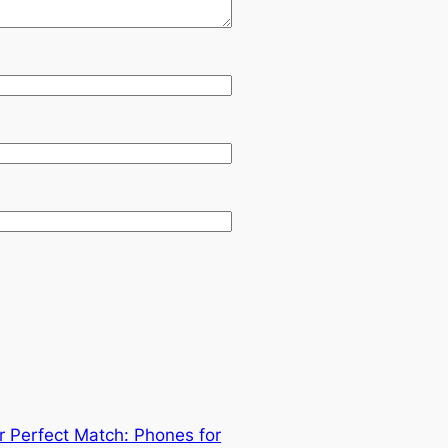
r Perfect Match: Phones for