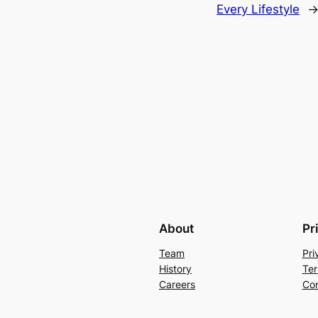
Every Lifestyle
About
Pr
Team
Pri
History
Ter
Careers
Con