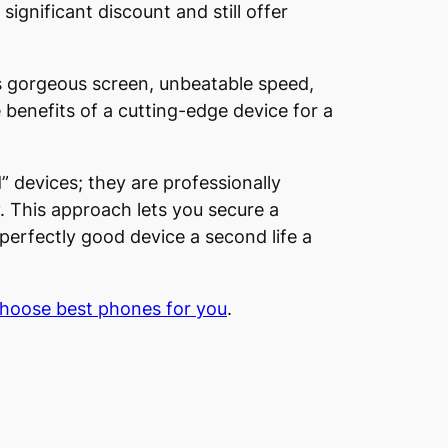
ignificant discount and still offer
ts gorgeous screen, unbeatable speed,
benefits of a cutting-edge device for a
” devices; they are professionally
. This approach lets you secure a
 perfectly good device a second life a
choose best phones for you
.