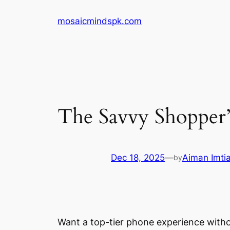
Skip
mosaicmindspk.com
to
content
The Savvy Shopper
Dec 18, 2025
—
Aiman Imti
by
Want a top-tier phone experience withou