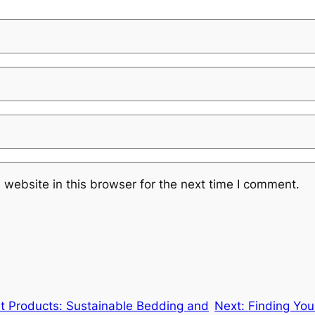
website in this browser for the next time I comment.
et Products: Sustainable Bedding and
Next:
Finding You