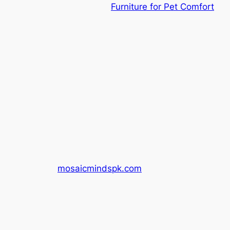
Furniture for Pet Comfort
mosaicmindspk.com