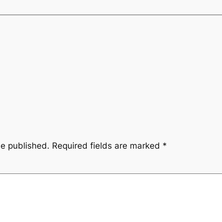
be published.
Required fields are marked
*