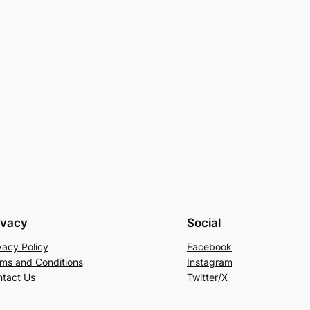
→
ivacy
Social
vacy Policy
Facebook
ms and Conditions
Instagram
tact Us
Twitter/X