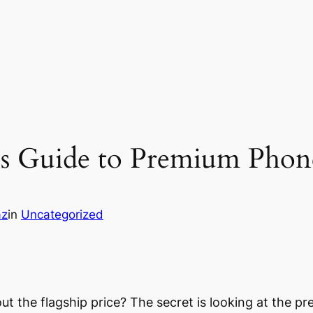
’s Guide to Premium Phon
az
in
Uncategorized
t the flagship price? The secret is looking at the pre