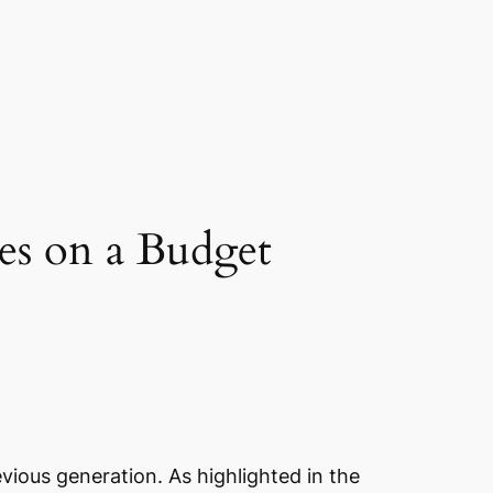
es on a Budget
vious generation. As highlighted in the