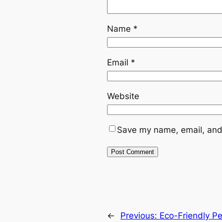
Name
*
Email
*
Website
Save my name, email, and 
←
Previous:
Eco-Friendly P