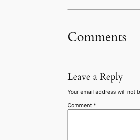
Comments
Leave a Reply
Your email address will not 
Comment
*