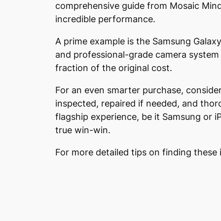
comprehensive guide from Mosaic Minds, 
incredible performance.
A prime example is the Samsung Galaxy S
and professional-grade camera system m
fraction of the original cost.
For an even smarter purchase, consider 
inspected, repaired if needed, and thor
flagship experience, be it Samsung or iP
true win-win.
For more detailed tips on finding these 