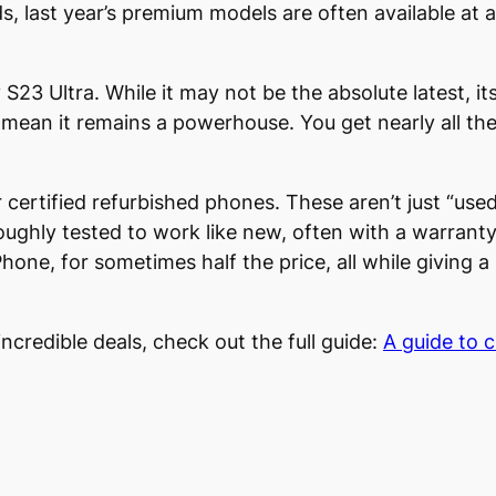
last year’s premium models are often available at a s
23 Ultra. While it may not be the absolute latest, i
ean it remains a powerhouse. You get nearly all the 
certified refurbished phones. These aren’t just “used
oughly tested to work like new, often with a warranty
hone, for sometimes half the price, all while giving a
incredible deals, check out the full guide:
A guide to 