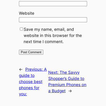
Website
Save my name, email, and
website in this browser for the
next time I comment.
←
Previous:
A
Next:
The Savvy
guide to
Shopper’s Guide to
choose best
Premium Phones on
phones for
a Budget
→
you: