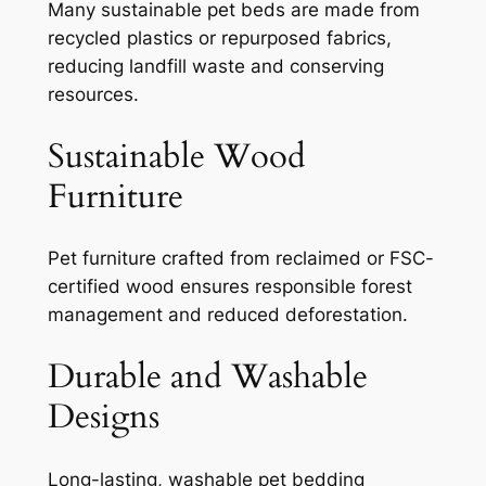
Many sustainable pet beds are made from
recycled plastics or repurposed fabrics,
reducing landfill waste and conserving
resources.
Sustainable Wood
Furniture
Pet furniture crafted from reclaimed or FSC-
certified wood ensures responsible forest
management and reduced deforestation.
Durable and Washable
Designs
Long-lasting, washable pet bedding