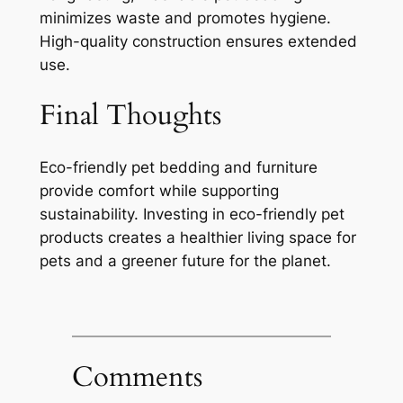
minimizes waste and promotes hygiene.
High-quality construction ensures extended
use.
Final Thoughts
Eco-friendly pet bedding and furniture
provide comfort while supporting
sustainability. Investing in eco-friendly pet
products creates a healthier living space for
pets and a greener future for the planet.
Comments