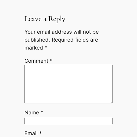
Leave a Reply
Your email address will not be
published.
Required fields are
marked
*
Comment
*
Name
*
Email
*