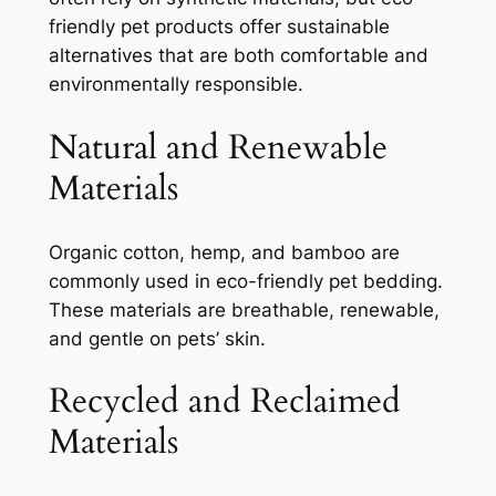
friendly pet products offer sustainable
alternatives that are both comfortable and
environmentally responsible.
Natural and Renewable
Materials
Organic cotton, hemp, and bamboo are
commonly used in eco-friendly pet bedding.
These materials are breathable, renewable,
and gentle on pets’ skin.
Recycled and Reclaimed
Materials