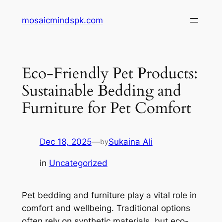
Skip
mosaicmindspk.com
to
content
Eco-Friendly Pet Products:
Sustainable Bedding and
Furniture for Pet Comfort
Dec 18, 2025
—
Sukaina Ali
by
in
Uncategorized
Pet bedding and furniture play a vital role in
comfort and wellbeing. Traditional options
often rely on synthetic materials, but eco-