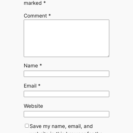
marked
*
Comment
*
Name
*
Email
*
Website
Save my name, email, and