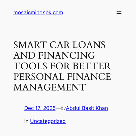
Skip
mosaicmindspk.com
to
content
SMART CAR LOANS
AND FINANCING
TOOLS FOR BETTER
PERSONAL FINANCE
MANAGEMENT
Dec 17, 2025
—
Abdul Basit Khan
by
in
Uncategorized