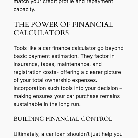
match your credit profile and repayment
capacity.
THE POWER OF FINANCIAL
CALCULATORS
Tools like a car finance calculator go beyond
basic payment estimation. They factor in
insurance, taxes, maintenance, and
registration costs- offering a clearer picture
of your total ownership expenses.
Incorporation such tools into your decision –
making ensures your car purchase remains
sustainable in the long run.
BUILDING FINANCIAL CONTROL
Ultimately, a car loan shouldn’t just help you