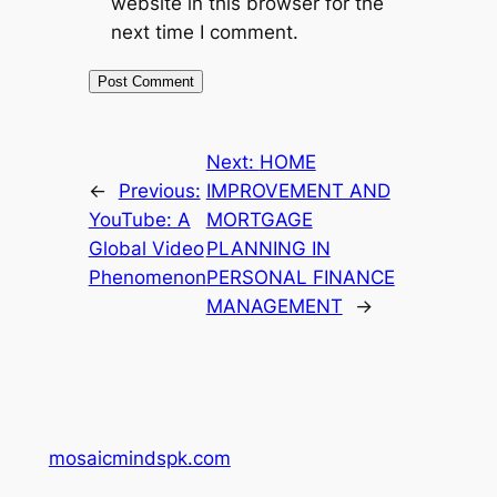
website in this browser for the
next time I comment.
Next:
HOME
←
Previous:
IMPROVEMENT AND
YouTube: A
MORTGAGE
Global Video
PLANNING IN
Phenomenon
PERSONAL FINANCE
MANAGEMENT
→
mosaicmindspk.com