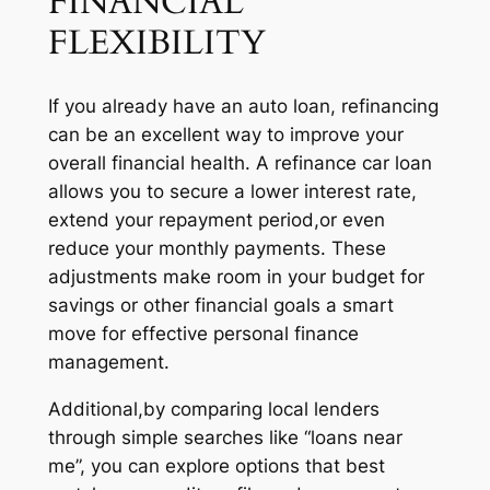
FINANCIAL
FLEXIBILITY
If you already have an auto loan, refinancing
can be an excellent way to improve your
overall financial health. A refinance car loan
allows you to secure a lower interest rate,
extend your repayment period,or even
reduce your monthly payments. These
adjustments make room in your budget for
savings or other financial goals a smart
move for effective personal finance
management.
Additional,by comparing local lenders
through simple searches like “loans near
me”, you can explore options that best