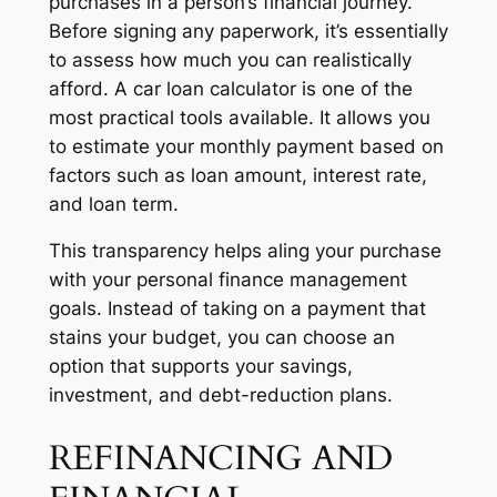
purchases in a person’s financial journey.
Before signing any paperwork, it’s essentially
to assess how much you can realistically
afford. A car loan calculator is one of the
most practical tools available. It allows you
to estimate your monthly payment based on
factors such as loan amount, interest rate,
and loan term.
This transparency helps aling your purchase
with your personal finance management
goals. Instead of taking on a payment that
stains your budget, you can choose an
option that supports your savings,
investment, and debt-reduction plans.
REFINANCING AND