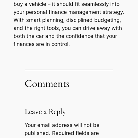
buy a vehicle – it should fit seamlessly into
your personal finance management strategy.
With smart planning, disciplined budgeting,
and the right tools, you can drive away with
both the car and the confidence that your
finances are in control.
Comments
Leave a Reply
Your email address will not be
published.
Required fields are