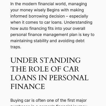
In the modern financial world, managing
your money wisely Begins with making
informed borrowing decision – especially
when it comes to car loans. Understanding
how auto financing fits into your overall
personal finance management plan is key to
maintaining stability and avoiding debt
traps.
UNDER STANDING
THE ROLE OF CAR
LOANS IN PERSONAL
FINANCE
Buying car is often one of the first major