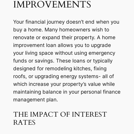
IMPROVEMENTS
Your financial journey doesn’t end when you
buy a home. Many homeowners wish to
renovate or expand their property. A home
improvement loan allows you to upgrade
your living space without using emergency
funds or savings. These loans or typically
designed for remodeling kitches, fixing
roofs, or upgrading energy systems- all of
which increase your property’s value while
maintaining balance in your personal finance
management plan.
THE IMPACT OF INTEREST
RATES