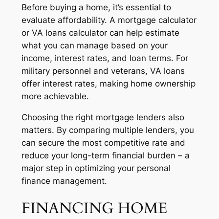
Before buying a home, it’s essential to
evaluate affordability. A mortgage calculator
or VA loans calculator can help estimate
what you can manage based on your
income, interest rates, and loan terms. For
military personnel and veterans, VA loans
offer interest rates, making home ownership
more achievable.
Choosing the right mortgage lenders also
matters. By comparing multiple lenders, you
can secure the most competitive rate and
reduce your long-term financial burden – a
major step in optimizing your personal
finance management.
FINANCING HOME