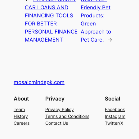
CAR LOANS AND
Friendly Pet
FINANCING TOOLS
Products:
FOR BETTER
Green
PERSONAL FINANCE
Approach to
MANAGEMENT
Pet Care.
→
mosaicmindspk.com
About
Privacy
Social
Team
Privacy Policy
Facebook
History
Terms and Conditions
Instagram
Careers
Contact Us
Twitter/X