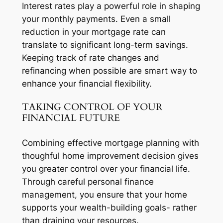
Interest rates play a powerful role in shaping
your monthly payments. Even a small
reduction in your mortgage rate can
translate to significant long-term savings.
Keeping track of rate changes and
refinancing when possible are smart way to
enhance your financial flexibility.
TAKING CONTROL OF YOUR
FINANCIAL FUTURE
Combining effective mortgage planning with
thoughful home improvement decision gives
you greater control over your financial life.
Through careful personal finance
management, you ensure that your home
supports your wealth-building goals- rather
than draining your resources.