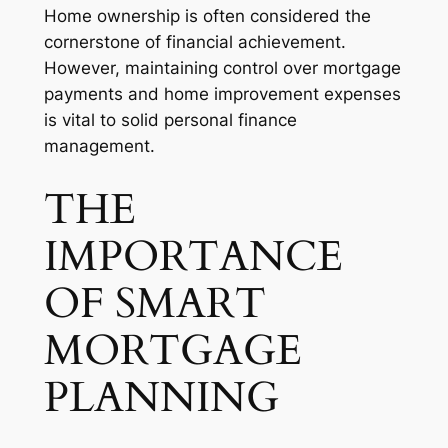
Home ownership is often considered the
cornerstone of financial achievement.
However, maintaining control over mortgage
payments and home improvement expenses
is vital to solid personal finance
management.
THE
IMPORTANCE
OF SMART
MORTGAGE
PLANNING