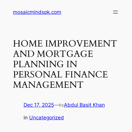
Skip
mosaicmindspk.com
to
content
HOME IMPROVEMENT
AND MORTGAGE
PLANNING IN
PERSONAL FINANCE
MANAGEMENT
Dec 17, 2025
—
Abdul Basit Khan
by
in
Uncategorized