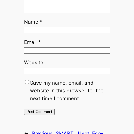
Name
*
Email
*
Website
Save my name, email, and
website in this browser for the
next time I comment.
←
Previous:
SMART
Next:
Eco-