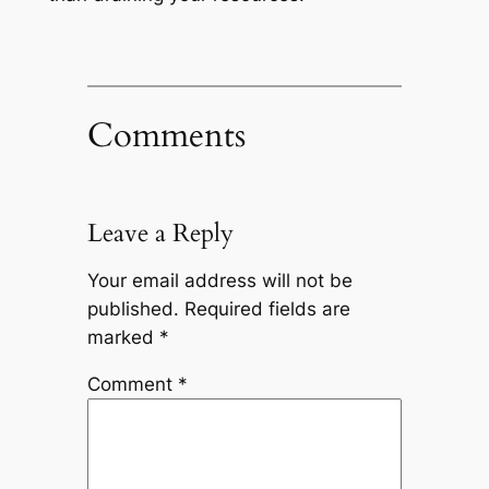
Comments
Leave a Reply
Your email address will not be
published.
Required fields are
marked
*
Comment
*