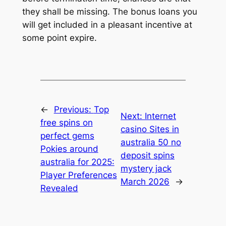
they shall be missing. The bonus loans you
will get included in a pleasant incentive at
some point expire.
←
Previous:
Top
Next:
Internet
free spins on
casino Sites in
perfect gems
australia 50 no
Pokies around
deposit spins
australia for 2025:
mystery jack
Player Preferences
March 2026
→
Revealed