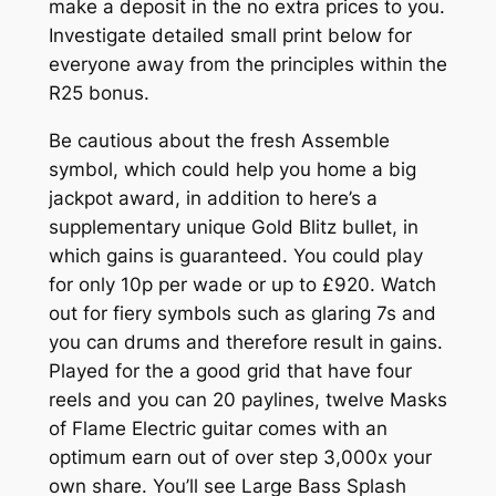
make a deposit in the no extra prices to you.
Investigate detailed small print below for
everyone away from the principles within the
R25 bonus.
Be cautious about the fresh Assemble
symbol, which could help you home a big
jackpot award, in addition to here’s a
supplementary unique Gold Blitz bullet, in
which gains is guaranteed. You could play
for only 10p per wade or up to £920. Watch
out for fiery symbols such as glaring 7s and
you can drums and therefore result in gains.
Played for the a good grid that have four
reels and you can 20 paylines, twelve Masks
of Flame Electric guitar comes with an
optimum earn out of over step 3,000x your
own share. You’ll see Large Bass Splash