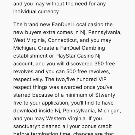
and you may without the need for any
individual currency.
The brand new FanDuel Local casino the
new buyers extra comes in Nj, Pennsylvania,
West Virginia, Connecticut, and you may
Michigan. Create a FanDuel Gambling
establishment or PlayStar Casino Nj
account, and you will discovered 350 free
revolves and you can 500 free revolves,
respectively. The two,five hundred VIP
respect things was awarded once you’ve
starred because of a minimum of $twenty
five to your application, you’ll find to have
download inside Nj, Pennsylvania, Michigan,
and you may Western Virginia. If you
sanctuary’t cleaned all your bonus credit
before termination time, chances are that