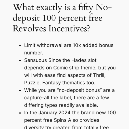
What exactly is a fifty No-
deposit 100 percent free
Revolves Incentives?
Limit withdrawal are 10x added bonus
number.
Sensuous Since the Hades slot
depends on Comic strip theme, but you
will with ease find aspects of Thrill,
Puzzle, Fantasy thematics too.
While you are “no-deposit bonus” are a
capture-all the label, there are a few
differing types readily available.
In the January 2024 the brand new 100
percent free Spins Also provides
diversity try greater, from totally free