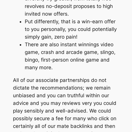
revolves no-deposit proposes to high
invited now offers.
Put differently, that is a win-earn offer
to you personally, you could potentially
simply gain, zero pain!
There are also instant winnings video
game, crash and arcade game, slingo,
bingo, first-person online game and
many more.
All of our associate partnerships do not
dictate the recommendations; we remain
unbiased and you can truthful within our
advice and you may reviews very you could
play sensibly and well-advised. We could
possibly secure a fee for many who click on
certainly all of our mate backlinks and then