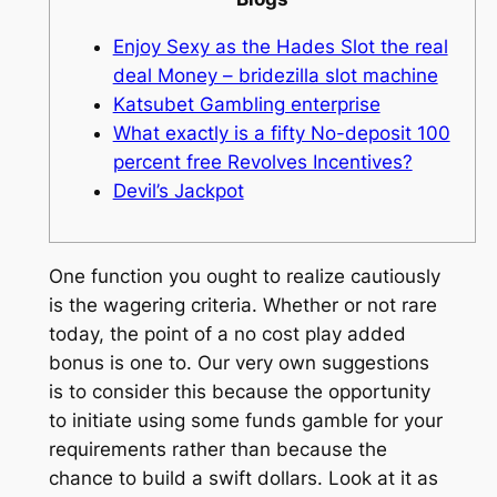
Enjoy Sexy as the Hades Slot the real
deal Money – bridezilla slot machine
Katsubet Gambling enterprise
What exactly is a fifty No-deposit 100
percent free Revolves Incentives?
Devil’s Jackpot
One function you ought to realize cautiously
is the wagering criteria. Whether or not rare
today, the point of a no cost play added
bonus is one to. Our very own suggestions
is to consider this because the opportunity
to initiate using some funds gamble for your
requirements rather than because the
chance to build a swift dollars.
Look at it as