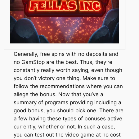
Generally, free spins with no deposits and
no GamStop are the best. Thus, they’re
constantly really worth saying, even though
you don’t victory one thing. Make sure to
follow the recommendations where you can
allege the bonus. Now that you’ve a
summary of programs providing including a
good bonus, you should pick one. There are
a few having these types of bonuses active
currently, whether or not. In such a case,
you can test out the video game at no cost