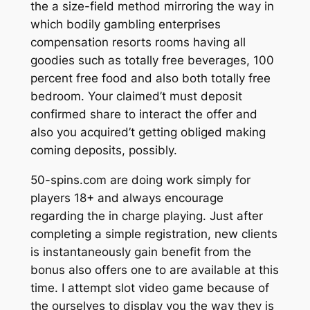
the a size-field method mirroring the way in
which bodily gambling enterprises
compensation resorts rooms having all
goodies such as totally free beverages, 100
percent free food and also both totally free
bedroom. Your claimed’t must deposit
confirmed share to interact the offer and
also you acquired’t getting obliged making
coming deposits, possibly.
50-spins.com are doing work simply for
players 18+ and always encourage
regarding the in charge playing. Just after
completing a simple registration, new clients
is instantaneously gain benefit from the
bonus also offers one to are available at this
time. I attempt slot video game because of
the ourselves to display you the way they is