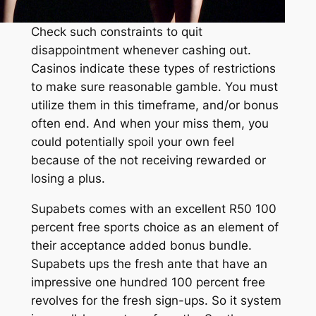
Check such constraints to quit
disappointment whenever cashing out.
Casinos indicate these types of restrictions
to make sure reasonable gamble. You must
utilize them in this timeframe, and/or bonus
often end. And when your miss them, you
could potentially spoil your own feel
because of the not receiving rewarded or
losing a plus.
Supabets comes with an excellent R50 100
percent free sports choice as an element of
their acceptance added bonus bundle.
Supabets ups the fresh ante that have an
impressive one hundred 100 percent free
revolves for the fresh sign-ups. So it system