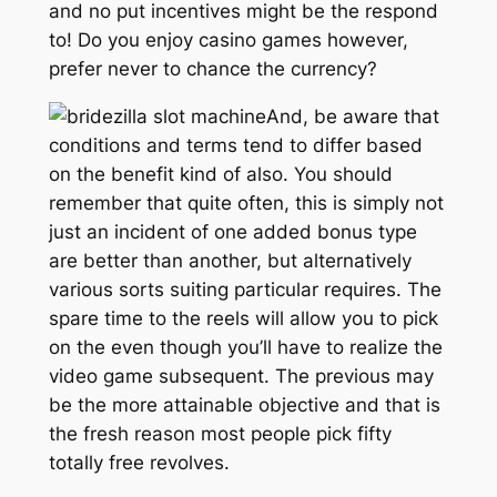
and no put incentives might be the respond
to! Do you enjoy casino games however,
prefer never to chance the currency?
And, be aware that
conditions and terms tend to differ based
on the benefit kind of also. You should
remember that quite often, this is simply not
just an incident of one added bonus type
are better than another, but alternatively
various sorts suiting particular requires. The
spare time to the reels will allow you to pick
on the even though you’ll have to realize the
video game subsequent. The previous may
be the more attainable objective and that is
the fresh reason most people pick fifty
totally free revolves.