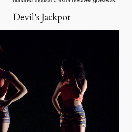
hundred thousand extra revolves giveaway.
Devil’s Jackpot