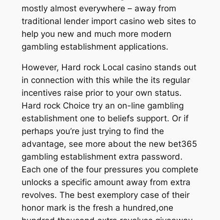
mostly almost everywhere – away from
traditional lender import casino web sites to
help you new and much more modern
gambling establishment applications.
However, Hard rock Local casino stands out
in connection with this while the its regular
incentives raise prior to your own status.
Hard rock Choice try an on-line gambling
establishment one to beliefs support. Or if
perhaps you’re just trying to find the
advantage, see more about the new bet365
gambling establishment extra password.
Each one of the four pressures you complete
unlocks a specific amount away from extra
revolves. The best exemplory case of their
honor mark is the fresh a hundred,one