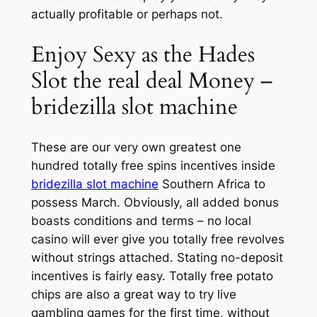
actually profitable or perhaps not.
Enjoy Sexy as the Hades
Slot the real deal Money –
bridezilla slot machine
These are our very own greatest one
hundred totally free spins incentives inside
bridezilla slot machine
Southern Africa to
possess March. Obviously, all added bonus
boasts conditions and terms – no local
casino will ever give you totally free revolves
without strings attached. Stating no-deposit
incentives is fairly easy. Totally free potato
chips are also a great way to try live
gambling games for the first time, without