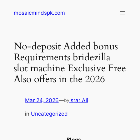
Skip
mosaicmindspk.com
to
content
No-deposit Added bonus
Requirements bridezilla
slot machine Exclusive Free
Also offers in the 2026
Mar 24, 2026
—
Israr Ali
by
in
Uncategorized
Blogs