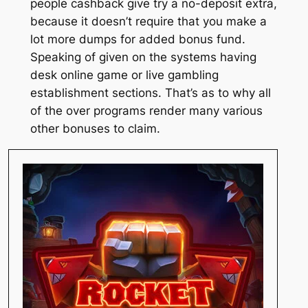
people cashback give try a no-deposit extra,
because it doesn’t require that you make a
lot more dumps for added bonus fund.
Speaking of given on the systems having
desk online game or live gambling
establishment sections. That’s as to why all
of the over programs render many various
other bonuses to claim.