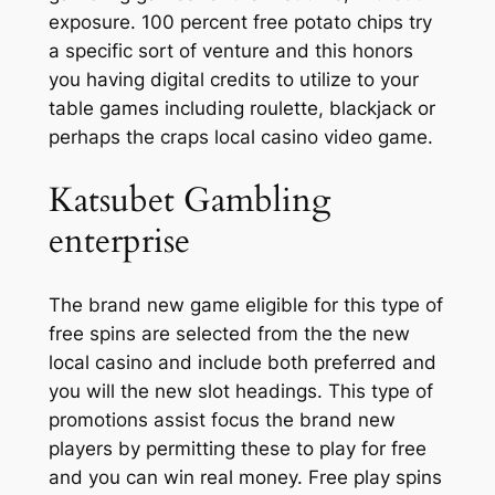
exposure. 100 percent free potato chips try
a specific sort of venture and this honors
you having digital credits to utilize to your
table games including roulette, blackjack or
perhaps the craps local casino video game.
Katsubet Gambling
enterprise
The brand new game eligible for this type of
free spins are selected from the the new
local casino and include both preferred and
you will the new slot headings. This type of
promotions assist focus the brand new
players by permitting these to play for free
and you can win real money. Free play spins