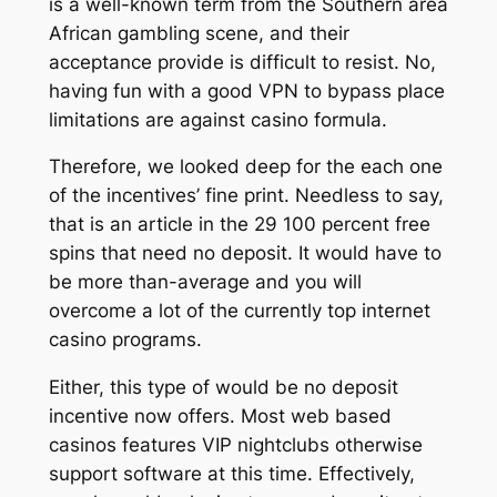
is a well-known term from the Southern area
African gambling scene, and their
acceptance provide is difficult to resist. No,
having fun with a good VPN to bypass place
limitations are against casino formula.
Therefore, we looked deep for the each one
of the incentives’ fine print. Needless to say,
that is an article in the 29 100 percent free
spins that need no deposit. It would have to
be more than-average and you will
overcome a lot of the currently top internet
casino programs.
Either, this type of would be no deposit
incentive now offers. Most web based
casinos features VIP nightclubs otherwise
support software at this time. Effectively,