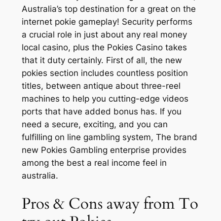
Australia’s top destination for a great on the
internet pokie gameplay! Security performs
a crucial role in just about any real money
local casino, plus the Pokies Casino takes
that it duty certainly. First of all, the new
pokies section includes countless position
titles, between antique about three-reel
machines to help you cutting-edge videos
ports that have added bonus has. If you
need a secure, exciting, and you can
fulfilling on line gambling system, The brand
new Pokies Gambling enterprise provides
among the best a real income feel in
australia.
Pros & Cons away from To