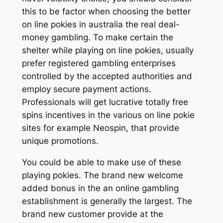
this to be factor when choosing the better
on line pokies in australia the real deal-
money gambling. To make certain the
shelter while playing on line pokies, usually
prefer registered gambling enterprises
controlled by the accepted authorities and
employ secure payment actions.
Professionals will get lucrative totally free
spins incentives in the various on line pokie
sites for example Neospin, that provide
unique promotions.
You could be able to make use of these
playing pokies. The brand new welcome
added bonus in the an online gambling
establishment is generally the largest. The
brand new customer provide at the