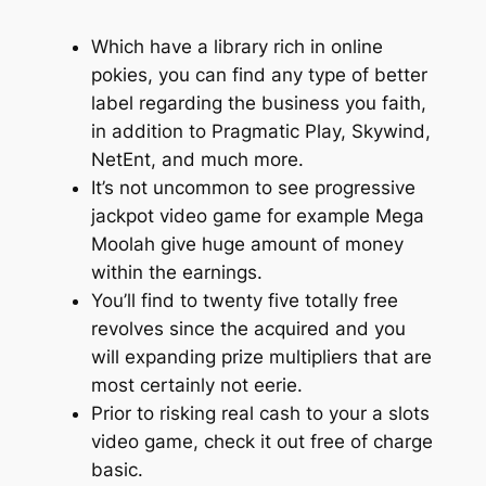
Which have a library rich in online
pokies, you can find any type of better
label regarding the business you faith,
in addition to Pragmatic Play, Skywind,
NetEnt, and much more.
It’s not uncommon to see progressive
jackpot video game for example Mega
Moolah give huge amount of money
within the earnings.
You’ll find to twenty five totally free
revolves since the acquired and you
will expanding prize multipliers that are
most certainly not eerie.
Prior to risking real cash to your a slots
video game, check it out free of charge
basic.