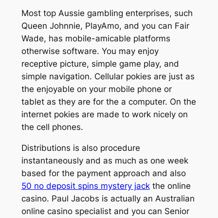
Most top Aussie gambling enterprises, such
Queen Johnnie, PlayAmo, and you can Fair
Wade, has mobile-amicable platforms
otherwise software. You may enjoy
receptive picture, simple game play, and
simple navigation. Cellular pokies are just as
the enjoyable on your mobile phone or
tablet as they are for the a computer. On the
internet pokies are made to work nicely on
the cell phones.
Distributions is also procedure
instantaneously and as much as one week
based for the payment approach and also
50 no deposit spins mystery jack
the online
casino. Paul Jacobs is actually an Australian
online casino specialist and you can Senior