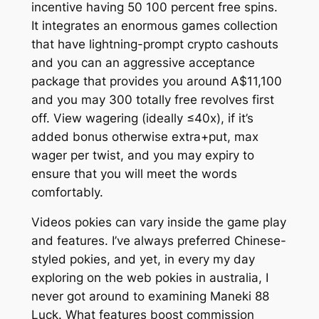
incentive having 50 100 percent free spins.
It integrates an enormous games collection
that have lightning-prompt crypto cashouts
and you can an aggressive acceptance
package that provides you around A$11,100
and you may 300 totally free revolves first
off. View wagering (ideally ≤40x), if it’s
added bonus otherwise extra+put, max
wager per twist, and you may expiry to
ensure that you will meet the words
comfortably.
Videos pokies can vary inside the game play
and features. I’ve always preferred Chinese-
styled pokies, and yet, in every my day
exploring on the web pokies in australia, I
never got around to examining Maneki 88
Luck. What features boost commission