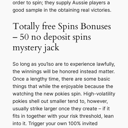
order to spin; they supply Aussie players a
good sample in the obtaining real victories.
Totally free Spins Bonuses
– 50 no deposit spins
mystery jack
So long as you’lso are to experience lawfully,
the winnings will be honored instead matter.
Once a lengthy time, there are some basic
things that while the enjoyable because the
watching the new pokies spin. High-volatility
pokies shell out smaller tend to, however,
usually strike larger once they create – if it
fits in together with your risk threshold, lean
into it. Trigger your own 100% invited