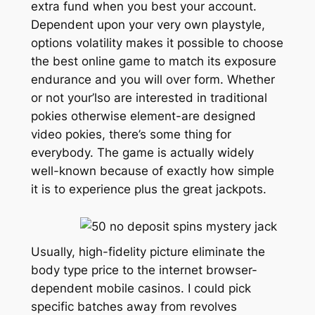
extra fund when you best your account.
Dependent upon your very own playstyle,
options volatility makes it possible to choose
the best online game to match its exposure
endurance and you will over form. Whether
or not your’lso are interested in traditional
pokies otherwise element-are designed
video pokies, there’s some thing for
everybody. The game is actually widely
well-known because of exactly how simple
it is to experience plus the great jackpots.
Usually, high-fidelity picture eliminate the
body type price to the internet browser-
dependent mobile casinos. I could pick
specific batches away from revolves