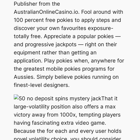
Publisher from the
AustralianOnlineCasino.io. Fool around with
100 percent free pokies to apply steps and
discover your own favourites exposure-
totally free. Appreciate a popular pokies —
and progressive jackpots — right on their
equipment rather than getting an
application. Play pokies when, anywhere for
the greatest mobile pokies programs for
Aussies. Simply believe pokies running on
finest-level designers.
That it
large-volatility position also offers a max
victory away from 1000x, tempting players
having fascinating extra video game.
Because the for each and every user holds
novel volatility choice, you should consider