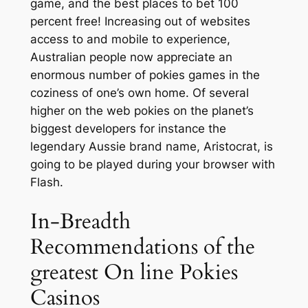
game, and the best places to bet 100
percent free! Increasing out of websites
access to and mobile to experience,
Australian people now appreciate an
enormous number of pokies games in the
coziness of one’s own home. Of several
higher on the web pokies on the planet’s
biggest developers for instance the
legendary Aussie brand name, Aristocrat, is
going to be played during your browser with
Flash.
In-Breadth
Recommendations of the
greatest On line Pokies
Casinos