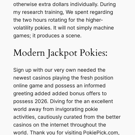
otherwise extra dollars individually. During
my research training, We spent regarding
the two hours rotating for the higher-
volatility pokies. It will not simply machine
games; it produces a scene.
Modern Jackpot Pokies:
Sign up with our very own needed the
newest casinos playing the fresh position
online game and possess an informed
greeting added added bonus offers to
possess 2026. Diving for the an excellent
world away from invigorating pokie
activities, cautiously curated from the better
casinos on the internet throughout the
world. Thank you for visiting PokiePick.com,