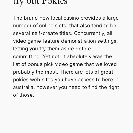
try out Pokies
The brand new local casino provides a large
number of online slots, that also tend to be
several self-create titles. Concurrently, all
video game feature demonstration settings,
letting you try them aside before
committing. Yet not, it absolutely was the
list of bonus pick video game that we loved
probably the most. There are lots of great
pokies web sites you have access to here in
australia, however you need to find the right
of those.