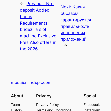
←
Previous:
No-
Next:
Каким
deposit Added
образом
bonus
гарантируется
Requirements
правильность
bridezilla slot
исполнения
machine Exclusive
приложений
Free Also offers in
→
the 2026
mosaicmindspk.com
About
Privacy
Social
Team
Privacy Policy
Facebook
History
Terms and Conditions
Instagram