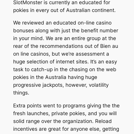
SlotMonster is currently an educated for
pokies in every out of Australian continent.
We reviewed an educated on-line casino
bonuses along with just the benefit number
in your mind. We are an entire group at the
rear of the recommendations out of Bien au
on line casinos, but we’re assessment a
huge selection of internet sites. It’s an easy
task to catch-up in the chasing on the web
pokies in the Australia having huge
progressive jackpots, however, volatility
things.
Extra points went to programs giving the the
fresh launches, private pokies, and you will
solid range over the organization. Reload
incentives are great for anyone else, getting