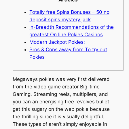
Totally free Spins Bonuses – 50 no
deposit spins mystery jack
In-Breadth Recommendations of the
greatest On line Pokies Casinos
Modern Jackpot Pokies:
Pros & Cons away from To try out
Pokies
Megaways pokies was very first delivered
from the video game creator Big-time
Gaming. Streaming reels, multipliers, and
you can an energising free revolves bullet
get this sugary on the web pokie because
the thrilling since it is visually delightful.
These types of aren’t simply enjoyable in