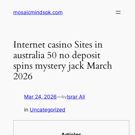
Skip
mosaicmindspk.com
to
content
Internet casino Sites in
australia 50 no deposit
spins mystery jack March
2026
Mar 24, 2026
—
Israr Ali
by
in
Uncategorized
Articles