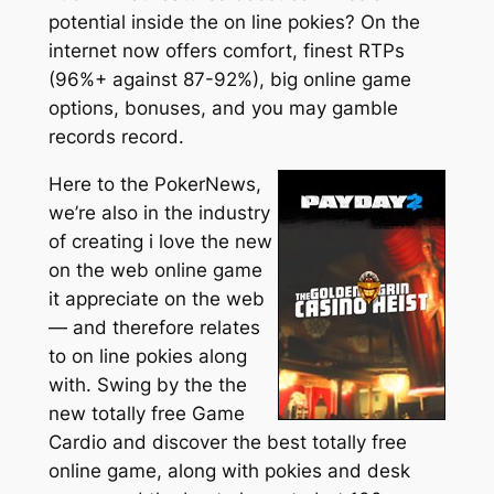
potential inside the on line pokies? On the
internet now offers comfort, finest RTPs
(96%+ against 87-92%), big online game
options, bonuses, and you may gamble
records record.
Here to the PokerNews,
we’re also in the industry
of creating i love the new
on the web online game
it appreciate on the web
— and therefore relates
to on line pokies along
with. Swing by the the
new totally free Game
Cardio and discover the best totally free
online game, along with pokies and desk