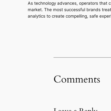
As technology advances, operators that c
market. The most successful brands treat
analytics to create compelling, safe exper
Comments