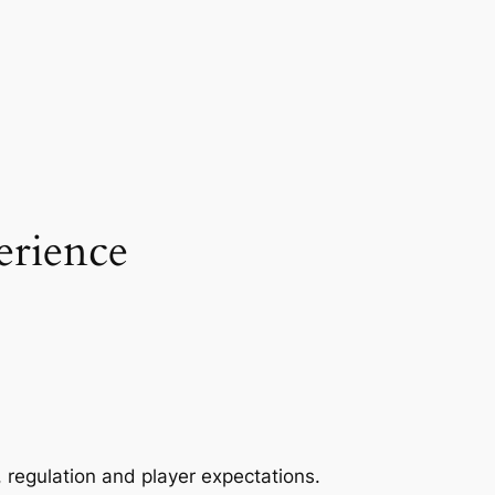
erience
 regulation and player expectations.