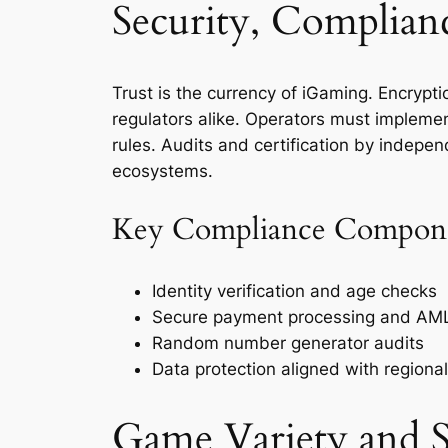
Security, Complianc
Trust is the currency of iGaming. Encryp
regulators alike. Operators must implemen
rules. Audits and certification by indepen
ecosystems.
Key Compliance Compon
Identity verification and age checks
Secure payment processing and AML
Random number generator audits
Data protection aligned with regiona
Game Variety and S