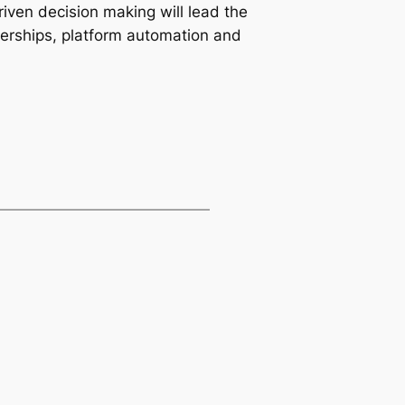
iven decision making will lead the
nerships, platform automation and