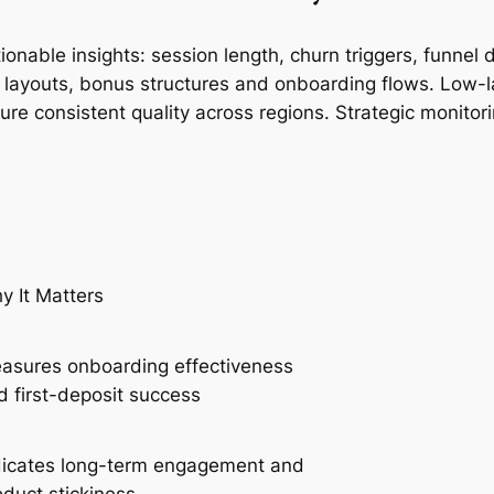
ionable insights: session length, churn triggers, funnel d
y layouts, bonus structures and onboarding flows. Low-l
ure consistent quality across regions. Strategic monitor
y It Matters
asures onboarding effectiveness
d first-deposit success
dicates long-term engagement and
oduct stickiness