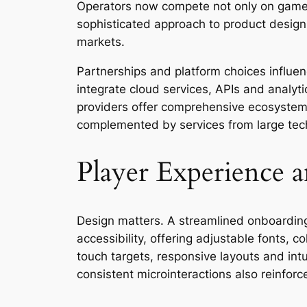
Operators now compete not only on game li
sophisticated approach to product design
markets.
Partnerships and platform choices influen
integrate cloud services, APIs and analyt
providers offer comprehensive ecosystems 
complemented by services from large tech
Player Experience a
Design matters. A streamlined onboarding
accessibility, offering adjustable fonts, c
touch targets, responsive layouts and int
consistent microinteractions also reinforc