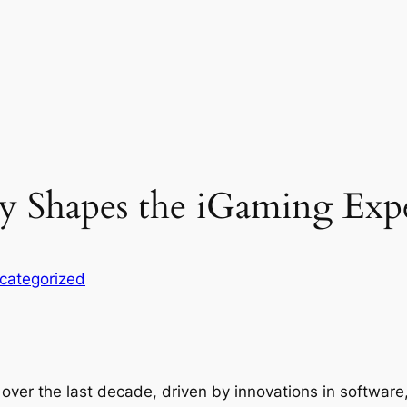
 Shapes the iGaming Exp
categorized
over the last decade, driven by innovations in software,