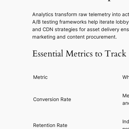
Analytics transform raw telemetry into act
A/B testing frameworks help iterate lobb
and CDN strategies for asset delivery ens
marketing and content procurement.
Essential Metrics to Track
Metric
Wh
Me
Conversion Rate
an
In
Retention Rate
pr