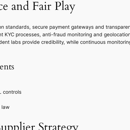
e and Fair Play
tion standards, secure payment gateways and transparen
t KYC processes, anti-fraud monitoring and geolocation 
dent labs provide credibility, while continuous monitori
ents
 controls
l law
upplier Strategy