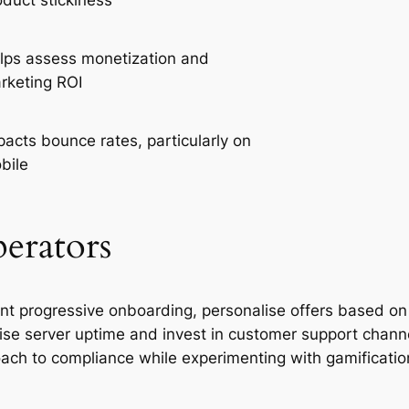
lps assess monetization and
rketing ROI
pacts bounce rates, particularly on
bile
perators
ent progressive onboarding, personalise offers based on
se server uptime and invest in customer support channel
roach to compliance while experimenting with gamificatio