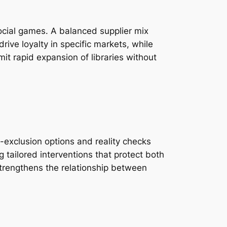
social games. A balanced supplier mix
ive loyalty in specific markets, while
it rapid expansion of libraries without
-exclusion options and reality checks
 tailored interventions that protect both
trengthens the relationship between