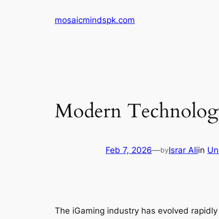
Skip
mosaicmindspk.com
to
content
Modern Technology
Feb 7, 2026
—
Israr Ali
in
Un
by
The iGaming industry has evolved rapidly 