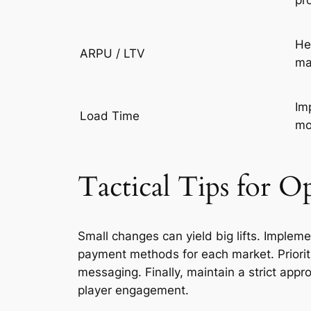
He
ARPU / LTV
ma
Im
Load Time
mo
Tactical Tips for O
Small changes can yield big lifts. Implem
payment methods for each market. Prioriti
messaging. Finally, maintain a strict app
player engagement.