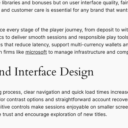
braries and bonuses but on user interface quality, fairn
 and customer care is essential for any brand that want
ce every stage of the player journey, from deposit to 
ics to deliver smooth sessions and responsible play too
that reduce latency, support multi-currency wallets and
 firms like
microsoft
to manage infrastructure and comp
nd Interface Design
 process, clear navigation and quick load times increa
olor contrast options and straightforward account recovery
uitive controls make sessions enjoyable on smaller scree
e trust and encourage exploration of new titles.