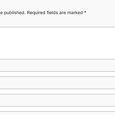
be published.
Required fields are marked
*