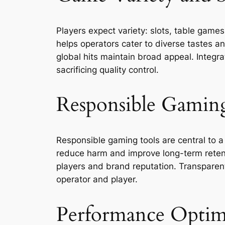
Players expect variety: slots, table games
helps operators cater to diverse tastes an
global hits maintain broad appeal. Integr
sacrificing quality control.
Responsible Gaming
Responsible gaming tools are central to a
reduce harm and improve long-term retentio
players and brand reputation. Transparen
operator and player.
Performance Optimi