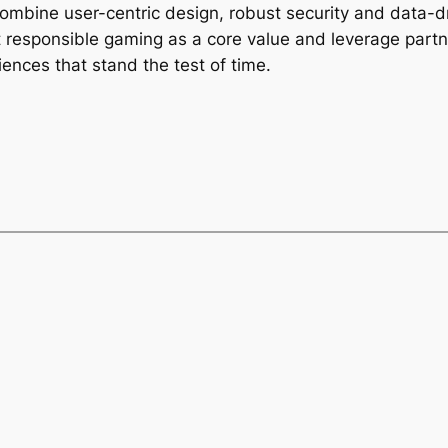
ombine user-centric design, robust security and data-dr
 responsible gaming as a core value and leverage part
iences that stand the test of time.