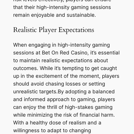
that their high-intensity gaming sessions
remain enjoyable and sustainable.
Realistic Player Expectations
When engaging in high-intensity gaming
sessions at Bet On Red Casino, it’s essential
to maintain realistic expectations about
outcomes. While it’s tempting to get caught
up in the excitement of the moment, players
should avoid chasing losses or setting
unrealistic targets.By adopting a balanced
and informed approach to gaming, players
can enjoy the thrill of high-stakes gaming
while minimizing the risk of financial harm.
With a healthy dose of realism and a
willingness to adapt to changing