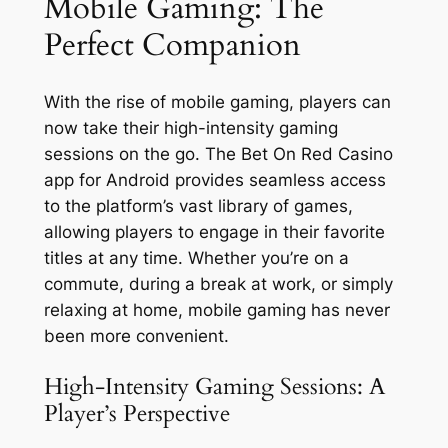
Mobile Gaming: The
Perfect Companion
With the rise of mobile gaming, players can
now take their high-intensity gaming
sessions on the go. The Bet On Red Casino
app for Android provides seamless access
to the platform’s vast library of games,
allowing players to engage in their favorite
titles at any time. Whether you’re on a
commute, during a break at work, or simply
relaxing at home, mobile gaming has never
been more convenient.
High-Intensity Gaming Sessions: A
Player’s Perspective