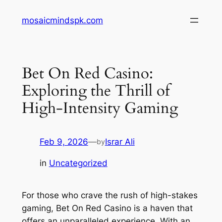
Skip
mosaicmindspk.com
to
content
Bet On Red Casino:
Exploring the Thrill of
High-Intensity Gaming
Feb 9, 2026
—
Israr Ali
by
in
Uncategorized
For those who crave the rush of high-stakes
gaming, Bet On Red Casino is a haven that
offers an unparalleled experience. With an