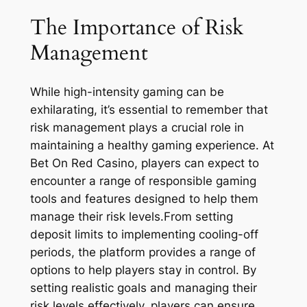
The Importance of Risk
Management
While high-intensity gaming can be
exhilarating, it’s essential to remember that
risk management plays a crucial role in
maintaining a healthy gaming experience. At
Bet On Red Casino, players can expect to
encounter a range of responsible gaming
tools and features designed to help them
manage their risk levels.From setting
deposit limits to implementing cooling-off
periods, the platform provides a range of
options to help players stay in control. By
setting realistic goals and managing their
risk levels effectively, players can ensure