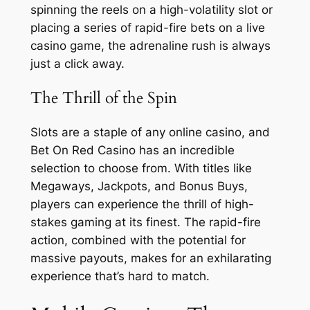
spinning the reels on a high-volatility slot or
placing a series of rapid-fire bets on a live
casino game, the adrenaline rush is always
just a click away.
The Thrill of the Spin
Slots are a staple of any online casino, and
Bet On Red Casino has an incredible
selection to choose from. With titles like
Megaways, Jackpots, and Bonus Buys,
players can experience the thrill of high-
stakes gaming at its finest. The rapid-fire
action, combined with the potential for
massive payouts, makes for an exhilarating
experience that’s hard to match.