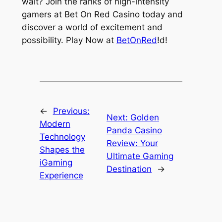
wait? Join the ranks of high-intensity
gamers at Bet On Red Casino today and
discover a world of excitement and
possibility. Play Now at
BetOnRed
!d!
←
Previous:
Next:
Golden
Modern
Panda Casino
Technology
Review: Your
Shapes the
Ultimate Gaming
iGaming
Destination
→
Experience