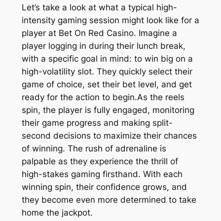
Let’s take a look at what a typical high-
intensity gaming session might look like for a
player at Bet On Red Casino. Imagine a
player logging in during their lunch break,
with a specific goal in mind: to win big on a
high-volatility slot. They quickly select their
game of choice, set their bet level, and get
ready for the action to begin.As the reels
spin, the player is fully engaged, monitoring
their game progress and making split-
second decisions to maximize their chances
of winning. The rush of adrenaline is
palpable as they experience the thrill of
high-stakes gaming firsthand. With each
winning spin, their confidence grows, and
they become even more determined to take
home the jackpot.