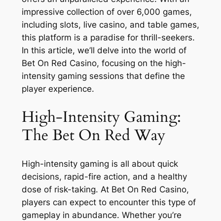
impressive collection of over 6,000 games,
including slots, live casino, and table games,
this platform is a paradise for thrill-seekers.
In this article, we’ll delve into the world of
Bet On Red Casino, focusing on the high-
intensity gaming sessions that define the
player experience.
High-Intensity Gaming:
The Bet On Red Way
High-intensity gaming is all about quick
decisions, rapid-fire action, and a healthy
dose of risk-taking. At Bet On Red Casino,
players can expect to encounter this type of
gameplay in abundance. Whether you’re