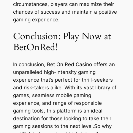
circumstances, players can maximize their
chances of success and maintain a positive
gaming experience.
Conclusion: Play Now at
BetOnRed!
In conclusion, Bet On Red Casino offers an
unparalleled high-intensity gaming
experience that’s perfect for thrill-seekers
and risk-takers alike. With its vast library of
games, seamless mobile gaming
experience, and range of responsible
gaming tools, this platform is an ideal
destination for those looking to take their
gaming sessions to the next level.So why