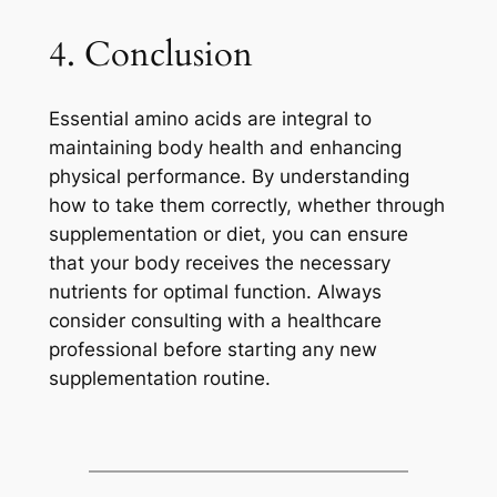
4. Conclusion
Essential amino acids are integral to
maintaining body health and enhancing
physical performance. By understanding
how to take them correctly, whether through
supplementation or diet, you can ensure
that your body receives the necessary
nutrients for optimal function. Always
consider consulting with a healthcare
professional before starting any new
supplementation routine.