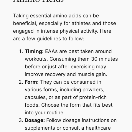
Taking essential amino acids can be
beneficial, especially for athletes and those
engaged in intense physical activity. Here
are a few guidelines to follow:
Timing:
EAAs are best taken around
workouts. Consuming them 30 minutes
before or just after exercising may
improve recovery and muscle gain.
Form:
They can be consumed in
various forms, including powders,
capsules, or as part of protein-rich
foods. Choose the form that fits best
into your routine.
Dosage:
Follow dosage instructions on
supplements or consult a healthcare