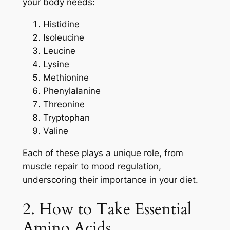
your body needs:
Histidine
Isoleucine
Leucine
Lysine
Methionine
Phenylalanine
Threonine
Tryptophan
Valine
Each of these plays a unique role, from
muscle repair to mood regulation,
underscoring their importance in your diet.
2. How to Take Essential
Amino Acids