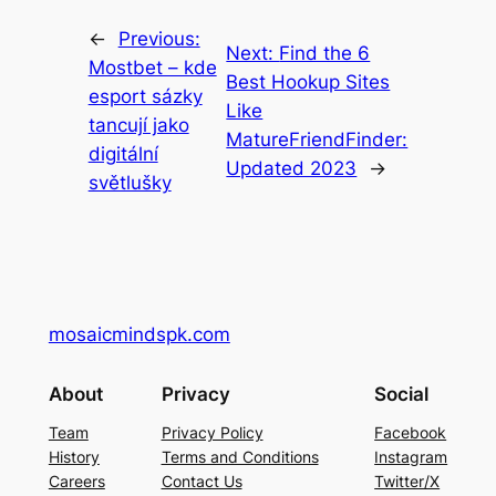
←
Previous:
Next:
Find the 6
Mostbet – kde
Best Hookup Sites
esport sázky
Like
tancují jako
MatureFriendFinder:
digitální
Updated 2023
→
světlušky
mosaicmindspk.com
About
Privacy
Social
Team
Privacy Policy
Facebook
History
Terms and Conditions
Instagram
Careers
Contact Us
Twitter/X