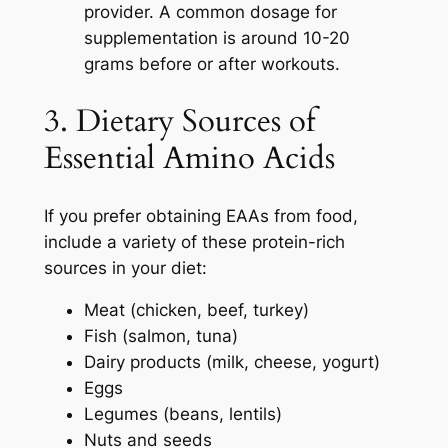
provider. A common dosage for
supplementation is around 10-20
grams before or after workouts.
3. Dietary Sources of
Essential Amino Acids
If you prefer obtaining EAAs from food,
include a variety of these protein-rich
sources in your diet:
Meat (chicken, beef, turkey)
Fish (salmon, tuna)
Dairy products (milk, cheese, yogurt)
Eggs
Legumes (beans, lentils)
Nuts and seeds