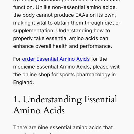
function. Unlike non-essential amino acids,
the body cannot produce EAAs on its own,
making it vital to obtain them through diet or
supplementation. Understanding how to
properly take essential amino acids can
enhance overall health and performance.
For
order Essential Amino Acids
for the
medicine Essential Amino Acids, please visit
the online shop for sports pharmacology in
England.
1. Understanding Essential
Amino Acids
There are nine essential amino acids that