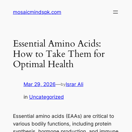
Skip
mosaicmindspk.com
to
content
Essential Amino Acids:
How to Take Them for
Optimal Health
Mar 29, 2026
—
Israr Ali
by
in
Uncategorized
Essential amino acids (EAAs) are critical to
various bodily functions, including protein
synthesis, hormone production, and immune