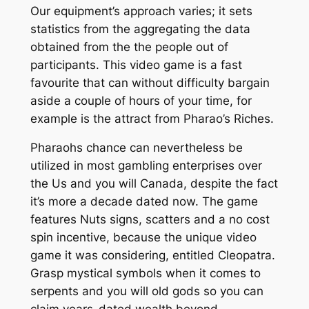
Our equipment’s approach varies; it sets
statistics from the aggregating the data
obtained from the the people out of
participants. This video game is a fast
favourite that can without difficulty bargain
aside a couple of hours of your time, for
example is the attract from Pharao’s Riches.
Pharaohs chance can nevertheless be
utilized in most gambling enterprises over
the Us and you will Canada, despite the fact
it’s more a decade dated now. The game
features Nuts signs, scatters and a no cost
spin incentive, because the unique video
game it was considering, entitled Cleopatra.
Grasp mystical symbols when it comes to
serpents and you will old gods so you can