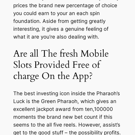
prices the brand new percentage of choice
you could earn to your an each spin
foundation. Aside from getting greatly
interesting, it gives a genuine feeling of
what it are you’re also dealing with.
Are all The fresh Mobile
Slots Provided Free of
charge On the App?
The best investing icon inside the Pharaoh’s
Luck is the Green Pharaoh, which gives an
excellent jackpot award from ten,100000
moments the brand new bet count if this
seems to the all five reels. However, assist’s
get to the good stuff – the possibility profits.