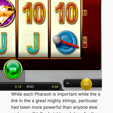
While each Pharaoh is important while the a
link in the a great mighty strings, particular
had been more powerful than anyone else