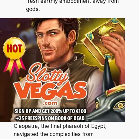
fresh earthly embodiment away from
gods.
Cleopatra, the final pharaoh of Egypt,
navigated the complexities from