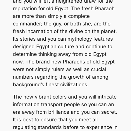
and you will left a heightened draw for the
reputation for old Egypt. The fresh Pharaoh
are more than simply a complete
commander; the guy, or both she, are the
fresh incarnation of the divine on the planet.
Its stories and you can mythology features
designed Egyptian culture and continue to
determine thinking away from old Egypt
now. The brand new Pharaohs of old Egypt
were not simply rulers as well as crucial
numbers regarding the growth of among
background’s finest civilizations.
The new vibrant colors and you will intricate
information transport people so you can an
era away from brilliance and you can secret.
It is best to ensure that you meet all
regulating standards before to experience in