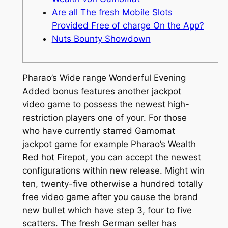
Are all The fresh Mobile Slots
Provided Free of charge On the App?
Nuts Bounty Showdown
Pharao’s Wide range Wonderful Evening
Added bonus features another jackpot
video game to possess the newest high-
restriction players one of your. For those
who have currently starred Gamomat
jackpot game for example Pharao’s Wealth
Red hot Firepot, you can accept the newest
configurations within new release. Might win
ten, twenty-five otherwise a hundred totally
free video game after you cause the brand
new bullet which have step 3, four to five
scatters.
The fresh German seller has