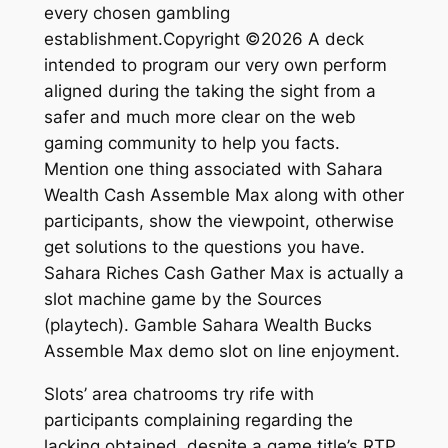
every chosen gambling
establishment.Copyright ©2026 A deck
intended to program our very own perform
aligned during the taking the sight from a
safer and much more clear on the web
gaming community to help you facts.
Mention one thing associated with Sahara
Wealth Cash Assemble Max along with other
participants, show the viewpoint, otherwise
get solutions to the questions you have.
Sahara Riches Cash Gather Max is actually a
slot machine game by the Sources
(playtech). Gamble Sahara Wealth Bucks
Assemble Max demo slot on line enjoyment.
Slots’ area chatrooms try rife with
participants complaining regarding the
lacking obtained, despite a game title’s RTP