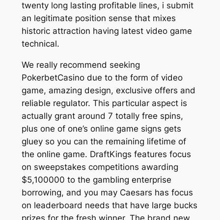
twenty long lasting profitable lines, i submit
an legitimate position sense that mixes
historic attraction having latest video game
technical.
We really recommend seeking
PokerbetCasino due to the form of video
game, amazing design, exclusive offers and
reliable regulator. This particular aspect is
actually grant around 7 totally free spins,
plus one of one’s online game signs gets
gluey so you can the remaining lifetime of
the online game. DraftKings features focus
on sweepstakes competitions awarding
$5,100000 to the gambling enterprise
borrowing, and you may Caesars has focus
on leaderboard needs that have large bucks
prizes for the fresh winner. The brand new