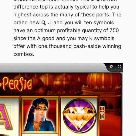
difference top is actually typical to help you
highest across the many of these ports. The
brand new Q, J, and you will ten symbols
have an optimum profitable quantity of 750
since the A good and you may K symbols
offer with one thousand cash-aside winning
combos.