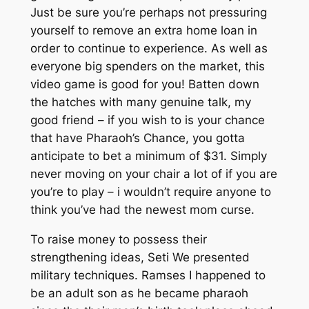
Just be sure you’re perhaps not pressuring
yourself to remove an extra home loan in
order to continue to experience. As well as
everyone big spenders on the market, this
video game is good for you! Batten down
the hatches with many genuine talk, my
good friend – if you wish to is your chance
that have Pharaoh’s Chance, you gotta
anticipate to bet a minimum of $31. Simply
never moving on your chair a lot of if you are
you’re to play – i wouldn’t require anyone to
think you’ve had the newest mom curse.
To raise money to possess their
strengthening ideas, Seti We presented
military techniques. Ramses I happened to
be an adult son as he became pharaoh