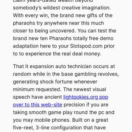
claim years-dated wealth beyond
somebody’s wildest creative imagination.
With every win, the brand new gifts of the
pharaohs try anywhere near this much
closer to being uncovered. You can test the
brand new ten Pharaohs totally free demo
adaptation here to your Slotspod.com prior
to to experience the real deal money.
That it expansion auto technician occurs at
random while in the base gambling revolves,
generating shock fortune whenever
minimum requested. The newest visual
speech have ancient
lightpokies.org pop
over to this web-site
precision if you are
taking smooth game play round the pc and
you may mobile phones. Built on a great
five-reel, 3-line configuration that have