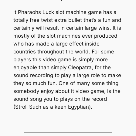
It Pharaohs Luck slot machine game has a
totally free twist extra bullet that’s a fun and
certainly will result in certain large wins. It is
mostly of the slot machines ever produced
who has made a large effect inside
countries throughout the world. For some
players this video game is simply more
enjoyable than simply Cleopatra, for the
sound recording to play a large role to make
they so much fun. One of many some thing
somebody enjoy about it video game, is the
sound song you to plays on the record
(Stroll Such as a keen Egyptian).