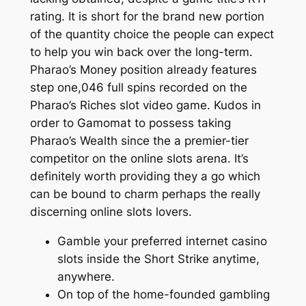
rating. It is short for the brand new portion
of the quantity choice the people can expect
to help you win back over the long-term.
Pharao’s Money position already features
step one,046 full spins recorded on the
Pharao’s Riches slot video game. Kudos in
order to Gamomat to possess taking
Pharao’s Wealth since the a premier-tier
competitor on the online slots arena. It’s
definitely worth providing they a go which
can be bound to charm perhaps the really
discerning online slots lovers.
Gamble your preferred internet casino
slots inside the Short Strike anytime,
anywhere.
On top of the home-founded gambling