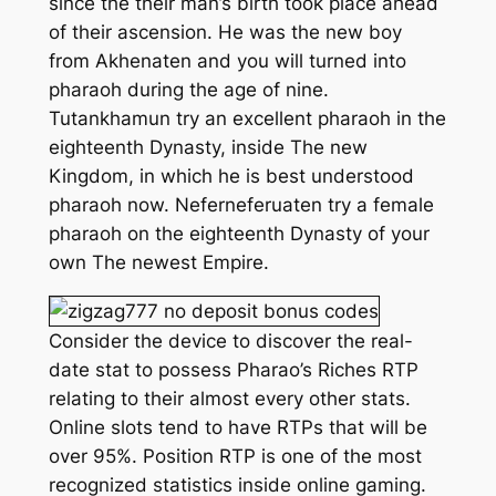
since the their man’s birth took place ahead
of their ascension. He was the new boy
from Akhenaten and you will turned into
pharaoh during the age of nine.
Tutankhamun try an excellent pharaoh in the
eighteenth Dynasty, inside The new
Kingdom, in which he is best understood
pharaoh now. Neferneferuaten try a female
pharaoh on the eighteenth Dynasty of your
own The newest Empire.
Consider the device to discover the real-
date stat to possess Pharao’s Riches RTP
relating to their almost every other stats.
Online slots tend to have RTPs that will be
over 95%. Position RTP is one of the most
recognized statistics inside online gaming.