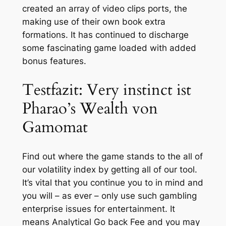
created an array of video clips ports, the
making use of their own book extra
formations. It has continued to discharge
some fascinating game loaded with added
bonus features.
Testfazit: Very instinct ist
Pharao’s Wealth von
Gamomat
Find out where the game stands to the all of
our volatility index by getting all of our tool.
It’s vital that you continue you to in mind and
you will – as ever – only use such gambling
enterprise issues for entertainment. It
means Analytical Go back Fee and you may