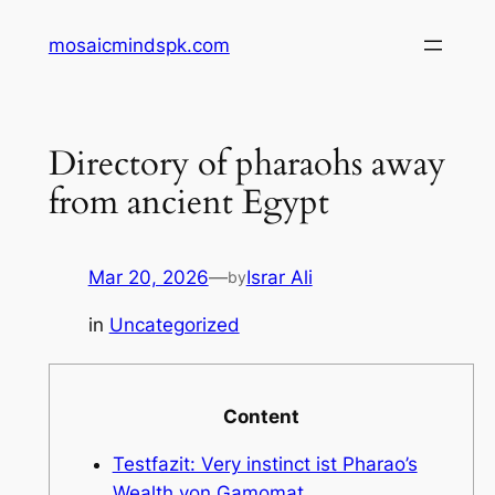
Skip
mosaicmindspk.com
to
content
Directory of pharaohs away
from ancient Egypt
Mar 20, 2026
—
Israr Ali
by
in
Uncategorized
Content
Testfazit: Very instinct ist Pharao’s
Wealth von Gamomat