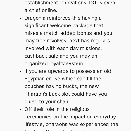
establishment innovations, IGT is even
a chief online.
Dragonia reinforces this having a
significant welcome package that
mixes a match added bonus and you
may free revolves, next has regulars
involved with each day missions,
cashback sale and you may an
organized loyalty system.
If you are upwards to possess an old
Egyptian cruise which can fill the
pouches having bucks, the new
Pharaoh’s Luck slot could have you
glued to your chair.
Off their role in the religious
ceremonies on the impact on everyday
lifestyle, pharaohs was experienced the