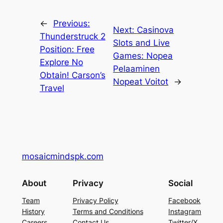
←
Previous:
Next:
Casinova
Thunderstruck 2
Slots and Live
Position: Free
Games: Nopea
Explore No
Pelaaminen
Obtain! Carson’s
Nopeat Voitot
→
Travel
mosaicmindspk.com
About
Privacy
Social
Team
Privacy Policy
Facebook
History
Terms and Conditions
Instagram
Careers
Contact Us
Twitter/X