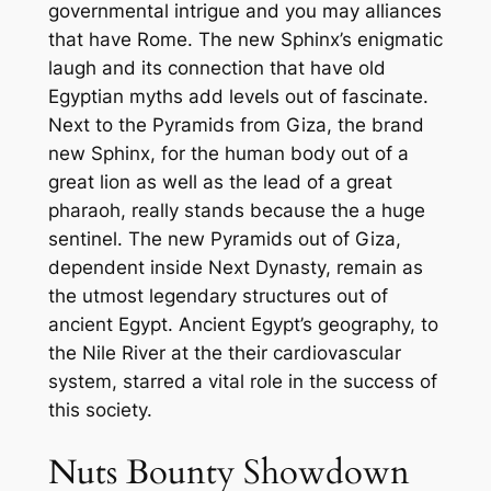
governmental intrigue and you may alliances
that have Rome. The new Sphinx’s enigmatic
laugh and its connection that have old
Egyptian myths add levels out of fascinate.
Next to the Pyramids from Giza, the brand
new Sphinx, for the human body out of a
great lion as well as the lead of a great
pharaoh, really stands because the a huge
sentinel. The new Pyramids out of Giza,
dependent inside Next Dynasty, remain as
the utmost legendary structures out of
ancient Egypt. Ancient Egypt’s geography, to
the Nile River at the their cardiovascular
system, starred a vital role in the success of
this society.
Nuts Bounty Showdown