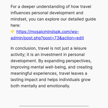
For a deeper understanding of how travel
influences personal development and
mindset, you can explore our detailed guide
here:
https://mosaicmindspk.com/wp-
admin/post.php?post=73&action=edit
In conclusion, travel is not just a leisure
activity; it is an investment in personal
development. By expanding perspectives,
improving mental well-being, and creating
meaningful experiences, travel leaves a
lasting impact and helps individuals grow
both mentally and emotionally.