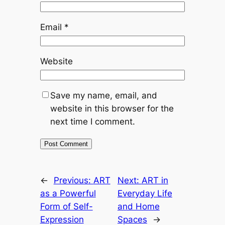
Email
*
Website
Save my name, email, and
website in this browser for the
next time I comment.
←
Previous:
ART
Next:
ART in
as a Powerful
Everyday Life
Form of Self-
and Home
Expression
Spaces
→