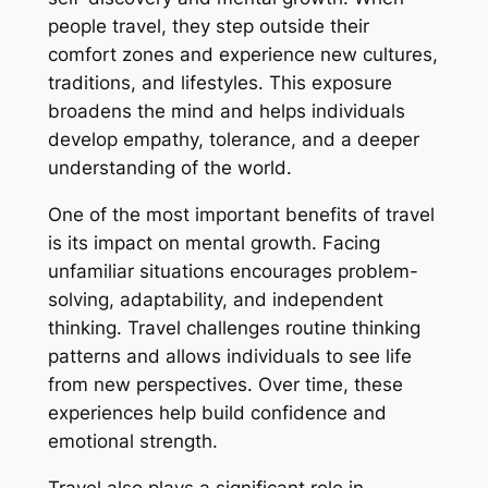
people travel, they step outside their
comfort zones and experience new cultures,
traditions, and lifestyles. This exposure
broadens the mind and helps individuals
develop empathy, tolerance, and a deeper
understanding of the world.
One of the most important benefits of travel
is its impact on mental growth. Facing
unfamiliar situations encourages problem-
solving, adaptability, and independent
thinking. Travel challenges routine thinking
patterns and allows individuals to see life
from new perspectives. Over time, these
experiences help build confidence and
emotional strength.
Travel also plays a significant role in