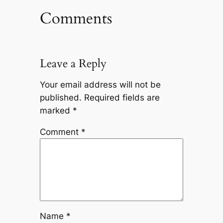
Comments
Leave a Reply
Your email address will not be
published.
Required fields are
marked
*
Comment
*
Name
*