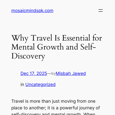
Skip
mosaicmindspk.com
to
content
Why Travel Is Essential for
Mental Growth and Self-
Discovery
Dec 17, 2025
—
Misbah Jawed
by
in
Uncategorized
Travel is more than just moving from one
place to another; it is a powerful journey of
self-discovery and mental growth. When