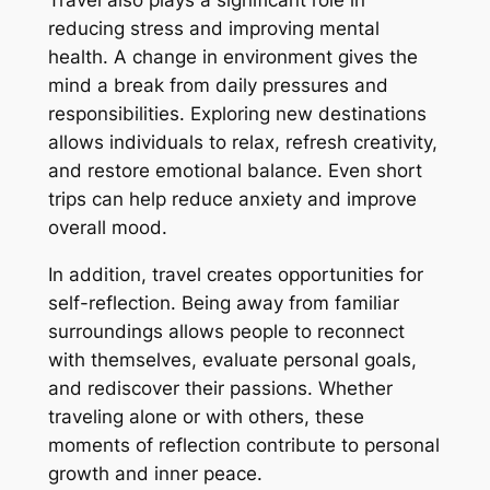
reducing stress and improving mental
health. A change in environment gives the
mind a break from daily pressures and
responsibilities. Exploring new destinations
allows individuals to relax, refresh creativity,
and restore emotional balance. Even short
trips can help reduce anxiety and improve
overall mood.
In addition, travel creates opportunities for
self-reflection. Being away from familiar
surroundings allows people to reconnect
with themselves, evaluate personal goals,
and rediscover their passions. Whether
traveling alone or with others, these
moments of reflection contribute to personal
growth and inner peace.