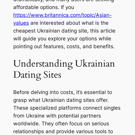
affordable options. If you
https://www.britannica.com/topic/Asian-
values
are interested about what is the
cheapest Ukrainian dating site, this article
will guide you explore your options while
pointing out features, costs, and benefits.
Understanding Ukrainian
Dating Sites
Before delving into costs, it’s essential to
grasp what Ukrainian dating sites offer.
These specialized platforms connect singles
from Ukraine with potential partners
worldwide. They often focus on serious
relationships and provide various tools to