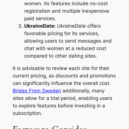
women. Its features include no-cost
registration and multiple inexpensive
paid services.
UkraineDate:
UkraineDate offers
favorable pricing for its services,
allowing users to send messages and
chat with women at a reduced cost
compared to other dating sites.
It is advisable to review each site for their
current pricing, as discounts and promotions
can significantly influence the overall cost.
Brides From Sweden
additionally, many
sites allow for a trial period, enabling users
to explore features before investing in a
subscription.