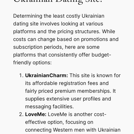
Determining the least costly Ukrainian
dating site involves looking at various
platforms and the pricing structures. While
costs can change based on promotions and
subscription periods, here are some
platforms that consistently offer budget-
friendly options:
UkrainianCharm:
This site is known for
its affordable registration fees and
fairly priced premium memberships. It
supplies extensive user profiles and
messaging facilities.
LoveMe:
LoveMe is another cost-
effective option, focusing on
connecting Western men with Ukrainian