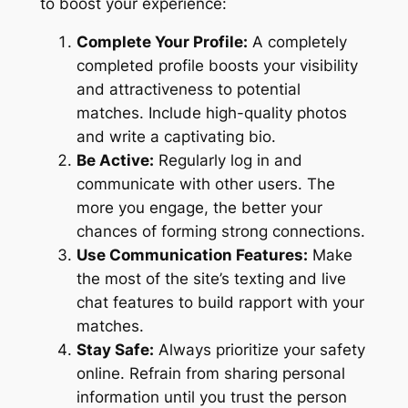
to boost your experience:
Complete Your Profile:
A completely
completed profile boosts your visibility
and attractiveness to potential
matches. Include high-quality photos
and write a captivating bio.
Be Active:
Regularly log in and
communicate with other users. The
more you engage, the better your
chances of forming strong connections.
Use Communication Features:
Make
the most of the site’s texting and live
chat features to build rapport with your
matches.
Stay Safe:
Always prioritize your safety
online. Refrain from sharing personal
information until you trust the person