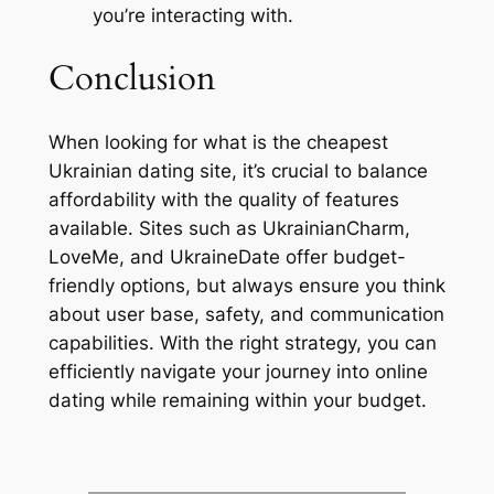
you’re interacting with.
Conclusion
When looking for what is the cheapest
Ukrainian dating site, it’s crucial to balance
affordability with the quality of features
available. Sites such as UkrainianCharm,
LoveMe, and UkraineDate offer budget-
friendly options, but always ensure you think
about user base, safety, and communication
capabilities. With the right strategy, you can
efficiently navigate your journey into online
dating while remaining within your budget.