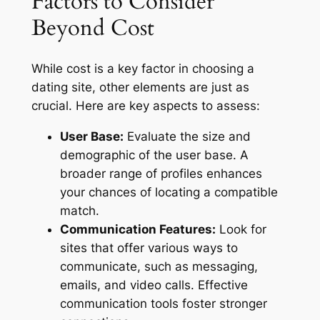
Factors to Consider
Beyond Cost
While cost is a key factor in choosing a
dating site, other elements are just as
crucial. Here are key aspects to assess:
User Base:
Evaluate the size and
demographic of the user base. A
broader range of profiles enhances
your chances of locating a compatible
match.
Communication Features:
Look for
sites that offer various ways to
communicate, such as messaging,
emails, and video calls. Effective
communication tools foster stronger