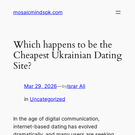
Skip
mosaicmindspk.com
to
content
Which happens to be the
Cheapest Ukrainian Dating
Site?
Mar 29, 2026
—
Israr Ali
by
in
Uncategorized
In the age of digital communication,
internet-based dating has evolved
dramatically, and many users are seeking