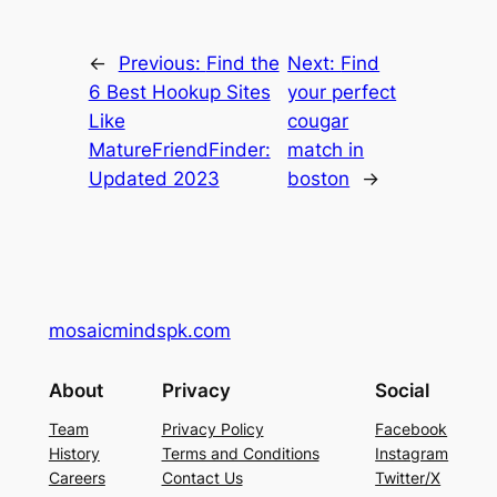
←
Previous:
Find the
Next:
Find
6 Best Hookup Sites
your perfect
Like
cougar
MatureFriendFinder:
match in
Updated 2023
boston
→
mosaicmindspk.com
About
Privacy
Social
Team
Privacy Policy
Facebook
History
Terms and Conditions
Instagram
Careers
Contact Us
Twitter/X