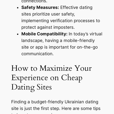
connections.
Safety Measures:
Effective dating
sites prioritize user safety,
implementing verification processes to
protect against imposters.
Mobile Compatibility:
In today’s virtual
landscape, having a mobile-friendly
site or app is important for on-the-go
communication.
How to Maximize Your
Experience on Cheap
Dating Sites
Finding a budget-friendly Ukrainian dating
site is just the first step. Here are some tips