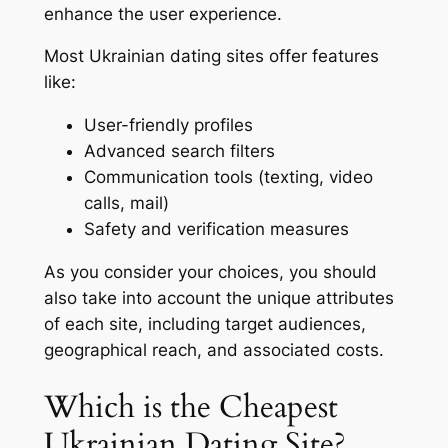
enhance the user experience.
Most Ukrainian dating sites offer features
like:
User-friendly profiles
Advanced search filters
Communication tools (texting, video
calls, mail)
Safety and verification measures
As you consider your choices, you should
also take into account the unique attributes
of each site, including target audiences,
geographical reach, and associated costs.
Which is the Cheapest
Ukrainian Dating Site?