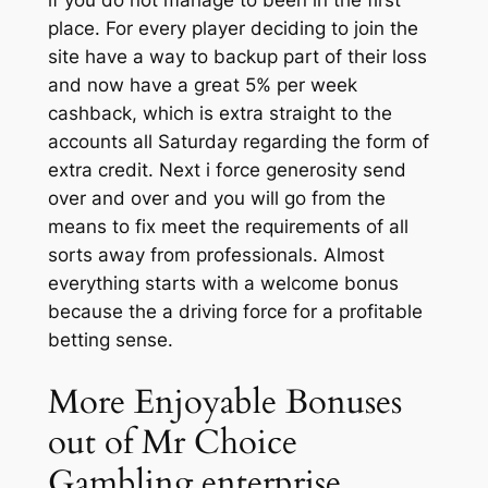
if you do not manage to been in the first
place. For every player deciding to join the
site have a way to backup part of their loss
and now have a great 5% per week
cashback, which is extra straight to the
accounts all Saturday regarding the form of
extra credit. Next i force generosity send
over and over and you will go from the
means to fix meet the requirements of all
sorts away from professionals. Almost
everything starts with a welcome bonus
because the a driving force for a profitable
betting sense.
More Enjoyable Bonuses
out of Mr Choice
Gambling enterprise