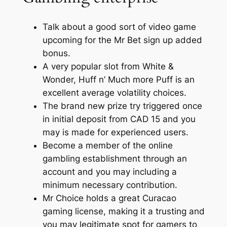
Talk about a good sort of video game
upcoming for the Mr Bet sign up added
bonus.
A very popular slot from White &
Wonder, Huff n’ Much more Puff is an
excellent average volatility choices.
The brand new prize try triggered once
in initial deposit from CAD 15 and you
may is made for experienced users.
Become a member of the online
gambling establishment through an
account and you may including a
minimum necessary contribution.
Mr Choice holds a great Curacao
gaming license, making it a trusting and
you may legitimate spot for gamers to