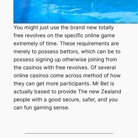
You might just use the brand new totally
free revolves on the specific online game
extremely of time. These requirements are
merely to possess bettors, which can be to
possess signing up otherwise joining from
the casinos with free revolves. Of several
online casinos come across method of how
they can get more participants. Mr Bet is
actually based to provide The new Zealand
people with a good secure, safer, and you
can fun gaming sense.