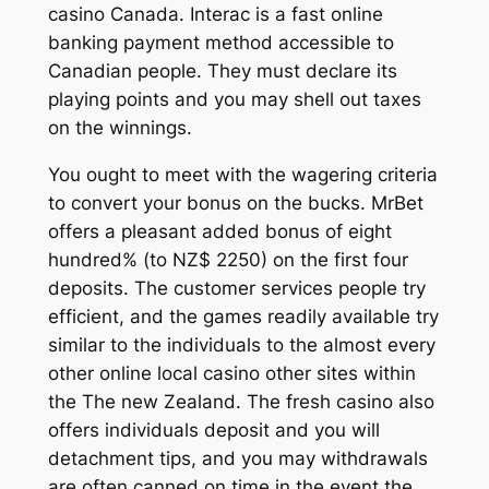
casino Canada. Interac is a fast online
banking payment method accessible to
Canadian people. They must declare its
playing points and you may shell out taxes
on the winnings.
You ought to meet with the wagering criteria
to convert your bonus on the bucks. MrBet
offers a pleasant added bonus of eight
hundred% (to NZ$ 2250) on the first four
deposits. The customer services people try
efficient, and the games readily available try
similar to the individuals to the almost every
other online local casino other sites within
the The new Zealand. The fresh casino also
offers individuals deposit and you will
detachment tips, and you may withdrawals
are often canned on time in the event the