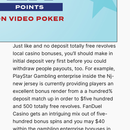
Just like and no deposit totally free revolves
local casino bonuses, you’ll should make in
initial deposit very first before you could
withdraw people payouts, too. For example,
PlayStar Gambling enterprise inside the Nj-
new jersey is currently providing players an
excellent bonus render from a a hundred%
deposit match up in order to $five hundred
and 500 totally free revolves. FanDuel
Casino gets an intriguing mix out of five-
hundred bonus spins and you may $40
within the gambling enterprise bonuses in