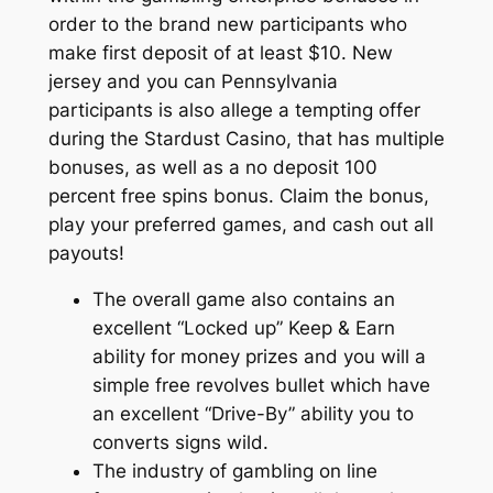
order to the brand new participants who
make first deposit of at least $10. New
jersey and you can Pennsylvania
participants is also allege a tempting offer
during the Stardust Casino, that has multiple
bonuses, as well as a no deposit 100
percent free spins bonus. Claim the bonus,
play your preferred games, and cash out all
payouts!
The overall game also contains an
excellent “Locked up” Keep & Earn
ability for money prizes and you will a
simple free revolves bullet which have
an excellent “Drive-By” ability you to
converts signs wild.
The industry of gambling on line