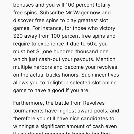
bonuses and you will 100 percent totally
free spins. Subscribe Mr Wager now and
discover free spins to play greatest slot
games. For instance, for those who victory
$20 away from 100 percent free spins and
require to experience it due to 50x, you
must bet $1,one hundred thousand one
which just cash-out your payouts. Mention
multiple harbors and become your revolves
on the actual bucks honors. Such incentives
allows you to delight in selected slot online
game to have a good if you are.
Furthermore, the battle from Revolves
tournaments have highest award pools, and
therefore you still have nice candidates to
winnings a significant amount of cash even