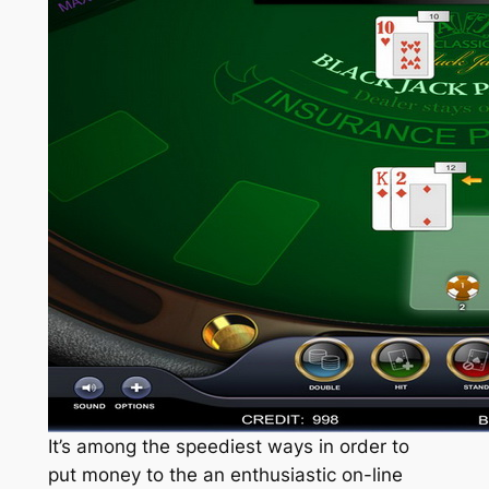
It’s among the speediest ways in order to
put money to the an enthusiastic on-line