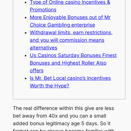
Type of Online casino Incentives &
Promotions
More Enjoyable Bonuses out of Mr
Choice Gambling enterprise
Withdrawal limits, earn restrictions,
and you will commission means
alternatives
Us Casinos Saturday Bonuses Finest
Bonuses and Highest Roller Also
offers
Is Mr. Bet Local casino’s Incentives
Worth the Hype?
The real difference within this give are less
bet away from 40x and you can a small
added bonus legitimacy age 5 days. So it