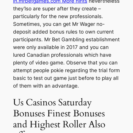
in.mrbetgames.com More hints
nevertheless
they’lso are super after they create –
particularly for the new professionals.
Sometimes, you can get Mr Wager no-
deposit added bonus rules to own current
participants. Mr Bet Gambling establishment
were only available in 2017 and you can
lured Canadian professionals which have
plenty of video game. Observe that you can
attempt people pokie regarding the trial form
basic to test out game just before to play all
of them with an advantage.
Us Casinos Saturday
Bonuses Finest Bonuses
and Highest Roller Also