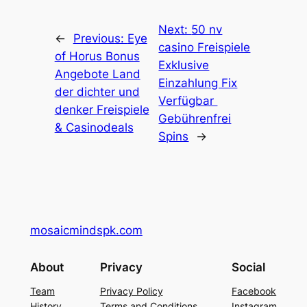
Next:
50 nv
←
Previous:
Eye
casino Freispiele
of Horus Bonus
Exklusive
Angebote Land
Einzahlung Fix
der dichter und
Verfügbar ️
denker Freispiele
Gebührenfrei
& Casinodeals
Spins
→
mosaicmindspk.com
About
Privacy
Social
Team
Privacy Policy
Facebook
History
Terms and Conditions
Instagram