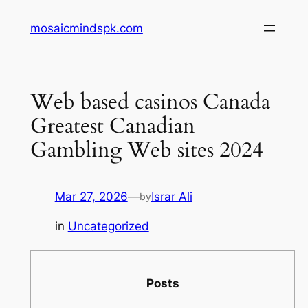
Skip
mosaicmindspk.com
to
content
Web based casinos Canada
Greatest Canadian
Gambling Web sites 2024
Mar 27, 2026
—
Israr Ali
by
in
Uncategorized
Posts