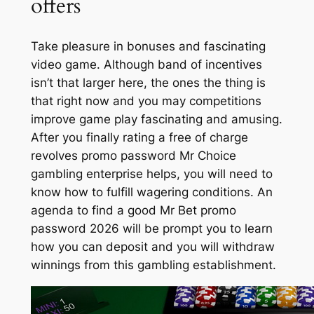
offers
Take pleasure in bonuses and fascinating
video game. Although band of incentives
isn’t that larger here, the ones the thing is
that right now and you may competitions
improve game play fascinating and amusing.
After you finally rating a free of charge
revolves promo password Mr Choice
gambling enterprise helps, you will need to
know how to fulfill wagering conditions. An
agenda to find a good Mr Bet promo
password 2026 will be prompt you to learn
how you can deposit and you will withdraw
winnings from this gambling establishment.