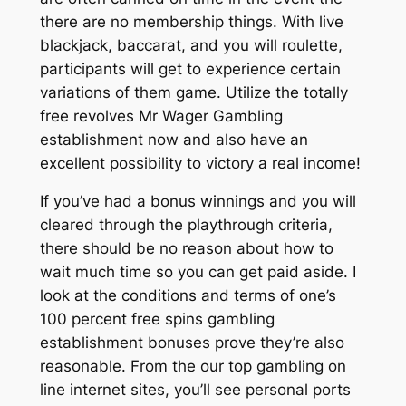
there are no membership things. With live
blackjack, baccarat, and you will roulette,
participants will get to experience certain
variations of them game. Utilize the totally
free revolves Mr Wager Gambling
establishment now and also have an
excellent possibility to victory a real income!
If you’ve had a bonus winnings and you will
cleared through the playthrough criteria,
there should be no reason about how to
wait much time so you can get paid aside. I
look at the conditions and terms of one’s
100 percent free spins gambling
establishment bonuses prove they’re also
reasonable. From the our top gambling on
line internet sites, you’ll see personal ports