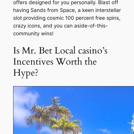
offers designed for you personally. Blast off
having Sands from Space, a keen interstellar
slot providing cosmic 100 percent free spins,
crazy icons, and you can aside-of-this-
community wins!
Is Mr. Bet Local casino’s
Incentives Worth the
Hype?