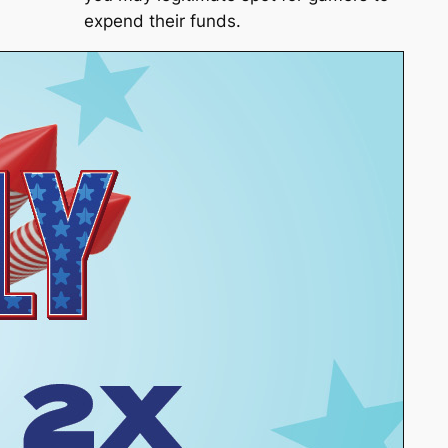
expend their funds.