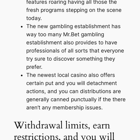
features roaring having all those the
fresh programs stepping on the scene
today.
The new gambling establishment has
way too many Mr.Bet gambling
establishment also provides to have
professionals of all sorts that everyone
try sure to discover something they
prefer.
The newest local casino also offers
certain put and you will detachment
actions, and you can distributions are
generally canned punctually if the there
aren’t any membership issues.
Withdrawal limits, earn
restrictions, and you will