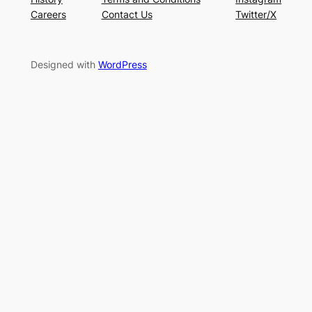
Careers
Contact Us
Twitter/X
Designed with
WordPress