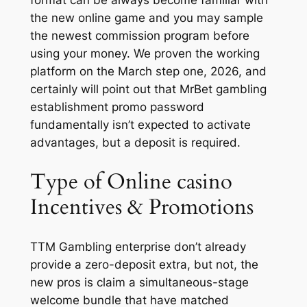
format can be always become familiar with
the new online game and you may sample
the newest commission program before
using your money.
We proven the working
platform on the March step one, 2026, and
certainly will point out that MrBet gambling
establishment promo password
fundamentally isn’t expected to activate
advantages, but a deposit is required.
Type of Online casino
Incentives & Promotions
TTM Gambling enterprise don’t already
provide a zero-deposit extra, but not, the
new pros is claim a simultaneous-stage
welcome bundle that have matched