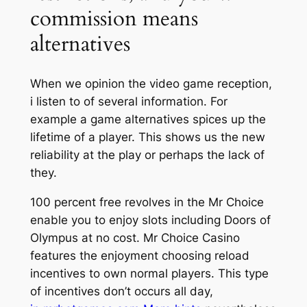
commission means
alternatives
When we opinion the video game reception,
i listen to of several information. For
example a game alternatives spices up the
lifetime of a player. This shows us the new
reliability at the play or perhaps the lack of
they.
100 percent free revolves in the Mr Choice
enable you to enjoy slots including Doors of
Olympus at no cost. Mr Choice Casino
features the enjoyment choosing reload
incentives to own normal players. This type
of incentives don’t occurs all day,