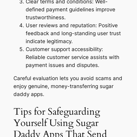
Clear terms and conditions:
Well-
defined payment guidelines improve
trustworthiness.
User reviews and reputation:
Positive
feedback and long-standing user trust
indicate legitimacy.
Customer support accessibility:
Reliable customer service assists with
payment issues and disputes.
Careful evaluation lets you avoid scams and
enjoy genuine, money-transferring sugar
daddy apps.
Tips for Safeguarding
Yourself Using Sugar
Daddy Apps That Send