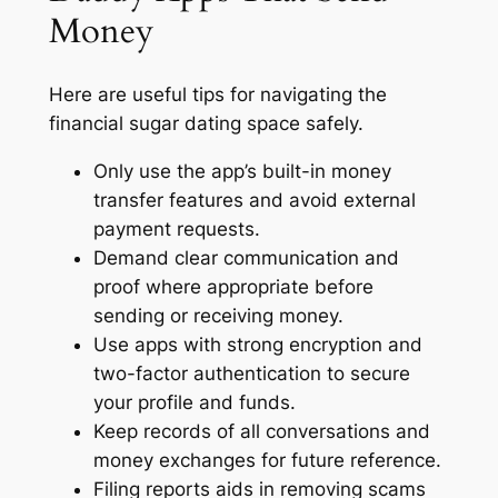
Money
Here are useful tips for navigating the
financial sugar dating space safely.
Only use the app’s built-in money
transfer features and avoid external
payment requests.
Demand clear communication and
proof where appropriate before
sending or receiving money.
Use apps with strong encryption and
two-factor authentication to secure
your profile and funds.
Keep records of all conversations and
money exchanges for future reference.
Filing reports aids in removing scams