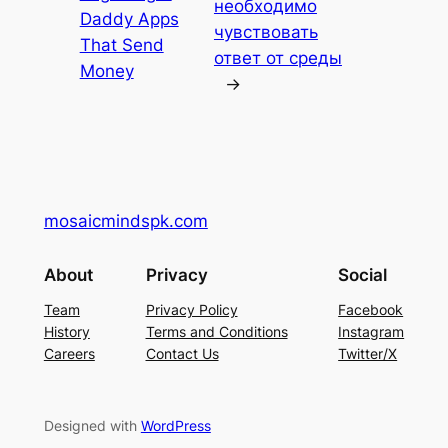
необходимо
Daddy Apps
чувствовать
That Send
ответ от среды
Money
→
mosaicmindspk.com
About
Privacy
Social
Team
Privacy Policy
Facebook
History
Terms and Conditions
Instagram
Careers
Contact Us
Twitter/X
Designed with
WordPress