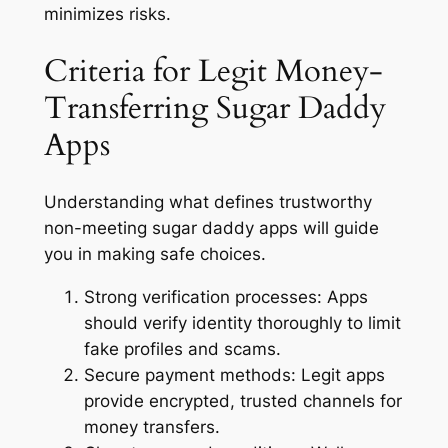
minimizes risks.
Criteria for Legit Money-
Transferring Sugar Daddy
Apps
Understanding what defines trustworthy
non-meeting sugar daddy apps will guide
you in making safe choices.
Strong verification processes:
Apps
should verify identity thoroughly to limit
fake profiles and scams.
Secure payment methods:
Legit apps
provide encrypted, trusted channels for
money transfers.