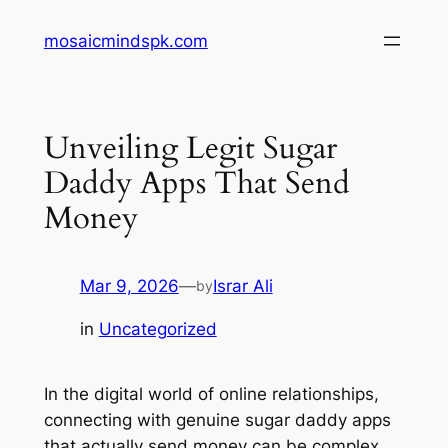
Skip
mosaicmindspk.com
to
content
Unveiling Legit Sugar
Daddy Apps That Send
Money
Mar 9, 2026
—
Israr Ali
by
in
Uncategorized
In the digital world of online relationships,
connecting with genuine sugar daddy apps
that actually send money can be complex.