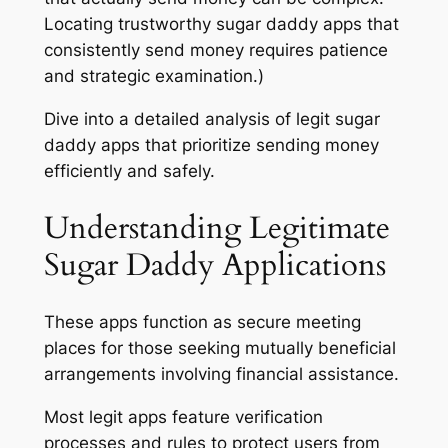
Locating trustworthy sugar daddy apps that
consistently send money requires patience
and strategic examination.)
Dive into a detailed analysis of legit sugar
daddy apps that prioritize sending money
efficiently and safely.
Understanding Legitimate
Sugar Daddy Applications
These apps function as secure meeting
places for those seeking mutually beneficial
arrangements involving financial assistance.
Most legit apps feature verification
processes and rules to protect users from