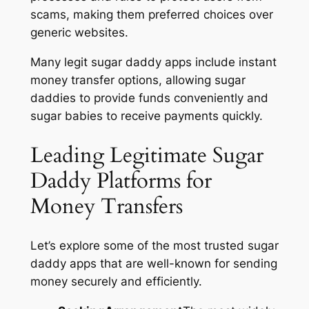
scams, making them preferred choices over
generic websites.
Many legit sugar daddy apps include instant
money transfer options, allowing sugar
daddies to provide funds conveniently and
sugar babies to receive payments quickly.
Leading Legitimate Sugar
Daddy Platforms for
Money Transfers
Let’s explore some of the most trusted sugar
daddy apps that are well-known for sending
money securely and efficiently.