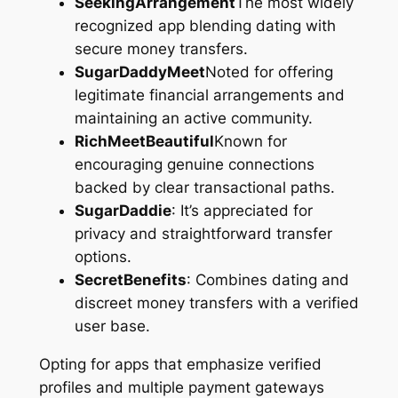
SeekingArrangement
The most widely
recognized app blending dating with
secure money transfers.
SugarDaddyMeet
Noted for offering
legitimate financial arrangements and
maintaining an active community.
RichMeetBeautiful
Known for
encouraging genuine connections
backed by clear transactional paths.
SugarDaddie
: It’s appreciated for
privacy and straightforward transfer
options.
SecretBenefits
: Combines dating and
discreet money transfers with a verified
user base.
Opting for apps that emphasize verified
profiles and multiple payment gateways