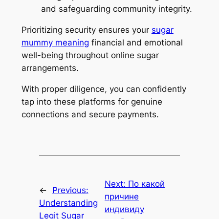
and safeguarding community integrity.
Prioritizing security ensures your
sugar
mummy meaning
financial and emotional
well-being throughout online sugar
arrangements.
With proper diligence, you can confidently
tap into these platforms for genuine
connections and secure payments.
Next:
По какой
←
Previous:
причине
Understanding
индивиду
Legit Sugar