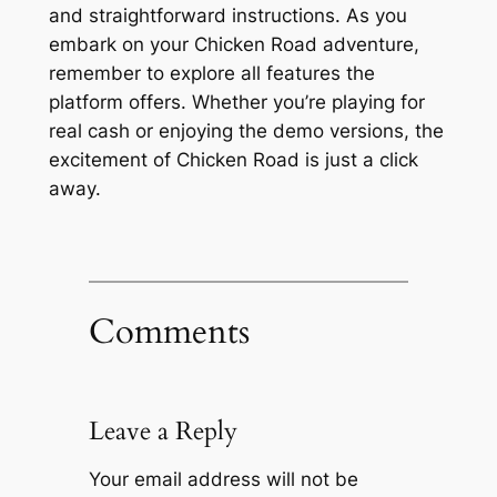
and straightforward instructions. As you
embark on your Chicken Road adventure,
remember to explore all features the
platform offers. Whether you’re playing for
real cash or enjoying the demo versions, the
excitement of Chicken Road is just a click
away.
Comments
Leave a Reply
Your email address will not be