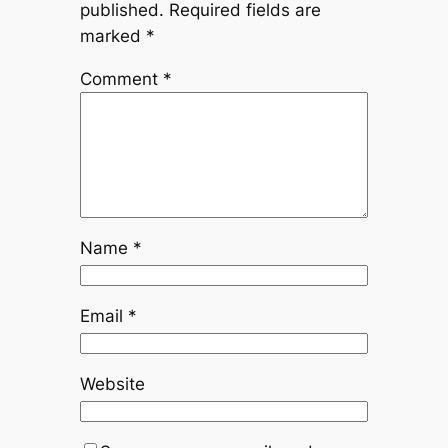
published.
Required fields are
marked
*
Comment
*
Name
*
Email
*
Website