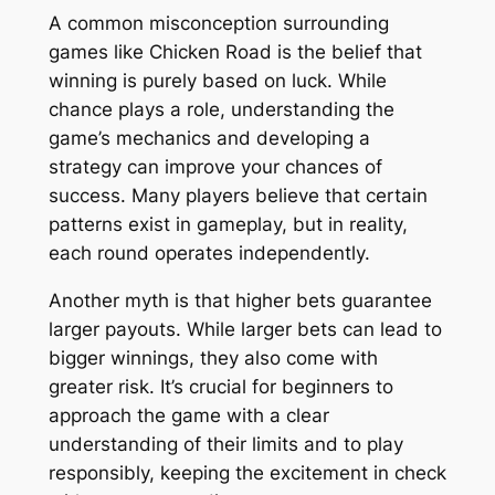
A common misconception surrounding
games like Chicken Road is the belief that
winning is purely based on luck. While
chance plays a role, understanding the
game’s mechanics and developing a
strategy can improve your chances of
success. Many players believe that certain
patterns exist in gameplay, but in reality,
each round operates independently.
Another myth is that higher bets guarantee
larger payouts. While larger bets can lead to
bigger winnings, they also come with
greater risk. It’s crucial for beginners to
approach the game with a clear
understanding of their limits and to play
responsibly, keeping the excitement in check