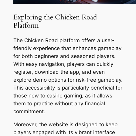
Exploring the Chicken Road
Platform
The Chicken Road platform offers a user-
friendly experience that enhances gameplay
for both beginners and seasoned players.
With easy navigation, players can quickly
register, download the app, and even
explore demo options for risk-free gameplay.
This accessibility is particularly beneficial for
those new to casino gaming, as it allows
them to practice without any financial
commitment.
Moreover, the website is designed to keep
players engaged with its vibrant interface