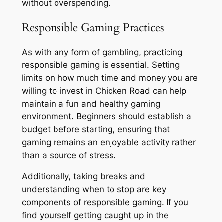
without overspending.
Responsible Gaming Practices
As with any form of gambling, practicing
responsible gaming is essential. Setting
limits on how much time and money you are
willing to invest in Chicken Road can help
maintain a fun and healthy gaming
environment. Beginners should establish a
budget before starting, ensuring that
gaming remains an enjoyable activity rather
than a source of stress.
Additionally, taking breaks and
understanding when to stop are key
components of responsible gaming. If you
find yourself getting caught up in the