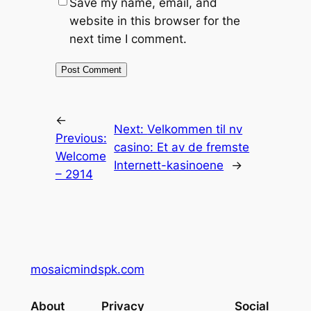
Save my name, email, and
website in this browser for the
next time I comment.
←
Next:
Velkommen til nv
Previous:
casino: Et av de fremste
Welcome
Internett-kasinoene
→
– 2914
mosaicmindspk.com
About
Privacy
Social