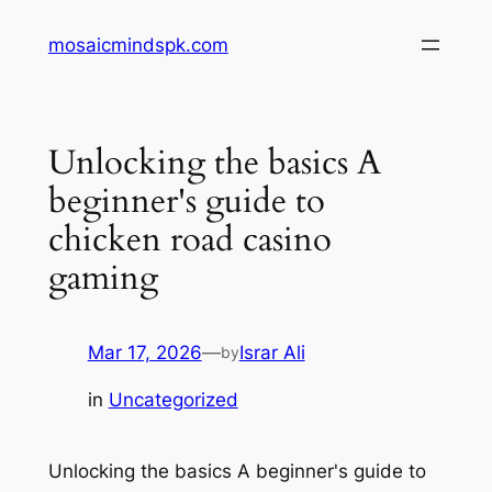
Skip
mosaicmindspk.com
to
content
Unlocking the basics A
beginner's guide to
chicken road casino
gaming
Mar 17, 2026
—
Israr Ali
by
in
Uncategorized
Unlocking the basics A beginner's guide to