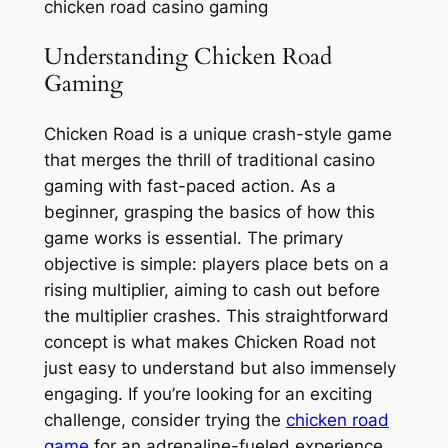
chicken road casino gaming
Understanding Chicken Road
Gaming
Chicken Road is a unique crash-style game
that merges the thrill of traditional casino
gaming with fast-paced action. As a
beginner, grasping the basics of how this
game works is essential. The primary
objective is simple: players place bets on a
rising multiplier, aiming to cash out before
the multiplier crashes. This straightforward
concept is what makes Chicken Road not
just easy to understand but also immensely
engaging. If you’re looking for an exciting
challenge, consider trying the
chicken road
game
for an adrenaline-fueled experience.