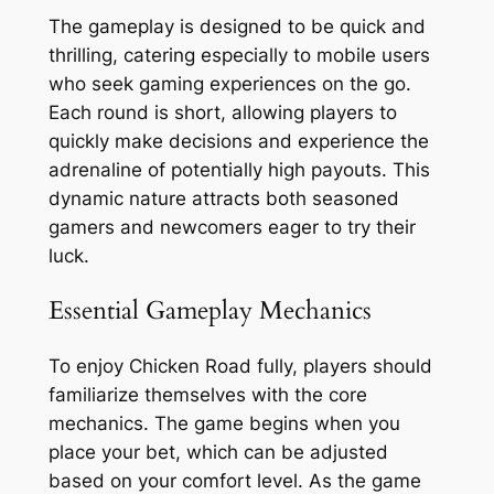
The gameplay is designed to be quick and
thrilling, catering especially to mobile users
who seek gaming experiences on the go.
Each round is short, allowing players to
quickly make decisions and experience the
adrenaline of potentially high payouts. This
dynamic nature attracts both seasoned
gamers and newcomers eager to try their
luck.
Essential Gameplay Mechanics
To enjoy Chicken Road fully, players should
familiarize themselves with the core
mechanics. The game begins when you
place your bet, which can be adjusted
based on your comfort level. As the game