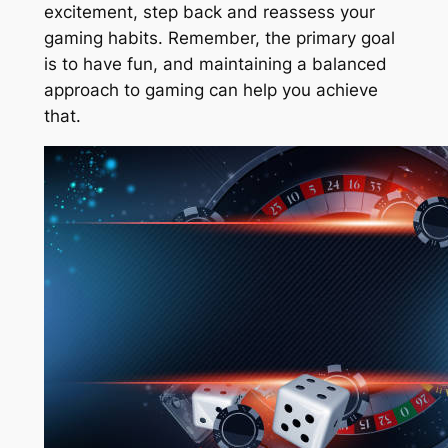
excitement, step back and reassess your
gaming habits. Remember, the primary goal
is to have fun, and maintaining a balanced
approach to gaming can help you achieve
that.