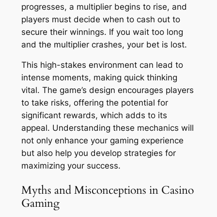
progresses, a multiplier begins to rise, and
players must decide when to cash out to
secure their winnings. If you wait too long
and the multiplier crashes, your bet is lost.
This high-stakes environment can lead to
intense moments, making quick thinking
vital. The game’s design encourages players
to take risks, offering the potential for
significant rewards, which adds to its
appeal. Understanding these mechanics will
not only enhance your gaming experience
but also help you develop strategies for
maximizing your success.
Myths and Misconceptions in Casino
Gaming