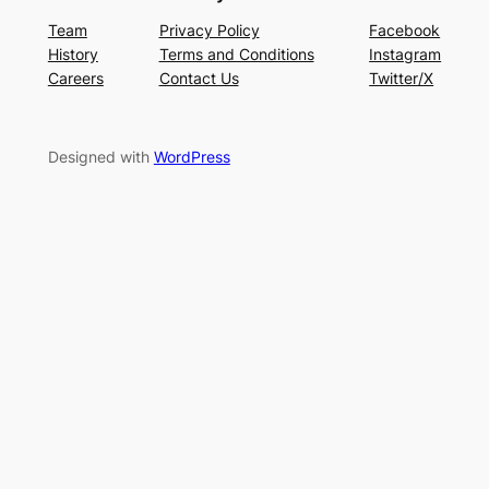
Team
Privacy Policy
Facebook
History
Terms and Conditions
Instagram
Careers
Contact Us
Twitter/X
Designed with
WordPress