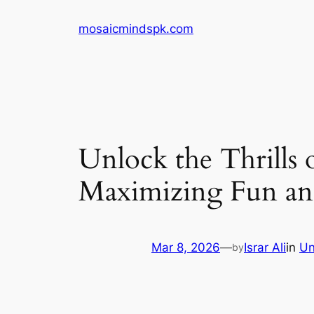
Skip
mosaicmindspk.com
to
content
Unlock the Thrills 
Maximizing Fun an
Mar 8, 2026
—
Israr Ali
in
Un
by