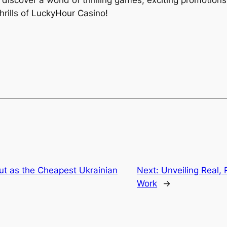
iscover a world of thrilling games, exciting promotions
hrills of LuckyHour Casino!
ut as the Cheapest Ukrainian
Next:
Unveiling Real,
Work
→