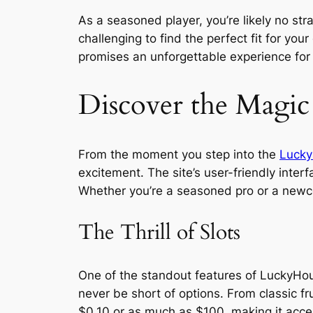
As a seasoned player, you’re likely no str
challenging to find the perfect fit for y
promises an unforgettable experience for p
Discover the Magi
From the moment you step into the
Lucky
excitement. The site’s user-friendly inter
Whether you’re a seasoned pro or a newco
The Thrill of Slots
One of the standout features of LuckyHour 
never be short of options. From classic fru
$0.10 or as much as $100, making it acces