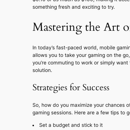
something fresh and exciting to try.
Mastering the Art 
In today’s fast-paced world, mobile gami
allows you to take your gaming on the go, 
you’re commuting to work or simply want t
solution.
Strategies for Success
So, how do you maximize your chances of 
gaming sessions. Here are a few tips to g
Set a budget and stick to it