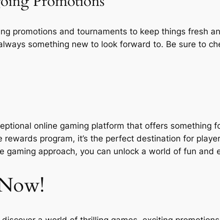
oing Promotions
ting promotions and tournaments to keep things fresh 
ways something new to look forward to. Be sure to check 
ptional online gaming platform that offers something for
rewards program, it’s the perfect destination for players 
le gaming approach, you can unlock a world of fun and 
 Now!