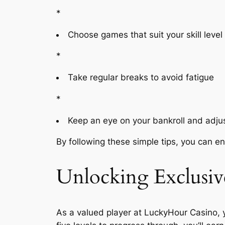
*
Choose games that suit your skill level
*
Take regular breaks to avoid fatigue
*
Keep an eye on your bankroll and adjus
By following these simple tips, you can 
Unlocking Exclusi
As a valued player at LuckyHour Casino, y