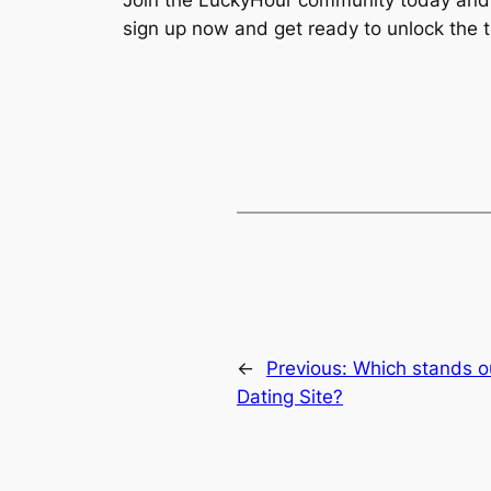
Join the LuckyHour community today and d
sign up now and get ready to unlock the t
←
Previous:
Which stands o
Dating Site?