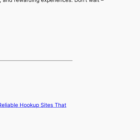
, and rewarding experiences. Don’t wait –
 Reliable Hookup Sites That