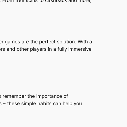
ks. From free spins to cashback and more,
er games are the perfect solution. With a
rs and other players in a fully immersive
 to remember the importance of
s – these simple habits can help you