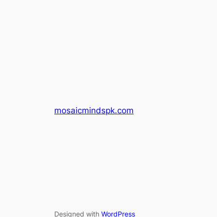
mosaicmindspk.com
Designed with
WordPress