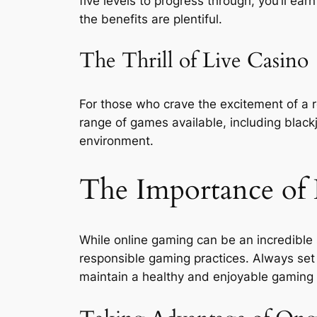
five levels to progress through, you’ll e
the benefits are plentiful.
The Thrill of Live Casino
For those who crave the excitement of a r
range of games available, including blackj
environment.
The Importance of
While online gaming can be an incredible 
responsible gaming practices. Always set 
maintain a healthy and enjoyable gaming