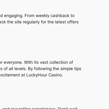
and engaging. From weekly cashback to
the site regularly for the latest offers
 everyone. With its vast collection of
of all levels. By following the simple tips
excitement at LuckyHour Casino.