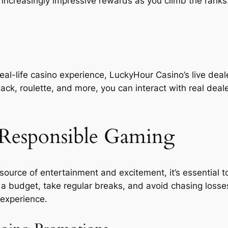
arn increasingly impressive rewards as you climb the ran
eal-life casino experience, LuckyHour Casino’s live deal
ack, roulette, and more, you can interact with real deale
 Responsible Gaming
source of entertainment and excitement, it’s essential
a budget, take regular breaks, and avoid chasing losse
 experience.