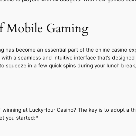
of Mobile Gaming
ng has become an essential part of the online casino e
with a seamless and intuitive interface that’s designed 
o squeeze in a few quick spins during your lunch break
winning at LuckyHour Casino? The key is to adopt a th
et you started:*