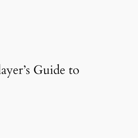
ayer’s Guide to