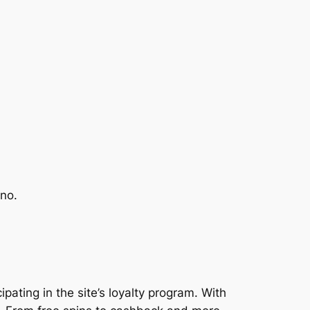
ino.
ating in the site’s loyalty program. With