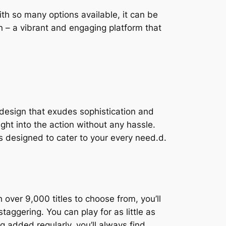
ith so many options available, it can be
n – a vibrant and engaging platform that
design that exudes sophistication and
ight into the action without any hassle.
 designed to cater to your every need.d.
 over 9,000 titles to choose from, you’ll
taggering. You can play for as little as
 added regularly, you’ll always find