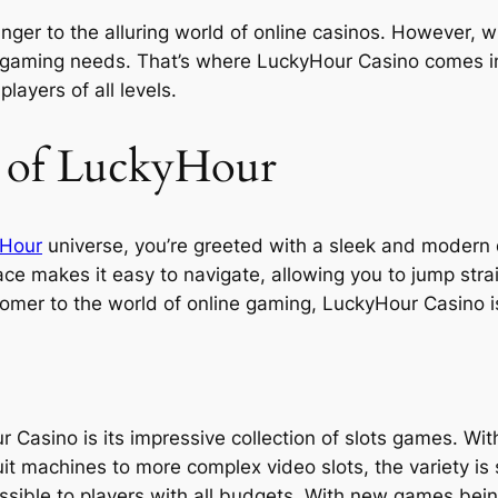
anger to the alluring world of online casinos. However, w
our gaming needs. That’s where LuckyHour Casino comes i
layers of all levels.
c of LuckyHour
Hour
universe, you’re greeted with a sleek and modern 
face makes it easy to navigate, allowing you to jump stra
mer to the world of online gaming, LuckyHour Casino is
Casino is its impressive collection of slots games. With
it machines to more complex video slots, the variety is s
sible to players with all budgets. With new games being