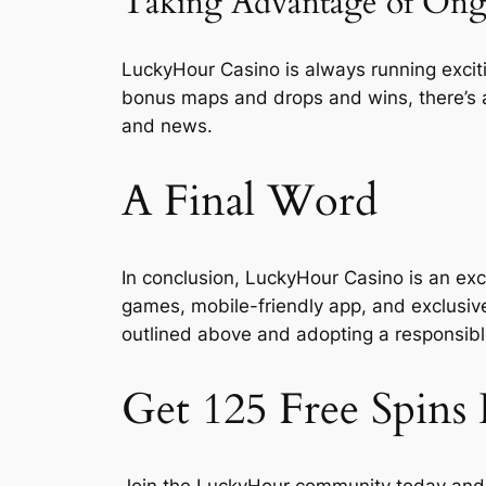
Taking Advantage of Ong
LuckyHour Casino is always running exci
bonus maps and drops and wins, there’s al
and news.
A Final Word
In conclusion, LuckyHour Casino is an exce
games, mobile-friendly app, and exclusive 
outlined above and adopting a responsib
Get 125 Free Spins