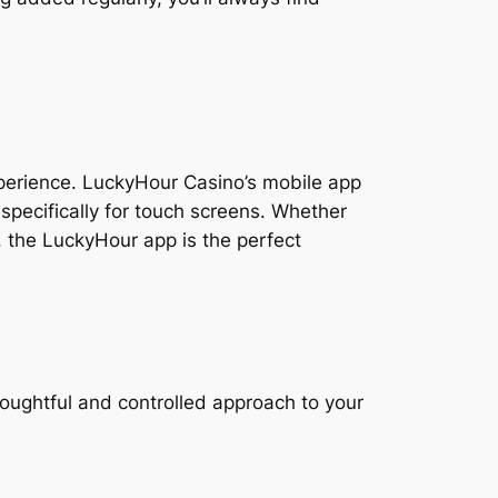
xperience. LuckyHour Casino’s mobile app
specifically for touch screens. Whether
, the LuckyHour app is the perfect
oughtful and controlled approach to your