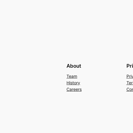
About
Pr
Team
Pri
History
Ter
Careers
Con