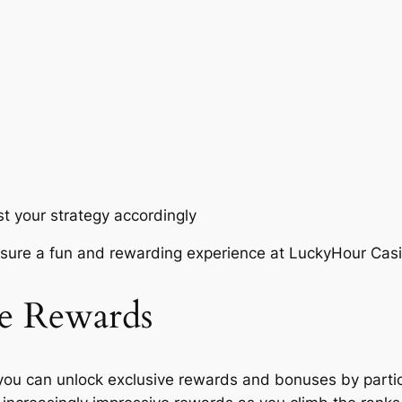
t your strategy accordingly
ensure a fun and rewarding experience at LuckyHour Cas
ve Rewards
ou can unlock exclusive rewards and bonuses by particip