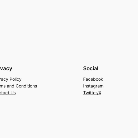
ivacy
Social
vacy Policy
Facebook
ms and Conditions
Instagram
tact Us
Twitter/X