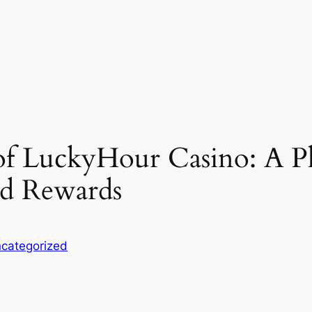
of LuckyHour Casino: A Pl
d Rewards
categorized