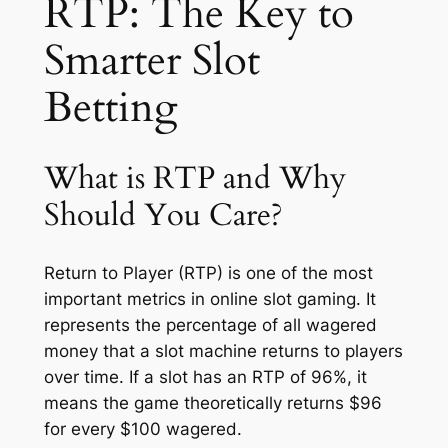
RTP: The Key to
Smarter Slot
Betting
What is RTP and Why
Should You Care?
Return to Player (RTP) is one of the most
important metrics in online slot gaming. It
represents the percentage of all wagered
money that a slot machine returns to players
over time. If a slot has an RTP of 96%, it
means the game theoretically returns $96
for every $100 wagered.