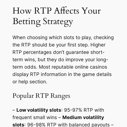
How RTP Affects Your
Betting Strategy
When choosing which slots to play, checking
the RTP should be your first step. Higher
RTP percentages don’t guarantee short-
term wins, but they do improve your long-
term odds. Most reputable online casinos
display RTP information in the game details
or help section.
Popular RTP Ranges
–
Low volatility slots
: 95-97% RTP with
frequent small wins –
Medium volatility
slots
: 96-98% RTP with balanced payouts –