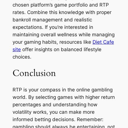
chosen platform’s game portfolio and RTP
rates. Combine this knowledge with proper
bankroll management and realistic
expectations. If you’re interested in
maintaining overall wellness while managing
your gaming habits, resources like
Diet Cafe
site
offer insights on balanced lifestyle
choices.
Conclusion
RTP is your compass in the online gambling
world. By selecting games with higher return
percentages and understanding how
volatility works, you can make more
informed betting decisions. Remember:
gambling should always be entertaining, not