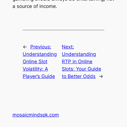
a source of income.
←
Previous:
Next:
Understanding
Understanding
Online Slot
RTP in Online
Volatility: A
Slots: Your Guide
Player’s Guide
to Better Odds
→
mosaicmindspk.com