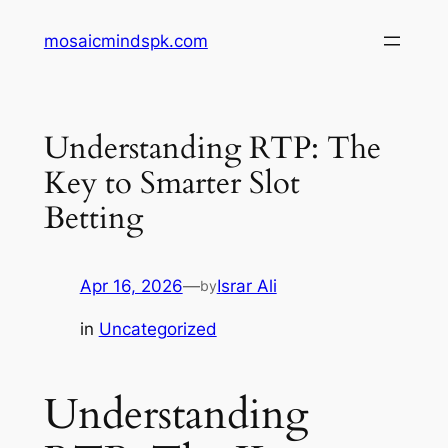
Skip
mosaicmindspk.com
to
content
Understanding RTP: The
Key to Smarter Slot
Betting
Apr 16, 2026
—
Israr Ali
by
in
Uncategorized
Understanding