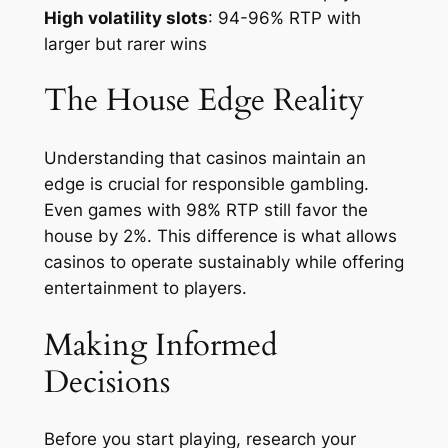
High volatility slots
: 94-96% RTP with
larger but rarer wins
The House Edge Reality
Understanding that casinos maintain an
edge is crucial for responsible gambling.
Even games with 98% RTP still favor the
house by 2%. This difference is what allows
casinos to operate sustainably while offering
entertainment to players.
Making Informed
Decisions
Before you start playing, research your