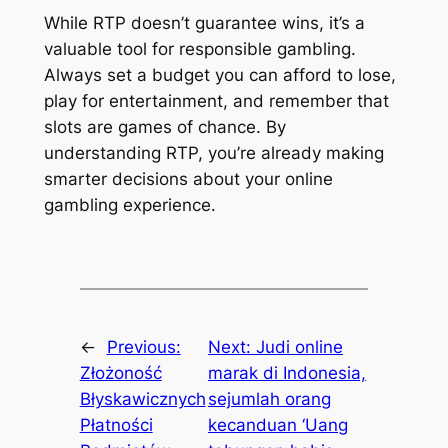
While RTP doesn’t guarantee wins, it’s a
valuable tool for responsible gambling.
Always set a budget you can afford to lose,
play for entertainment, and remember that
slots are games of chance. By
understanding RTP, you’re already making
smarter decisions about your online
gambling experience.
←
Previous:
Next:
Judi online
Złożoność
marak di Indonesia,
Błyskawicznych
sejumlah orang
Płatności
kecanduan ‘Uang