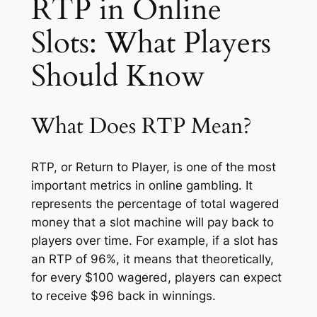
RTP in Online
Slots: What Players
Should Know
What Does RTP Mean?
RTP, or Return to Player, is one of the most
important metrics in online gambling. It
represents the percentage of total wagered
money that a slot machine will pay back to
players over time. For example, if a slot has
an RTP of 96%, it means that theoretically,
for every $100 wagered, players can expect
to receive $96 back in winnings.