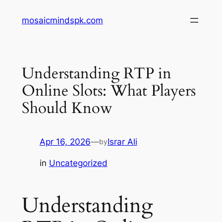
Skip
mosaicmindspk.com
to
content
Understanding RTP in
Online Slots: What Players
Should Know
Apr 16, 2026
—
Israr Ali
by
in
Uncategorized
Understanding