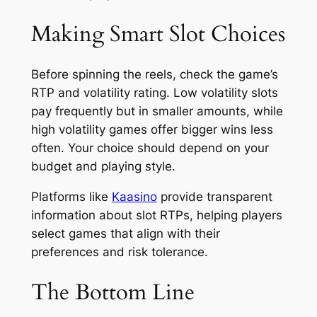
Making Smart Slot Choices
Before spinning the reels, check the game’s
RTP and volatility rating. Low volatility slots
pay frequently but in smaller amounts, while
high volatility games offer bigger wins less
often. Your choice should depend on your
budget and playing style.
Platforms like
Kaasino
provide transparent
information about slot RTPs, helping players
select games that align with their
preferences and risk tolerance.
The Bottom Line