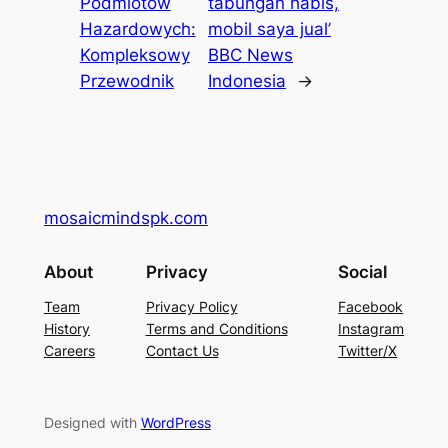
Podmiotów
tabungan habis,
Hazardowych:
mobil saya jual’
Kompleksowy
BBC News
Przewodnik
Indonesia
→
mosaicmindspk.com
About
Privacy
Social
Team
Privacy Policy
Facebook
History
Terms and Conditions
Instagram
Careers
Contact Us
Twitter/X
Designed with
WordPress