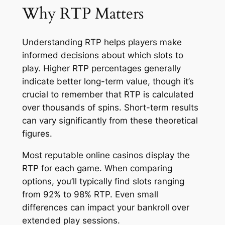
Why RTP Matters
Understanding RTP helps players make
informed decisions about which slots to
play. Higher RTP percentages generally
indicate better long-term value, though it’s
crucial to remember that RTP is calculated
over thousands of spins. Short-term results
can vary significantly from these theoretical
figures.
Most reputable online casinos display the
RTP for each game. When comparing
options, you’ll typically find slots ranging
from 92% to 98% RTP. Even small
differences can impact your bankroll over
extended play sessions.