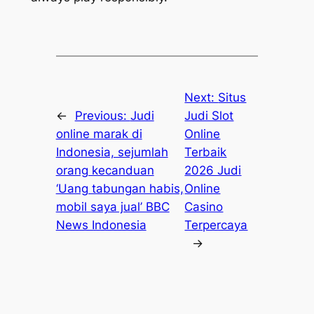
Next:
Situs
←
Previous:
Judi
Judi Slot
online marak di
Online
Indonesia, sejumlah
Terbaik
orang kecanduan
2026 Judi
‘Uang tabungan habis,
Online
mobil saya jual’ BBC
Casino
News Indonesia
Terpercaya
→