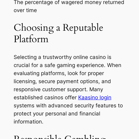
The percentage of wagered money returned
over time
Choosing a Reputable
Platform
Selecting a trustworthy online casino is
crucial for a safe gaming experience. When
evaluating platforms, look for proper
licensing, secure payment options, and
responsive customer support. Many
established casinos offer
Kaasino login
systems with advanced security features to
protect your personal and financial
information.