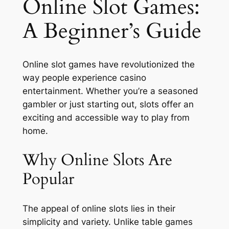
Online Slot Games:
A Beginner’s Guide
Online slot games have revolutionized the
way people experience casino
entertainment. Whether you’re a seasoned
gambler or just starting out, slots offer an
exciting and accessible way to play from
home.
Why Online Slots Are
Popular
The appeal of online slots lies in their
simplicity and variety. Unlike table games