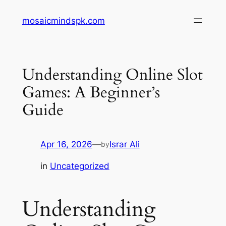
Skip
mosaicmindspk.com
to
content
Understanding Online Slot
Games: A Beginner’s
Guide
Apr 16, 2026
—
Israr Ali
by
in
Uncategorized
Understanding