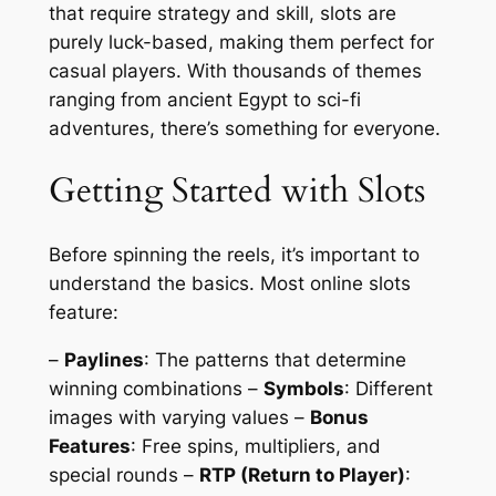
that require strategy and skill, slots are
purely luck-based, making them perfect for
casual players. With thousands of themes
ranging from ancient Egypt to sci-fi
adventures, there’s something for everyone.
Getting Started with Slots
Before spinning the reels, it’s important to
understand the basics. Most online slots
feature:
–
Paylines
: The patterns that determine
winning combinations –
Symbols
: Different
images with varying values –
Bonus
Features
: Free spins, multipliers, and
special rounds –
RTP (Return to Player)
: