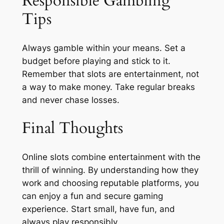
Responsible Gambling
Tips
Always gamble within your means. Set a
budget before playing and stick to it.
Remember that slots are entertainment, not
a way to make money. Take regular breaks
and never chase losses.
Final Thoughts
Online slots combine entertainment with the
thrill of winning. By understanding how they
work and choosing reputable platforms, you
can enjoy a fun and secure gaming
experience. Start small, have fun, and
always play responsibly.