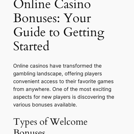
Online Casino
Bonuses: Your
Guide to Getting
Started
Online casinos have transformed the
gambling landscape, offering players
convenient access to their favorite games
from anywhere. One of the most exciting
aspects for new players is discovering the
various bonuses available.
Types of Welcome
Bonuses