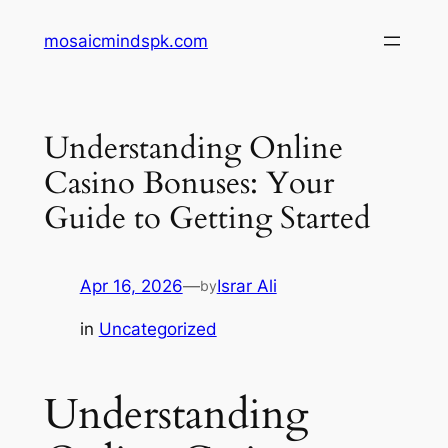
Skip
mosaicmindspk.com
to
content
Understanding Online
Casino Bonuses: Your
Guide to Getting Started
Apr 16, 2026
—
Israr Ali
by
in
Uncategorized
Understanding