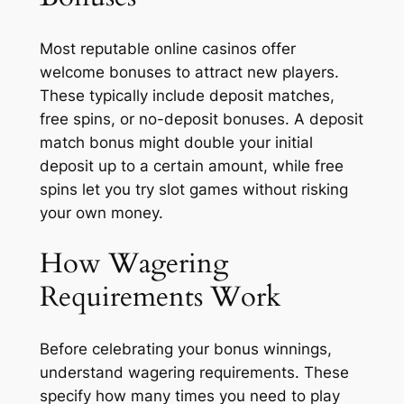
Most reputable online casinos offer
welcome bonuses to attract new players.
These typically include deposit matches,
free spins, or no-deposit bonuses. A deposit
match bonus might double your initial
deposit up to a certain amount, while free
spins let you try slot games without risking
your own money.
How Wagering
Requirements Work
Before celebrating your bonus winnings,
understand wagering requirements. These
specify how many times you need to play