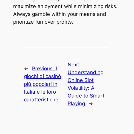
maximize enjoyment while minimizing risks.
Always gamble within your means and
prioritize fun over profits.
Next:
←
Previous:
I
Understanding
giochi di casinò
Online Slot
più popolari in
Volatility: A
Italia e le loro
Guide to Smart
caratteristiche
Playing
→