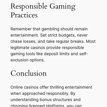
Responsible Gaming
Practices
Remember that gambling should remain
entertainment. Set strict budgets, never
chase losses, and take regular breaks. Most
legitimate casinos provide responsible
gaming tools like deposit limits and self-
exclusion options.
Conclusion
Online casinos offer thrilling entertainment
when approached responsibly. By
understanding bonus structures and
choosing licensed platforms, you can