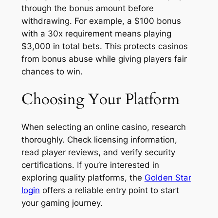
through the bonus amount before
withdrawing. For example, a $100 bonus
with a 30x requirement means playing
$3,000 in total bets. This protects casinos
from bonus abuse while giving players fair
chances to win.
Choosing Your Platform
When selecting an online casino, research
thoroughly. Check licensing information,
read player reviews, and verify security
certifications. If you’re interested in
exploring quality platforms, the
Golden Star
login
offers a reliable entry point to start
your gaming journey.