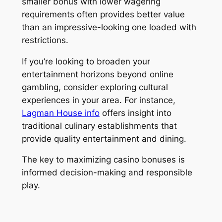
smaller bonus with lower wagering
requirements often provides better value
than an impressive-looking one loaded with
restrictions.
If you’re looking to broaden your
entertainment horizons beyond online
gambling, consider exploring cultural
experiences in your area. For instance,
Lagman House info
offers insight into
traditional culinary establishments that
provide quality entertainment and dining.
The key to maximizing casino bonuses is
informed decision-making and responsible
play.