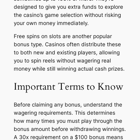
designed to give you extra funds to explore
the casino’s game selection without risking
your own money immediately.
Free spins on slots are another popular
bonus type. Casinos often distribute these
to both new and existing players, allowing
you to spin reels without wagering real
money while still winning actual cash prizes.
Important Terms to Know
Before claiming any bonus, understand the
wagering requirements. This determines
how many times you must play through the
bonus amount before withdrawing winnings.
A 30x requirement on a $100 bonus means