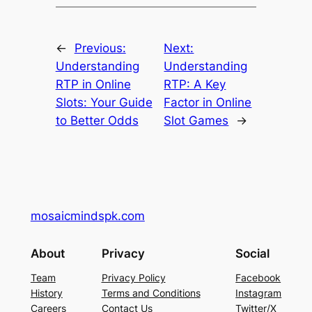
←
Previous:
Next:
Understanding
Understanding
RTP in Online
RTP: A Key
Slots: Your Guide
Factor in Online
to Better Odds
Slot Games
→
mosaicmindspk.com
About
Privacy
Social
Team
Privacy Policy
Facebook
History
Terms and Conditions
Instagram
Careers
Contact Us
Twitter/X