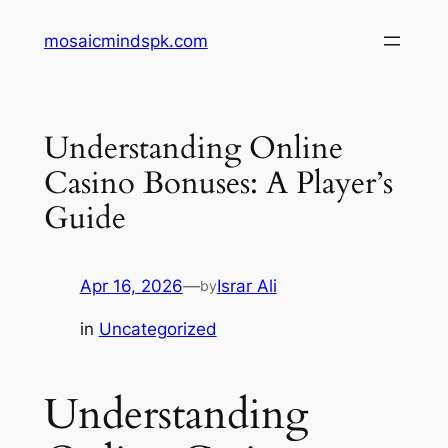
Skip
mosaicmindspk.com
to
content
Understanding Online
Casino Bonuses: A Player’s
Guide
Apr 16, 2026
—
Israr Ali
by
in
Uncategorized
Understanding