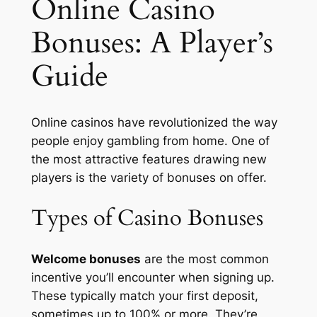
Online Casino
Bonuses: A Player’s
Guide
Online casinos have revolutionized the way
people enjoy gambling from home. One of
the most attractive features drawing new
players is the variety of bonuses on offer.
Types of Casino Bonuses
Welcome bonuses
are the most common
incentive you’ll encounter when signing up.
These typically match your first deposit,
sometimes up to 100% or more. They’re