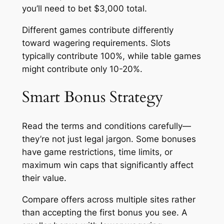
you’ll need to bet $3,000 total.
Different games contribute differently
toward wagering requirements. Slots
typically contribute 100%, while table games
might contribute only 10-20%.
Smart Bonus Strategy
Read the terms and conditions carefully—
they’re not just legal jargon. Some bonuses
have game restrictions, time limits, or
maximum win caps that significantly affect
their value.
Compare offers across multiple sites rather
than accepting the first bonus you see. A