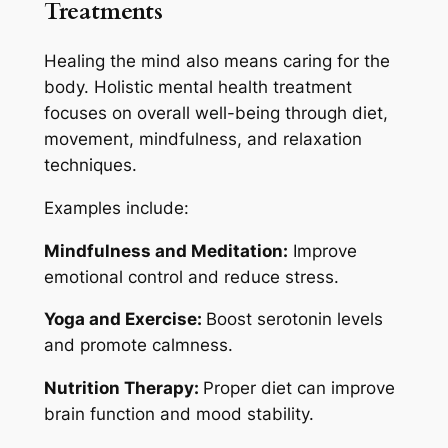
Treatments
Healing the mind also means caring for the
body. Holistic mental health treatment
focuses on overall well-being through diet,
movement, mindfulness, and relaxation
techniques.
Examples include:
Mindfulness and Meditation:
Improve
emotional control and reduce stress.
Yoga and Exercise:
Boost serotonin levels
and promote calmness.
Nutrition Therapy:
Proper diet can improve
brain function and mood stability.