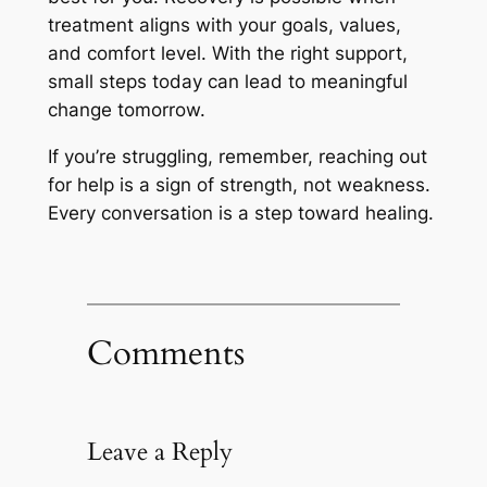
treatment aligns with your goals, values,
and comfort level. With the right support,
small steps today can lead to meaningful
change tomorrow.
If you’re struggling, remember, reaching out
for help is a sign of strength, not weakness.
Every conversation is a step toward healing.
Comments
Leave a Reply