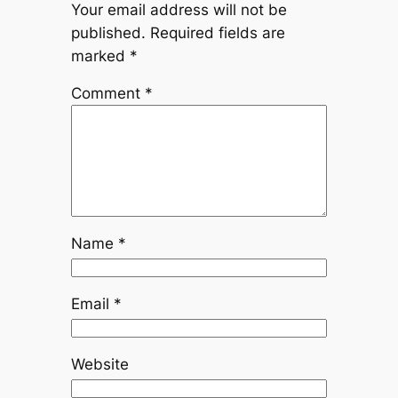
Your email address will not be
published.
Required fields are
marked
*
Comment
*
Name
*
Email
*
Website