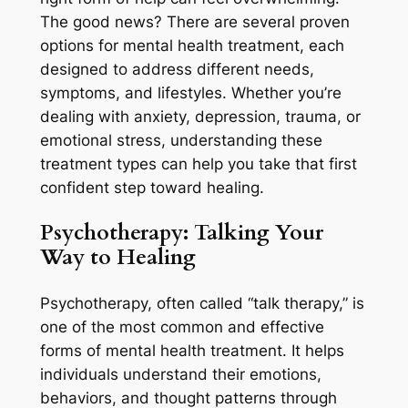
The good news? There are several proven
options for mental health treatment, each
designed to address different needs,
symptoms, and lifestyles. Whether you’re
dealing with anxiety, depression, trauma, or
emotional stress, understanding these
treatment types can help you take that first
confident step toward healing.
Psychotherapy:
Talking Your
Way to Healing
Psychotherapy, often called “talk therapy,” is
one of the most common and effective
forms of mental health treatment. It helps
individuals understand their emotions,
behaviors, and thought patterns through