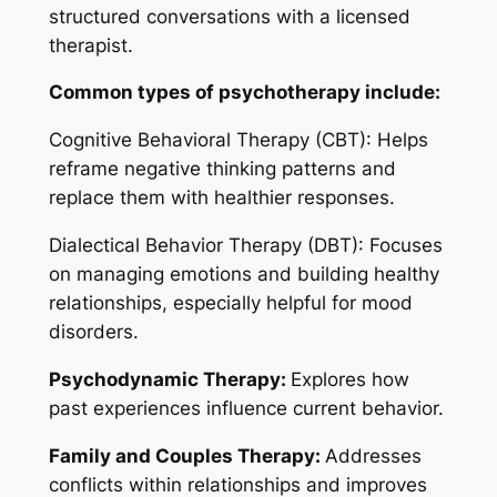
structured conversations with a licensed
therapist.
Common types of psychotherapy include:
Cognitive Behavioral Therapy (CBT): Helps
reframe negative thinking patterns and
replace them with healthier responses.
Dialectical Behavior Therapy (DBT): Focuses
on managing emotions and building healthy
relationships, especially helpful for mood
disorders.
Psychodynamic Therapy:
Explores how
past experiences influence current behavior.
Family and Couples Therapy:
Addresses
conflicts within relationships and improves