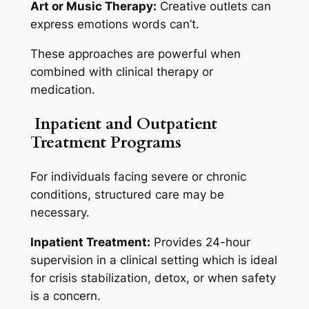
Art or Music Therapy:
Creative outlets can
express emotions words can’t.
These approaches are powerful when
combined with clinical therapy or
medication.
Inpatient and Outpatient
Treatment Programs
For individuals facing severe or chronic
conditions, structured care may be
necessary.
Inpatient Treatment:
Provides 24-hour
supervision in a clinical setting which is ideal
for crisis stabilization, detox, or when safety
is a concern.