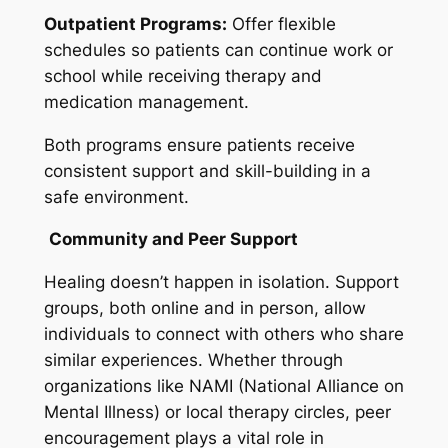
Outpatient Programs:
Offer flexible
schedules so patients can continue work or
school while receiving therapy and
medication management.
Both programs ensure patients receive
consistent support and skill-building in a
safe environment.
Community and Peer Support
Healing doesn’t happen in isolation. Support
groups, both online and in person, allow
individuals to connect with others who share
similar experiences. Whether through
organizations like NAMI (National Alliance on
Mental Illness) or local therapy circles, peer
encouragement plays a vital role in