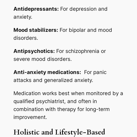
Antidepressants:
For depression and
anxiety.
Mood stabilizers:
For bipolar and mood
disorders.
Antipsychotics:
For schizophrenia or
severe mood disorders.
Anti-anxiety medications:
For panic
attacks and generalized anxiety.
Medication works best when monitored by a
qualified psychiatrist, and often in
combination with therapy for long-term
improvement.
Holistic and Lifestyle-Based