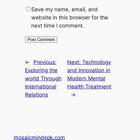
Save my name, email, and
website in this browser for the
next time I comment.
←
Previous:
Next:
Technology
Exploring the
and Innovation in
world Through
Modern Mental
International
Health Treatment
Relations
→
mosaicmindspk.com