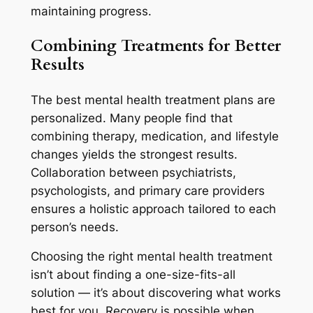
maintaining progress.
Combining Treatments for Better
Results
The best mental health treatment plans are
personalized. Many people find that
combining therapy, medication, and lifestyle
changes yields the strongest results.
Collaboration between psychiatrists,
psychologists, and primary care providers
ensures a holistic approach tailored to each
person’s needs.
Choosing the right mental health treatment
isn’t about finding a one-size-fits-all
solution — it’s about discovering what works
best for you. Recovery is possible when