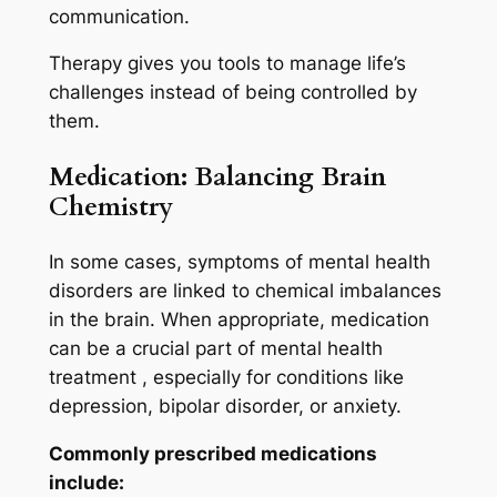
communication.
Therapy gives you tools to manage life’s
challenges instead of being controlled by
them.
Medication: Balancing Brain
Chemistry
In some cases, symptoms of mental health
disorders are linked to chemical imbalances
in the brain. When appropriate, medication
can be a crucial part of mental health
treatment , especially for conditions like
depression, bipolar disorder, or anxiety.
Commonly prescribed medications
include: