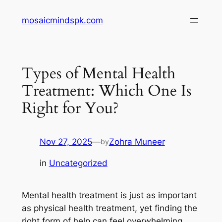
Skip
mosaicmindspk.com
to
content
Types of Mental Health
Treatment: Which One Is
Right for You?
Nov 27, 2025
—
Zohra Muneer
by
in
Uncategorized
Mental health treatment is just as important
as physical health treatment, yet finding the
right form of help can feel overwhelming.