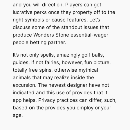
and you will direction. Players can get
lucrative perks once they property off to the
right symbols or cause features. Let’s
discuss some of the standout issues that
produce Wonders Stone essential-wager
people betting partner.
It’s not only spells, amazingly golf balls,
guides, if not fairies, however, fun picture,
totally free spins, otherwise mythical
animals that may realize inside the
excursion. The newest designer have not
indicated and this use of provides that it
app helps. Privacy practices can differ, such,
based on the provides you employ or your
age.