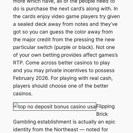
more which have, all of the people need to
do is purchase the next card’s along with. In
the cards enjoy video game players try given
a sealed deck away from notes and they’ve
got so you can guess the color away from
the major credit from the pressing the new
particular switch (purple or black). Not one
of your own betting provides affect games’s
RTP. Come across better casinos to play
and you may private incentives to possess
February 2026. For playing with real cash,
players should choose one of the better
casinos.
Flipping
Brick
Gambling establishment is actually an epic
identity from the Northeast — noted for