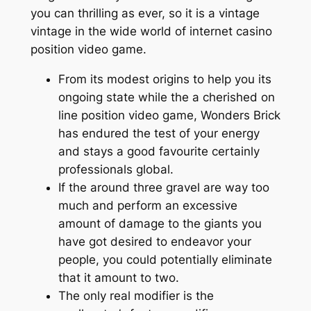
you can thrilling as ever, so it is a vintage
vintage in the wide world of internet casino
position video game.
From its modest origins to help you its
ongoing state while the a cherished on
line position video game, Wonders Brick
has endured the test of your energy
and stays a good favourite certainly
professionals global.
If the around three gravel are way too
much and perform an excessive
amount of damage to the giants you
have got desired to endeavor your
people, you could potentially eliminate
that it amount to two.
The only real modifier is the