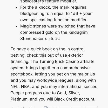
spellcaster’s feature modifier.
For the a knock, the mark requires
bludgeoning ruin equal to 1d6 + your
own spellcasting function modifier.
Magic stones were switched that have
compressed gold on the Keldagrim
Stonemason’s stock.
To have a quick book on the in control
betting, check this out of use exterior
financing. The Turning Brick Casino affiliate
system brings together a comprehensive
sportsbook, letting you bet on the major Us
and you may worldwide leagues, along with
NFL, NBA, and you may international soccer.
People progress due to Gold, Silver,
Platinum, and you will Black Credit account.