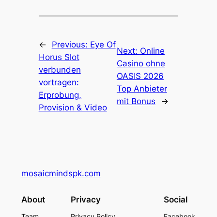
←
Previous:
Eye Of
Next:
Online
Horus Slot
Casino ohne
verbunden
OASIS 2026
vortragen:
Top Anbieter
Erprobung,
mit Bonus
→
Provision & Video
mosaicmindspk.com
About
Privacy
Social
Team
Privacy Policy
Facebook