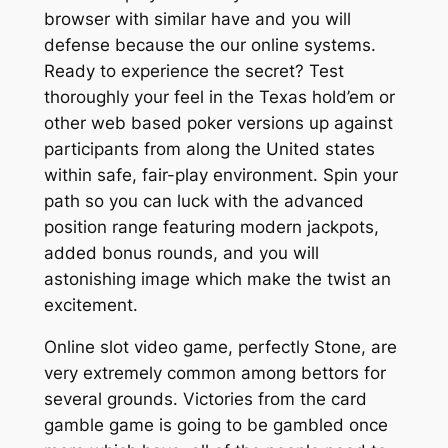
browser with similar have and you will
defense because the our online systems.
Ready to experience the secret? Test
thoroughly your feel in the Texas hold’em or
other web based poker versions up against
participants from along the United states
within safe, fair-play environment. Spin your
path so you can luck with the advanced
position range featuring modern jackpots,
added bonus rounds, and you will
astonishing image which make the twist an
excitement.
Online slot video game, perfectly Stone, are
very extremely common among bettors for
several grounds. Victories from the card
gamble game is going to be gambled once