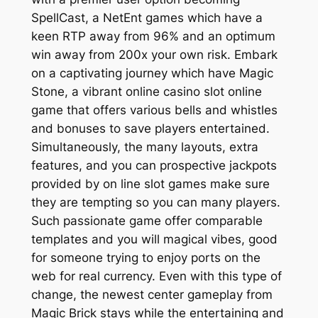
SpellCast, a NetEnt games which have a
keen RTP away from 96% and an optimum
win away from 200x your own risk. Embark
on a captivating journey which have Magic
Stone, a vibrant online casino slot online
game that offers various bells and whistles
and bonuses to save players entertained.
Simultaneously, the many layouts, extra
features, and you can prospective jackpots
provided by on line slot games make sure
they are tempting so you can many players.
Such passionate game offer comparable
templates and you will magical vibes, good
for someone trying to enjoy ports on the
web for real currency. Even with this type of
change, the newest center gameplay from
Magic Brick stays while the entertaining and