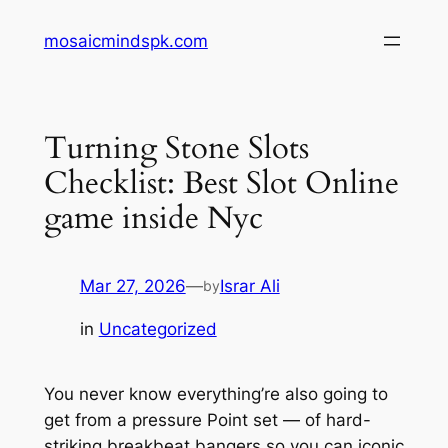
Skip
mosaicmindspk.com
to
content
Turning Stone Slots
Checklist: Best Slot Online
game inside Nyc
Mar 27, 2026
—
Israr Ali
by
in
Uncategorized
You never know everything’re also going to
get from a pressure Point set — of hard-
striking breakbeat bangers so you can iconic