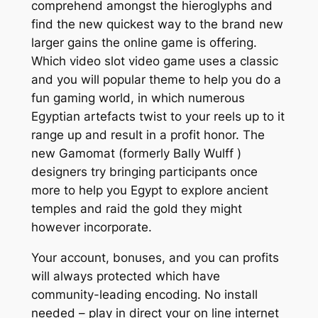
comprehend amongst the hieroglyphs and
find the new quickest way to the brand new
larger gains the online game is offering.
Which video slot video game uses a classic
and you will popular theme to help you do a
fun gaming world, in which numerous
Egyptian artefacts twist to your reels up to it
range up and result in a profit honor. The
new Gamomat (formerly Bally Wulff )
designers try bringing participants once
more to help you Egypt to explore ancient
temples and raid the gold they might
however incorporate.
Your account, bonuses, and you can profits
will always protected which have
community-leading encoding. No install
needed – play in direct your on line internet