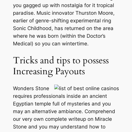
you gagged up with nostalgia for it tropical
paradise. Music innovator Thurston Moore,
earlier of genre-shifting experimental ring
Sonic Childhood, has returned on the area
where he was born (within the Doctor’s
Medical) so you can wintertime.
Tricks and tips to possess
Increasing Payouts
Wonders Stone
requires professionals inside an ancient
Egyptian temple full of mysteries and you
may an alternative ambiance. Comprehend
our very own complete writeup on Miracle
Stone and you may understand how to