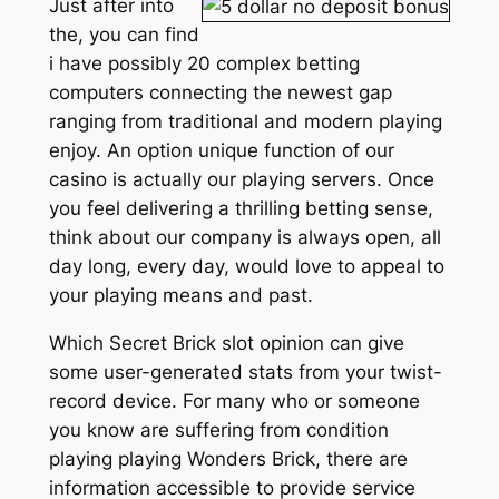
Just after into
the, you can find
i have possibly 20 complex betting
computers connecting the newest gap
ranging from traditional and modern playing
enjoy. An option unique function of our
casino is actually our playing servers. Once
you feel delivering a thrilling betting sense,
think about our company is always open, all
day long, every day, would love to appeal to
your playing means and past.
Which Secret Brick slot opinion can give
some user-generated stats from your twist-
record device. For many who or someone
you know are suffering from condition
playing playing Wonders Brick, there are
information accessible to provide service