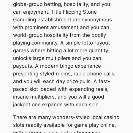
globe-group betting, hospitality, and you
can enjoyment. Title Flipping Stone
Gambling establishment are synonymous
with prominent amusement and you can
world-group hospitality from the bodily
playing community. A simple lotto-layout
games where hitting a lot more quantity
unlocks large multipliers and you can
payouts. A modern bingo experience
presenting styled rooms, rapid phone calls,
and you will each day prize pulls. A fast-
paced slot loaded with expanding reels,
insane multipliers, and you will a good
jackpot one expands with each spin.
There are many wonders-styled local casino
slots readily available for game play online,
with a premier user option becoming