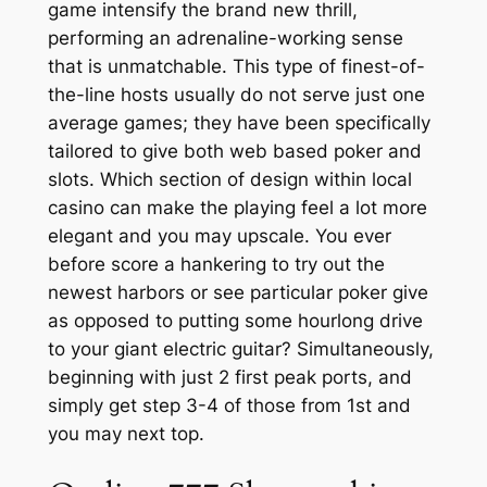
game intensify the brand new thrill,
performing an adrenaline-working sense
that is unmatchable. This type of finest-of-
the-line hosts usually do not serve just one
average games; they have been specifically
tailored to give both web based poker and
slots. Which section of design within local
casino can make the playing feel a lot more
elegant and you may upscale. You ever
before score a hankering to try out the
newest harbors or see particular poker give
as opposed to putting some hourlong drive
to your giant electric guitar? Simultaneously,
beginning with just 2 first peak ports, and
simply get step 3-4 of those from 1st and
you may next top.