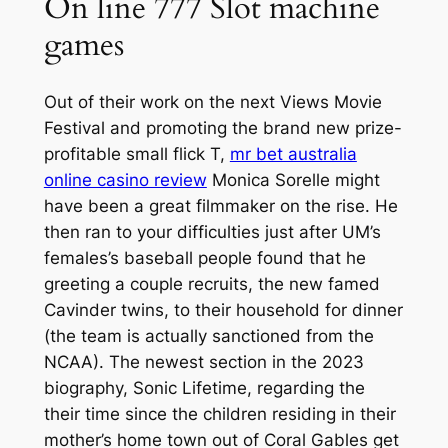
On line 777 Slot machine
games
Out of their work on the next Views Movie
Festival and promoting the brand new prize-
profitable small flick T,
mr bet australia
online casino review
Monica Sorelle might
have been a great filmmaker on the rise. He
then ran to your difficulties just after UM’s
females’s baseball people found that he
greeting a couple recruits, the new famed
Cavinder twins, to their household for dinner
(the team is actually sanctioned from the
NCAA). The newest section in the 2023
biography, Sonic Lifetime, regarding the
their time since the children residing in their
mother’s home town out of Coral Gables get