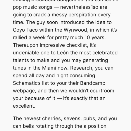
pop music songs — nevertheless’lso are
going to crack a messy perspiration every
time. The guy soon introduced the idea to
Coyo Taco within the Wynwood, in which it’s
rallied a week for pretty much 10 years.
Thereupon impressive checklist, it’s
undeniable one to León the most celebrated
talents to make and you may generating
tunes in the Miami now.
Research, you can
spend all day and night consuming
Schematic’s list to your their Bandcamp
webpage, and then we wouldn’t courtroom
your because of it — it’s exactly that an
excellent.
The newest cherries, sevens, pubs, and you
can bells rotating through the a position