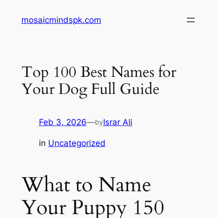
Skip
mosaicmindspk.com
to
content
Top 100 Best Names for
Your Dog Full Guide
Feb 3, 2026
—
Israr Ali
by
in
Uncategorized
What to Name
Your Puppy 150