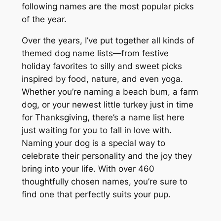
following names are the most popular picks
of the year.
Over the years, I’ve put together all kinds of
themed dog name lists—from festive
holiday favorites to silly and sweet picks
inspired by food, nature, and even yoga.
Whether you’re naming a beach bum, a farm
dog, or your newest little turkey just in time
for Thanksgiving, there’s a name list here
just waiting for you to fall in love with.
Naming your dog is a special way to
celebrate their personality and the joy they
bring into your life. With over 460
thoughtfully chosen names, you’re sure to
find one that perfectly suits your pup.