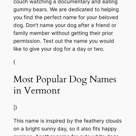
couch watching a documentary and eating
gummy bears. We are dedicated to helping
you find the perfect name for your beloved
dog. Don’t name your dog after a friend or
family member without getting their prior
permission. Test out the name you would
like to give your dog for a day or two.
{
Most Popular Dog Names
in Vermont
|}
This name is inspired by the feathery clouds
on a bright sunny day, so it also fits happy