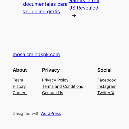
Names in the
documentales para
US Revealed
ver online gratis
→
mosaicmindspk.com
About
Privacy
Social
Team
Privacy Policy
Facebook
History
Terms and Conditions
Instagram
Careers
Contact Us
Twitter/X
Designed with
WordPress