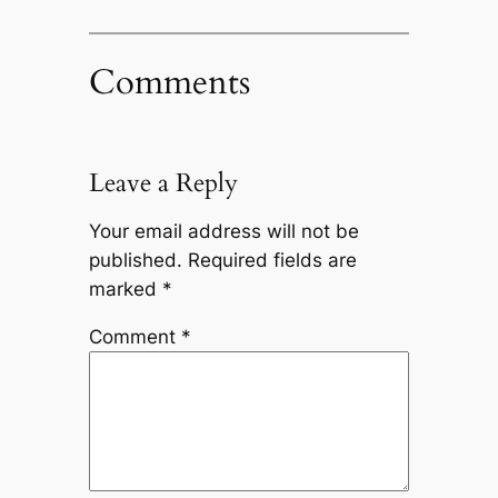
Comments
Leave a Reply
Your email address will not be
published.
Required fields are
marked
*
Comment
*