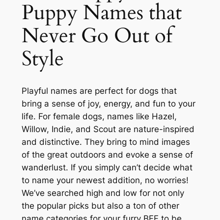
Puppy Names that
Never Go Out of
Style
Playful names are perfect for dogs that
bring a sense of joy, energy, and fun to your
life. For female dogs, names like Hazel,
Willow, Indie, and Scout are nature-inspired
and distinctive. They bring to mind images
of the great outdoors and evoke a sense of
wanderlust. If you simply can’t decide what
to name your newest addition, no worries!
We’ve searched high and low for not only
the popular picks but also a ton of other
name categories for your furry BFF to be