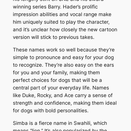
winning series Barry. Hader’s prolific
impression abilities and vocal range make
him uniquely suited to play the character,
and it’s unclear how closely the new cartoon
version will stick to previous takes.
These names work so well because they’re
simple to pronounce and easy for your dog
to recognize. They’re also easy on the ears
for you and your family, making them
perfect choices for dogs that will be a
central part of your everyday life. Names
like Duke, Rocky, and Ace carry a sense of
strength and confidence, making them ideal
for dogs with bold personalities.
Simba is a fierce name in Swahili, which
means “lion.” It’s also popularized by the