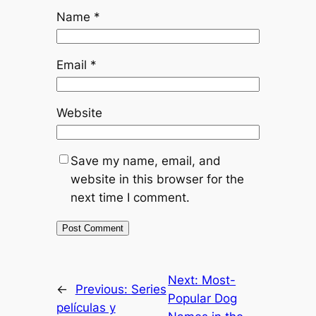
Name
*
Email
*
Website
Save my name, email, and
website in this browser for the
next time I comment.
Next:
Most-
←
Previous:
Series
Popular Dog
películas y