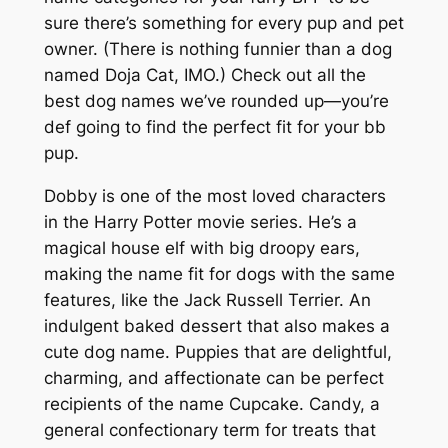
sure there’s something for every pup and pet
owner. (There is nothing funnier than a dog
named Doja Cat, IMO.) Check out all the
best dog names we’ve rounded up—you’re
def going to find the perfect fit for your bb
pup.
Dobby is one of the most loved characters
in the Harry Potter movie series. He’s a
magical house elf with big droopy ears,
making the name fit for dogs with the same
features, like the Jack Russell Terrier. An
indulgent baked dessert that also makes a
cute dog name. Puppies that are delightful,
charming, and affectionate can be perfect
recipients of the name Cupcake. Candy, a
general confectionary term for treats that