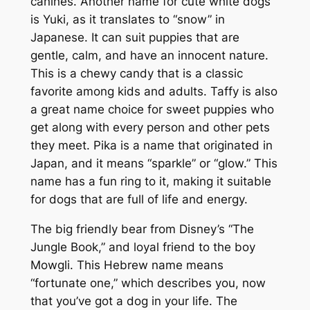
canines. Another name for cute white dogs
is Yuki, as it translates to “snow” in
Japanese. It can suit puppies that are
gentle, calm, and have an innocent nature.
This is a chewy candy that is a classic
favorite among kids and adults. Taffy is also
a great name choice for sweet puppies who
get along with every person and other pets
they meet. Pika is a name that originated in
Japan, and it means “sparkle” or “glow.” This
name has a fun ring to it, making it suitable
for dogs that are full of life and energy.
The big friendly bear from Disney’s “The
Jungle Book,” and loyal friend to the boy
Mowgli. This Hebrew name means
“fortunate one,” which describes you, now
that you’ve got a dog in your life. The