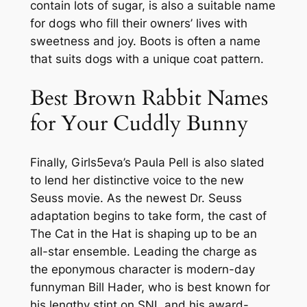
contain lots of sugar, is also a suitable name
for dogs who fill their owners’ lives with
sweetness and joy. Boots is often a name
that suits dogs with a unique coat pattern.
Best Brown Rabbit Names
for Your Cuddly Bunny
Finally, Girls5eva’s Paula Pell is also slated
to lend her distinctive voice to the new
Seuss movie. As the newest Dr. Seuss
adaptation begins to take form, the cast of
The Cat in the Hat is shaping up to be an
all-star ensemble. Leading the charge as
the eponymous character is modern-day
funnyman Bill Hader, who is best known for
his lengthy stint on SNL and his award-