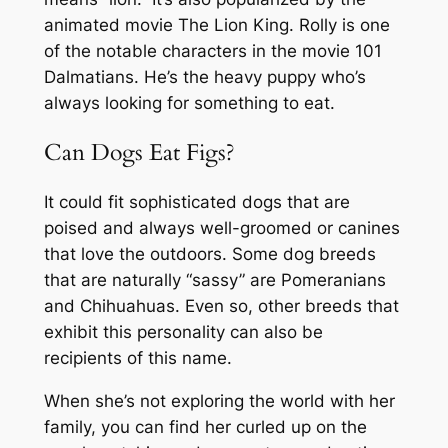
animated movie The Lion King. Rolly is one
of the notable characters in the movie 101
Dalmatians. He’s the heavy puppy who’s
always looking for something to eat.
Can Dogs Eat Figs?
It could fit sophisticated dogs that are
poised and always well-groomed or canines
that love the outdoors. Some dog breeds
that are naturally “sassy” are Pomeranians
and Chihuahuas. Even so, other breeds that
exhibit this personality can also be
recipients of this name.
When she’s not exploring the world with her
family, you can find her curled up on the