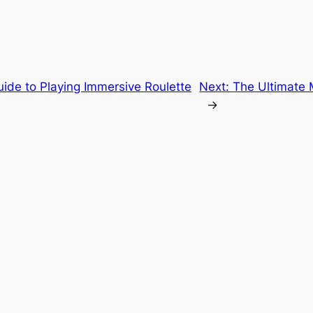
ide to Playing Immersive Roulette
Next:
The Ultimate 
→