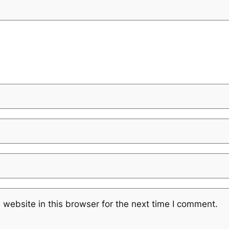
website in this browser for the next time I comment.