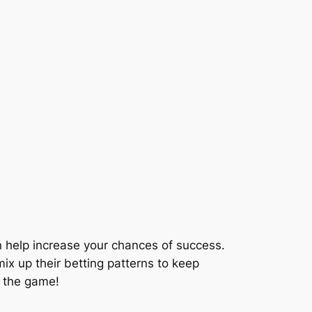
an help increase your chances of success.
ix up their betting patterns to keep
y the game!