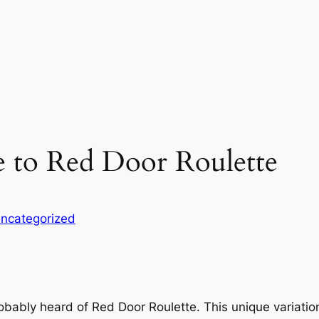
 to Red Door Roulette
ncategorized
 probably heard of Red Door Roulette. This unique variat