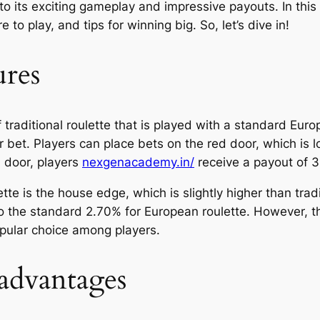
to its exciting gameplay and impressive payouts. In this 
e to play, and tips for
winning big. So, let’s dive in!
res
 of traditional roulette that is played with a standard E
r bet. Players can place bets on the red door, which is 
d door, players
nexgenacademy.in/
receive a payout of 3
tte is the house edge, which is slightly higher than tra
o the standard 2.70% for European roulette. However, th
opular choice among players.
advantages