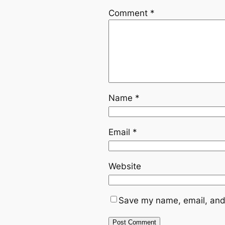
Comment
*
Name
*
Email
*
Website
Save my name, email, and 