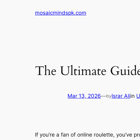
Skip
mosaicmindspk.com
to
content
The Ultimate Guide
Mar 13, 2026
—
Israr Ali
in
U
by
If you’re a fan of online roulette, you’ve