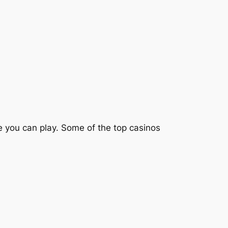
re you can play. Some of the top casinos