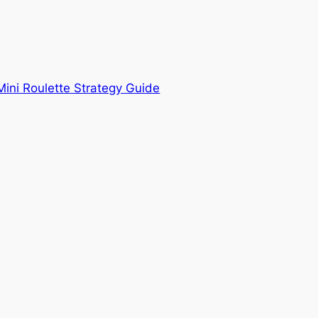
Mini Roulette Strategy Guide