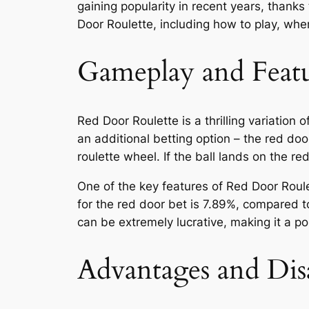
gaining popularity in recent years, thanks 
Door Roulette, including how to play, wher
Gameplay and Featu
Red Door Roulette is a thrilling variation
an additional betting option – the red doo
roulette wheel. If the ball lands on the re
One of the key features of Red Door Roule
for the red door bet is 7.89%, compared t
can be extremely lucrative, making it a p
Advantages and Dis