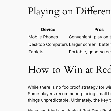
Playing on Differen
Device
Pros
Mobile Phones
Convenient, play on 
Desktop Computers
Larger screen, bette
Tablets
Portable, good scree
How to Win at Red
While there is no foolproof strategy for w
Some players recommend placing small bets
things unpredictable. Ultimately, the key
Have you tried your luck at Red Door Rou