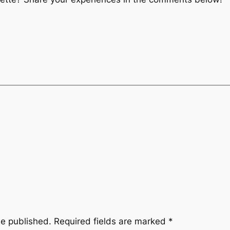
be published.
Required fields are marked
*