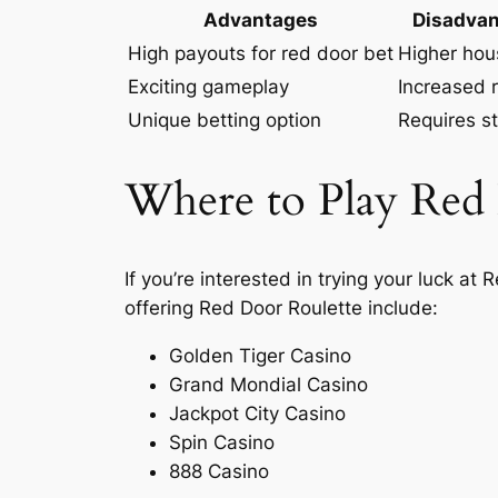
Advantages
Disadva
High payouts for red door bet
Higher hou
Exciting gameplay
Increased r
Unique betting option
Requires s
Where to Play Red
If you’re interested in trying your luck a
offering Red Door Roulette include:
Golden Tiger Casino
Grand Mondial Casino
Jackpot City Casino
Spin Casino
888 Casino