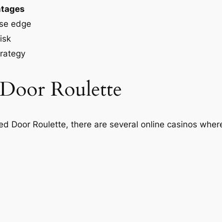
ntages
se edge
isk
trategy
 Door Roulette
t Red Door Roulette, there are several online casinos whe