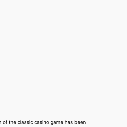
ion of the classic casino game has been