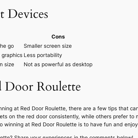
t Devices
Cons
the go
Smaller screen size
r graphics
Less portability
n size
Not as powerful as desktop
 Door Roulette
inning at Red Door Roulette, there are a few tips that c
 on the red door consistently, while others prefer to m
 to winning at Red Door Roulette is to have fun and enjo
lette? Share your experiences in the comments below!