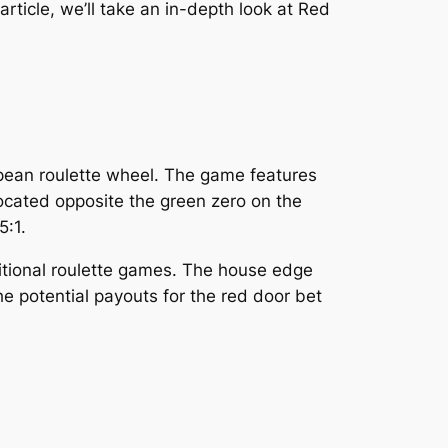
article, we’ll take an in-depth look at Red
uropean roulette wheel. The game features
located opposite the green zero on the
5:1.
ditional roulette games. The house edge
e potential payouts for the red door bet