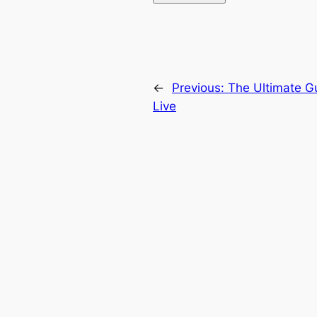
←
Previous:
The Ultimate Gu
Live