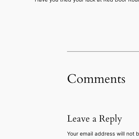
Comments
Leave a Reply
Your email address will not 