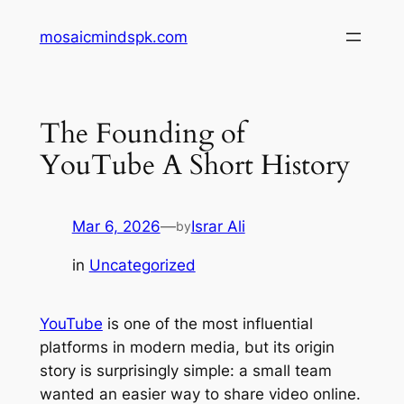
Skip
mosaicmindspk.com
to
content
The Founding of
YouTube A Short History
Mar 6, 2026
—
Israr Ali
by
in
Uncategorized
YouTube
is one of the most influential
platforms in modern media, but its origin
story is surprisingly simple: a small team
wanted an easier way to share video online.