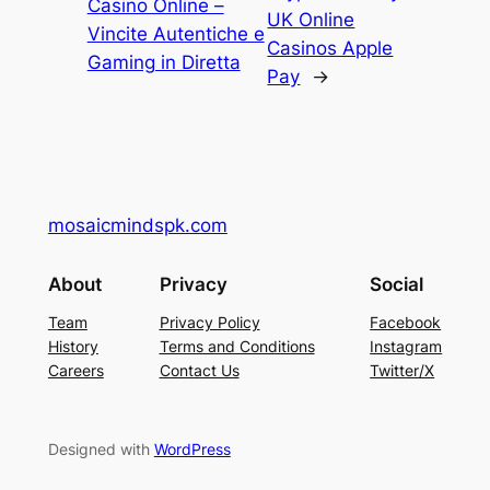
Casino Online –
UK Online
Vincite Autentiche e
Casinos Apple
Gaming in Diretta
Pay
→
mosaicmindspk.com
About
Privacy
Social
Team
Privacy Policy
Facebook
History
Terms and Conditions
Instagram
Careers
Contact Us
Twitter/X
Designed with
WordPress