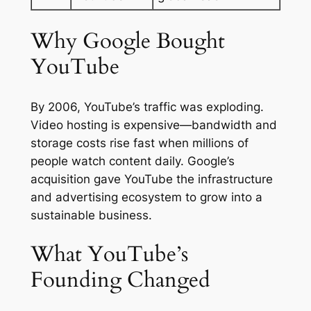
Why Google Bought
YouTube
By 2006, YouTube’s traffic was exploding.
Video hosting is expensive—bandwidth and
storage costs rise fast when millions of
people watch content daily. Google’s
acquisition gave YouTube the infrastructure
and advertising ecosystem to grow into a
sustainable business.
What YouTube’s
Founding Changed