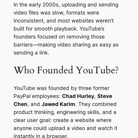
In the early 2000s, uploading and sending
video files was slow, formats were
inconsistent, and most websites weren’t
built for smooth playback. YouTube’s
founders focused on removing those
barriers—making video sharing as easy as
sending a link.
Who Founded YouTube?
YouTube was founded by three former
PayPal employees:
Chad Hurley
,
Steve
Chen
, and
Jawed Karim
. They combined
product thinking, engineering skills, and a
clear user goal: create a website where
anyone could upload a video and watch it
instantly in a browser.