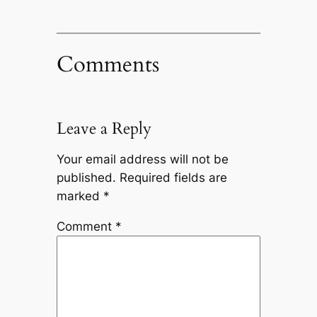
Comments
Leave a Reply
Your email address will not be
published.
Required fields are
marked
*
Comment
*