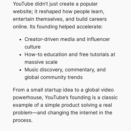
YouTube didn’t just create a popular
website; it reshaped how people learn,
entertain themselves, and build careers
online. Its founding helped accelerate:
Creator-driven media and influencer
culture
How-to education and free tutorials at
massive scale
Music discovery, commentary, and
global community trends
From a small startup idea to a global video
powerhouse, YouTube’s founding is a classic
example of a simple product solving a real
problem—and changing the internet in the
process.