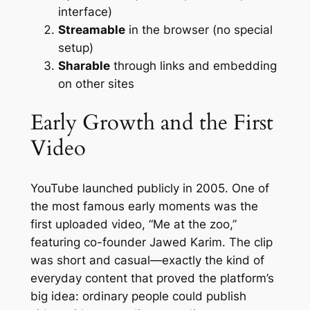
interface)
Streamable
in the browser (no special
setup)
Sharable
through links and embedding
on other sites
Early Growth and the First
Video
YouTube launched publicly in 2005. One of
the most famous early moments was the
first uploaded video, “Me at the zoo,”
featuring co-founder Jawed Karim. The clip
was short and casual—exactly the kind of
everyday content that proved the platform’s
big idea: ordinary people could publish