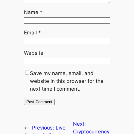
Name
*
Email
*
Website
Save my name, email, and
website in this browser for the
next time I comment.
Next:
←
Previous:
Live
Cryptocurrency