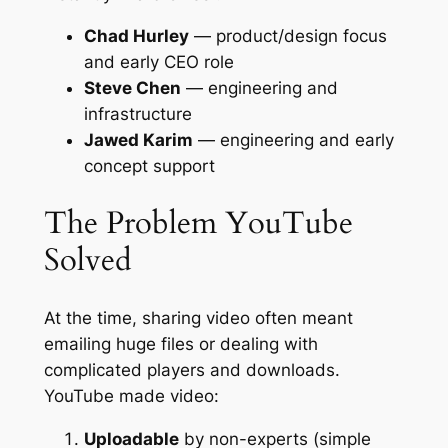
Chad Hurley
— product/design focus
and early CEO role
Steve Chen
— engineering and
infrastructure
Jawed Karim
— engineering and early
concept support
The Problem YouTube
Solved
At the time, sharing video often meant
emailing huge files or dealing with
complicated players and downloads.
YouTube made video:
Uploadable
by non-experts (simple