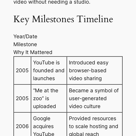
video without needing a studio.
Key Milestones Timeline
Year/Date
Milestone
Why It Mattered
YouTube is
Introduced easy
2005
founded and
browser-based
launches
video sharing
“Me at the
Became a symbol of
2005
zoo” is
user-generated
uploaded
video culture
Google
Provided resources
2006
acquires
to scale hosting and
YouTube
global reach