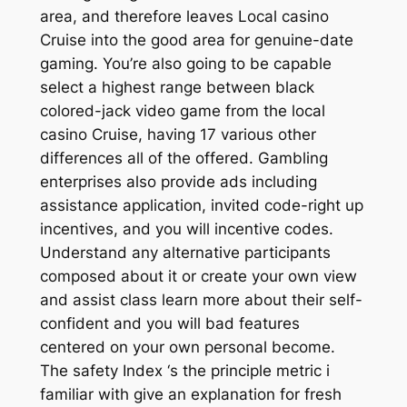
area, and therefore leaves Local casino
Cruise into the good area for genuine-date
gaming. You’re also going to be capable
select a highest range between black
colored-jack video game from the local
casino Cruise, having 17 various other
differences all of the offered.
Gambling
enterprises also provide ads including
assistance application, invited code-right up
incentives, and you will incentive codes.
Understand any alternative participants
composed about it or create your own view
and assist class learn more about their self-
confident and you will bad features
centered on your own personal become.
The safety Index ‘s the principle metric i
familiar with give an explanation for fresh