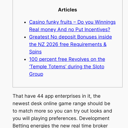
Articles
Casino funky fruits – Do you Winnings
Real money And no Put Incentives?
Greatest No deposit Bonuses inside
the NZ 2026 free Requirements &
Spins
100 percent free Revolves on the
‘Temple Totems’ during the Sloto
Group
That have 44 app enterprises in it, the
newest desk online game range should be
to match more so you can try out looks and
you will playing preferences. Development
Betting energies the new real time broker