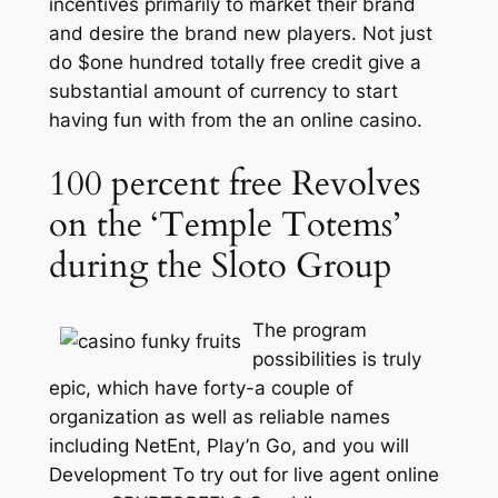
incentives primarily to market their brand
and desire the brand new players. Not just
do $one hundred totally free credit give a
substantial amount of currency to start
having fun with from the an online casino.
100 percent free Revolves
on the ‘Temple Totems’
during the Sloto Group
The program
possibilities is truly
epic, which have forty-a couple of
organization as well as reliable names
including NetEnt, Play’n Go, and you will
Development To try out for live agent online