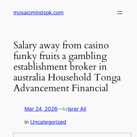
Skip
mosaicmindspk.com
to
content
Salary away from casino
funky fruits a gambling
establishment broker in
australia Household Tonga
Advancement Financial
Mar 24, 2026
—
Israr Ali
by
in
Uncategorized