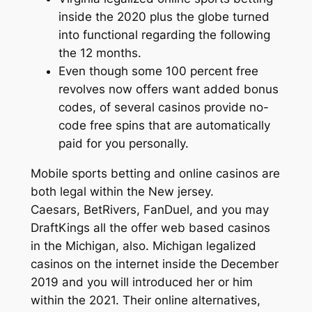
inside the 2020 plus the globe turned
into functional regarding the following
the 12 months.
Even though some 100 percent free
revolves now offers want added bonus
codes, of several casinos provide no-
code free spins that are automatically
paid for you personally.
Mobile sports betting and online casinos are
both legal within the New jersey.
Caesars, BetRivers, FanDuel, and you may
DraftKings all the offer web based casinos
in the Michigan, also. Michigan legalized
casinos on the internet inside the December
2019 and you will introduced her or him
within the 2021. Their online alternatives,