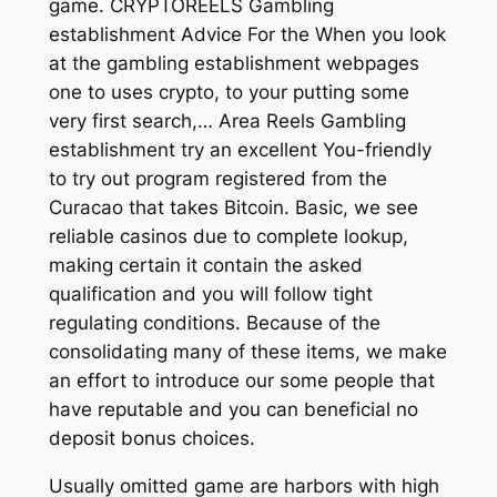
game. CRYPTOREELS Gambling
establishment Advice For the When you look
at the gambling establishment webpages
one to uses crypto, to your putting some
very first search,… Area Reels Gambling
establishment try an excellent You-friendly
to try out program registered from the
Curacao that takes Bitcoin. Basic, we see
reliable casinos due to complete lookup,
making certain it contain the asked
qualification and you will follow tight
regulating conditions. Because of the
consolidating many of these items, we make
an effort to introduce our some people that
have reputable and you can beneficial no
deposit bonus choices.
Usually omitted game are harbors with high