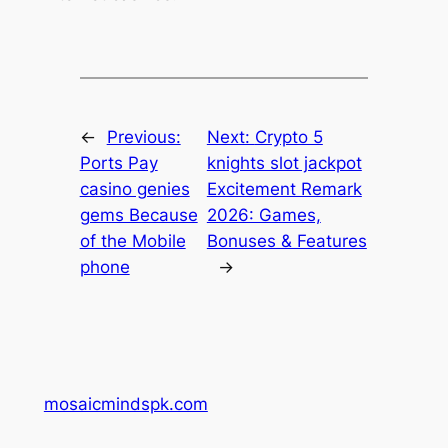
←
Previous:
Next:
Crypto 5
Ports Pay
knights slot jackpot
casino genies
Excitement Remark
gems Because
2026: Games,
of the Mobile
Bonuses & Features
phone
→
mosaicmindspk.com