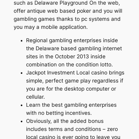
such as Delaware Playground On the web,
offer antique web based poker and you will
gambling games thanks to pc systems and
you may a mobile application.
Regional gambling enterprises inside
the Delaware based gambling internet
sites in the October 2013 inside
combination on the condition lotto.
Jackpot Investment Local casino brings
simple, perfect game play regardless if
you are for the desktop computer or
cellular.
Learn the best gambling enterprises
with no betting incentives.
Obviously, all the added bonus
includes terms and conditions – zero
local casino is ever going to leave you