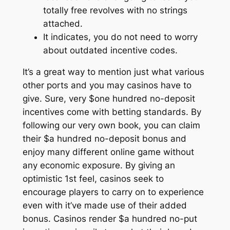
totally free revolves with no strings
attached.
It indicates, you do not need to worry
about outdated incentive codes.
It’s a great way to mention just what various
other ports and you may casinos have to
give. Sure, very $one hundred no-deposit
incentives come with betting standards. By
following our very own book, you can claim
their $a hundred no-deposit bonus and
enjoy many different online game without
any economic exposure. By giving an
optimistic 1st feel, casinos seek to
encourage players to carry on to experience
even with it’ve made use of their added
bonus. Casinos render $a hundred no-put