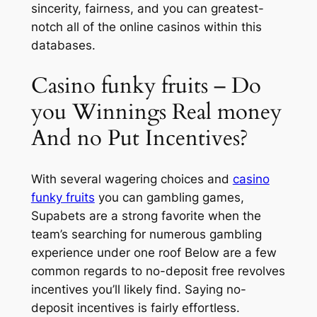
sincerity, fairness, and you can greatest-
notch all of the online casinos within this
databases.
Casino funky fruits – Do
you Winnings Real money
And no Put Incentives?
With several wagering choices and
casino
funky fruits
you can gambling games,
Supabets are a strong favorite when the
team’s searching for numerous gambling
experience under one roof Below are a few
common regards to no-deposit free revolves
incentives you’ll likely find. Saying no-
deposit incentives is fairly effortless.