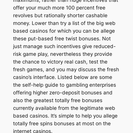
maximums, rather than huge incentives that
offer your much more 100 percent free
revolves but rationally shorter cashable
money. Lower than try a list of the big web
based casinos for which you can be allege
these put-based free twist bonuses. Not
just manage such incentives give reduced-
risk game play, nevertheless they provide
the chance to victory real cash, test the
fresh games, and you may discuss the fresh
casino’s interface. Listed below are some
the self-help guide to gambling enterprises
offering higher zero-deposit bonuses and
also the greatest totally free bonuses
currently available from the legitimate web
based casinos. It’s simple to help you allege
totally free spins bonuses at most on the
internet casinos.