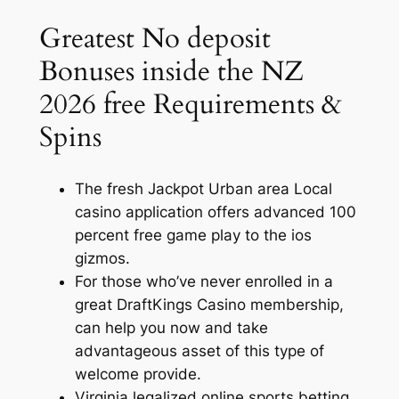
Greatest No deposit
Bonuses inside the NZ
2026 free Requirements &
Spins
The fresh Jackpot Urban area Local
casino application offers advanced 100
percent free game play to the ios
gizmos.
For those who’ve never enrolled in a
great DraftKings Casino membership,
can help you now and take
advantageous asset of this type of
welcome provide.
Virginia legalized online sports betting