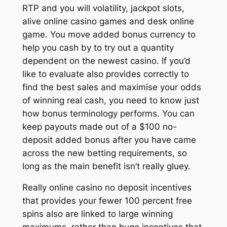
RTP and you will volatility, jackpot slots,
alive online casino games and desk online
game. You move added bonus currency to
help you cash by to try out a quantity
dependent on the newest casino. If you’d
like to evaluate also provides correctly to
find the best sales and maximise your odds
of winning real cash, you need to know just
how bonus terminology performs. You can
keep payouts made out of a $100 no-
deposit added bonus after you have came
across the new betting requirements, so
long as the main benefit isn’t really gluey.
Really online casino no deposit incentives
that provides your fewer 100 percent free
spins also are linked to large winning