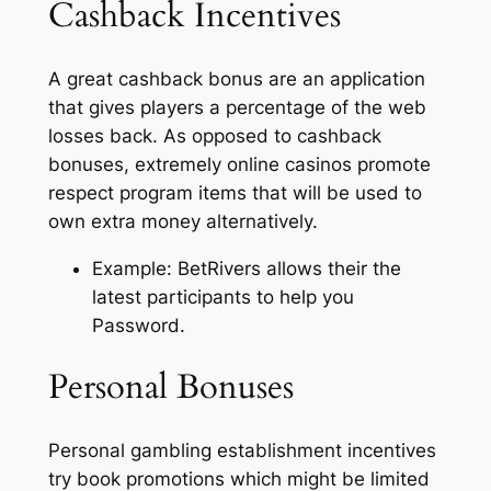
Cashback Incentives
A great cashback bonus are an application
that gives players a percentage of the web
losses back. As opposed to cashback
bonuses, extremely online casinos promote
respect program items that will be used to
own extra money alternatively.
Example: BetRivers allows their the
latest participants to help you
Password.
Personal Bonuses
Personal gambling establishment incentives
try book promotions which might be limited