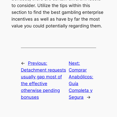
to consider. Utilize the tips within this
section to find the best gambling enterprise
incentives as well as have by far the most
value you could potentially regarding them.
←
Previous:
Next:
Detachment requests
Comprar
usually gap most of
Anabólicos:
the effective
Guía
otherwise pending
Completa y
bonuses
Segura
→