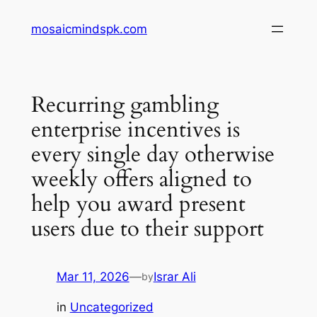
Skip
mosaicmindspk.com
to
content
Recurring gambling
enterprise incentives is
every single day otherwise
weekly offers aligned to
help you award present
users due to their support
Mar 11, 2026
—
Israr Ali
by
in
Uncategorized