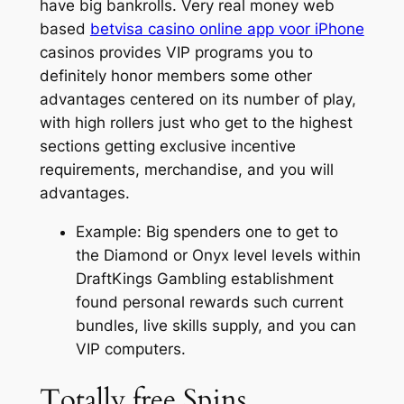
have big bankrolls. Very real money web
based
betvisa casino online app voor iPhone
casinos provides VIP programs you to
definitely honor members some other
advantages centered on its number of play,
with high rollers just who get to the highest
sections getting exclusive incentive
requirements, merchandise, and you will
advantages.
Example: Big spenders one to get to
the Diamond or Onyx level levels within
DraftKings Gambling establishment
found personal rewards such current
bundles, live skills supply, and you can
VIP computers.
Totally free Spins