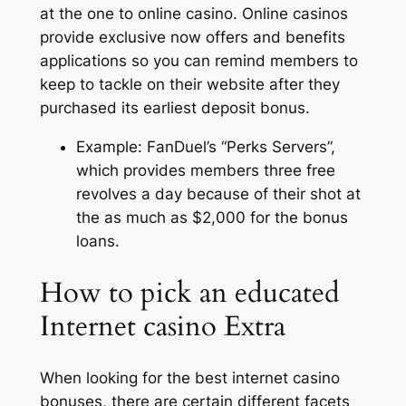
at the one to online casino. Online casinos
provide exclusive now offers and benefits
applications so you can remind members to
keep to tackle on their website after they
purchased its earliest deposit bonus.
Example: FanDuel’s “Perks Servers”,
which provides members three free
revolves a day because of their shot at
the as much as $2,000 for the bonus
loans.
How to pick an educated
Internet casino Extra
When looking for the best internet casino
bonuses, there are certain different facets