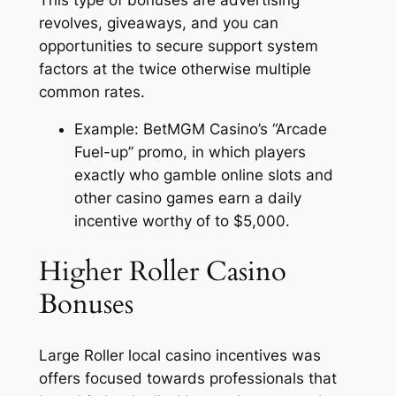
revolves, giveaways, and you can
opportunities to secure support system
factors at the twice otherwise multiple
common rates.
Example: BetMGM Casino’s “Arcade
Fuel-up” promo, in which players
exactly who gamble online slots and
other casino games earn a daily
incentive worthy of to $5,000.
Higher Roller Casino
Bonuses
Large Roller local casino incentives was
offers focused towards professionals that