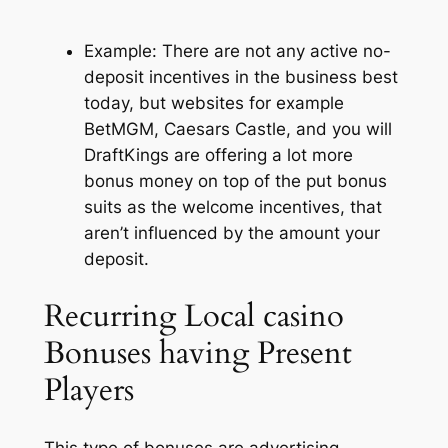
Example: There are not any active no-
deposit incentives in the business best
today, but websites for example
BetMGM, Caesars Castle, and you will
DraftKings are offering a lot more
bonus money on top of the put bonus
suits as the welcome incentives, that
aren’t influenced by the amount your
deposit.
Recurring Local casino
Bonuses having Present
Players
This type of bonuses are advertising