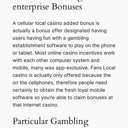
enterprise Bonuses
A cellular local casino added bonus is
actually a bonus offer designated having
users having fun with a gambling
establishment software to play on the phone
or tablet. Most online casino incentives work
with each other computer system and
mobile, many was app-exclusive. Fans Local
casino is actually only offered because the
on the cellphones, therefore people need
certainly to obtain the fresh loyal mobile
software so you’re able to claim bonuses at
that internet casino.
Particular Gambling