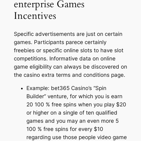
enterprise Games
Incentives
Specific advertisements are just on certain
games. Participants parece certainly
freebies or specific online slots to have slot
competitions. Informative data on online
game eligibility can always be discovered on
the casino extra terms and conditions page.
Example: bet365 Casino’s “Spin
Builder” venture, for which you is earn
20 100 % free spins when you play $20
or higher on a single of ten qualified
games and you may an even more 5
100 % free spins for every $10
regarding use those people video game