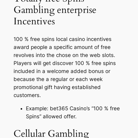
Gambling enterprise
Incentives
100 % free spins local casino incentives
award people a specific amount of free
revolves into the chose on the web slots.
Players will get discover 100 % free spins
included in a welcome added bonus or
because the a regular or each week
promotional gift having established
customers.
Example: bet365 Casino’s “100 % free
Spins” allowed offer.
Cellular Gambling