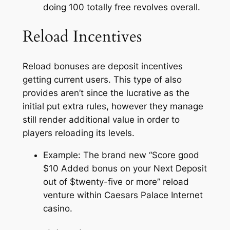
doing 100 totally free revolves overall.
Reload Incentives
Reload bonuses are deposit incentives
getting current users. This type of also
provides aren’t since the lucrative as the
initial put extra rules, however they manage
still render additional value in order to
players reloading its levels.
Example: The brand new “Score good
$10 Added bonus on your Next Deposit
out of $twenty-five or more” reload
venture within Caesars Palace Internet
casino.