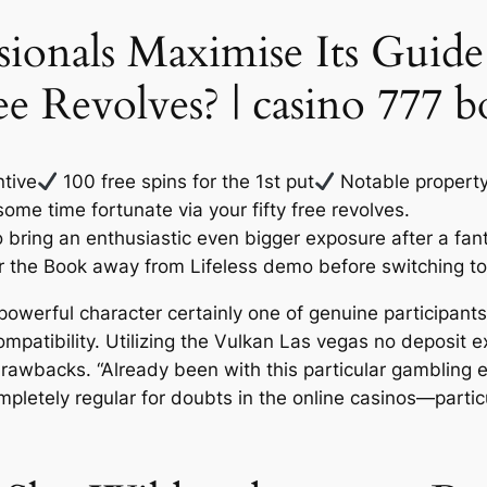
ssionals Maximise Its Guid
ee Revolves? | casino 777 
tive
100 free spins for the 1st put
Notable property
some time fortunate via your fifty free revolves.
 bring an enthusiastic even bigger exposure after a fant
r the Book away from Lifeless demo before switching to
 powerful character certainly one of genuine participants
patibility. Utilizing the Vulkan Las vegas no deposit ex
awbacks. “Already been with this particular gambling en
ompletely regular for doubts in the online casinos—particu