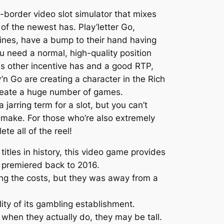
-border video slot simulator that mixes
of the newest has. Play’letter Go,
hines, have a bump to their hand having
 need a normal, high-quality position
us other incentive has and a good RTP,
y’n Go are creating a character in the Rich
reate a huge number of games.
jarring term for a slot, but you can’t
y make. For those who’re also extremely
te all of the reel!
itles in history, this video game provides
t premiered back to 2016.
ving the costs, but they was away from a
ity of its gambling establishment.
t when they actually do, they may be tall.