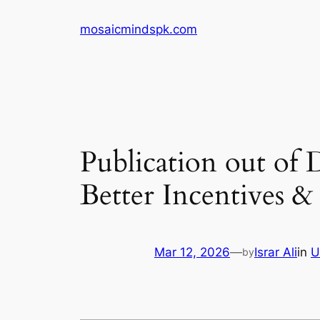
Skip
mosaicmindspk.com
to
content
Publication out of
Better Incentives &
Mar 12, 2026
—
Israr Ali
in
U
by