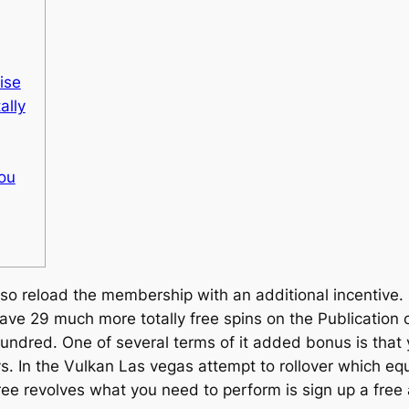
ise
ally
you
s also reload the membership with an additional incentiv
ve 29 much more totally free spins on the Publication o
hundred.
One of several terms of it added bonus is that
s. In the Vulkan Las vegas attempt to rollover which equ
ree revolves what you need to perform is sign up a free