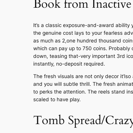
Book from Inactive
It’s a classic exposure-and-award ability
the genuine cost lays to your fearless adv
as much as 2,one hundred thousand coins 
which can pay up to 750 coins. Probably o
down, teasing that-very important 3rd icon
instantly, no-deposit required.
The fresh visuals are not only decor it’ls
and you will subtle thrill. The fresh anim
to perks the attention. The reels stand 
scaled to have play.
Tomb Spread/Craz