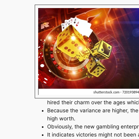
hired their charm over the ages whic
Because the variance are higher, the
high worth.
Obviously, the new gambling enterpri
It indicates victories might not been