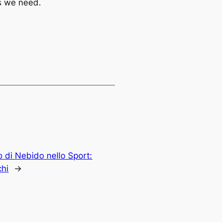
s we need.
zo di Nebido nello Sport:
chi
→