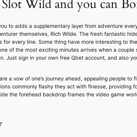
 Slot Wild and you can B
 you to adds a supplementary layer from adventure ever
enturer themselves, Rich Wilde. The fresh fantastic hide 
for every line. Some thing have more interesting to the
ne of the most exciting minutes arrives when a couple sc
. Just sign in your own free Qbet account, and also you’
o are a vow of one’s journey ahead, appealing people to f
ations commonly flashy they act with finesse, providing f
inside the forehead backdrop frames the video game wor
y