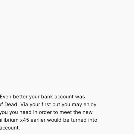
e. Even better your bank account was
f Dead. Via your first put you may enjoy
 you you need in order to meet the new
ilibrium x45 earlier would be turned into
 account.