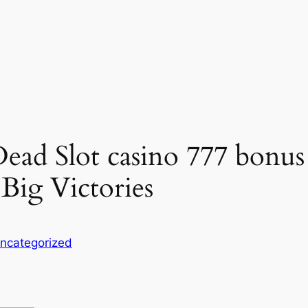
 Dead Slot casino 777 bonu
 Big Victories
ncategorized