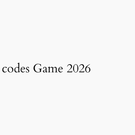
s codes Game 2026