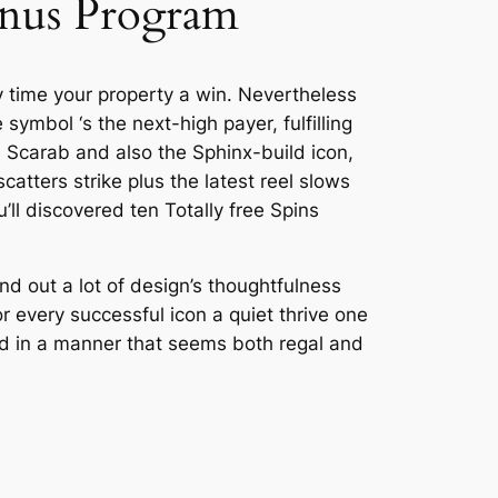
onus Program
y time your property a win. Nevertheless
symbol ‘s the next-high payer, fulfilling
 Scarab and also the Sphinx-build icon,
atters strike plus the latest reel slows
ll discovered ten Totally free Spins
ind out a lot of design’s thoughtfulness
or every successful icon a quiet thrive one
ld in a manner that seems both regal and