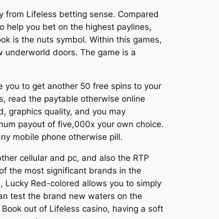
ay from Lifeless betting sense. Compared
 help you bet on the highest paylines,
ok is the nuts symbol. Within this games,
ew underworld doors. The game is a
e you to get another 50 free spins to your
, read the paytable otherwise online
d, graphics quality, and you may
imum payout of five,000x your own choice.
any mobile phone otherwise pill.
other cellular and pc, and also the RTP
f the most significant brands in the
o, Lucky Red-colored allows you to simply
 can test the brand new waters on the
Book out of Lifeless casino, having a soft