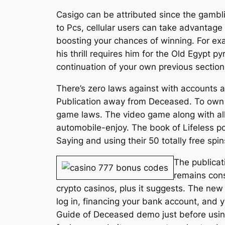
Casigo can be attributed since the gambl
to Pcs, cellular users can take advantage
boosting your chances of winning. For exa
his thrill requires him for the Old Egyp
continuation of your own previous sections
There’s zero laws against with accounts at
Publication away from Deceased. To own r
game laws. The video game along with all
automobile-enjoy. The book of Lifeless p
Saying and using their 50 totally free spi
The publicati
remains cons
crypto casinos, plus it suggests. The new
log in, financing your bank account, and 
Guide of Deceased demo just before using 