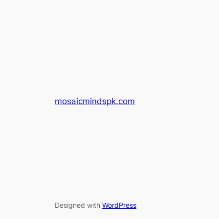
mosaicmindspk.com
Designed with
WordPress