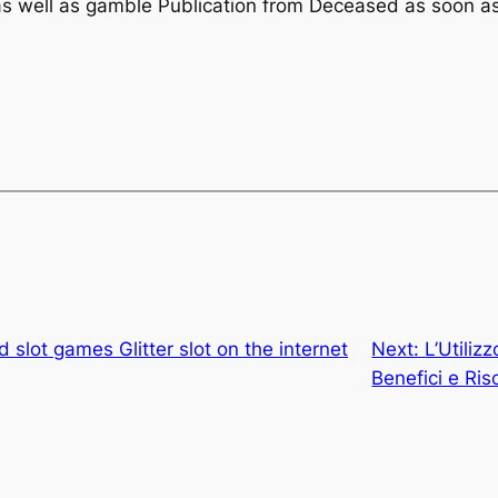
 as well as gamble Publication from Deceased as soon a
 slot games Glitter slot on the internet
Next:
L’Utiliz
Benefici e Ris