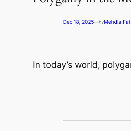
Dec 18, 2025
—
Mehdia Fat
by
In today’s world, polyga