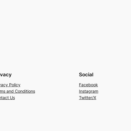
ivacy
Social
vacy Policy
Facebook
ms and Conditions
Instagram
tact Us
Twitter/X