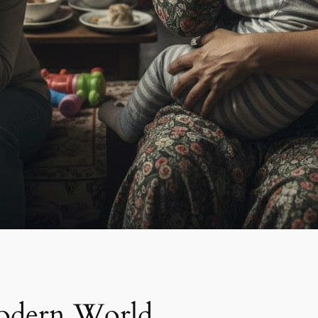
odern World