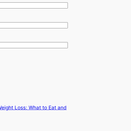
Weight Loss: What to Eat and