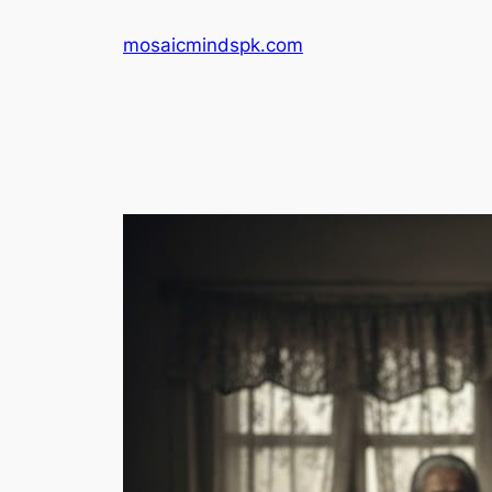
Skip
mosaicmindspk.com
to
content