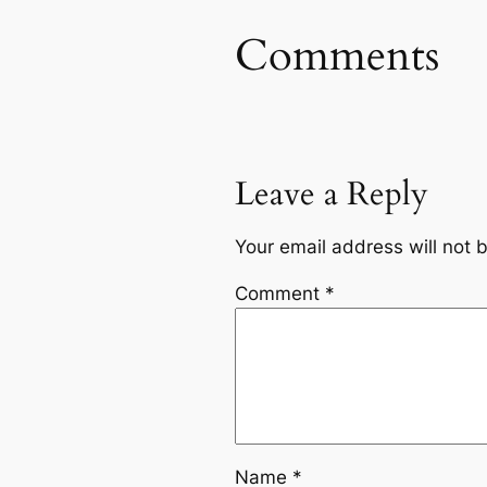
Comments
Leave a Reply
Your email address will not 
Comment
*
Name
*