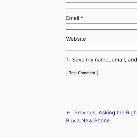
Email
*
Website
Save my name, email, and 
←
Previous:
Asking the Righ
Buy a New Phone