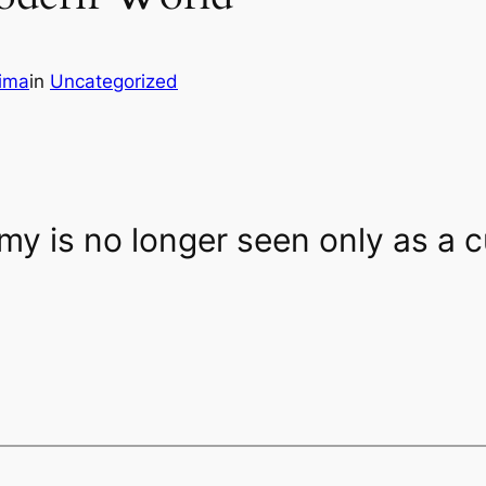
ima
in
Uncategorized
my is no longer seen only as a cu