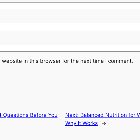
website in this browser for the next time I comment.
t Questions Before You
Next:
Balanced Nutrition for 
Why It Works
→