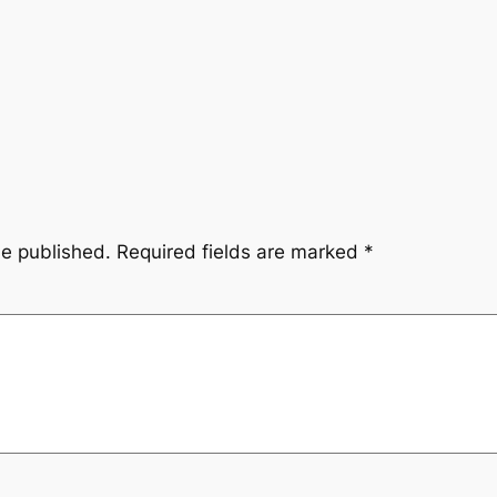
be published.
Required fields are marked
*