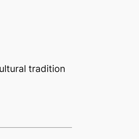
ltural tradition