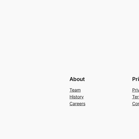
About
Pr
Team
Pri
History
Ter
Careers
Con