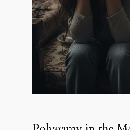
Polygamy in the M