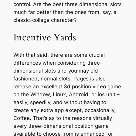
control. Are the best three dimensional slots
much far better than the ones from, say, a
classic-college character?
Incentive Yards
With that said, there are some crucial
differences when considering three-
dimensional slots and you may old-
fashioned, normal slots. Pages is also
release an excellent 3d position video game
on the Window, Linux, Android, or ios unit –
easily, speedily, and without having to
create any extra app except, occasionally,
Coffee. That’s as to the reasons virtually
every three-dimensional position game
available to choose from is enhanced for