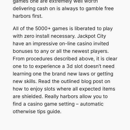
games one are extremely well worth
delivering cash on is always to gamble free
harbors first.
All of the 5000+ games is liberated to play
with zero install necessary. Jackpot City
have an impressive on-line casino invited
bonuses to any or all the newest players.
From procedures described above, it is clear
one to to experience a 3d slot doesn’t need
learning one the brand new laws or getting
new skills. Read the outlined blog post on
how to enjoy slots where all expected items
are shielded. Really harbors allow you to
find a casino game setting – automatic
otherwise tips guide.