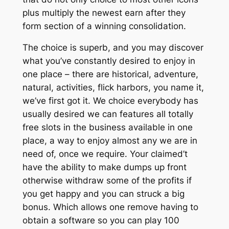
plus multiply the newest earn after they
form section of a winning consolidation.
The choice is superb, and you may discover
what you’ve constantly desired to enjoy in
one place – there are historical, adventure,
natural, activities, flick harbors, you name it,
we’ve first got it. We choice everybody has
usually desired we can features all totally
free slots in the business available in one
place, a way to enjoy almost any we are in
need of, once we require. Your claimed’t
have the ability to make dumps up front
otherwise withdraw some of the profits if
you get happy and you can struck a big
bonus. Which allows one remove having to
obtain a software so you can play 100