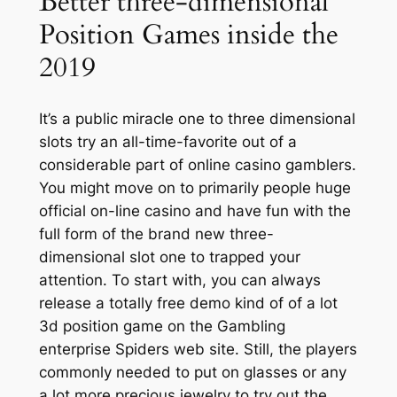
Better three-dimensional
Position Games inside the
2019
It’s a public miracle one to three dimensional
slots try an all-time-favorite out of a
considerable part of online casino gamblers.
You might move on to primarily people huge
official on-line casino and have fun with the
full form of the brand new three-
dimensional slot one to trapped your
attention. To start with, you can always
release a totally free demo kind of of a lot
3d position game on the Gambling
enterprise Spiders web site. Still, the players
commonly needed to put on glasses or any
a lot more precious jewelry to try out the