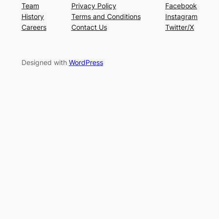
Team
Privacy Policy
Facebook
History
Terms and Conditions
Instagram
Careers
Contact Us
Twitter/X
Designed with
WordPress