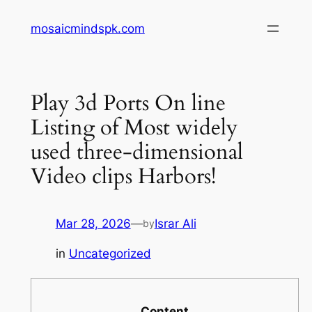
Skip
mosaicmindspk.com
to
content
Play 3d Ports On line
Listing of Most widely
used three-dimensional
Video clips Harbors!
Mar 28, 2026
—
Israr Ali
by
in
Uncategorized
Content