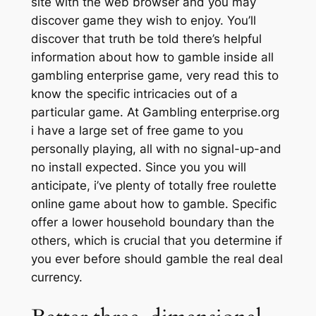
site with the web browser and you may
discover game they wish to enjoy. You’ll
discover that truth be told there’s helpful
information about how to gamble inside all
gambling enterprise game, very read this to
know the specific intricacies out of a
particular game. At Gambling enterprise.org
i have a large set of free game to you
personally playing, all with no signal-up-and
no install expected. Since you you will
anticipate, i’ve plenty of totally free roulette
online game about how to gamble. Specific
offer a lower household boundary than the
others, which is crucial that you determine if
you ever before should gamble the real deal
currency.