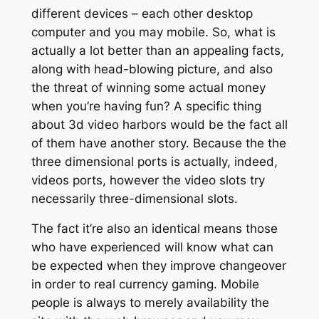
different devices – each other desktop
computer and you may mobile. So, what is
actually a lot better than an appealing facts,
along with head-blowing picture, and also
the threat of winning some actual money
when you’re having fun? A specific thing
about 3d video harbors would be the fact all
of them have another story. Because the the
three dimensional ports is actually, indeed,
videos ports, however the video slots try
necessarily three-dimensional slots.
The fact it’re also an identical means those
who have experienced will know what can
be expected when they improve changeover
in order to real currency gaming. Mobile
people is always to merely availability the