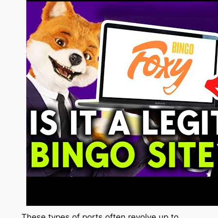
These types of ports often revolve up to