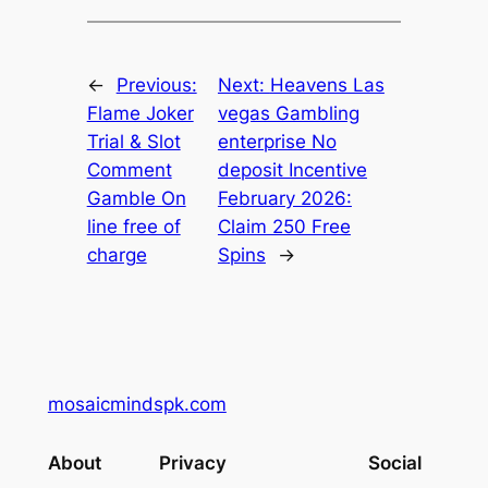
←
Previous:
Next:
Heavens Las
Flame Joker
vegas Gambling
Trial & Slot
enterprise No
Comment
deposit Incentive
Gamble On
February 2026:
line free of
Claim 250 Free
charge
Spins
→
mosaicmindspk.com
About
Privacy
Social