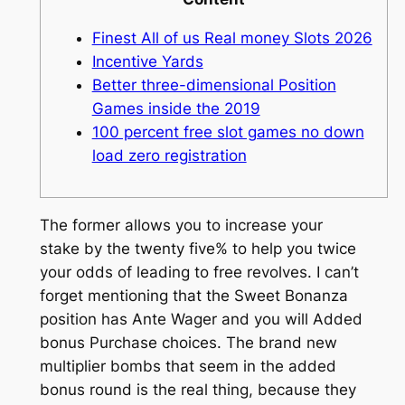
Finest All of us Real money Slots 2026
Incentive Yards
Better three-dimensional Position
Games inside the 2019
100 percent free slot games no down
load zero registration
The former allows you to increase your
stake by the twenty five% to help you twice
your odds of leading to free revolves. I can’t
forget mentioning that the Sweet Bonanza
position has Ante Wager and you will Added
bonus Purchase choices. The brand new
multiplier bombs that seem in the added
bonus round is the real thing, because they