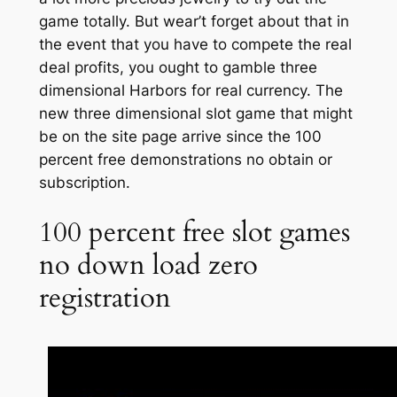
game totally. But wear’t forget about that in
the event that you have to compete the real
deal profits, you ought to gamble three
dimensional Harbors for real currency. The
new three dimensional slot game that might
be on the site page arrive since the 100
percent free demonstrations no obtain or
subscription.
100 percent free slot games
no down load zero
registration