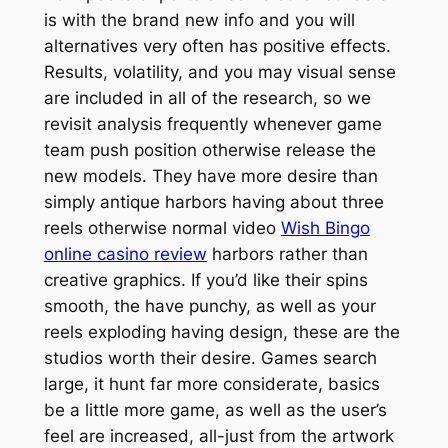
is with the brand new info and you will
alternatives very often has positive effects.
Results, volatility, and you may visual sense
are included in all of the research, so we
revisit analysis frequently whenever game
team push position otherwise release the
new models. They have more desire than
simply antique harbors having about three
reels otherwise normal video
Wish Bingo
online casino review
harbors rather than
creative graphics. If you’d like their spins
smooth, the have punchy, as well as your
reels exploding having design, these are the
studios worth their desire. Games search
large, it hunt far more considerate, basics
be a little more game, as well as the user’s
feel are increased, all-just from the artwork