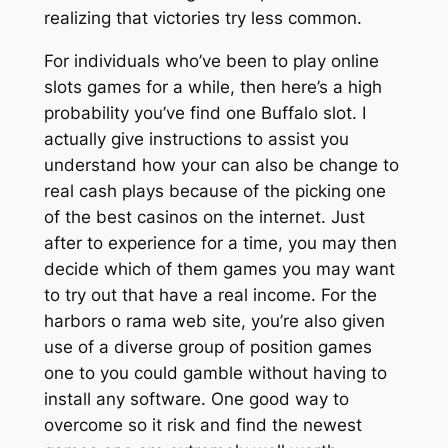
realizing that victories try less common.
For individuals who’ve been to play online
slots games for a while, then here’s a high
probability you’ve find one Buffalo slot. I
actually give instructions to assist you
understand how your can also be change to
real cash plays because of the picking one
of the best casinos on the internet. Just
after to experience for a time, you may then
decide which of them games you may want
to try out that have a real income. For the
harbors o rama web site, you’re also given
use of a diverse group of position games
one to you could gamble without having to
install any software. One good way to
overcome so it risk and find the newest