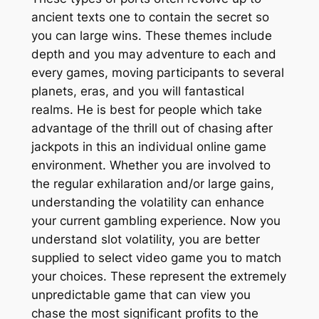
ancient texts one to contain the secret so
you can large wins. These themes include
depth and you may adventure to each and
every games, moving participants to several
planets, eras, and you will fantastical
realms. He is best for people which take
advantage of the thrill out of chasing after
jackpots in this an individual online game
environment. Whether you are involved to
the regular exhilaration and/or large gains,
understanding the volatility can enhance
your current gambling experience. Now you
understand slot volatility, you are better
supplied to select video game you to match
your choices. These represent the extremely
unpredictable game that can view you
chase the most significant profits to the