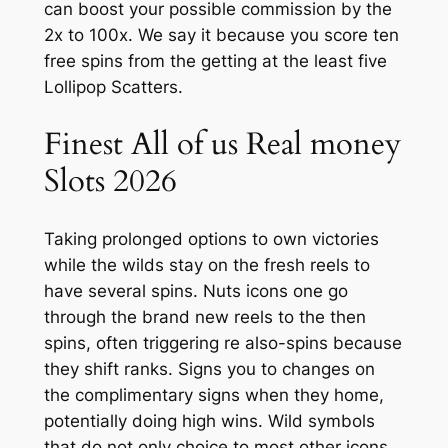
can boost your possible commission by the
2x to 100x.
We say it because you score ten
free spins from the getting at the least five
Lollipop Scatters.
Finest All of us Real money
Slots 2026
Taking prolonged options to own victories
while the wilds stay on the fresh reels to
have several spins. Nuts icons one go
through the brand new reels to the then
spins, often triggering re also-spins because
they shift ranks. Signs you to changes on
the complimentary signs when they home,
potentially doing high wins. Wild symbols
that do not only choice to most other icons