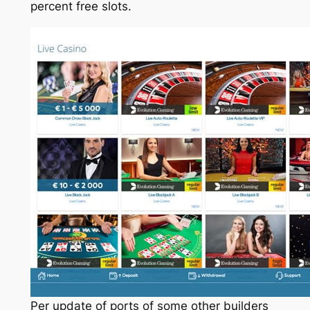
percent free slots.
Per update of ports of some other builders