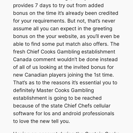
provides 7 days to try out from added
bonus on the time it’s already been credited
for your requirements. But not, that’s never
assume all you can expect in the greeting
bonus on the your website, as you’ll even be
able to find some put match also offers. The
fresh Chief Cooks Gambling establishment
Canada comment wouldn’t be done instead
of all of us looking at the invited bonus for
new Canadian players joining the 1st time.
That’s as to the reasons it’s essential you to
definitely Master Cooks Gambling
establishment is going to be reached
because of the state Chief Chefs cellular
software for Ios and android professionals
to love the new tell you.