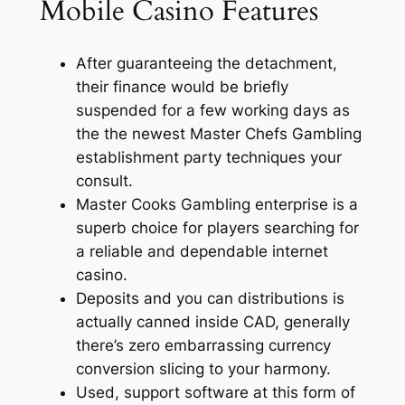
Mobile Casino Features
After guaranteeing the detachment,
their finance would be briefly
suspended for a few working days as
the the newest Master Chefs Gambling
establishment party techniques your
consult.
Master Cooks Gambling enterprise is a
superb choice for players searching for
a reliable and dependable internet
casino.
Deposits and you can distributions is
actually canned inside CAD, generally
there’s zero embarrassing currency
conversion slicing to your harmony.
Used, support software at this form of