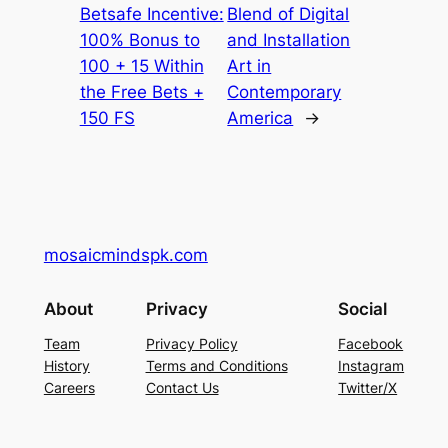
Betsafe Incentive:
Blend of Digital
100% Bonus to
and Installation
100 + 15 Within
Art in
the Free Bets +
Contemporary
150 FS
America
→
mosaicmindspk.com
About
Privacy
Social
Team
Privacy Policy
Facebook
History
Terms and Conditions
Instagram
Careers
Contact Us
Twitter/X