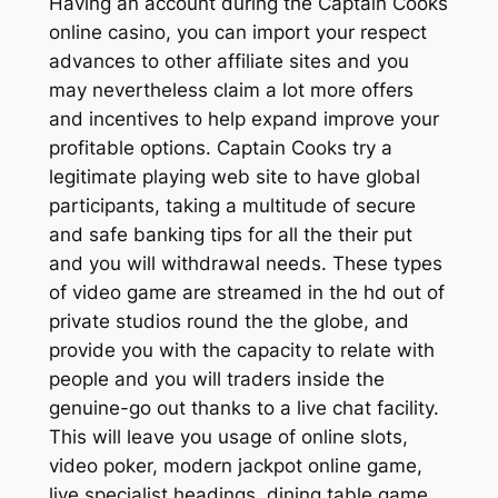
Having an account during the Captain Cooks
online casino, you can import your respect
advances to other affiliate sites and you
may nevertheless claim a lot more offers
and incentives to help expand improve your
profitable options. Captain Cooks try a
legitimate playing web site to have global
participants, taking a multitude of secure
and safe banking tips for all the their put
and you will withdrawal needs. These types
of video game are streamed in the hd out of
private studios round the the globe, and
provide you with the capacity to relate with
people and you will traders inside the
genuine-go out thanks to a live chat facility.
This will leave you usage of online slots,
video poker, modern jackpot online game,
live specialist headings, dining table game,