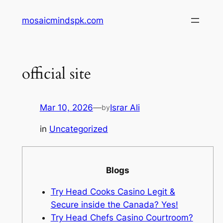
Skip
mosaicmindspk.com
to
content
official site
Mar 10, 2026
—
Israr Ali
by
in
Uncategorized
Blogs
Try Head Cooks Casino Legit &
Secure inside the Canada? Yes!
Try Head Chefs Casino Courtroom?