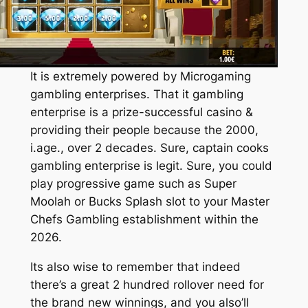
It is extremely powered by Microgaming
gambling enterprises. That it gambling
enterprise is a prize-successful casino &
providing their people because the 2000,
i.age., over 2 decades. Sure, captain cooks
gambling enterprise is legit. Sure, you could
play progressive game such as Super
Moolah or Bucks Splash slot to your Master
Chefs Gambling establishment within the
2026.
Its also wise to remember that indeed
there’s a great 2 hundred rollover need for
the brand new winnings, and you also’ll