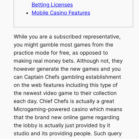
Betting Licenses
Mobile Casino Features
While you are a subscribed representative,
you might gamble most games from the
practice mode for free, as opposed to
making real money bets. Although not, they
however generate the new games and you
can Captain Chefs gambling establishment
on the web features including this type of
the newest video game to their collection
each day.
Chief Chefs is actually a great
Microgaming-powered casino which means
that the brand new online game regarding
the lobby is actually just provided by it
studio and its providing people. Such query