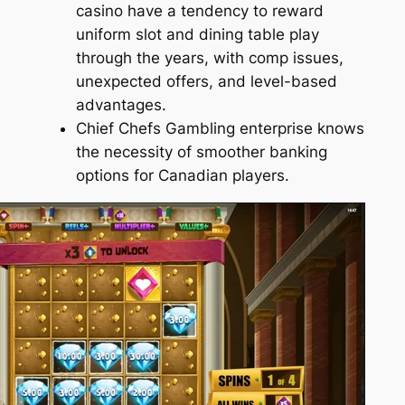
casino have a tendency to reward
uniform slot and dining table play
through the years, with comp issues,
unexpected offers, and level-based
advantages.
Chief Chefs Gambling enterprise knows
the necessity of smoother banking
options for Canadian players.