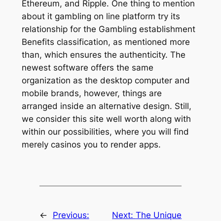
Ethereum, and Ripple. One thing to mention
about it gambling on line platform try its
relationship for the Gambling establishment
Benefits classification, as mentioned more
than, which ensures the authenticity. The
newest software offers the same
organization as the desktop computer and
mobile brands, however, things are
arranged inside an alternative design. Still,
we consider this site well worth along with
within our possibilities, where you will find
merely casinos you to render apps.
←
Previous:
Next:
The Unique