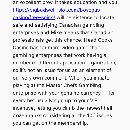
an excellent prey, it takes education and you
https://bigbadwolf-slot.com/bovegas-
casino/free-spins/
will persistence to locate
safe and satisfying Canadian gambling
enterprises and Mike means that Canadian
professionals get this chance. Head Cooks
Casino has far more video game than
gambling enterprises that work having a
number of different application organization,
so it’s not an issue for us as an element of
our very own comment. When you initiate
playing at the Master Chefs Gambling
enterprise with your genuine currency — for
every bet usually sign up to your VIP
incentive, letting you climb the newest half
dozen ranks considering all the 100 issues
you can get on the membership.