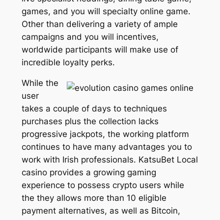
games, and you will specialty online game.
Other than delivering a variety of ample
campaigns and you will incentives,
worldwide participants will make use of
incredible loyalty perks.
While the
user
takes a couple of days to techniques
purchases plus the collection lacks
progressive jackpots, the working platform
continues to have many advantages you to
work with Irish professionals. KatsuBet Local
casino provides a growing gaming
experience to possess crypto users while
the they allows more than 10 eligible
payment alternatives, as well as Bitcoin,