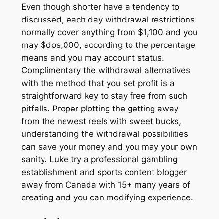
Even though shorter have a tendency to
discussed, each day withdrawal restrictions
normally cover anything from $1,100 and you
may $dos,000, according to the percentage
means and you may account status.
Complimentary the withdrawal alternatives
with the method that you set profit is a
straightforward key to stay free from such
pitfalls. Proper plotting the getting away
from the newest reels with sweet bucks,
understanding the withdrawal possibilities
can save your money and you may your own
sanity. Luke try a professional gambling
establishment and sports content blogger
away from Canada with 15+ many years of
creating and you can modifying experience.