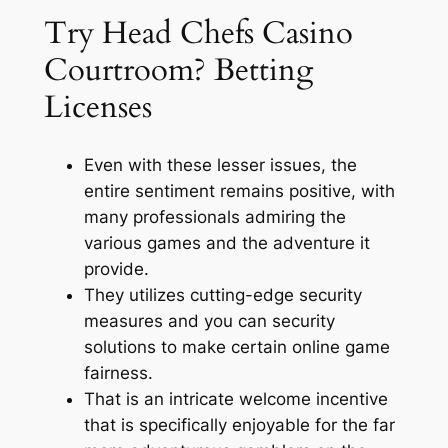
Try Head Chefs Casino
Courtroom? Betting
Licenses
Even with these lesser issues, the
entire sentiment remains positive, with
many professionals admiring the
various games and the adventure it
provide.
They utilizes cutting-edge security
measures and you can security
solutions to make certain online game
fairness.
That is an intricate welcome incentive
that is specifically enjoyable for the far