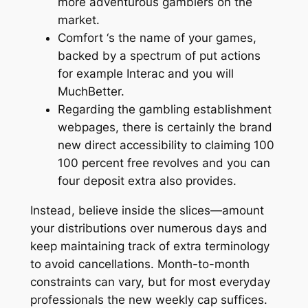
more adventurous gamblers on the
market.
Comfort ‘s the name of your games,
backed by a spectrum of put actions
for example Interac and you will
MuchBetter.
Regarding the gambling establishment
webpages, there is certainly the brand
new direct accessibility to claiming 100
100 percent free revolves and you can
four deposit extra also provides.
Instead, believe inside the slices—amount
your distributions over numerous days and
keep maintaining track of extra terminology
to avoid cancellations. Month-to-month
constraints can vary, but for most everyday
professionals the new weekly cap suffices.