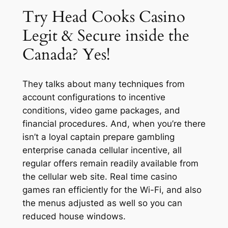
Try Head Cooks Casino
Legit & Secure inside the
Canada? Yes!
They talks about many techniques from
account configurations to incentive
conditions, video game packages, and
financial procedures. And, when you’re there
isn’t a loyal captain prepare gambling
enterprise canada cellular incentive, all
regular offers remain readily available from
the cellular web site. Real time casino
games ran efficiently for the Wi-Fi, and also
the menus adjusted as well so you can
reduced house windows.