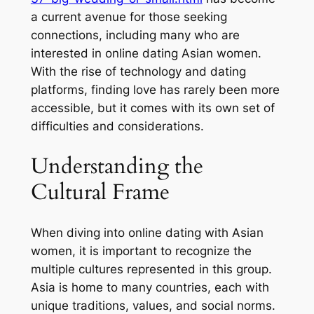
a current avenue for those seeking
connections, including many who are
interested in online dating Asian women.
With the rise of technology and dating
platforms, finding love has rarely been more
accessible, but it comes with its own set of
difficulties and considerations.
Understanding the
Cultural Frame
When diving into online dating with Asian
women, it is important to recognize the
multiple cultures represented in this group.
Asia is home to many countries, each with
unique traditions, values, and social norms.