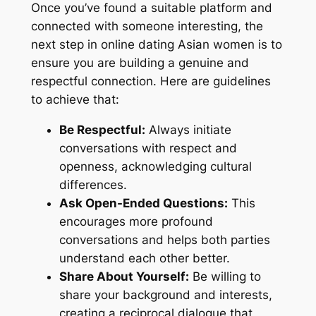
Once you’ve found a suitable platform and
connected with someone interesting, the
next step in online dating Asian women is to
ensure you are building a genuine and
respectful connection. Here are guidelines
to achieve that:
Be Respectful:
Always initiate
conversations with respect and
openness, acknowledging cultural
differences.
Ask Open-Ended Questions:
This
encourages more profound
conversations and helps both parties
understand each other better.
Share About Yourself:
Be willing to
share your background and interests,
creating a reciprocal dialogue that