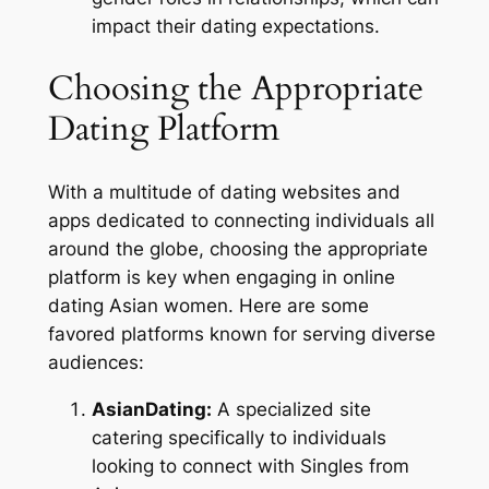
impact their dating expectations.
Choosing the Appropriate
Dating Platform
With a multitude of dating websites and
apps dedicated to connecting individuals all
around the globe, choosing the appropriate
platform is key when engaging in online
dating Asian women. Here are some
favored platforms known for serving diverse
audiences:
AsianDating:
A specialized site
catering specifically to individuals
looking to connect with Singles from