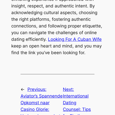
insight, respect, and authentic intent. By
acknowledging cultural aspects, choosing
the right platforms, fostering authentic
connections, and following proper etiquette,
you can navigate the challenges of online
dating efficiently.
Looking For A Cuban Wife
keep an open heart and mind, and you may
find the link you’ve been looking for.
←
Previous:
Next:
Aviator’s Spannende
International
Opkomst naar
Dating
Casino Glorie:
Counsel: Tips