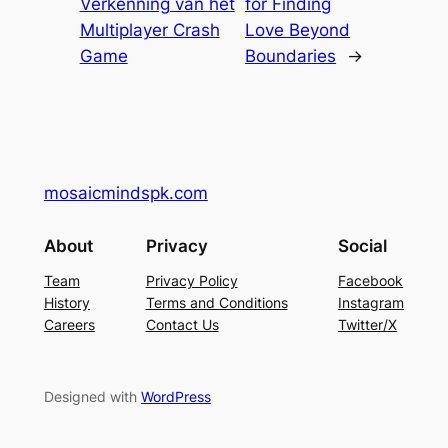
Verkenning van het
for Finding
Multiplayer Crash
Love Beyond
Game
Boundaries
→
mosaicmindspk.com
About
Privacy
Social
Team
Privacy Policy
Facebook
History
Terms and Conditions
Instagram
Careers
Contact Us
Twitter/X
Designed with
WordPress