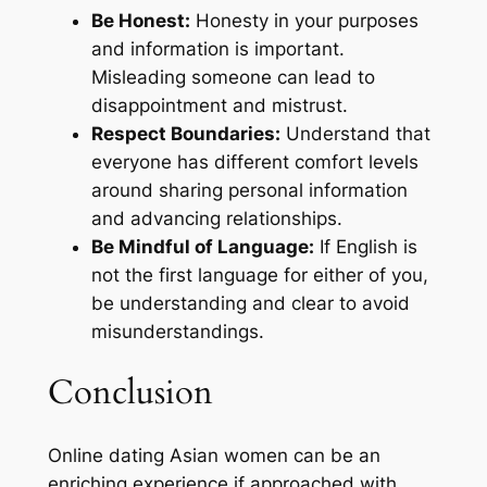
Be Honest:
Honesty in your purposes
and information is important.
Misleading someone can lead to
disappointment and mistrust.
Respect Boundaries:
Understand that
everyone has different comfort levels
around sharing personal information
and advancing relationships.
Be Mindful of Language:
If English is
not the first language for either of you,
be understanding and clear to avoid
misunderstandings.
Conclusion
Online dating Asian women can be an
enriching experience if approached with