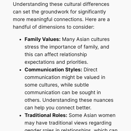
Understanding these cultural differences
can set the groundwork for significantly
more meaningful connections. Here are a
handful of dimensions to consider:
Family Values:
Many Asian cultures
stress the importance of family, and
this can affect relationship
expectations and priorities.
Communication Styles:
Direct
communication might be valued in
some cultures, while subtle
communication can be sought in
others. Understanding these nuances
can help you connect better.
Traditional Roles:
Some Asian women
may have traditional views regarding
gender roles in relationships, which can