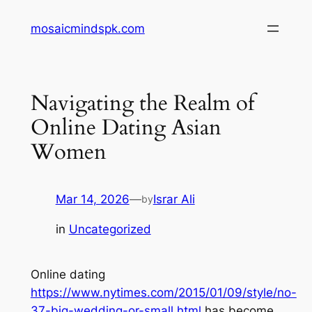
Skip
mosaicmindspk.com
to
content
Navigating the Realm of
Online Dating Asian
Women
Mar 14, 2026
—
Israr Ali
by
in
Uncategorized
Online dating
https://www.nytimes.com/2015/01/09/style/no-
37-big-wedding-or-small.html
has become