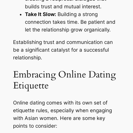
builds trust and mutual interest.
Take It Slow:
Building a strong
connection takes time. Be patient and
let the relationship grow organically.
Establishing trust and communication can
be a significant catalyst for a successful
relationship.
Embracing Online Dating
Etiquette
Online dating comes with its own set of
etiquette rules, especially when engaging
with Asian women. Here are some key
points to consider: