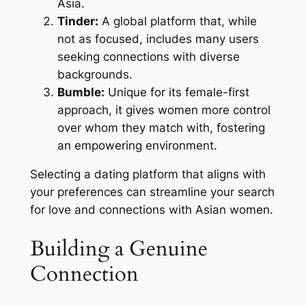
Asia.
Tinder:
A global platform that, while
not as focused, includes many users
seeking connections with diverse
backgrounds.
Bumble:
Unique for its female-first
approach, it gives women more control
over whom they match with, fostering
an empowering environment.
Selecting a dating platform that aligns with
your preferences can streamline your search
for love and connections with Asian women.
Building a Genuine
Connection