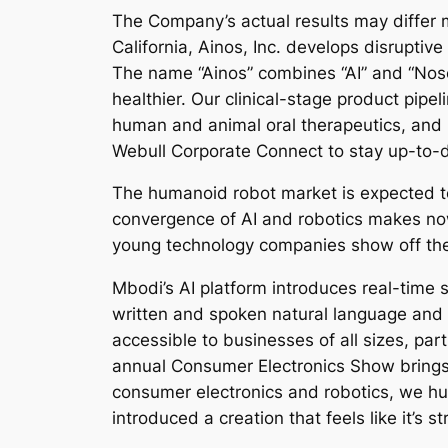
The Company’s actual results may differ 
California, Ainos, Inc. develops disrupti
The name “Ainos” combines “AI” and “Nose” 
healthier. Our clinical-stage product pip
human and animal oral therapeutics, and 
Webull Corporate Connect to stay up-to-
The humanoid robot market is expected to
convergence of AI and robotics makes no
young technology companies show off the
Mbodi’s AI platform introduces real-time s
written and spoken natural language and
accessible to businesses of all sizes, par
annual Consumer Electronics Show brings 
consumer electronics and robotics, we hu
introduced a creation that feels like it’s st