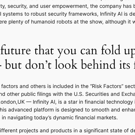
lity, security, and user empowerment, the company has b
 systems to robust security frameworks, Infinity AI is d
re plenty of humanoid robots at the show, although it w
 future that you can fold u
– but don’t look behind its 
 factors and others is included in the “Risk Factors” se
d other public filings with the U.S. Securities and Ex
ndon,UK — Infinity AI, is a star in financial technology 
This advanced platform is designed to smooth and enhanc
 in navigating today’s dynamic financial markets.
ifferent projects and products in a significant state of d