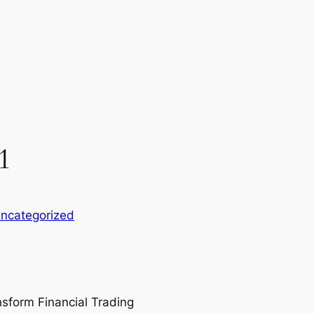
1
ncategorized
nsform Financial Trading