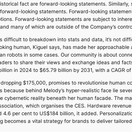
istorical fact are forward-looking statements. Similarly
e, forward-looking statements. Forward-looking stateme
tions. Forward-looking statements are subject to inheren
ct and many of which are outside of the Company’s contro
difficult to breakdown into stats and data, it’s not diffi
 Looking human, Kiguel says, has made her approachable 
an robots in some cases. Our community is about conn
aders to share their views and exchange ideas and facts
illion in 2024 to $65.79 billion by 2031, with a CAGR of
-dropping $175,000, promises to revolutionise human co
’s because behind Melody’s hyper-realistic face lie se
the cybernetic reality beneath her human facade. The mar
sociation, which organises the CES. Hardware revenue 
d 4.6 per cent to US$184 billion, it added. Personaliza
ng becomes a vital strategy for brands to deliver tailor