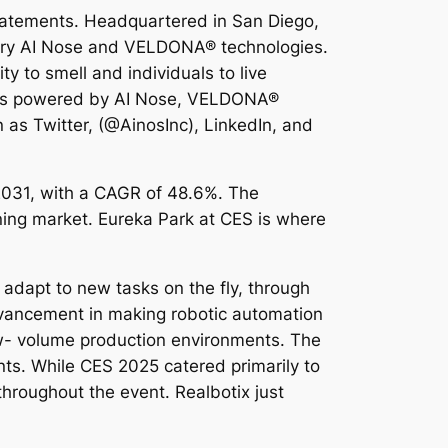
statements. Headquartered in San Diego,
ietary AI Nose and VELDONA® technologies.
y to smell and individuals to live
utions powered by AI Nose, VELDONA®
as Twitter, (@AinosInc), LinkedIn, and
 2031, with a CAGR of 48.6%. The
ing market. Eureka Park at CES is where
d adapt to new tasks on the fly, through
dvancement in making robotic automation
 low- volume production environments. The
ts. While CES 2025 catered primarily to
hroughout the event. Realbotix just