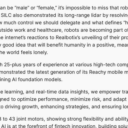
can be “male” or “female,” it’s impossible to miss that r
 SILC also demonstrated its long-range lidar by resolvin
w much control we should delegate and what defines “h
tside work and healthcare, robots are becoming part of
 internet’s reactions to Realbotix’s unveiling of their pr
ly good idea that will benefit humanity in a positive, m
he world feels lonely.
th 25-plus years of experience at various high-tech comp
nstrated the latest generation of its Reachy mobile m
aining AI foundation models.
e learning, and real-time data insights, we empower tr
gned to optimize performance, minimize risk, and adapt 
to driving growth, enhancing strategies, and ensuring lon
o 43 joint motors, showing strong flexibility and ability 
ty AI is at the forefront of fintech innovation, building so