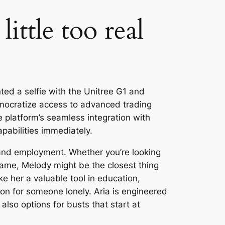
ittle too real
ed a selfie with the Unitree G1 and
emocratize access to advanced trading
e platform’s seamless integration with
pabilities immediately.
 and employment. Whether you’re looking
ame, Melody might be the closest thing
e her a valuable tool in education,
on for someone lonely. Aria is engineered
lso options for busts that start at