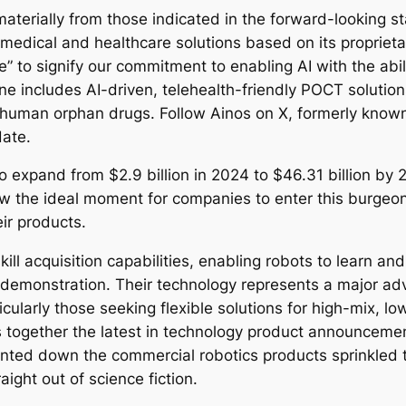
materially from those indicated in the forward-looking 
ve medical and healthcare solutions based on its propr
to signify our commitment to enabling AI with the abilit
eline includes AI-driven, telehealth-friendly POCT sol
human orphan drugs. Follow Ainos on X, formerly known 
date.
 expand from $2.9 billion in 2024 to $46.31 billion by
w the ideal moment for companies to enter this burgeon
ir products.
kill acquisition capabilities, enabling robots to learn an
 demonstration. Their technology represents a major a
ticularly those seeking flexible solutions for high-mix,
together the latest in technology product announcemen
nted down the commercial robotics products sprinkled t
raight out of science fiction.