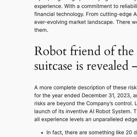
experience. With a commitment to reliabi
financial technology. From cutting-edge AI
ever-evolving market landscape. There we
them.
Robot friend of the
suitcase is revealed 
A more complete description of these risk
for the year ended December 31, 2023, an
risks are beyond the Company’s control. Lo
launch of its inventive AI Robot System. 
all experience levels an unparalleled edge
In fact, there are something like 20 d