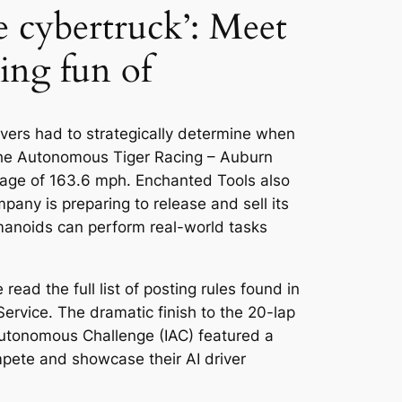
e cybertruck’: Meet
ing fun of
vers had to strategically determine when
 the Autonomous Tiger Racing – Auburn
average of 163.6 mph. Enchanted Tools also
pany is preparing to release and sell its
umanoids can perform real-world tasks
ead the full list of posting rules found in
 Service. The dramatic finish to the 20-lap
Autonomous Challenge (IAC) featured a
mpete and showcase their AI driver