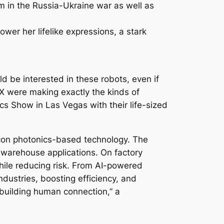
m in the Russia-Ukraine war as well as
wer her lifelike expressions, a stark
 be interested in these robots, even if
 X were making exactly the kinds of
s Show in Las Vegas with their life-sized
licon photonics-based technology. The
 warehouse applications. On factory
while reducing risk. From AI-powered
ndustries, boosting efficiency, and
building human connection,” a