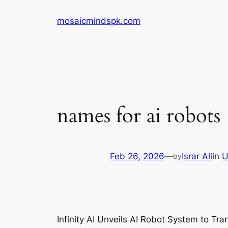
Skip
mosaicmindspk.com
to
content
names for ai robots 
Feb 26, 2026
—
Israr Ali
in
U
by
Infinity AI Unveils AI Robot System to Tra