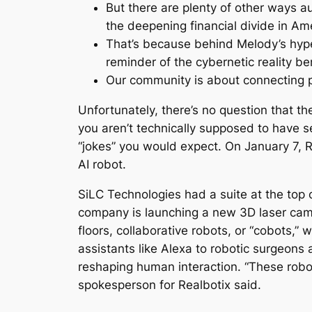
But there are plenty of other ways 
the deepening financial divide in Am
That’s because behind Melody’s hyper
reminder of the cybernetic reality 
Our community is about connecting p
Unfortunately, there’s no question that t
you aren’t technically supposed to have s
“jokes” you would expect. On January 7, 
AI robot.
SiLC Technologies had a suite at the top 
company is launching a new 3D laser camer
floors, collaborative robots, or “cobots,”
assistants like Alexa to robotic surgeons 
reshaping human interaction. “These rob
spokesperson for Realbotix said.