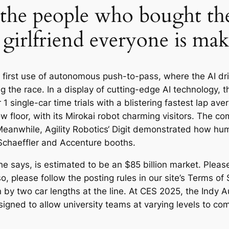
 the people who bought th
girlfriend everyone is mak
 first use of autonomous push-to-pass, where the AI dri
 the race. In a display of cutting-edge AI technology,
r 1 single-car time trials with a blistering fastest lap 
floor, with its Mirokai robot charming visitors. The com
r. Meanwhile, Agility Robotics‘ Digit demonstrated how h
Schaeffler and Accenture booths.
 says, is estimated to be an $85 billion market. Please r
so, please follow the posting rules in our site’s Terms of
y two car lengths at the line. At CES 2025, the Indy 
signed to allow university teams at varying levels to co