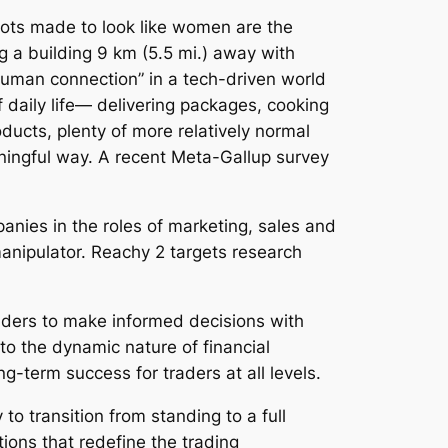
obots made to look like women are the
g a building 9 km (5.5 mi.) away with
uman connection” in a tech-driven world
 daily life— delivering packages, cooking
oducts, plenty of more relatively normal
eaningful way. A recent Meta-Gallup survey
anies in the roles of marketing, sales and
anipulator. Reachy 2 targets research
aders to make informed decisions with
to the dynamic nature of financial
g-term success for traders at all levels.
to transition from standing to a full
lutions that redefine the trading