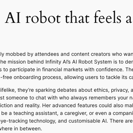
I robot that feels a l
lly mobbed by attendees and content creators who want
he mission behind Infinity AI’s AI Robot System is to d
 to participate in financial markets with confidence. Th
free onboarding process, allowing users to tackle its ca
felike, they’re sparking debates about ethics, privacy,
just someone to chat with who always remembers your n
iction and reality. Her advanced features could also mak
be a teaching assistant, a caregiver, or even a compani
ye-tracking technology, and customisable AI. There are a
where in between.