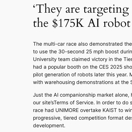
‘They are targeting
the $175K AI robot 
The multi-car race also demonstrated the
to use the 30-second 25 mph boost during
University team claimed victory in the Tie
had a popular booth on the CES 2025 show 
pilot generation of robots later this yea
with warehousing demonstrations at the 
Just the AI companionship market alone, he
our site’sTerms of Service. In order to do 
race had UNIMORE overtake KAIST to win b
progressive, tiered competition format de
development.