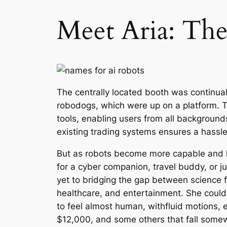
Meet Aria: The A
The centrally located booth was continua
robodogs, which were up on a platform. T
tools, enabling users from all backgrounds
existing trading systems ensures a hassle-
But as robots become more capable and li
for a cyber companion, travel buddy, or 
yet to bridging the gap between science f
healthcare, and entertainment. She could 
to feel almost human, withfluid motions, e
$12,000, and some others that fall some