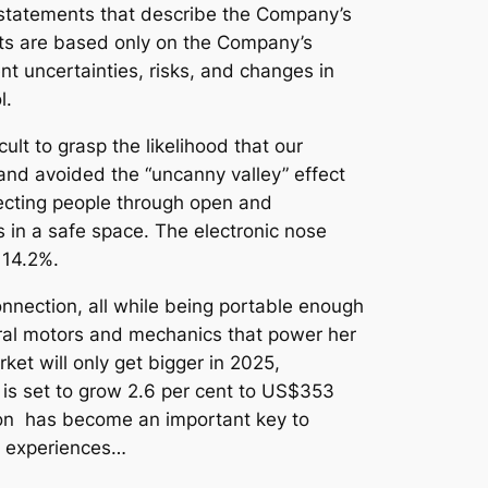
, statements that describe the Company’s
nts are based only on the Company’s
t uncertainties, risks, and changes in
l.
cult to grasp the likelihood that our
and avoided the “uncanny valley” effect
ecting people through open and
 in a safe space. The electronic nose
 14.2%.
nnection, all while being portable enough
veral motors and mechanics that power her
ket will only get bigger in 2025,
is set to grow 2.6 per cent to US$353
tion has become an important key to
ed experiences…