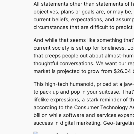
All statements other than statements of h
objectives, plans or goals are, or may b
current beliefs, expectations, and assump
circumstances that are difficult to predi
And while that seems like something that’s 
current society is set up for loneliness.
that creeps people out about almost-hum
thoughtful conversations. We want our re
market is projected to grow from $26.04 b
This high-tech humanoid, priced at a jaw
to pack up and pop in your suitcase. That
lifelike expressions, a stark reminder of 
according to the Consumer Technology As
billion while software and services expan
success in digital marketing. Geo-targeti