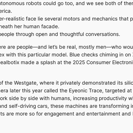
autonomous robots could go too, and we see both of the
erica.
-realistic face lie several motors and mechanics that po
beneath her human facade.
eople through open and thoughtful conversations.
here are people—and let’s be real, mostly men—who would
ex with this particular model. Blue checks chiming in on
Realbotix made a splash at the 2025 Consumer Electronic
of the Westgate, where it privately demonstrated its si
a later this year called the Eyeonic Trace, targeted at
 work side by side with humans, increasing productivity 
and self-driving cars, these machines are transforming i
ots are more so for engagement and entertainment and 