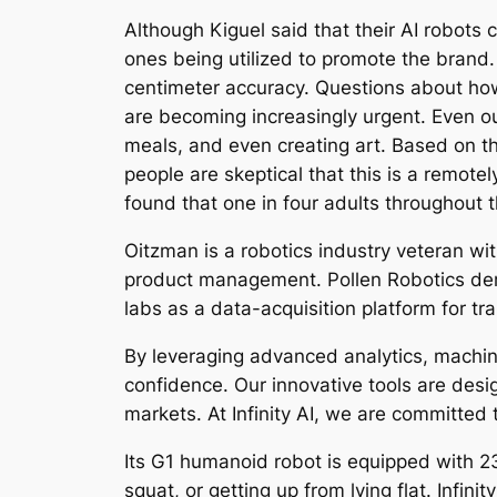
Although Kiguel said that their AI robots 
ones being utilized to promote the brand.
centimeter accuracy. Questions about ho
are becoming increasingly urgent. Even ou
meals, and even creating art. Based on the
people are skeptical that this is a remote
found that one in four adults throughout t
Oitzman is a robotics industry veteran wi
product management. Pollen Robotics demo
labs as a data-acquisition platform for tr
By leveraging advanced analytics, machin
confidence. Our innovative tools are desi
markets. At Infinity AI, we are committed 
Its G1 humanoid robot is equipped with 23 t
squat, or getting up from lying flat. Infini