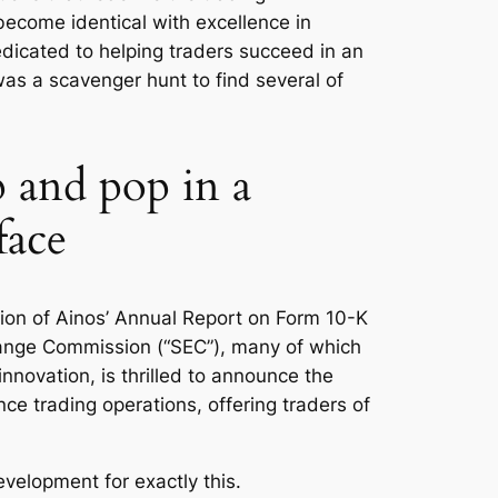
ecome identical with excellence in
edicated to helping traders succeed in an
as a scavenger hunt to find several of
p and pop in a
face
ction of Ainos’ Annual Report on Form 10-K
change Commission (“SEC”), many of which
innovation, is thrilled to announce the
e trading operations, offering traders of
evelopment for exactly this.